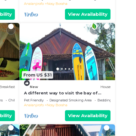
Analanjirofo
Nosy Boraha
bility
View Availability
From US $31
Breakfast
New
House
A different way to visit the bay of
Ampanihy Sainte Marie Madagascar
ns
Child Friendly
Pet Friendly
Designated Smoking Area
Bedding/Linens
Analanjirofo
Nosy Boraha
bility
View Availability