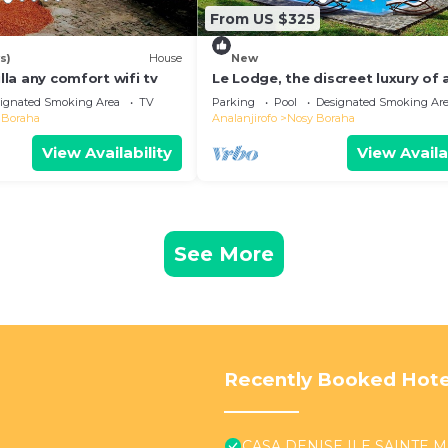
From US $325
s)
House
New
illa any comfort wifi tv
Le Lodge, the discreet luxury of 
authentic residence
ignated Smoking Area
TV
Parking
Pool
Designated Smoking Ar
 Boraha
Analanjirofo
Nosy Boraha
View Availability
View Availa
See More
Recently Booked Hote
CASA DENISE ILE SAINTE MA