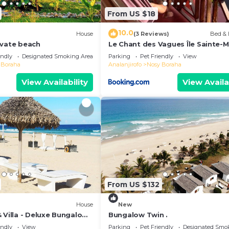
From US $18
10.0
House
(3 Reviews)
Bed & 
ivate beach
Le Chant des Vagues Île Sainte-M
Madagascar Oceanfront Ecolodg
endly
Designated Smoking Area
Parking
Pet Friendly
View
Whale Observatory
 Boraha
Analanjirofo
Nosy Boraha
View Availability
View Availa
From US $132
House
New
 Villa - Deluxe Bungalow
Bungalow Twin .
endly
View
Parking
Pet Friendly
Designated Smo