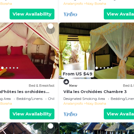
 Boraha
Analanjirofo
Nosy Boraha
View Availability
View Availa
From US $49
Bed & Breakfast
New
Bed & 
d'hôtes les orchidées
Villa les Orchidées Chambre 3
g Area
Bedding/Linens
Child Friendly
Designated Smoking Area
Bedding/Line
 Boraha
Analanjirofo
Nosy Boraha
View Availability
View Availa