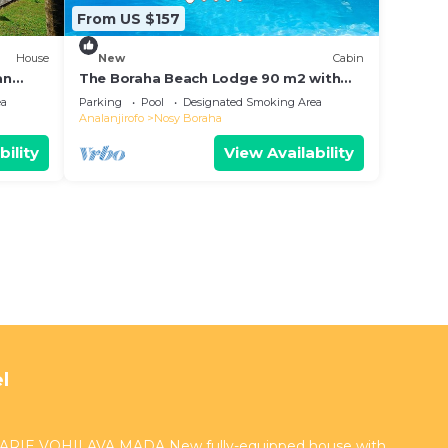
From US $157
House
New
Cabin
an
The Boraha Beach Lodge 90 m2 with
kitchen, equipped, WIFI, on the beach,
ea
Parking
Pool
Designated Smoking Area
Analanjirofo
Nosy Boraha
bility
View Availability
l
RIE VOHILAVA MADA New fully-equipped house with