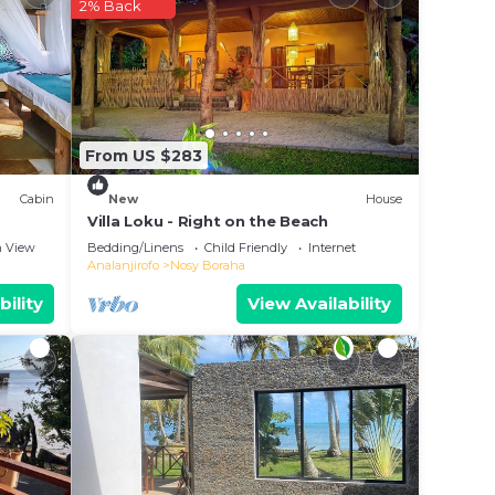
 it
2% Back
 in
From US $283
nes”.
Cabin
New
House
Villa Loku - Right on the Beach
 View
Bedding/Linens
Child Friendly
Internet
Analanjirofo
Nosy Boraha
bility
View Availability