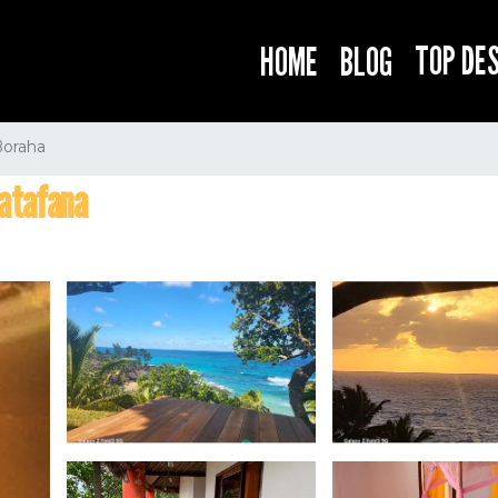
TOP DE
HOME
BLOG
Boraha
iatafana