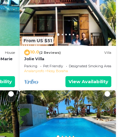
From US $51
10.0
House
(2 Reviews)
Villa
-Marie
Jolie Villa
Parking
Pet Friendly
Designated Smoking Area
Analanjirofo
Nosy Boraha
bility
View Availability