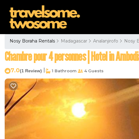
Nosy Boraha Rentals
Madagascar
Analanjirofo
Nosy 
Chambre pour 4 personnes | Hotel in Ambod
7.0
|
(1 Review)
1 Bathroom
4 Guests