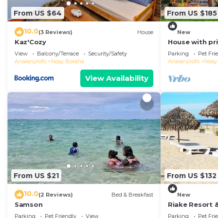
From US $64
From US $185
10.0
(3 Reviews)
House
New
Kaz'Cozy
House with pr
View
Balcony/Terrace
Security/Safety
Parking
Pet Fri
Analanjirofo
Nosy Boraha
Analanjirofo
Nosy
View Availability
From US $21
From US $132
10.0
(2 Reviews)
Bed & Breakfast
New
Samson
Riake Resort &
with Sea View
Parking
Pet Friendly
View
Parking
Pet Fri