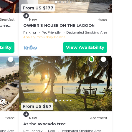
From US $177
Breakfast
New
House
arie
OWNER'S HOUSE ON THE LAGOON
e &
Parking
Pet Friendly
Designated Smoking Area
Analanjirofo
Nosy Boraha
bility
View Availability
From US $67
House
New
Apartment
At the avocado tree
king Area
Pet Friendly
Pool
Designated Smoking Area