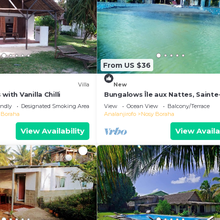
From US $36
Villa
New
with Vanilla Chilli
Bungalows Île aux Nattes, Sainte
endly
Designated Smoking Area
View
Ocean View
Balcony/Terrace
 Boraha
Analanjirofo
Nosy Boraha
View Availability
View Availa