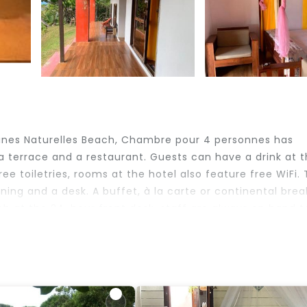
ines Naturelles Beach, Chambre pour 4 personnes has
 terrace and a restaurant. Guests can have a drink at 
ee toiletries, rooms at the hotel also feature free WiFi.
ng and a desk. A buffet, à la carte or continental brea
nch at the 24-hour front desk, staff are always on hand t
.
na.
elers. It has several amenities that would guarantee your
e, Bar, and several others. This is a good star rated pro