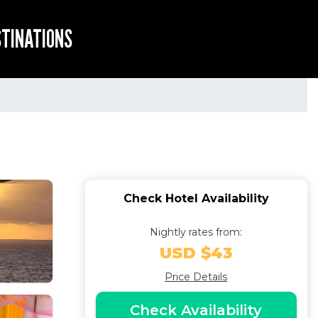
STINATIONS
Check Hotel Availability
Nightly rates from:
USD $43
Price Details
Check Availability