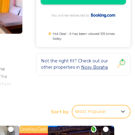
You will be redirected to
Hot Deal - It has been viewed 105 times
today
Not the right fit? Check out our
other properties in
Nosy Boraha
the
 The
kfast
o
Most Popular
Sort by
perty
OneKeyCash