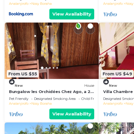
Analanjirofo
Nosy Boraha
Analanjirofo
Nosy
View Availability
From US $55
From US $49
New
House
New
Bungalow les Orchidées Chez Ago, a 2
Villa Chambre 
km du Centre Ville
Room 4
Pet Friendly
Designated Smoking Area
Child Friendly
Designated Smokin
Analanjirofo
Nosy Boraha
Analanjirofo
Nosy
View Availability