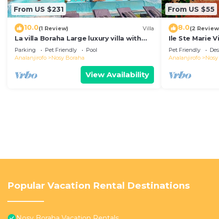
From US $231
From US $55
10.0
8.0
(1 Review)
Villa
(2 Review
La villa Boraha Large luxury villa with
Ile Ste Marie V
swimming pool on the first line.
Parking
Pet Friendly
Pool
Pet Friendly
Des
Analanjirofo
Nosy Boraha
Analanjirofo
Nosy
View Availability
Popular Vacation Rental Destinations
Nosy Boraha Vacation Rentals