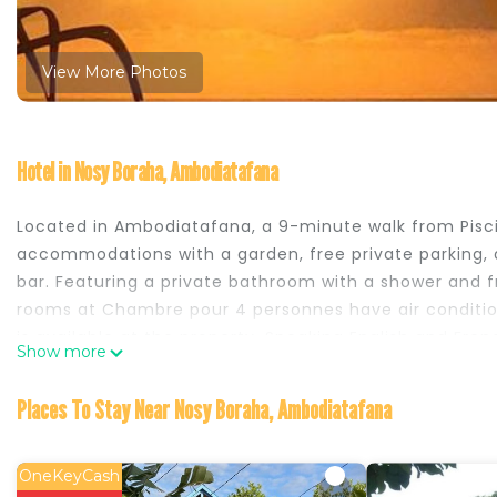
View More Photos
Hotel in Nosy Boraha, Ambodiatafana
Located in Ambodiatafana, a 9-minute walk from Pisc
accommodations with a garden, free private parking, a
bar. Featuring a private bathroom with a shower and fr
rooms at Chambre pour 4 personnes have air conditioni
is available at the property. Speaking English and Fre
Show more
help. Sainte Marie Airport is 32 miles from the property
Chambre pour 4 personnes is located in Ambodiatafa
Places To Stay Near Nosy Boraha, Ambodiatafana
This 2 Bedrooms Hotel is suitable for tourists and trav
comfort. These amenities include: Pool, Balcony/Terrac
OneKeyCash