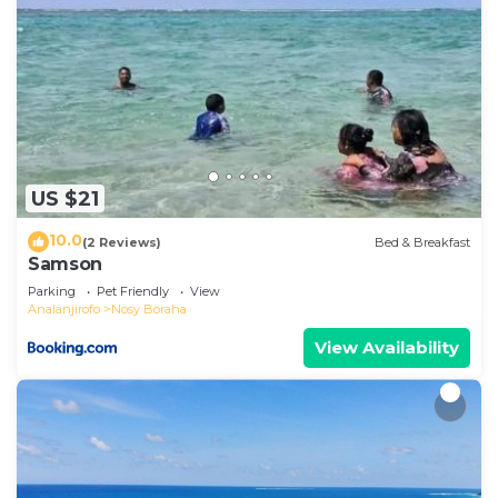
US $21
10.0
(2 Reviews)
Bed & Breakfast
Samson
Parking
Pet Friendly
View
Analanjirofo
Nosy Boraha
View Availability