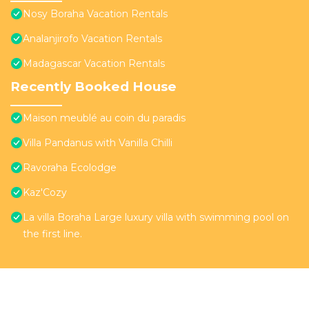
Nosy Boraha Vacation Rentals
Analanjirofo Vacation Rentals
Madagascar Vacation Rentals
Recently Booked House
Maison meublé au coin du paradis
Villa Pandanus with Vanilla Chilli
Ravoraha Ecolodge
Kaz'Cozy
La villa Boraha Large luxury villa with swimming pool on
the first line.