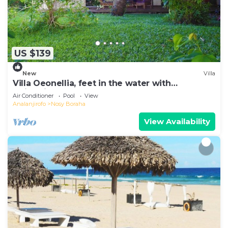
US $139
New
Villa
Villa Oeonellia, feet in the water with
swimming pool
Air Conditioner
Pool
View
Analanjirofo
Nosy Boraha
View Availability