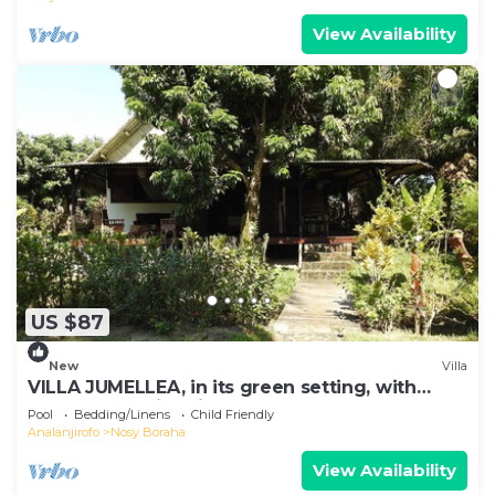
View Availability
US $87
New
Villa
VILLA JUMELLEA, in its green setting, with
beach and swimming pool
Pool
Bedding/Linens
Child Friendly
Analanjirofo
Nosy Boraha
View Availability