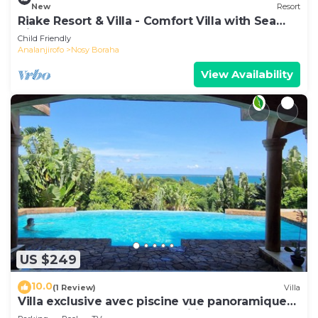
New
Resort
Riake Resort & Villa - Comfort Villa with Sea
View
Child Friendly
Analanjirofo
Nosy Boraha
View Availability
US $249
10.0
(1 Review)
Villa
Villa exclusive avec piscine vue panoramique
sur la mer et la forêt, parc, wifi.