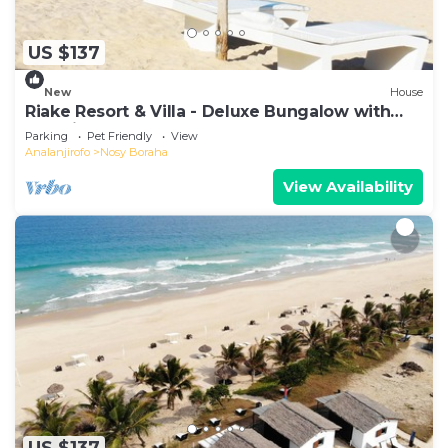
US $137
New
House
Riake Resort & Villa - Deluxe Bungalow with
Sea View
Parking
Pet Friendly
View
Analanjirofo
Nosy Boraha
View Availability