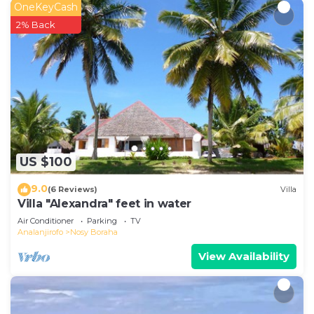
OneKeyCash
2% Back
US $100
9.0
(6 Reviews)
Villa
Villa "Alexandra" feet in water
Air Conditioner
Parking
TV
Analanjirofo
Nosy Boraha
View Availability