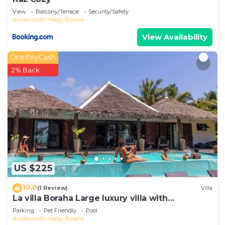
View
Balcony/Terrace
Security/Safety
Analanjirofo
Nosy Boraha
View Availability
OneKeyCash
2% Back
US $225
10.0
(1 Review)
Villa
La villa Boraha Large luxury villa with
swimming pool on the first line.
Parking
Pet Friendly
Pool
Analanjirofo
Nosy Boraha