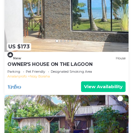
US $173
New
House
OWNER'S HOUSE ON THE LAGOON
Parking
Pet Friendly
Designated Smoking Area
Analanjirofo
Nosy Boraha
View Availability