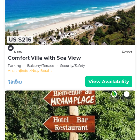
US $216
New
Resort
Comfort Villa with Sea View
Parking
Balcony/Terrace
Security/Safety
Analanjirofo
Nosy Boraha
View Availability