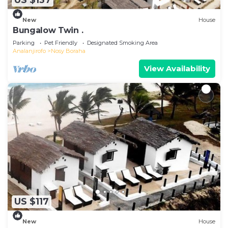
US $137
New
House
Bungalow Twin .
Parking
Pet Friendly
Designated Smoking Area
Analanjirofo
Nosy Boraha
View Availability
US $117
New
House