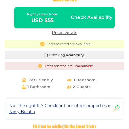
Nightly rates from:
Check Availability
USD $55
Price Details
Dates selected are available
Checking availability...
Dates selected are unavailable
Pet Friendly
1 Bedroom
1 Bathroom
2 Guests
Not the right fit? Check out our other properties in
Nosy Boraha
1 Bedroom House in Nosy Boraha, Ambodifototra