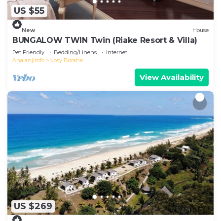
US $55
New
House
BUNGALOW TWIN Twin (Riake Resort & Villa)
Pet Friendly
Bedding/Linens
Internet
Analanjirofo
Nosy Boraha
View Availability
US $269