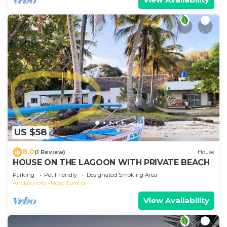
US $58
8.0
(1 Review)
House
HOUSE ON THE LAGOON WITH PRIVATE BEACH
Parking
Pet Friendly
Designated Smoking Area
Analanjirofo
Nosy Boraha
View Availability