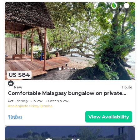
US $84
New
House
Comfortable Malagasy bungalow on private
beach
Pet Friendly
View
Ocean View
Analanjirofo
Nosy Boraha
View Availability