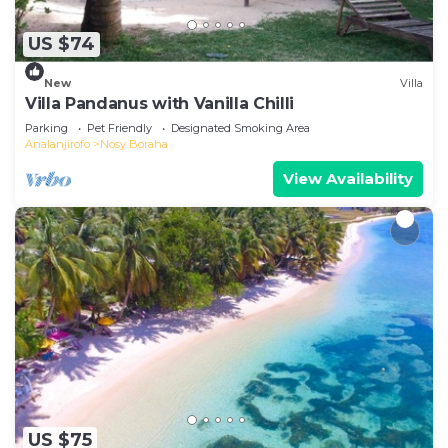
US $74
New
Villa
Villa Pandanus with Vanilla Chilli
Parking
Pet Friendly
Designated Smoking Area
Analanjirofo
Nosy Boraha
View Availability
US $75