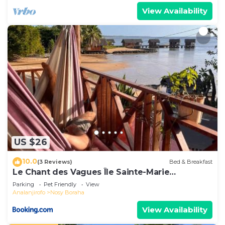
View Availability
US $26
10.0
(3 Reviews)
Bed & Breakfast
Le Chant des Vagues Île Sainte-Marie
Madagascar Oceanfront Ecolodge & Whale
Parking
Pet Friendly
View
Observatory
Analanjirofo
Nosy Boraha
View Availability