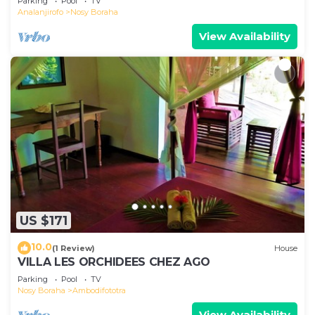
Parking
Pool
TV
Analanjirofo
Nosy Boraha
View Availability
US $171
10.0
(1 Review)
House
VILLA LES ORCHIDEES CHEZ AGO
Parking
Pool
TV
Nosy Boraha
Ambodifototra
View Availability