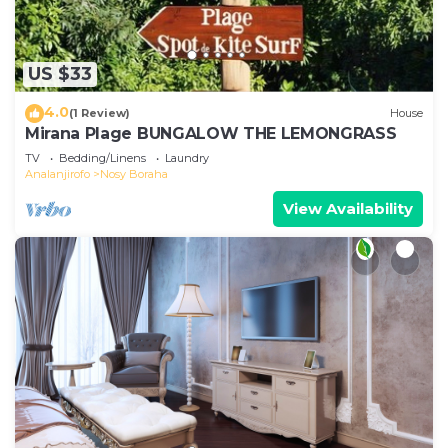
US $33
4.0
(1 Review)
House
Mirana Plage BUNGALOW THE LEMONGRASS
TV
Bedding/Linens
Laundry
Analanjirofo
Nosy Boraha
View Availability