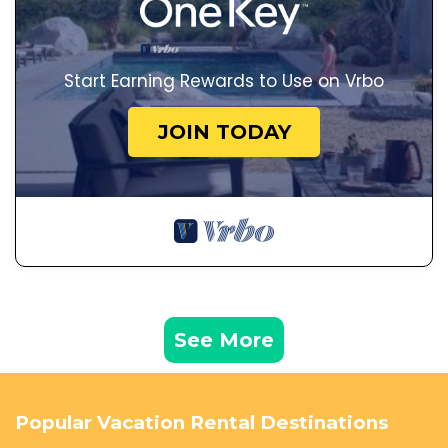
Start Earning Rewards to Use on Vrbo
JOIN TODAY
See More
Popular Vacation Rental Destinations