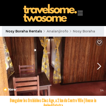
Nosy Boraha Rentals
Analanjirofo
Nosy Boraha
New
1
/4
Bungalow les Orchidées Chez Ago, a 2 km du Centre Ville | House in
Ambodifototra