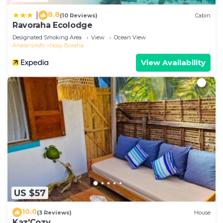
8.8
|
(10 Reviews)
Cabin
Ravoraha Ecolodge
Designated Smoking Area
View
Ocean View
Analanjirofo
Nosy Boraha
View Availability
US $57
10.0
(3 Reviews)
House
Kaz'Cozy