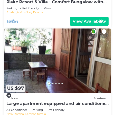
Riake Resort & Villa - Comfort Bungalow with
Sea View
Parking
Pet Friendly
View
Analanjirofo
Nosy Boraha
View Availability
US $97
New
Apartment
Large apartment equipped and air conditioned
in the heart of the city and nature
Air Conditioner
Parking
Pet Friendly
Nosy Boraha
Ambodifototra