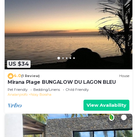
US $34
4.0
(1 Review)
House
Mirana Plage BUNGALOW DU LAGON BLEU
Pet Friendly
Bedding/Linens
Child Friendly
Analanjirofo
Nosy Boraha
View Availability