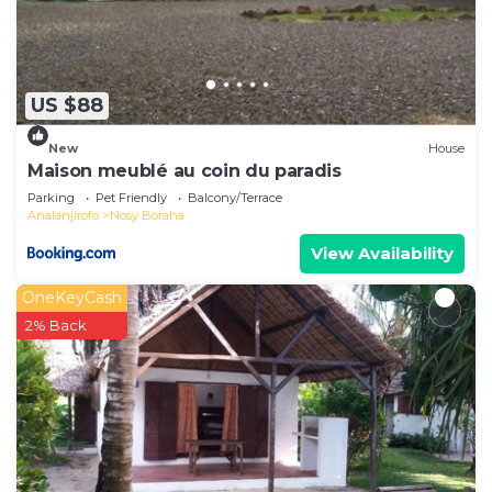
need and a location that makes this a great
choice to stay in Nosy Boraha. Enjoy your stay in
Nosy Boraha at this House.
US $88
New
House
Maison meublé au coin du paradis
Parking
Pet Friendly
Balcony/Terrace
Analanjirofo
Nosy Boraha
View Availability
OneKeyCash
2% Back