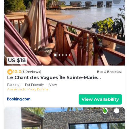
US $18
10.0
(3 Reviews)
Bed & Breakfast
Le Chant des Vagues Île Sainte-Marie
Madagascar Oceanfront Ecolodge & Whale
Parking
Pet Friendly
View
Observatory
Analanjirofo
Nosy Boraha
View Availability