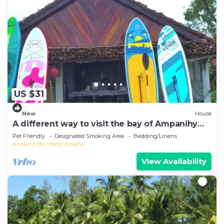
US $31
New
House
A different way to visit the bay of Ampanihy
Sainte Marie Madagascar
Pet Friendly
Designated Smoking Area
Bedding/Linens
Analanjirofo
Nosy Boraha
View Availability