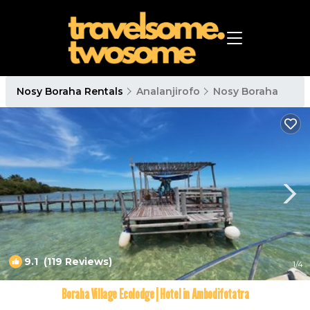
Nosy Boraha Rentals
Analanjirofo
Nosy Boraha
9.1
(119 Reviews)
1
/4
Boraha Village Ecolodge | Hotel in Ambodifotatra