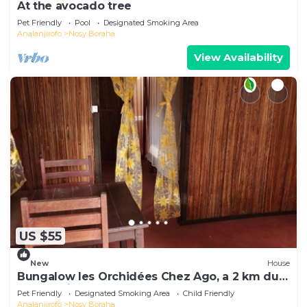
At the avocado tree
Pet Friendly
Pool
Designated Smoking Area
Analanjirofo
Nosy Boraha
View Availability
US $55
New
House
Bungalow les Orchidées Chez Ago, a 2 km du
Centre Ville
Pet Friendly
Designated Smoking Area
Child Friendly
Analanjirofo
Nosy Boraha