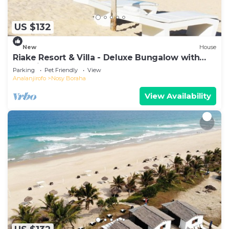
US $132
New
House
Riake Resort & Villa - Deluxe Bungalow with
Sea View
Parking
Pet Friendly
View
Analanjirofo
Nosy Boraha
View Availability