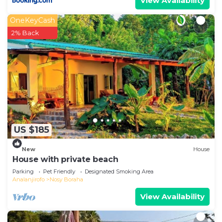
View Availability
OneKeyCash
2% Back
US $185
New
House
House with private beach
Parking
Pet Friendly
Designated Smoking Area
Analanjirofo
Nosy Boraha
View Availability