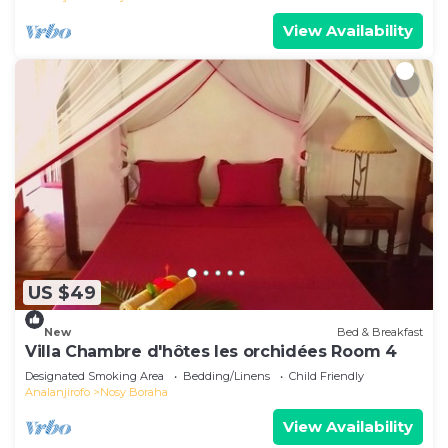
View Availability
US $49
New
Bed & Breakfast
Villa Chambre d'hôtes les orchidées Room 4
Designated Smoking Area
Bedding/Linens
Child Friendly
Analanjirofo
Nosy Boraha
View Availability