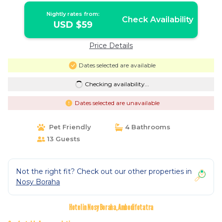
Nightly rates from:
Check Availability
USD $59
Price Details
Dates selected are available
Checking availability...
Dates selected are unavailable
Pet Friendly
4 Bathrooms
13 Guests
Not the right fit? Check out our other properties in
Nosy Boraha
Hotel in Nosy Boraha, Ambodifotatra