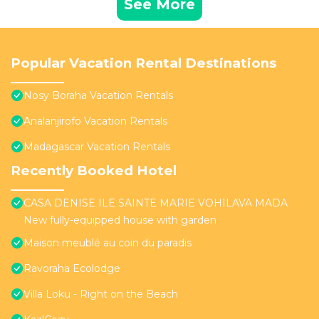
See More
Popular Vacation Rental Destinations
Nosy Boraha Vacation Rentals
Analanjirofo Vacation Rentals
Madagascar Vacation Rentals
Recently Booked Hotel
CASA DENISE ILE SAINTE MARIE VOHILAVA MADA
New fully-equipped house with garden
Maison meublé au coin du paradis
Ravoraha Ecolodge
Villa Loku - Right on the Beach