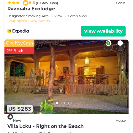
8.8
|
(10 Reviews)
Cabin
Ravoraha Ecolodge
Designated Smoking Area
View
Ocean View
Analanjirofo
Nosy Boraha
View Availability
OneKeyCash
2% Back
US $283
New
House
Villa Loku - Right on the Beach