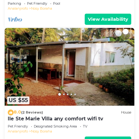
swimming pool on the first line.
Parking
Pet Friendly
Pool
Analanjirofo
Nosy Boraha
View Availability
US $55
8.0
(2 Reviews)
House
Ile Ste Marie Villa any comfort wifi tv
Pet Friendly
Designated Smoking Area
TV
Analanjirofo
Nosy Boraha