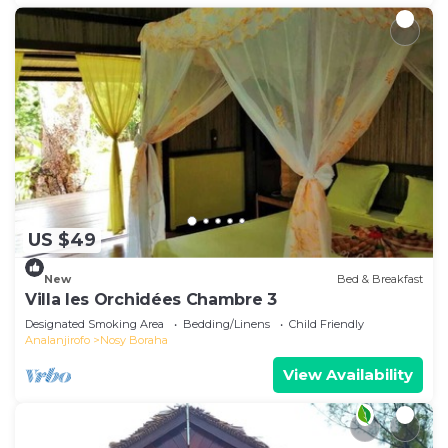
US $49
New
Bed & Breakfast
Villa les Orchidées Chambre 3
Designated Smoking Area
Bedding/Linens
Child Friendly
Analanjirofo
Nosy Boraha
View Availability