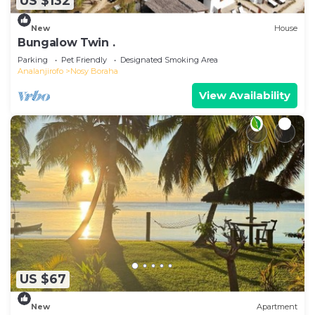
US $132
New
House
Bungalow Twin .
Parking
Pet Friendly
Designated Smoking Area
Analanjirofo
Nosy Boraha
View Availability
US $67
New
Apartment