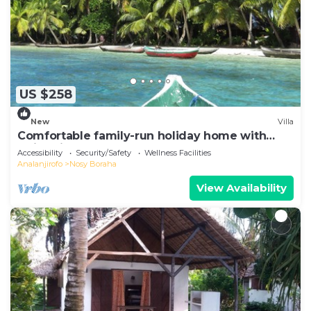
US $258
New
Villa
Comfortable family-run holiday home with
swimming pool on the sea beach
Accessibility
Security/Safety
Wellness Facilities
Analanjirofo
Nosy Boraha
View Availability