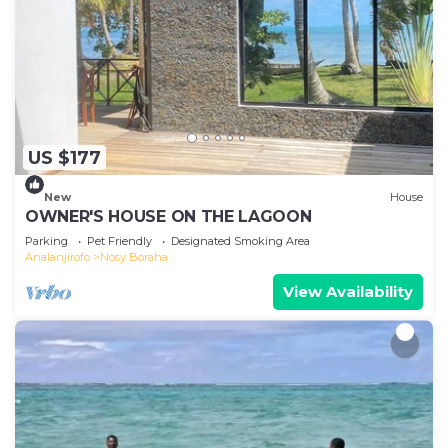
US $177
New
House
OWNER'S HOUSE ON THE LAGOON
Parking
Pet Friendly
Designated Smoking Area
Analanjirofo
Nosy Boraha
View Availability