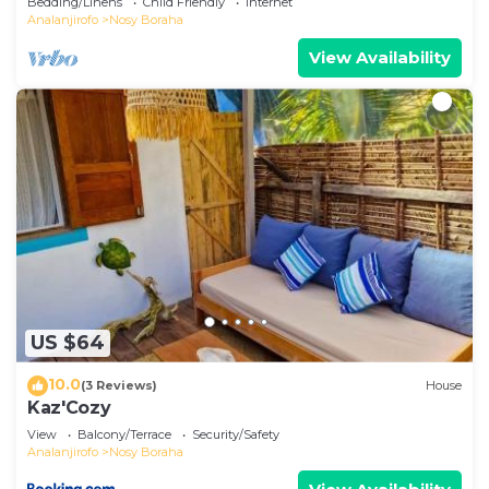
Bedding/Linens
Child Friendly
Internet
Analanjirofo
Nosy Boraha
View Availability
US $64
10.0
(3 Reviews)
House
Kaz'Cozy
View
Balcony/Terrace
Security/Safety
Analanjirofo
Nosy Boraha