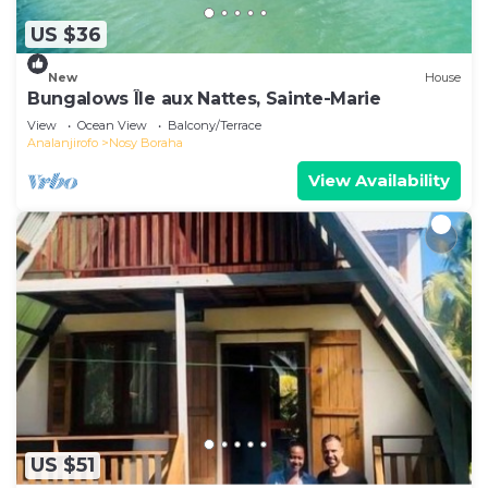
US $36
New
House
Bungalows Île aux Nattes, Sainte-Marie
View
Ocean View
Balcony/Terrace
Analanjirofo
Nosy Boraha
View Availability
US $51