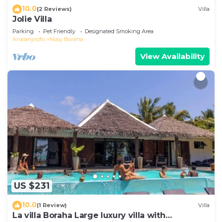
10.0
(2 Reviews)
Villa
Jolie Villa
Parking
Pet Friendly
Designated Smoking Area
Analanjirofo
Nosy Boraha
View Availability
US $231
10.0
(1 Review)
Villa
La villa Boraha Large luxury villa with