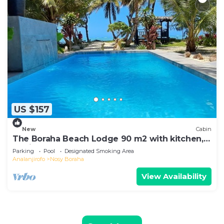
US $157
New
Cabin
The Boraha Beach Lodge 90 m2 with kitchen,
equipped, WIFI, on the beach,
Parking
Pool
Designated Smoking Area
Analanjirofo
Nosy Boraha
View Availability