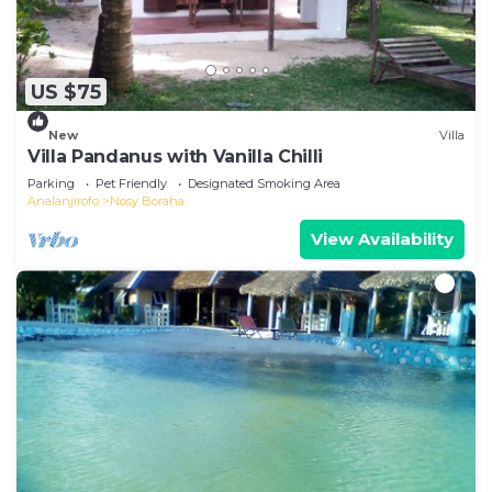
US $75
New
Villa
Villa Pandanus with Vanilla Chilli
Parking
Pet Friendly
Designated Smoking Area
Analanjirofo
Nosy Boraha
View Availability