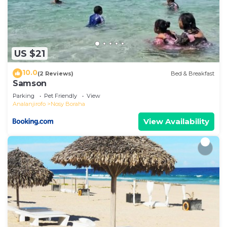
US $21
10.0
(2 Reviews)
Bed & Breakfast
Samson
Parking
Pet Friendly
View
Analanjirofo
Nosy Boraha
View Availability