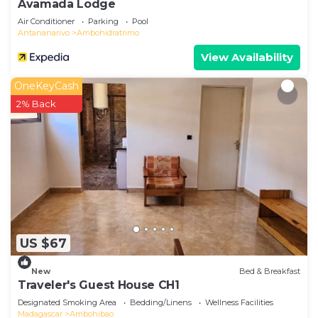
Avamada Lodge
Air Conditioner
Parking
Pool
Antananarivo
Ambohidratrimo
View Availability
OneKeyCash
2% Back
US $67
New
Bed & Breakfast
Traveler's Guest House CH1
Designated Smoking Area
Bedding/Linens
Wellness Facilities
Madagascar
Ambohibao