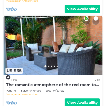
Madagascar
Ambohibao
View Availability
US $35
New
Villa
The romantic atmosphere of the red room to
discover the pleasure of a stay
Parking
Balcony/Terrace
Security/Safety
Madagascar
Ambohibao
View Availability