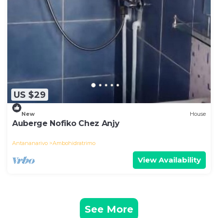
US $29
New
House
Auberge Nofiko Chez Anjy
Antananarivo
Ambohidratrimo
View Availability
See More