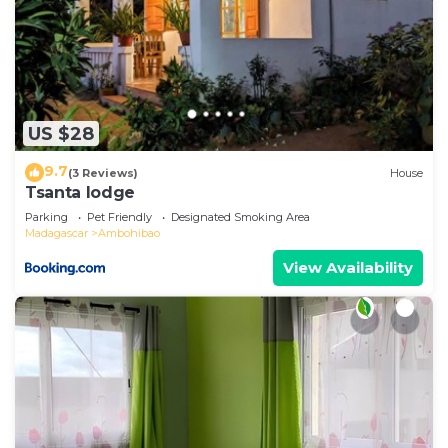
US $28
9.7
(3 Reviews)
House
Tsanta lodge
Parking
Pet Friendly
Designated Smoking Area
Madagascar
Ambohibao
View Availability