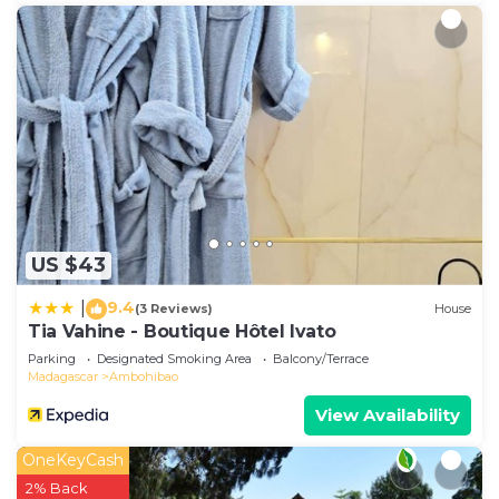
US $43
9.4
|
(3 Reviews)
House
Tia Vahine - Boutique Hôtel Ivato
Parking
Designated Smoking Area
Balcony/Terrace
Madagascar
Ambohibao
View Availability
OneKeyCash
2% Back