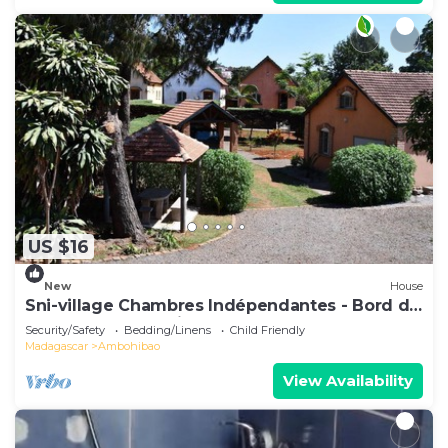
US $16
New
House
Sni-village Chambres Indépendantes - Bord du
Lac Andranotapahina
Security/Safety
Bedding/Linens
Child Friendly
Madagascar
Ambohibao
View Availability