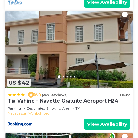
View Availability
US $42
9.4
|
(257 Reviews)
House
Tia Vahine - Navette Gratuite Aéroport H24
Parking
Designated Smoking Area
TV
Madagascar
Ambohibao
View Availability