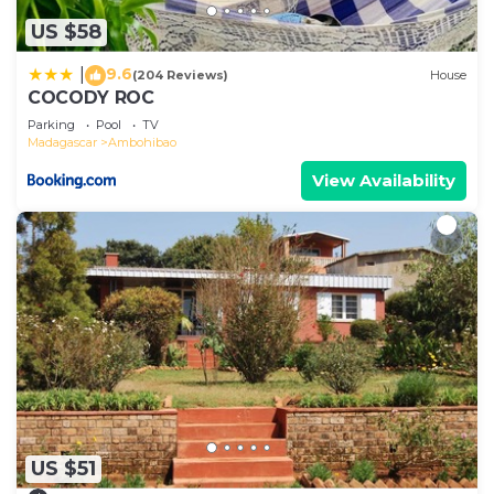
US $58
9.6
|
(204 Reviews)
House
COCODY ROC
Parking
Pool
TV
Madagascar
Ambohibao
View Availability
US $51