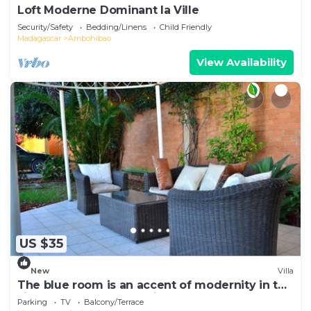
Loft Moderne Dominant la Ville
Security/Safety
Bedding/Linens
Child Friendly
Madagascar
Ambohibao
View Availability
US $35
New
Villa
The blue room is an accent of modernity in the
silence of the surrounding garden
Parking
TV
Balcony/Terrace