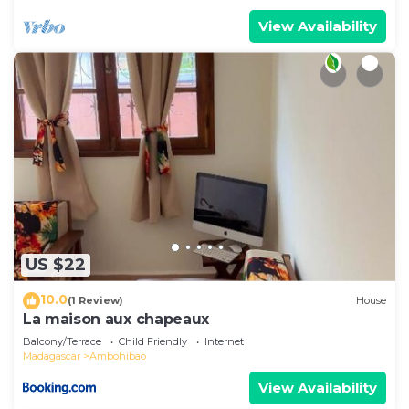
View Availability
US $22
10.0
(1 Review)
House
La maison aux chapeaux
Balcony/Terrace
Child Friendly
Internet
Madagascar
Ambohibao
View Availability