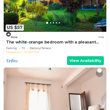
US $57
New
Villa
The white-orange bedroom with a pleasant
view overlooking the lake
Parking
TV
Balcony/Terrace
Madagascar
Ambohibao
View Availability