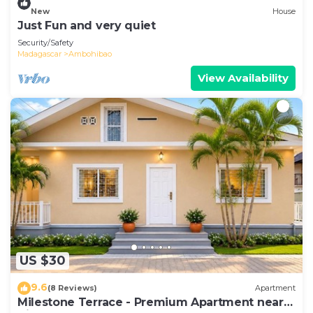
New
House
Just Fun and very quiet
Security/Safety
Madagascar
Ambohibao
View Availability
US $30
9.6
(8 Reviews)
Apartment
Milestone Terrace - Premium Apartment near