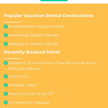
Popular Vacation Rental Destinations
Ambohidratrimo Vacation Rentals
Analamanga Vacation Rentals
Madagascar Vacation Rentals
Recently Booked Hotel
Residence 20 minutes from Tana Airport, with a pool,
100% self-sufficient
Goshen City
Avamada Lodge
Traveler's Guest House CH1
La maison aux chapeaux