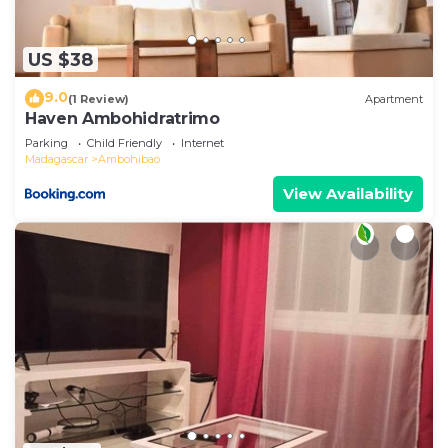
US $38
9.0
(1 Review)
Apartment
Haven Ambohidratrimo
Parking
Child Friendly
Internet
Madagascar
Ambohibao
View Availability