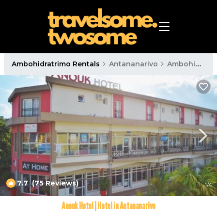
Ambohidratrimo Rentals
Antananarivo
Ambohidratrimo
7.7
(75 Reviews)
1
/4
Anouk Hotel | Hotel in Antananarivo