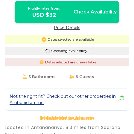
Nightly rates from:
Check Availability
USD $32
Price Details
Dates selected are available
Checking availability...
Dates selected are unavailable
3 Bathrooms
6 Guests
Not the right fit? Check out our other properties in
Ambohidratrimo
Hotel in Ambohidratrimo, Antananarivo
Located in Antananarivo, 8.3 miles from Soarano