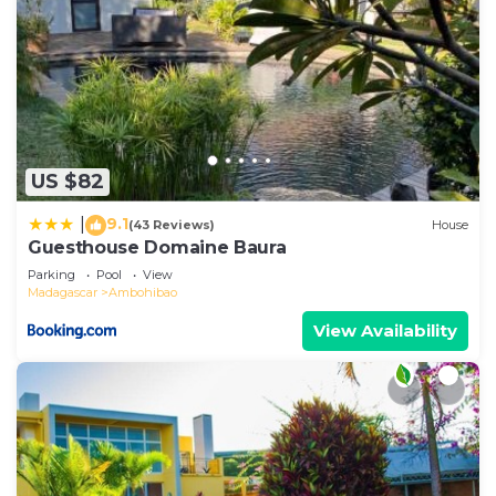
US $82
9.1
|
(43 Reviews)
House
Guesthouse Domaine Baura
Parking
Pool
View
Madagascar
Ambohibao
View Availability