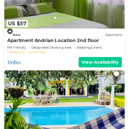
US $57
New
Apartment
Apartment Andrian Location 2nd floor
Pet Friendly
Designated Smoking Area
Bedding/Linens
Madagascar
Ambohibao
View Availability