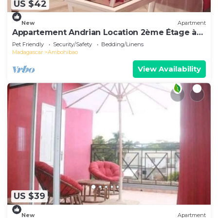
US $42
New
Apartment
Appartement Andrian Location 2ème Étage à
10 mn de L'aéroport
Pet Friendly
Security/Safety
Bedding/Linens
Madagascar
Ambohibao
View Availability
US $39
New
Apartment