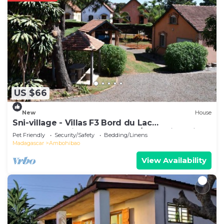
US $66
New
House
Sni-village - Villas F3 Bord du Lac
Andranotapahina - Talatamaty/ambohidratrimo
Pet Friendly
Security/Safety
Bedding/Linens
Madagascar
Ambohibao
View Availability