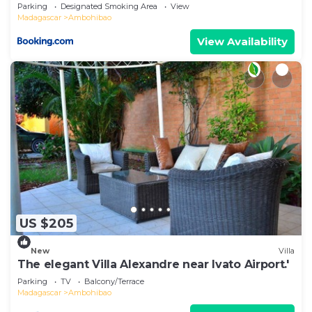
Airport & Super U
Parking
Designated Smoking Area
View
Madagascar
Ambohibao
View Availability
US $205
New
Villa
The elegant Villa Alexandre near Ivato Airport.'
Parking
TV
Balcony/Terrace
Madagascar
Ambohibao