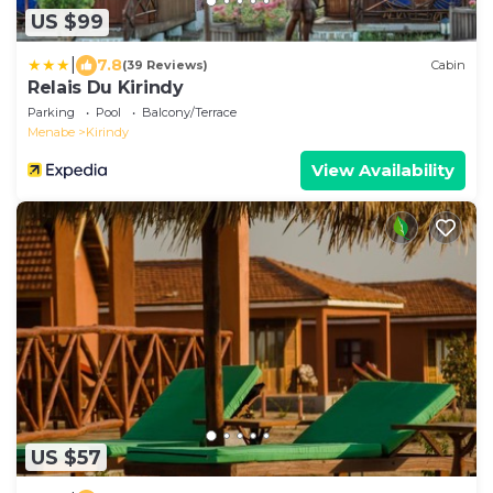
US $99
|
7.8
(39 Reviews)
Cabin
Relais Du Kirindy
Parking
Pool
Balcony/Terrace
Menabe
Kirindy
View Availability
US $57