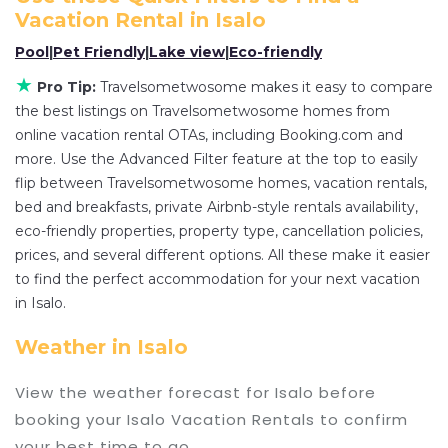
various deals with a single click. Looking for a
Vacation Rental in
Isalo
rental by owner with the best swimming pools,
Pool
|
Pet Friendly
|
Lake view
|
Eco-friendly
hot tubs, allows pets, or even those with huge
master suite bedrooms and have large screen
★
Pro Tip:
Travelsometwosome makes it easy to compare
televisions? You can find vacation rentals by
the best listings on Travelsometwosome homes from
online vacation rental OTAs, including Booking.com and
owner, and other popular Airbnb-style properties
more. Use the Advanced Filter feature at the top to easily
in
Isalo
. Places to stay near
Isalo
are
171.27 ft²
on
flip between Travelsometwosome homes, vacation rentals,
average, with prices averaging
US $79
a night.
bed and breakfasts, private Airbnb-style rentals availability,
Travelsometwosome makes it easy and safe to
eco-friendly properties, property type, cancellation policies,
find and compare vacation rentals in
Isalo
with
prices, and several different options. All these make it easier
prices often at a 30-40% discount versus the
to find the perfect accommodation for your next vacation
price of a hotel. Just search for your destination
in Isalo.
and secure your reservation today.
Weather in Isalo
View the weather forecast for Isalo before
booking your Isalo Vacation Rentals to confirm
your best time to go.