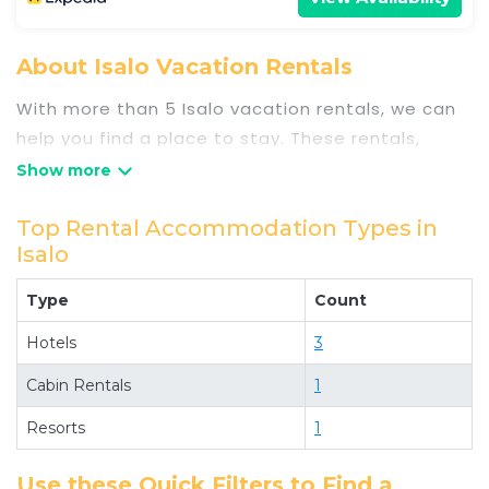
About Isalo Vacation Rentals
With more than 5 Isalo vacation rentals, we can
help you find a place to stay. These rentals,
including vacation rentals, Travelsometwosome
and other short-term private accommodations,
have top-notch amenities with the best value,
Top Rental Accommodation Types in
Isalo
providing you with comfort and luxury at the
same time. Get more value and more room when
Type
Count
you stay at a rental property in
Isalo
.
Looking for last-minute deals, or finding the best
Hotels
3
deals available for cottages, condos, private
Cabin Rentals
1
villas, and large vacation homes? With
Resorts
1
Travelsometwosome
Isalo
, you have the
flexibility of comparing different options of
Use these Quick Filters to Find a