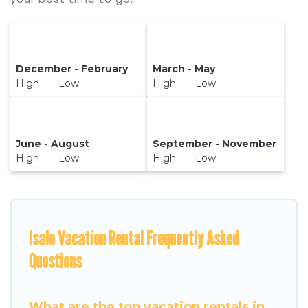
December - February
March - May
High Low
High Low
June - August
September - November
High Low
High Low
Isalo Vacation Rental Frequently Asked
Questions
What are the top vacation rentals in