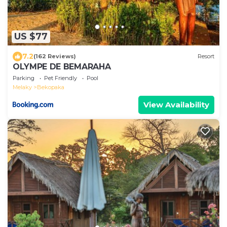
US $77
7.2
(162 Reviews)
Resort
OLYMPE DE BEMARAHA
Parking
Pet Friendly
Pool
Melaky
Bekopaka
View Availability