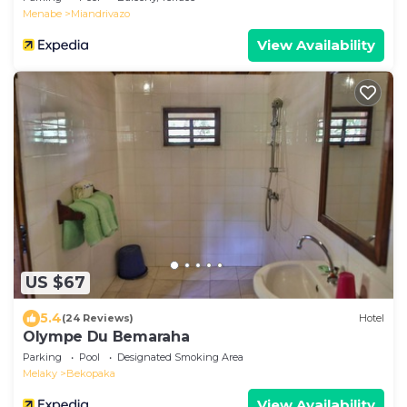
Menabe
Miandrivazo
View Availability
US $67
5.4
(24 Reviews)
Hotel
Olympe Du Bemaraha
Parking
Pool
Designated Smoking Area
Melaky
Bekopaka
View Availability