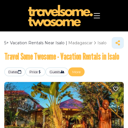
5+
Vacation Rentals Near Isalo |
Madagascar
Isalo
Travel Some Twosome - Vacation Rentals in Isalo
Dates
Price
Guests
More