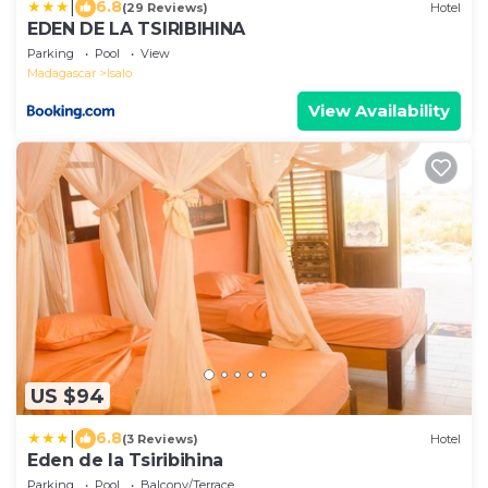
|
6.8
(29 Reviews)
Hotel
EDEN DE LA TSIRIBIHINA
Parking
Pool
View
Madagascar
Isalo
View Availability
US $94
|
6.8
(3 Reviews)
Hotel
Eden de la Tsiribihina
Parking
Pool
Balcony/Terrace