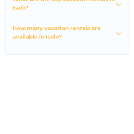
Isalo?
How many vacation rentals are
available in Isalo?