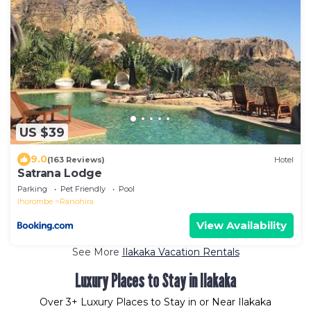
US $39
9.0
(163 Reviews)
Hotel
Satrana Lodge
Parking
Pet Friendly
Pool
Ihorombe
Ranohira
View Availability
See More
Ilakaka Vacation Rentals
Luxury Places to Stay in Ilakaka
Over
3
+ Luxury Places to Stay in or Near Ilakaka