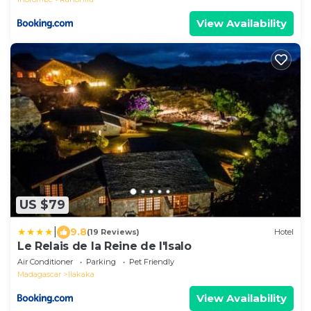
View Availability
US $79
|
9.8
(19 Reviews)
Hotel
Le Relais de la Reine de l'Isalo
Air Conditioner
Parking
Pet Friendly
Madagascar
Ilakaka
View Availability