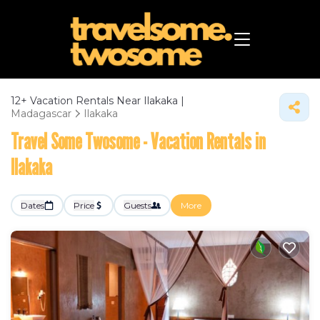
12+
Vacation Rentals Near Ilakaka |
Madagascar
Ilakaka
Travel Some Twosome - Vacation Rentals in
Ilakaka
Dates
Price
Guests
More