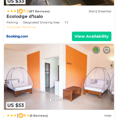
US $33
|
7.2
(87 Reviews)
Bed & Breakfast
Ecolodge d'Isalo
Parking
Designated Smoking Area
TV
Ihorombe
Ranohira
View Availability
US $53
|
8.4
(5 Reviews)
Hotel