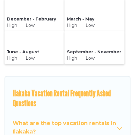
December - February
March - May
High Low
High Low
June - August
September - November
High Low
High Low
Ilakaka Vacation Rental Frequently Asked
Questions
What are the top vacation rentals in
Ilakaka?