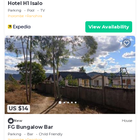
Hotel H1 Isalo
Parking
Pool
TV
Ihorombe
Ranohira
View Availability
US $14
New
House
FG Bungalow Bar
Parking
Bar
Child Friendly
Ihorombe
Ranohira