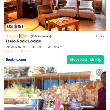
US $151
|
8.6
(136 Reviews)
Cabin
Isalo Rock Lodge
Air Conditioner
Parking
Pet Friendly
Ihorombe
Ranohira
View Availability