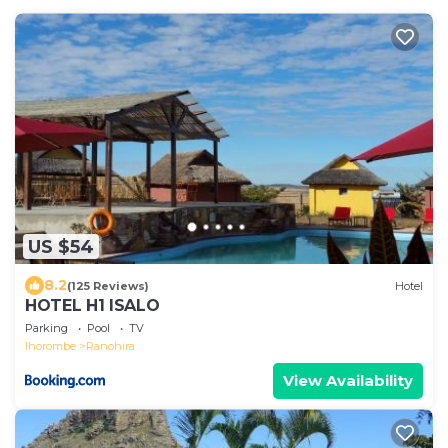
US $54
8.2
(125 Reviews)
Hotel
HOTEL H1 ISALO
Parking
Pool
TV
Ihorombe
Ranohira
View Availability