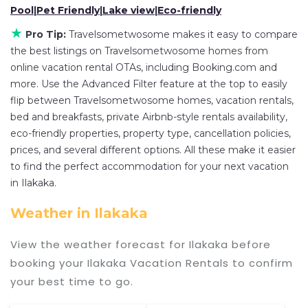
master suite bedrooms and have large screen
Pool
|
Pet Friendly
|
Lake view
|
Eco-friendly
televisions? You can find vacation rentals by
★
Pro Tip:
Travelsometwosome makes it easy to compare
owner, and other popular Airbnb-style properties
the best listings on Travelsometwosome homes from
in
Ilakaka
. Places to stay near
Ilakaka
are
315.51
online vacation rental OTAs, including Booking.com and
ft²
on average, with prices averaging
US $67
a
more. Use the Advanced Filter feature at the top to easily
night.
flip between Travelsometwosome homes, vacation rentals,
Travelsometwosome makes it easy and safe to
bed and breakfasts, private Airbnb-style rentals availability,
eco-friendly properties, property type, cancellation policies,
find and compare vacation rentals in
Ilakaka
with
prices, and several different options. All these make it easier
prices often at a 30-40% discount versus the
to find the perfect accommodation for your next vacation
price of a hotel. Just search for your destination
in Ilakaka.
and secure your reservation today.
Weather in Ilakaka
View the weather forecast for Ilakaka before
booking your Ilakaka Vacation Rentals to confirm
your best time to go.