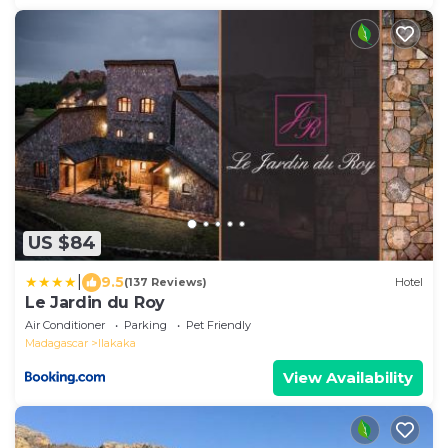
US $84
|
9.5
(137 Reviews)
Hotel
Le Jardin du Roy
Air Conditioner
Parking
Pet Friendly
Madagascar
Ilakaka
View Availability