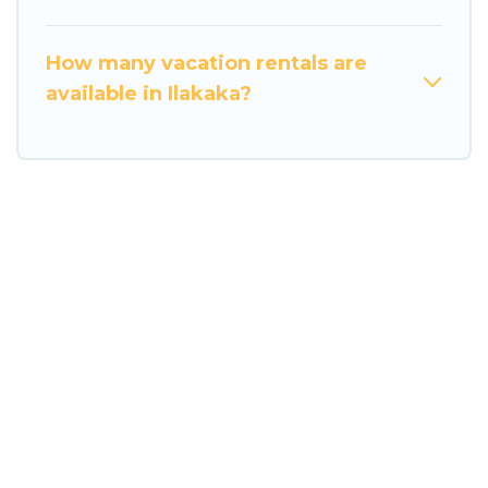
How many vacation rentals are
available in Ilakaka?