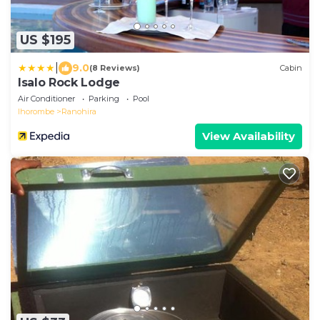
US $195
|
9.0
(8 Reviews)
Cabin
Isalo Rock Lodge
Air Conditioner
Parking
Pool
Ihorombe
Ranohira
View Availability