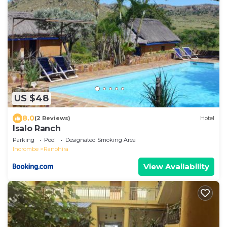
US $48
8.0
(2 Reviews)
Hotel
Isalo Ranch
Parking
Pool
Designated Smoking Area
Ihorombe
Ranohira
View Availability