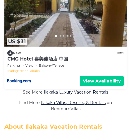
US $31
New
Hotel
CMG Hotel 喜美佳酒店 中国
Parking
View
Balcony/Terrace
Madagascar
Ilakaka
View Availability
See More
Ilakaka Luxury Vacation Rentals
Find More
Ilakaka Villas, Resorts, & Rentals
on
BedroomVillas
About Ilakaka Vacation Rentals