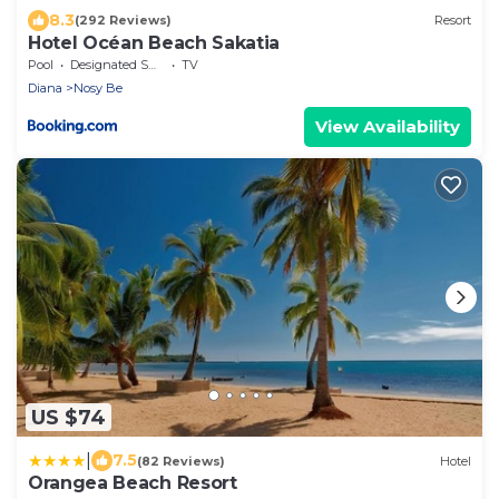
8.3
(292 Reviews)
Resort
Hotel Océan Beach Sakatia
Pool
Designated Smoking Area
TV
Diana
Nosy Be
View Availability
US $74
|
7.5
(82 Reviews)
Hotel
Orangea Beach Resort