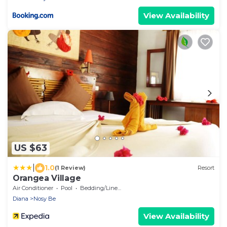
View Availability
US $63
|
1.0
(1 Review)
Resort
Orangea Village
Air Conditioner
Pool
Bedding/Linens
Diana
Nosy Be
View Availability