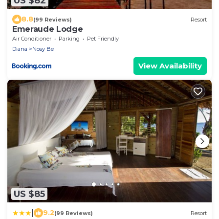
US $82
8.8
(99 Reviews)
Resort
Emeraude Lodge
Air Conditioner
Parking
Pet Friendly
Diana
Nosy Be
View Availability
US $85
|
9.2
(99 Reviews)
Resort