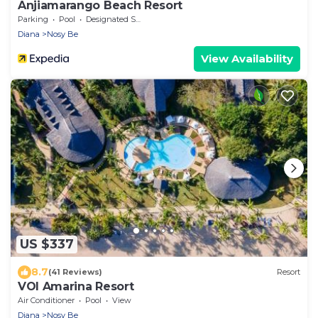
Anjiamarango Beach Resort
Parking
Pool
Designated Smoking Area
Diana
Nosy Be
View Availability
US $337
8.7
(41 Reviews)
Resort
VOI Amarina Resort
Air Conditioner
Pool
View
Diana
Nosy Be