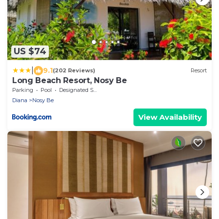
US $74
|
9.1
(202 Reviews)
Resort
Long Beach Resort, Nosy Be
Parking
Pool
Designated Smoking Area
Diana
Nosy Be
View Availability