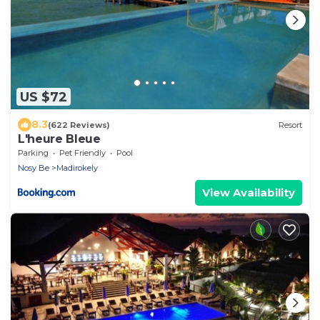
US $72
8.3
(622 Reviews)
Resort
L'heure Bleue
Parking
Pet Friendly
Pool
Nosy Be
Madirokely
View Availability