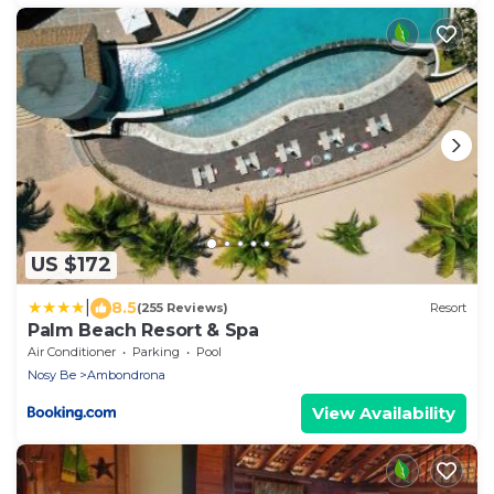
US $172
|
8.5
(255 Reviews)
Resort
Palm Beach Resort & Spa
Air Conditioner
Parking
Pool
Nosy Be
Ambondrona
View Availability