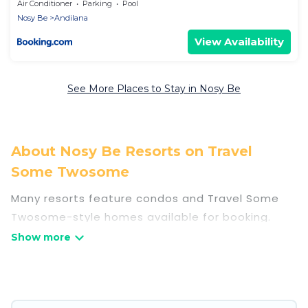
Air Conditioner
Parking
Pool
Nosy Be
Andilana
View Availability
See More Places to Stay in Nosy Be
About Nosy Be Resorts on Travel
Some Twosome
Many resorts feature condos and Travel Some
Twosome-style homes available for booking.
Nosy Be has a variety of resorts & a lot of
options for travelers. Gain access to more than
13 resorts near Nosy Be, as well as fun things you
can do while there.