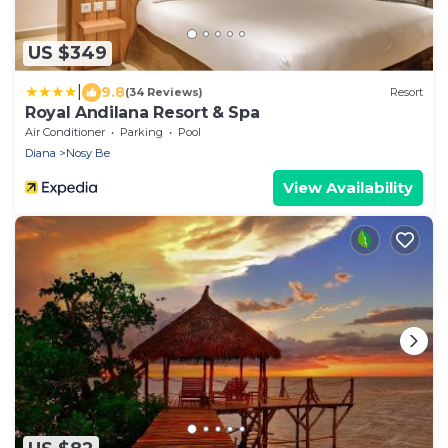
US $349
|
9.8
(34 Reviews)
Resort
Royal Andilana Resort & Spa
Air Conditioner
Parking
Pool
Diana
Nosy Be
View Availability