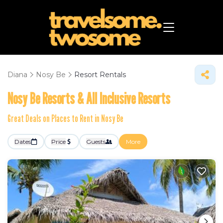
Diana
Nosy Be
Resort Rentals
Nosy Be Resorts & All Inclusive Resorts
Great Deals on Places to Rent in Nosy Be
Dates
Price
Guests
More