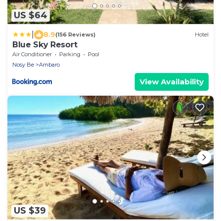
US $64
|
8.9
(156 Reviews)
Hotel
Blue Sky Resort
Air Conditioner
Parking
Pool
Nosy Be
Ambaro
View Availability
US $39