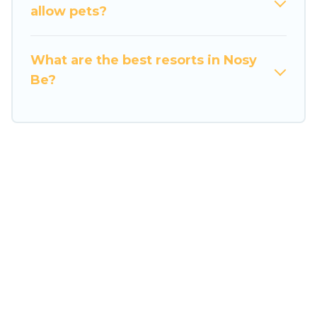
Travel Some Twosome’s large selection of
allow pets?
resorts in or near Nosy Be may give you a great
alternative to staying in a vacation rental and
What are the best resorts in Nosy
help you find the right accommodation for your
Be?
next trip.