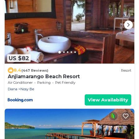
US $82
8.4
(447 Reviews)
Resort
Anjiamarango Beach Resort
Air Conditioner
Parking
Pet Friendly
Diana
Nosy Be
View Availability