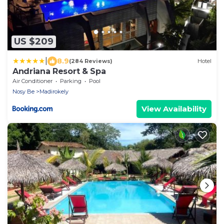
US $209
|
8.9
(284 Reviews)
Hotel
Andriana Resort & Spa
Air Conditioner
Parking
Pool
Nosy Be
Madirokely
View Availability