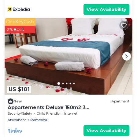
View Availability
OneKeyCash
2% Back
US $101
New
Apartment
Appartements Deluxe 150m2 3
chambre+séjour+cuisine
Security/Safety
Child Friendly
Internet
Atsinanana
Toamasina
View Availability