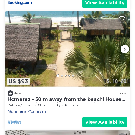
View Availability
US $93
New
House
Homerez - 50 m away from the beach! House
for 8 ppl. with sea view at Toamasina
Balcony/Terrace
Child Friendly
Kitchen
Atsinanana
Toamasina
View Availability