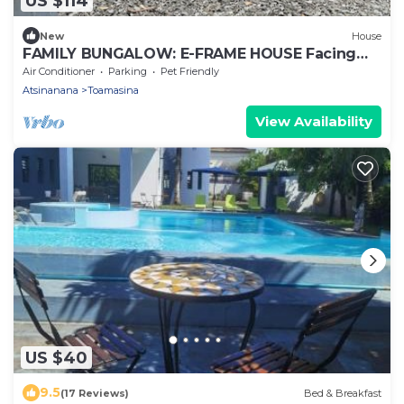
US $114
New
House
FAMILY BUNGALOW: E-FRAME HOUSE Facing
the Ocean
Air Conditioner
Parking
Pet Friendly
Atsinanana
Toamasina
View Availability
US $40
9.5
(17 Reviews)
Bed & Breakfast