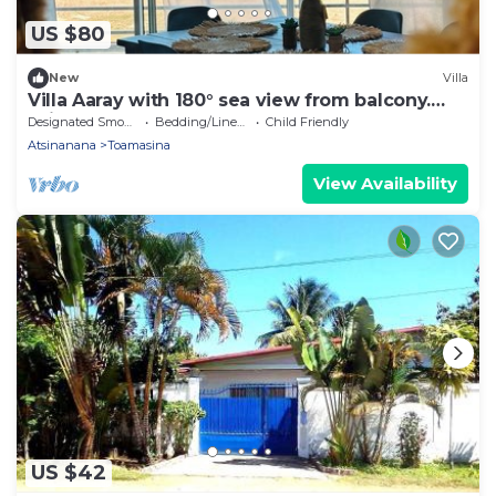
US $80
New
Villa
Villa Aaray with 180° sea view from balcony.
With outdoor pool!
Designated Smoking Area
Bedding/Linens
Child Friendly
Atsinanana
Toamasina
View Availability
US $42