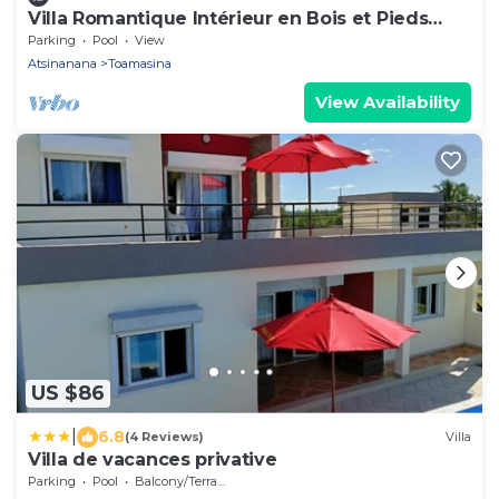
Villa Romantique Intérieur en Bois et Pieds
Dans L'eau
Parking
Pool
View
Atsinanana
Toamasina
View Availability
US $86
|
6.8
(4 Reviews)
Villa
Villa de vacances privative
Parking
Pool
Balcony/Terrace