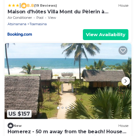
|
8.8
(19 Reviews)
House
Maison d'hôtes Villa Mont du Pèlerin à
Toamasina Madagascar
Air Conditioner
Pool
View
Atsinanana
Toamasina
View Availability
US $157
New
House
Homerez - 50 m away from the beach! House