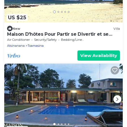
US $25
New
Villa
Maison D'hôtes Pour Partir se Divertir et se
Détendre à 3 Minutes de la Plage!
Air Conditioner
Security/Safety
Bedding/Linens
Atsinanana
Toamasina
View Availability