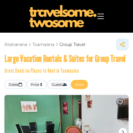
Atsinanana
Toamasina
Group Travel
Large Vacation Rentals & Suites for Group Travel
Great Deals on Places to Rent in Toamasina
Dates
Price
Guests
More