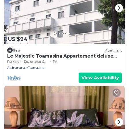
US $94
New
Apartment
Le Majestic Toamasina Appartement deluxe
150 m2 3 chambres + séjour+ cuisine
Parking
Designated Smoking Area
TV
Atsinanana
Toamasina
View Availability