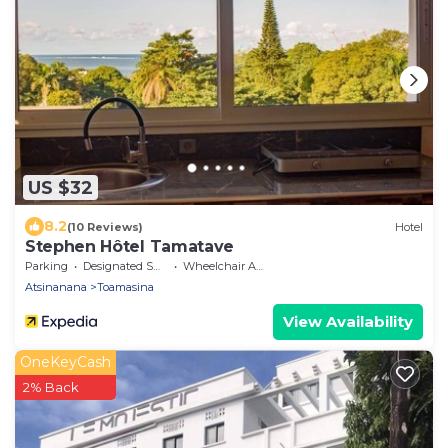
US $32
8.2
(10 Reviews)
Hotel
Stephen Hôtel Tamatave
Parking
Designated Smoking Area
Wheelchair Accessible
Atsinanana
Toamasina
View Availability
OneKeyCash
2% Back