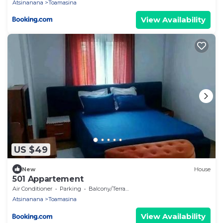
Atsinanana
Toamasina
View Availability
US $49
New
House
501 Appartement
Air Conditioner
Parking
Balcony/Terrace
Atsinanana
Toamasina
View Availability