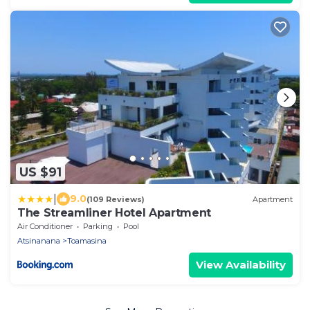
US $91
|
9.0
(109 Reviews)
Apartment
The Streamliner Hotel Apartment
Air Conditioner
Parking
Pool
Atsinanana
Toamasina
View Availability