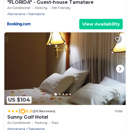
"FLORIDA" - Guest-house Tamatave
Air Conditioner
Parking
Pet Friendly
Atsinanana
Toamasina
View Availability
US $104
|
8.8
(20 Reviews)
Hotel
Sunny Golf Hotel
Air Conditioner
Parking
Pool
Atsinanana
Toamasina