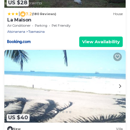
US $28
|
7.2
(180 Reviews)
House
La Maison
Air Conditioner
Parking
Pet Friendly
Atsinanana
Toamasina
View Availability
US $40
New
Villa