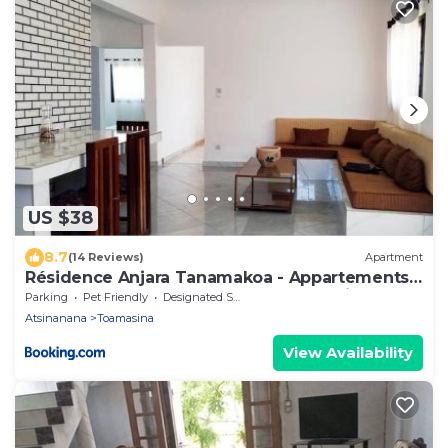
US $38
8.7
(14 Reviews)
Apartment
Résidence Anjara Tanamakoa - Appartements
meublés à TAMATAVE proche centre ville
Parking
Pet Friendly
Designated Smoking Area
Atsinanana
Toamasina
View Availability