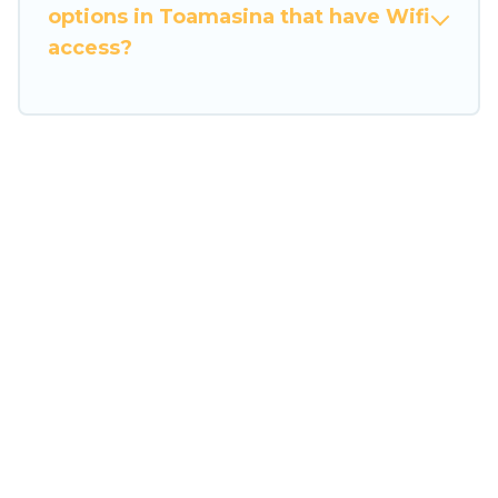
many family-friendly vacation homes available
options in Toamasina that have Wifi
to make your next trip enjoyable & spectacular.
access?
So, start searching Travel Some Twosome's large
vacation rental inventory and find the perfect
home for your group.