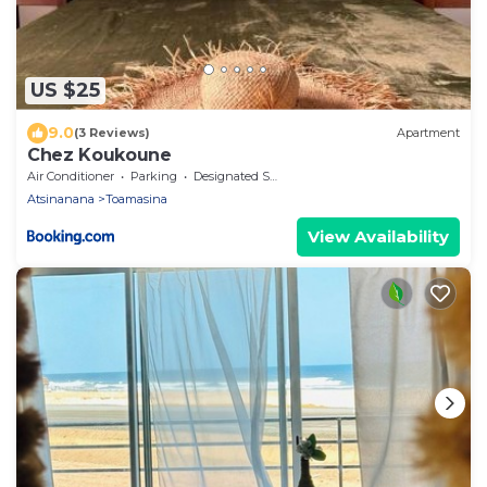
US $25
9.0
(3 Reviews)
Apartment
Chez Koukoune
Air Conditioner
Parking
Designated Smoking Area
Atsinanana
Toamasina
View Availability