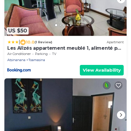
US $50
|
10.0
(1 Review)
Apartment
Les Alizés appartement meublé 1, alimenté par
énergie solaire
Air Conditioner
Parking
TV
Atsinanana
Toamasina
View Availability