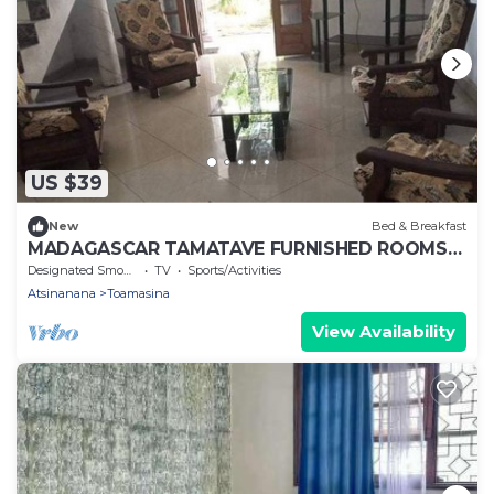
US $39
New
Bed & Breakfast
MADAGASCAR TAMATAVE FURNISHED ROOMS
FOR RENT
Designated Smoking Area
TV
Sports/Activities
Atsinanana
Toamasina
View Availability