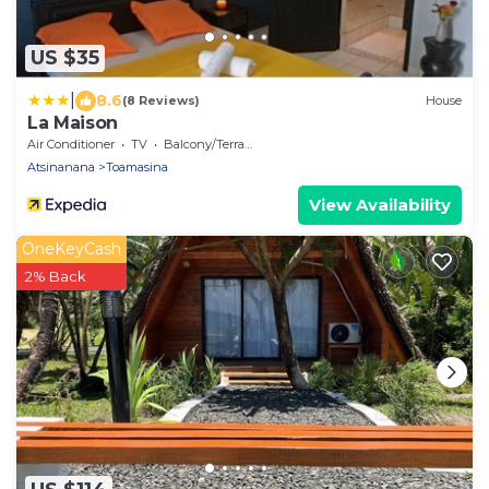
US $35
|
8.6
(8 Reviews)
House
La Maison
Air Conditioner
TV
Balcony/Terrace
Atsinanana
Toamasina
View Availability
OneKeyCash
2% Back