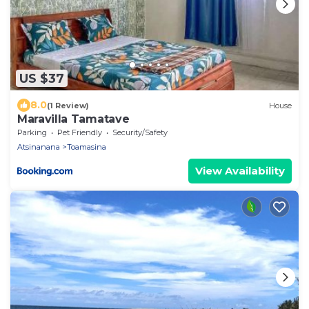
US $37
8.0
(1 Review)
House
Maravilla Tamatave
Parking
Pet Friendly
Security/Safety
Atsinanana
Toamasina
View Availability