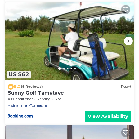
US $62
9.2
(8 Reviews)
Resort
Sunny Golf Tamatave
Air Conditioner
Parking
Pool
Atsinanana
Toamasina
View Availability