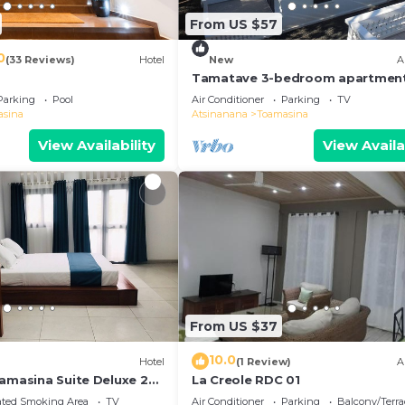
From US $57
0
(33 Reviews)
Hotel
New
A
Tamatave 3-bedroom apartment
all mod cons
Parking
Pool
Air Conditioner
Parking
TV
asina
Atsinanana
Toamasina
View Availability
View Availa
From US $37
10.0
)
Hotel
(1 Review)
A
oamasina Suite Deluxe 27
La Creole RDC 01
ated Smoking Area
TV
Air Conditioner
Parking
Balcony/Terra