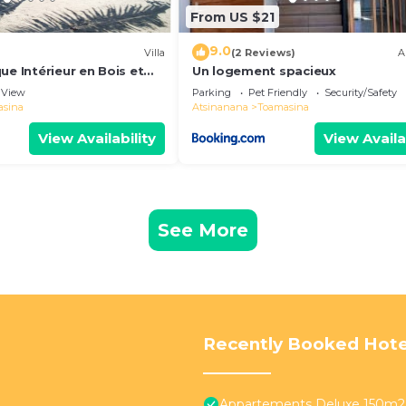
From US $21
9.0
Villa
(2 Reviews)
A
ue Intérieur en Bois et
Un logement spacieux
eau
View
Parking
Pet Friendly
Security/Safety
asina
Atsinanana
Toamasina
View Availability
View Availa
See More
Recently Booked Hote
Appartements Deluxe 150m2 