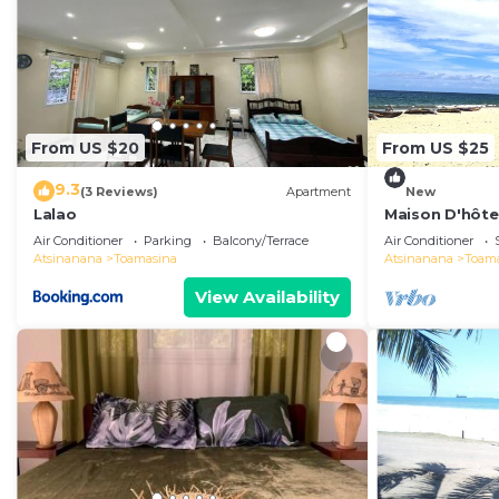
From US $20
From US $25
9.3
(3 Reviews)
Apartment
New
Lalao
Maison D'hôtes
et se Détendre
Air Conditioner
Parking
Balcony/Terrace
Air Conditioner
Atsinanana
Toamasina
Atsinanana
Toam
View Availability