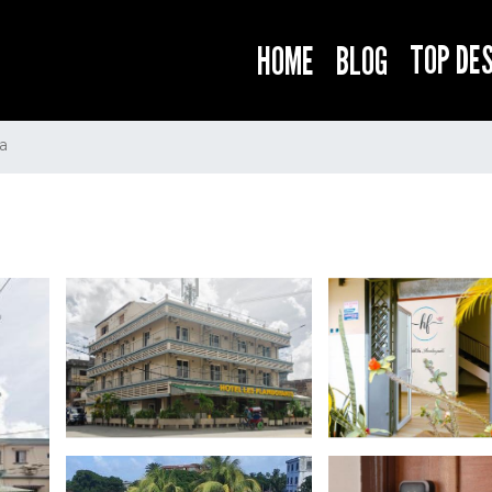
TOP DE
HOME
BLOG
a