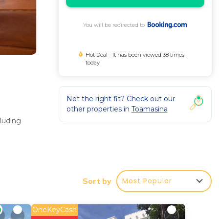
You will be redirected to
Hot Deal - It has been viewed 38 times
today
Not the right fit? Check out our
other properties in
Toamasina
cluding
rovides
Most Popular
Sort by
OneKeyCash
 mi