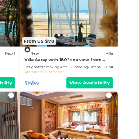
From US $70
Resort
New
Villa
Villa Aaray with 180° sea view from
balcony. With outdoor pool!
Designated Smoking Area
Bedding/Linens
Child Friendly
Atsinanana
Toamasina
bility
View Availability