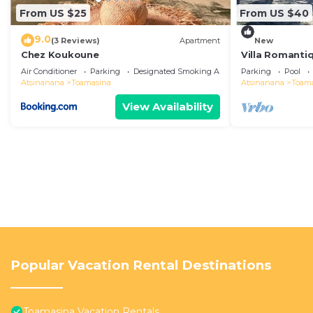
From US $25
From US $40
9.0
(3 Reviews)
Apartment
New
Chez Koukoune
Villa Romantiq
Pieds Dans L'
Air Conditioner
Parking
Designated Smoking Area
Parking
Pool
Atsinanana
Toamasina
Atsinanana
Toam
View Availability
Popular Vacation Rental Destinations
Toamasina Vacation Rentals