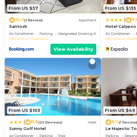
From US $57
From US $135
10.0
9.
|
(1 Review)
Apartment
Santosh
Hotel Calypso
Air Conditioner
Parking
Designated Smoking Area
Air Conditioner
Atsinanana
Toamasina
Atsinanana
Toam
View Availability
From US $103
From US $49
8.8
6.0
|
(20 Reviews)
Hotel
(1 Review
Sunny Golf Hotel
Le Majestic T
m2
Air Conditioner
Parking
Pool
Parking
Design