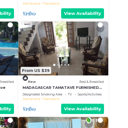
Toamasina
Atsinanana
Toamasina
bility
View Availability
From US $39
Breakfast
New
Bed & Breakfast
ave
MADAGASCAR TAMATAVE FURNISHED
ROOMS FOR RENT
Designated Smoking Area
TV
Sports/Activities
Atsinanana
Toamasina
bility
View Availability