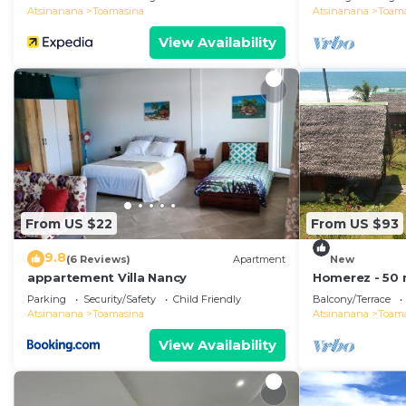
Atsinanana
Toamasina
Atsinanana
Toam
View Availability
From US $22
From US $93
9.8
(6 Reviews)
Apartment
New
appartement Villa Nancy
Homerez - 50 
House for 8 pp
Parking
Security/Safety
Child Friendly
Balcony/Terrace
Toamasina
Atsinanana
Toamasina
Atsinanana
Toam
View Availability