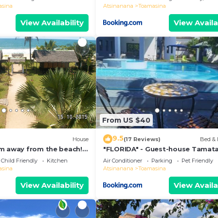
asina
Atsinanana
Toamasina
View Availability
View Availa
From US $40
9.5
House
(17 Reviews)
Bed & 
m away from the beach!
"FLORIDA" - Guest-house Tamat
l. with sea view at
Child Friendly
Kitchen
Air Conditioner
Parking
Pet Friendly
asina
Atsinanana
Toamasina
View Availability
View Availa