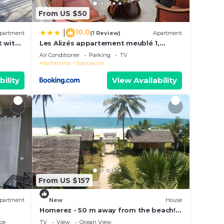
From US $50
10.0
|
partment
(1 Review)
Apartment
 with
Les Alizés appartement meublé 1,
alimenté par énergie solaire
Air Conditioner
Parking
TV
Atsinanana
Toamasina
bility
View Availability
From US $157
partment
New
House
Homerez - 50 m away from the beach!
House for 8 ppl. with sea view at
ce
TV
View
Ocean View