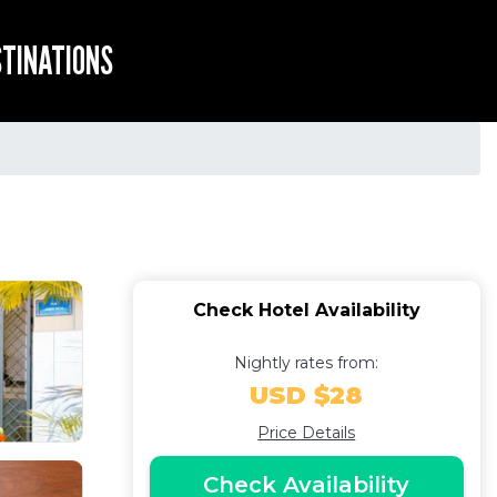
STINATIONS
Check Hotel Availability
Nightly rates from:
USD $28
Price Details
Check Availability