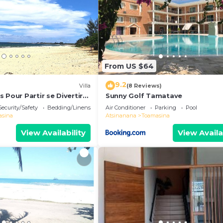
From US $64
9.2
Villa
(8 Reviews)
 Pour Partir se Divertir
Sunny Golf Tamatave
 à 3 Minutes de la Plage!
Security/Safety
Bedding/Linens
Air Conditioner
Parking
Pool
asina
Atsinanana
Toamasina
View Availability
View Availa