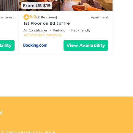
From US $19
9.0
partment
(2 Reviews)
Apartment
1st Floor on Bd Joffre
Air Conditioner
Parking
Pet Friendly
Atsinanana
Toamasina
bility
View Availability
l
3 chambre+séjour+cuisine