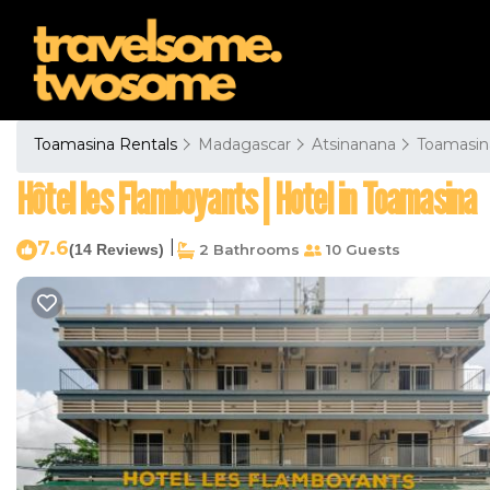
Toamasina Rentals
Madagascar
Atsinanana
Toamasin
Hôtel les Flamboyants | Hotel in Toamasina
7.6
|
(14 Reviews)
2 Bathrooms
10 Guests