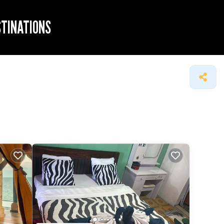
STINATIONS