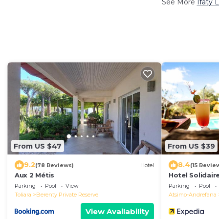
See More
Ifaty 
From US $47
From US $39
9.2
8.4
(78 Reviews)
Hotel
(15 Revie
Aux 2 Métis
Hotel Solidair
Parking
Pool
View
Parking
Pool
Toliara
Berenty Private Reserve
Atsimo-Andrefana
View Availability