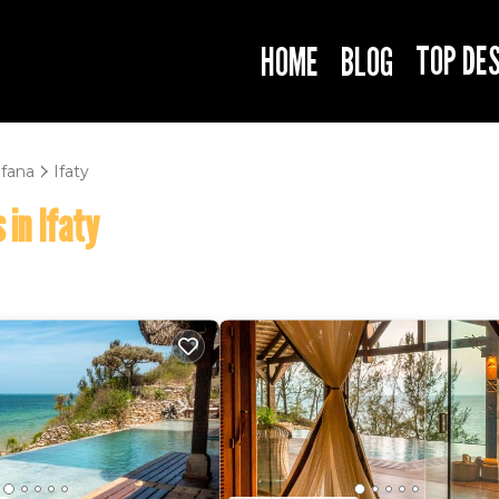
TOP DE
HOME
BLOG
fana
Ifaty
 in Ifaty