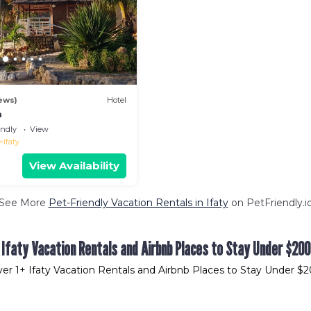
ews)
Hotel
a
endly
View
Ifaty
View Availability
See More
Pet-Friendly Vacation Rentals in Ifaty
on PetFriendly.i
Ifaty Vacation Rentals and Airbnb Places to Stay Under $200
ver
1
+ Ifaty Vacation Rentals and Airbnb Places to Stay Under $