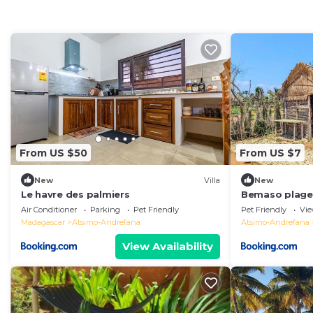
From US $50
From US $7
New
Villa
New
Le havre des palmiers
Bemaso plage
Air Conditioner
Parking
Pet Friendly
Pet Friendly
Vi
Madagascar
Atsimo-Andrefana
Atsimo-Andrefana
View Availability