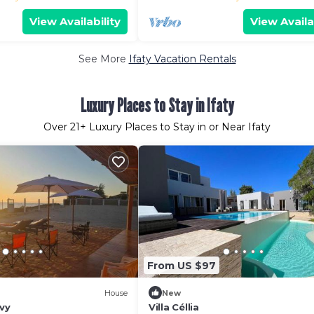
View Availability
View Availa
See More
Ifaty Vacation Rentals
Luxury Places to Stay in Ifaty
Over
21
+ Luxury Places to Stay in or Near Ifaty
From US $97
House
New
avy
Villa Céllia