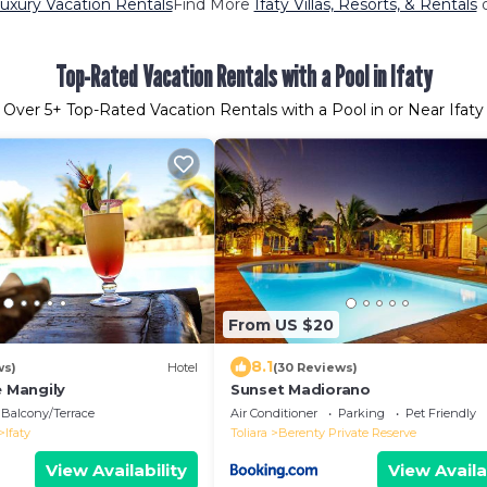
Luxury Vacation Rentals
Find More
Ifaty Villas, Resorts, & Rentals
o
Top-Rated Vacation Rentals with a Pool in Ifaty
Over
5
+ Top-Rated Vacation Rentals with a Pool in or Near Ifaty
From US $20
8.1
ws)
Hotel
(30 Reviews)
e Mangily
Sunset Madiorano
Balcony/Terrace
Air Conditioner
Parking
Pet Friendly
Ifaty
Toliara
Berenty Private Reserve
View Availability
View Availa