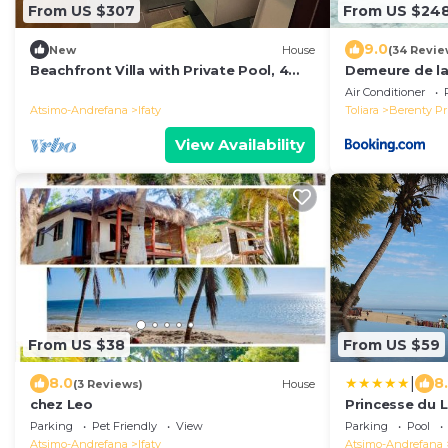
From US $307
From US $24
9.0
New
House
(34 Revie
Beachfront Villa with Private Pool, 4
Demeure de l
King Bedrooms & Sunset Views
des Huiles Pré
Air Conditioner
Atsimo-Andrefana
Ifaty
Toliara
Berenty Pr
View Availability
From US $38
From US $59
|
8.0
8
(3 Reviews)
House
chez Leo
Princesse du 
Parking
Pet Friendly
View
Parking
Pool
Atsimo-Andrefana
Ifaty
Atsimo-Andrefana