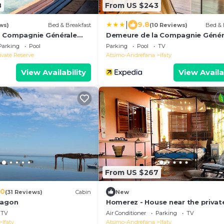
8
From US $243
|
9.8
ws)
Bed & Breakfast
(10 Reviews)
Bed & 
a Compagnie Générale
Demeure de la Compagnie Génér
cieuses
des Huiles Précieuses
Parking
Pool
Parking
Pool
TV
ivate Reserve
Atsimo-Andrefana
Ifaty
View Availability
View Availa
From US $267
.0
(31 Reviews)
Cabin
New
Lagon
Homerez - House near the privat
beach
TV
Air Conditioner
Parking
TV
Ifaty
Atsimo-Andrefana
Ifaty