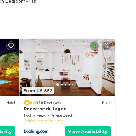
n BedroomVillas
From US $52
8.0
Hotel
(20 Reviews)
Hotel
Princesse du Lagon
Pool
View
Private Beach
Atsimo-Andrefana
Ifaty
bility
View Availability