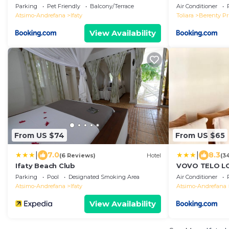
Parking
Pet Friendly
Balcony/Terrace
Air Conditioner
Atsimo-Andrefana
Ifaty
Toliara
Berenty Pr
View Availability
From US $74
From US $65
|
|
7.0
8.3
(6 Reviews)
Hotel
(3
Ifaty Beach Club
VOVO TELO L
Parking
Pool
Designated Smoking Area
Air Conditioner
Atsimo-Andrefana
Ifaty
Atsimo-Andrefana
View Availability