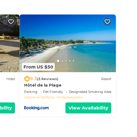
From US $50
9.3
Hotel
(3 Reviews)
Resort
Hôtel de la Plage
Parking
Pet Friendly
Designated Smoking Area
Atsimo-Andrefana
Ambolomailaka
bility
View Availability