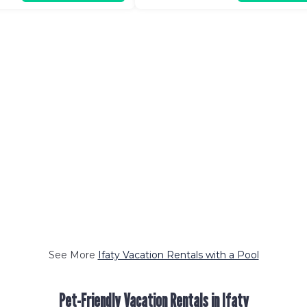
See More
Ifaty Vacation Rentals with a Pool
Pet-Friendly Vacation Rentals in Ifaty