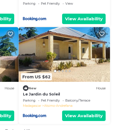
Parking
Pet Friendly
View
bility
View Availability
From US $62
House
New
House
Le Jardin du Soleil
Parking
Pet Friendly
Balcony/Terrace
Madagascar
Atsimo-Andrefana
bility
View Availability