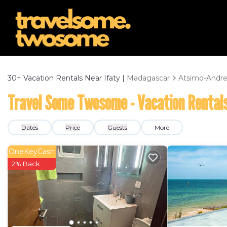
30+
Vacation Rentals Near Ifaty |
Madagascar
Atsimo-Andre
Travel Some Twosome - Vacation Rentals
Dates
Price
Guests
More
OneKeyCash
2% Back