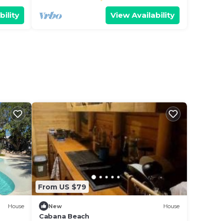
bility
View Availability
From US $79
House
New
House
Cabana Beach