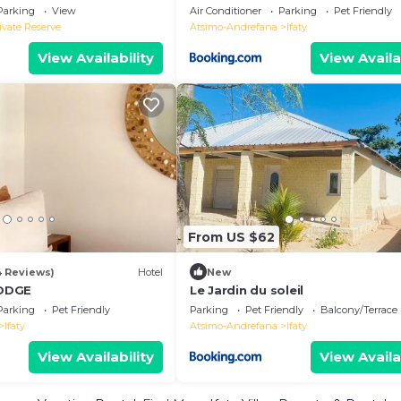
Parking
View
Air Conditioner
Parking
Pet Friendly
ivate Reserve
Atsimo-Andrefana
Ifaty
View Availability
View Availa
From US $62
4 Reviews)
Hotel
New
ODGE
Le Jardin du soleil
Parking
Pet Friendly
Parking
Pet Friendly
Balcony/Terrace
Ifaty
Atsimo-Andrefana
Ifaty
View Availability
View Availa