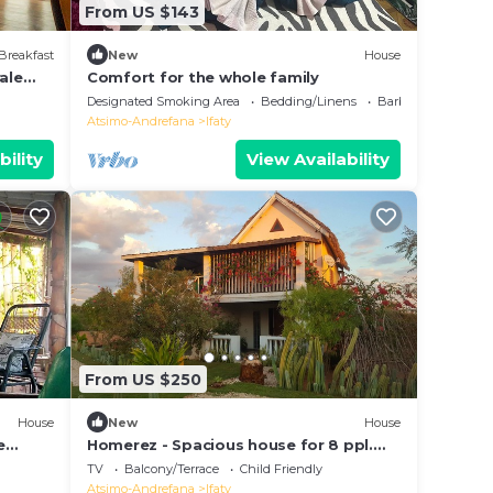
From US $143
Breakfast
New
House
ale
Comfort for the whole family
Designated Smoking Area
Bedding/Linens
Barbecue/Outdoor 
Atsimo-Andrefana
Ifaty
bility
View Availability
From US $250
House
New
House
e
Homerez - Spacious house for 8 ppl.
with garden, terrace and balcony at
TV
Balcony/Terrace
Child Friendly
Ifaty
Atsimo-Andrefana
Ifaty