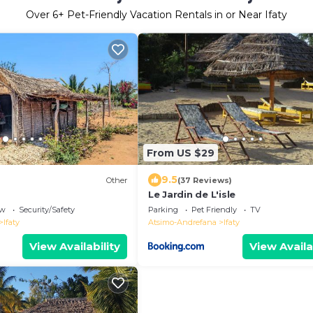
Over
6
+ Pet-Friendly Vacation Rentals in or Near Ifaty
From US $29
9.5
Other
(37 Reviews)
Le Jardin de L'isle
ew
Security/Safety
Parking
Pet Friendly
TV
Ifaty
Atsimo-Andrefana
Ifaty
View Availability
View Availa