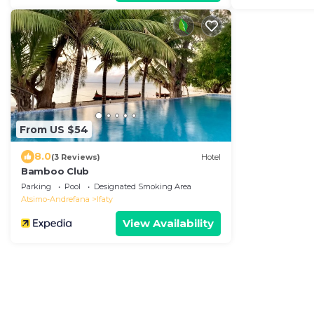
From US $54
8.0
(3 Reviews)
Hotel
Bamboo Club
Parking
Pool
Designated Smoking Area
Atsimo-Andrefana
Ifaty
View Availability