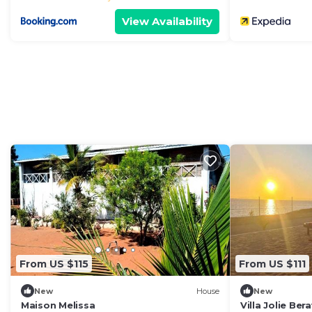
View Availability
From US $115
From US $111
New
House
New
Maison Melissa
Villa Jolie Ber