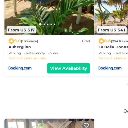
From US $17
From US $41
9.0
8.6
(1 Review)
Hotel
(254 Revi
Auberg'inn
La Bella Donn
Parking
Pet Friendly
View
Parking
Pet Fri
Atsimo-Andrefana
Ifaty
Atsimo-Andrefana
View Availability
O