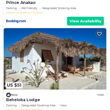
Prince Anakao
Parking
Pet Friendly
Designated Smoking Area
Atsimo-Andrefana
Anakao
View Availability
US $51
New
Hotel
Beheloka Lodge
Parking
Designated Smoking Area
View
Atsimo-Andrefana
Efoetse