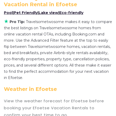
flexibility of comparing different options of
Vacation Rental in
Efoetse
various deals with a single click. Looking for a
Pool
|
Pet Friendly
|
Lake view
|
Eco-friendly
rental by owner with the best swimming pools,
★
Pro Tip:
Travelsometwosome makes it easy to compare
hot tubs, allows pets, or even those with huge
the best listings on Travelsometwosome homes from
master suite bedrooms and have large screen
online vacation rental OTAs, including Booking.com and
televisions? You can find vacation rentals by
more. Use the Advanced Filter feature at the top to easily
owner, and other popular Airbnb-style properties
flip between Travelsometwosome homes, vacation rentals,
in
Efoetse
. Places to stay near
Efoetse
are
249.01
bed and breakfasts, private Airbnb-style rentals availability,
ft²
on average, with prices averaging
US $81
a
eco-friendly properties, property type, cancellation policies,
prices, and several different options. All these make it easier
night.
to find the perfect accommodation for your next vacation
Travelsometwosome makes it easy and safe to
in Efoetse.
find and compare vacation rentals in
Efoetse
with prices often at a 30-40% discount versus
Weather in Efoetse
the price of a hotel. Just search for your
destination and secure your reservation today.
View the weather forecast for Efoetse before
booking your Efoetse Vacation Rentals to
confirm your best time to go.