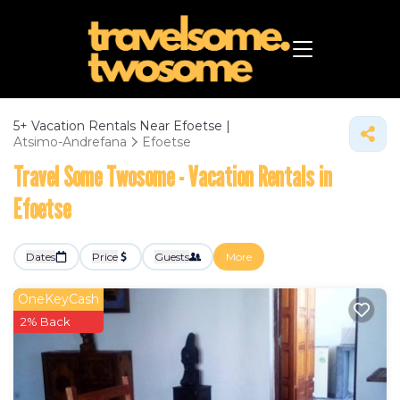
5+
Vacation Rentals Near Efoetse |
Atsimo-Andrefana
Efoetse
Travel Some Twosome - Vacation Rentals in
Efoetse
Dates
Price
Guests
More
OneKeyCash
2% Back