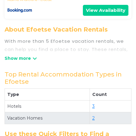
View Availability
About Efoetse Vacation Rentals
With more than 5 Efoetse vacation rentals, we
can help you find a place to stay. These rentals,
including vacation rentals, Travelsometwosome
and other short-term private accommodations,
have top-notch amenities with the best value,
Top Rental Accommodation Types in
Efoetse
providing you with comfort and luxury at the
same time. Get more value and more room when
Type
Count
you stay at a rental property in
Efoetse
.
Looking for last-minute deals, or finding the best
Hotels
3
deals available for cottages, condos, private
Vacation Homes
2
villas, and large vacation homes? With
Travelsometwosome
Efoetse
, you have the
Use these Quick Filters to Find a