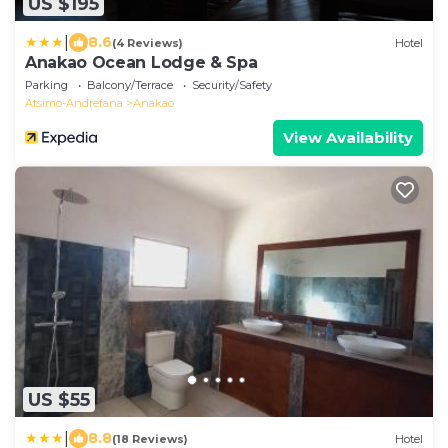
US $195
|
8.6
(4 Reviews)
Hotel
Anakao Ocean Lodge & Spa
Parking
Balcony/Terrace
Security/Safety
Atsimo-Andrefana
Anakao
View Availability
US $55
|
8.8
(18 Reviews)
Hotel