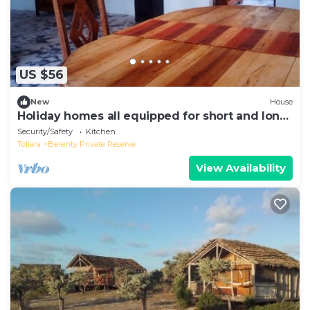
US $56
New
House
Holiday homes all equipped for short and long
stay rental
Security/Safety
Kitchen
Toliara
Berenty Private Reserve
View Availability