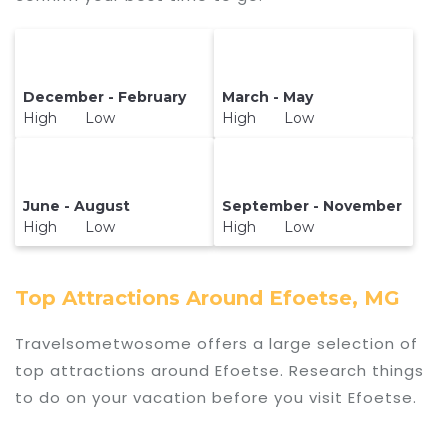
December - February
March - May
High Low
High Low
June - August
September - November
High Low
High Low
Top Attractions Around Efoetse, MG
Travelsometwosome offers a large selection of
top attractions around
Efoetse.
Research things
to do on your vacation before you visit
Efoetse
.