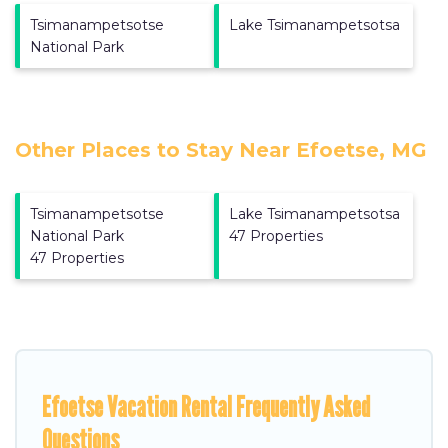
Tsimanampetsotse
Lake Tsimanampetsotsa
National Park
Other Places to Stay Near Efoetse, MG
Tsimanampetsotse
Lake Tsimanampetsotsa
National Park
47 Properties
47 Properties
Efoetse Vacation Rental Frequently Asked
Questions