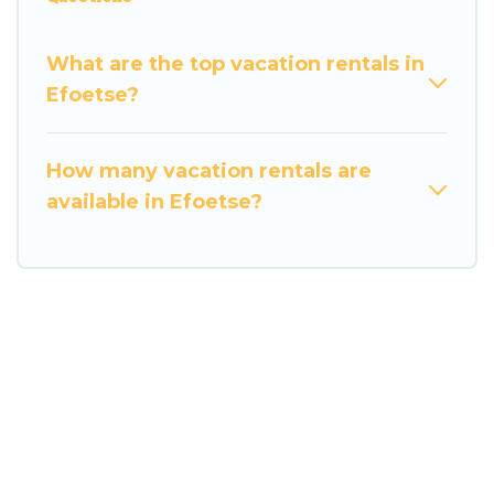
What are the top vacation rentals in
Efoetse?
How many vacation rentals are
available in Efoetse?