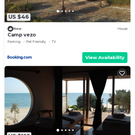
US $46
New
House
Camp vezo
Parking
Pet Friendly
TV
View Availability