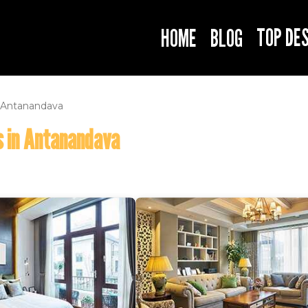
TOP DE
HOME
BLOG
Antanandava
s in Antanandava