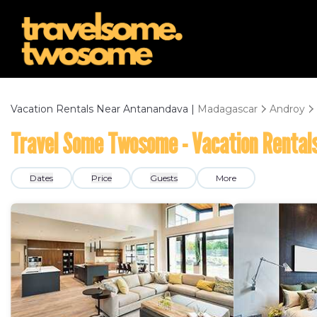
Vacation Rentals Near Antanandava |
Madagascar
Androy
Travel Some Twosome - Vacation Rental
Dates
Price
Guests
More