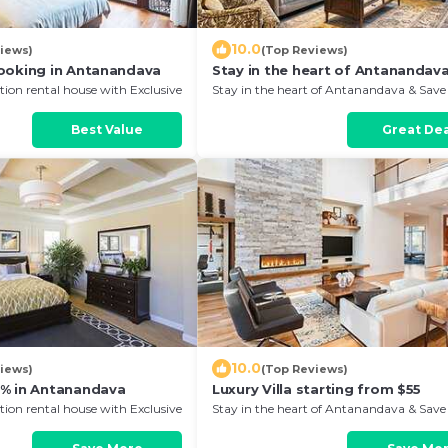
10.0
iews)
(Top Reviews)
ooking in Antanandava
Stay in the heart of Antanandav
ion rental house with Exclusive
Stay in the heart of Antanandava & Save
anandava
Your Next Stay!
Best Value
Great Dea
10.0
iews)
(Top Reviews)
% in Antanandava
Luxury Villa starting from $55
ion rental house with Exclusive
Stay in the heart of Antanandava & Save
anandava
Your Next Stay!