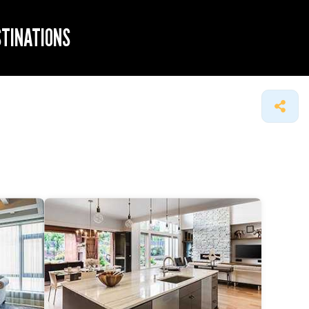
STINATIONS