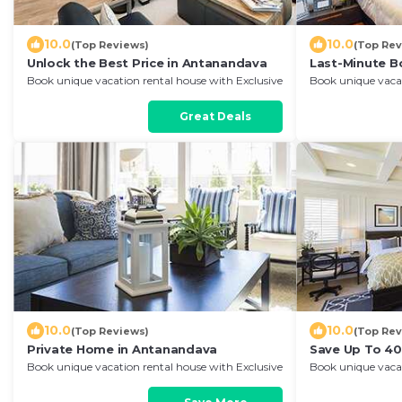
10.0
10.0
(Top Reviews)
(Top Rev
Unlock the Best Price in Antanandava
Last-Minute B
Book unique vacation rental house with Exclusive
Book unique vacat
Discount in Antanandava
Discount in Ant
Great Deals
10.0
10.0
(Top Reviews)
(Top Rev
Private Home in Antanandava
Save Up To 40
Book unique vacation rental house with Exclusive
Book unique vacat
Discount in Antanandava
Discount in Ant