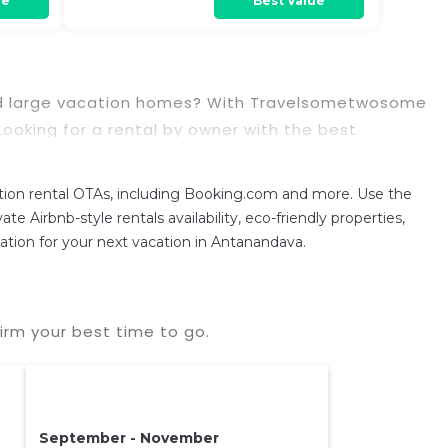
re
Best Value
, and large vacation homes? With Travelsometwosome
. Looking for a rental by owner with the best
reen televisions? You can find vacation rentals by
on rental OTAs, including Booking.com and more. Use the
 prices often at a 30-40% discount versus the price
 Airbnb-style rentals availability, eco-friendly properties,
dation for your next vacation in Antanandava.
rm your best time to go.
September - November