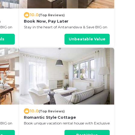
10.0
(Top Reviews)
a
Book Now, Pay Later
 BIG on
Stay in the heart of Antanandava & Save BIG on
Your Next Stay!
ls
Unbeatable Value
10.0
(Top Reviews)
Romantic Style Cottage
 BIG on
Book unique vacation rental house with Exclusive
Discount in Antanandava