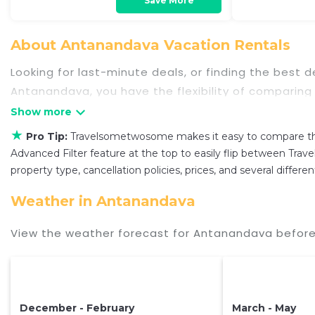
Save More
About Antanandava Vacation Rentals
Looking for last-minute deals, or finding the best
Antanandava
, you have the flexibility of comparing
swimming pools, hot tubs, allows pets, or even tho
owner, and other popular Airbnb-style properties i
★
Pro Tip:
Travelsometwosome makes it easy to compare the
Travelsometwosome makes it easy and safe to fin
Advanced Filter feature at the top to easily flip between Trave
of a hotel. Just search for your destination and se
property type, cancellation policies, prices, and several diffe
Weather in Antanandava
View the weather forecast for Antanandava before
December - February
March - May