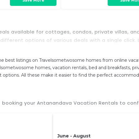
Save More
Save Mo
 deals available for cottages, condos, private villas
 different options of various deals with a single click
se with huge master suite bedrooms and have large sc
n
Antanandava
. Places to stay near
Antanandava
 best listings on Travelsometwosome homes from online vacati
d and compare vacation rentals in
Antanandava
with
lsometwosome homes, vacation rentals, bed and breakfasts, private
cure your reservation today.
rent options. All these make it easier to find the perfect accommo
 booking your Antanandava Vacation Rentals to confi
June - August