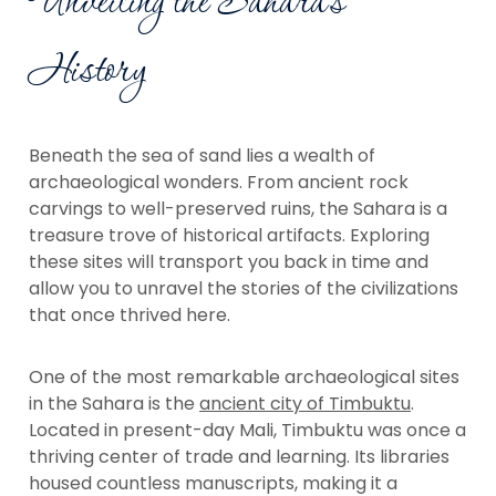
Unveiling the Sahara's
History
Beneath the sea of sand lies a wealth of
archaeological wonders. From ancient rock
carvings to well-preserved ruins, the Sahara is a
treasure trove of historical artifacts. Exploring
these sites will transport you back in time and
allow you to unravel the stories of the civilizations
that once thrived here.
One of the most remarkable archaeological sites
in the Sahara is the
ancient city of Timbuktu
.
Located in present-day Mali, Timbuktu was once a
thriving center of trade and learning. Its libraries
housed countless manuscripts, making it a