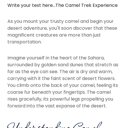
Write your text here...The Camel Trek Experience
As you mount your trusty camel and begin your
desert adventure, you'll soon discover that these
magnificent creatures are more than just
transportation.
Imagine yourself in the heart of the Sahara,
surrounded by golden sand dunes that stretch as
far as the eye can see. The air is dry and warm,
carrying with it the faint scent of desert flowers.
You climb onto the back of your camel, feeling its
coarse fur beneath your fingertips. The camel
rises gracefully, its powerful legs propelling you
forward into the vast expanse of the desert.