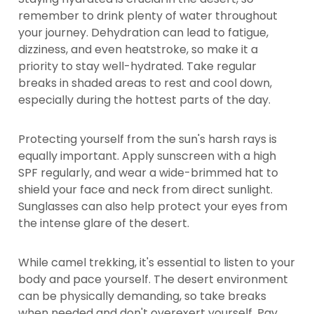
remember to drink plenty of water throughout
your journey. Dehydration can lead to fatigue,
dizziness, and even heatstroke, so make it a
priority to stay well-hydrated. Take regular
breaks in shaded areas to rest and cool down,
especially during the hottest parts of the day.
Protecting yourself from the sun's harsh rays is
equally important. Apply sunscreen with a high
SPF regularly, and wear a wide-brimmed hat to
shield your face and neck from direct sunlight.
Sunglasses can also help protect your eyes from
the intense glare of the desert.
While camel trekking, it's essential to listen to your
body and pace yourself. The desert environment
can be physically demanding, so take breaks
when needed and don't overexert yourself. Pay