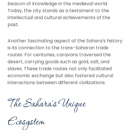
beacon of knowledge in the medieval world.
Today, the city stands as a testament to the
intellectual and cultural achievements of the
past.
Another fascinating aspect of the Sahara's history
is its connection to the trans-Saharan trade
routes. For centuries, caravans traversed the
desert, carrying goods such as gold, salt, and
slaves. These trade routes not only facilitated
economic exchange but also fostered cultural
interactions between different civilizations.
The Sahara's Unique
Ecosystem