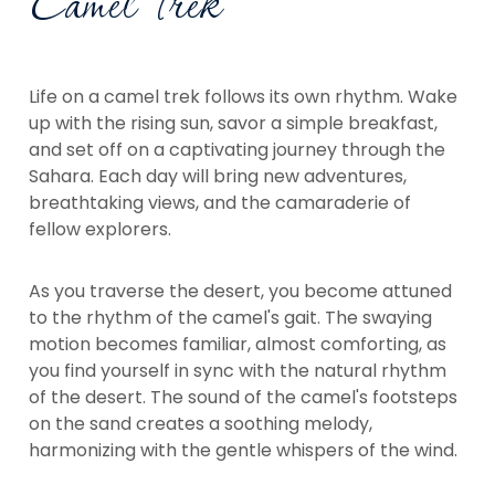
Camel Trek
Life on a camel trek follows its own rhythm. Wake
up with the rising sun, savor a simple breakfast,
and set off on a captivating journey through the
Sahara. Each day will bring new adventures,
breathtaking views, and the camaraderie of
fellow explorers.
As you traverse the desert, you become attuned
to the rhythm of the camel's gait. The swaying
motion becomes familiar, almost comforting, as
you find yourself in sync with the natural rhythm
of the desert. The sound of the camel's footsteps
on the sand creates a soothing melody,
harmonizing with the gentle whispers of the wind.