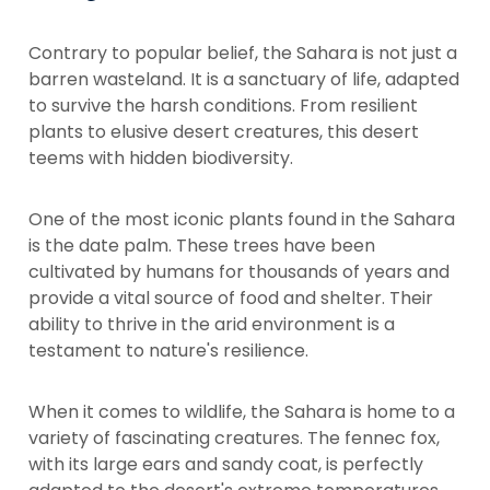
Contrary to popular belief, the Sahara is not just a
barren wasteland. It is a sanctuary of life, adapted
to survive the harsh conditions. From resilient
plants to elusive desert creatures, this desert
teems with hidden biodiversity.
One of the most iconic plants found in the Sahara
is the date palm. These trees have been
cultivated by humans for thousands of years and
provide a vital source of food and shelter. Their
ability to thrive in the arid environment is a
testament to nature's resilience.
When it comes to wildlife, the Sahara is home to a
variety of fascinating creatures. The fennec fox,
with its large ears and sandy coat, is perfectly