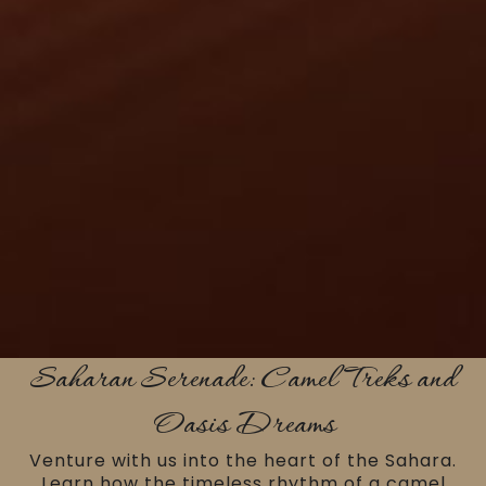
Saharan Serenade: Camel Treks and
Oasis Dreams
Venture with us into the heart of the Sahara.
Learn how the timeless rhythm of a camel