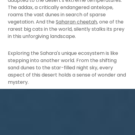
adapted to the desert's extreme temperatures.
The addax, a critically endangered antelope,
roams the vast dunes in search of sparse
vegetation. And the
Saharan cheetah
, one of the
rarest big cats in the world, silently stalks its prey
in this unforgiving landscape.
Exploring the Sahara's unique ecosystem is like
stepping into another world. From the shifting
sand dunes to the star-filled night sky, every
aspect of this desert holds a sense of wonder and
mystery.