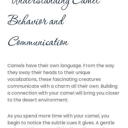
Understanding Camel
Behavior and
Communication
Camels have their own language. From the way
they sway their heads to their unique
vocalizations, these fascinating creatures
communicate with a charm all their own. Building
a connection with your camel will bring you closer
to the desert environment.
As you spend more time with your camel, you
begin to notice the subtle cues it gives. A gentle