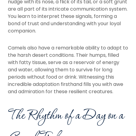
nudge with its nose, a flick of its tail, or a soft grunt
are all part of its intricate communication system.
You learn to interpret these signals, forming a
bond of trust and understanding with your loyal
companion.
Camels also have a remarkable ability to adapt to
the harsh desert conditions. Their humps, filled
with fatty tissue, serve as a reservoir of energy
and water, allowing them to survive for long
periods without food or drink. Witnessing this
incredible adaptation firsthand fills you with awe
and admiration for these resilient creatures.
The Rhythm of a Day on a