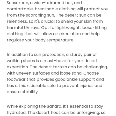
Sunscreen, a wide-brimmed hat, and
comfortable, breathable clothing will protect you
from the scorching sun. The desert sun can be
relentless, so it's crucial to shield your skin from
harmful UV rays. Opt for lightweight, loose-fitting
clothing that will allow air circulation and help
regulate your body temperature.
In addition to sun protection, a sturdy pair of
walking shoes is a must-have for your desert
expedition. The desert terrain can be challenging,
with uneven surfaces and loose sand. Choose
footwear that provides good ankle support and
has a thick, durable sole to prevent injuries and
ensure stability.
While exploring the Sahara, it's essential to stay
hydrated. The desert heat can be unforgiving, so