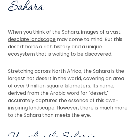
Sahara
When you think of the Sahara, images of a
vast,
desolate landscape
may come to mind. But this
desert holds a rich history and a unique
ecosystem that is waiting to be discovered.
Stretching across North Africa, the Sahara is the
largest hot desert in the world, covering an area
of over 9 million square kilometers. Its name,
derived from the Arabic word for "desert,"
accurately captures the essence of this awe-
inspiring landscape. However, there is much more
to the Sahara than meets the eye.