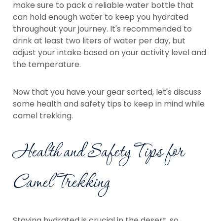
make sure to pack a reliable water bottle that
can hold enough water to keep you hydrated
throughout your journey. It's recommended to
drink at least two liters of water per day, but
adjust your intake based on your activity level and
the temperature.
Now that you have your gear sorted, let's discuss
some health and safety tips to keep in mind while
camel trekking.
Health and Safety Tips for
Camel Trekking
Staying hydrated is crucial in the desert, so