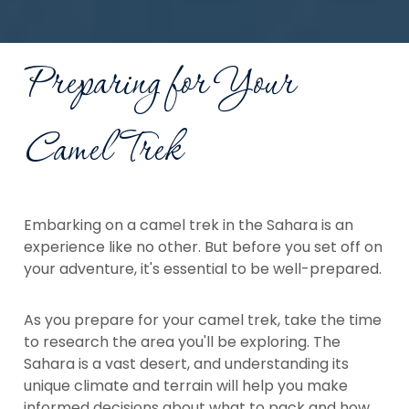
Preparing for Your
Camel Trek
Embarking on a camel trek in the Sahara is an
experience like no other. But before you set off on
your adventure, it's essential to be well-prepared.
As you prepare for your camel trek, take the time
to research the area you'll be exploring. The
Sahara is a vast desert, and understanding its
unique climate and terrain will help you make
informed decisions about what to pack and how