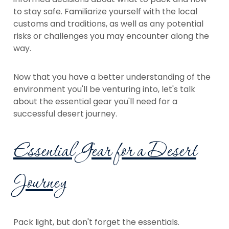
to stay safe. Familiarize yourself with the local
customs and traditions, as well as any potential
risks or challenges you may encounter along the
way.
Now that you have a better understanding of the
environment you'll be venturing into, let's talk
about the essential gear you'll need for a
successful desert journey.
Essential Gear for a Desert
Journey
Pack light, but don't forget the essentials.