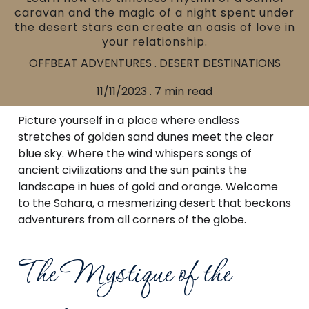
caravan and the magic of a night spent under
the desert stars can create an oasis of love in
your relationship.
OFFBEAT ADVENTURES . DESERT DESTINATIONS
11/11/2023 . 7 min read
Picture yourself in a place where endless
stretches of golden sand dunes meet the clear
blue sky. Where the wind whispers songs of
ancient civilizations and the sun paints the
landscape in hues of gold and orange. Welcome
to the Sahara, a mesmerizing desert that beckons
adventurers from all corners of the globe.
The Mystique of the