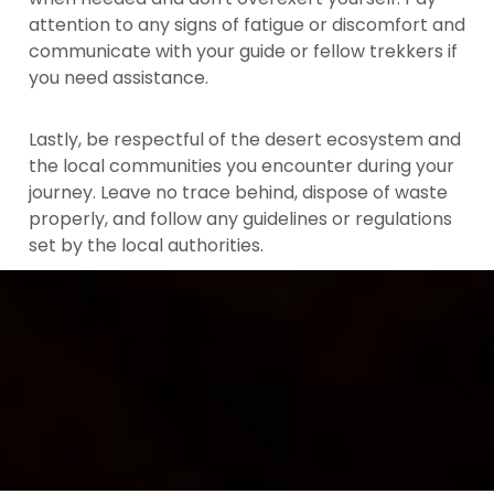
attention to any signs of fatigue or discomfort and
communicate with your guide or fellow trekkers if
you need assistance.
Lastly, be respectful of the desert ecosystem and
the local communities you encounter during your
journey. Leave no trace behind, dispose of waste
properly, and follow any guidelines or regulations
set by the local authorities.