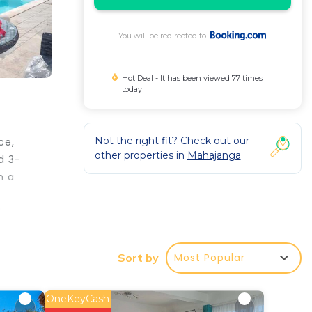
You will be redirected to
Hot Deal - It has been viewed 77 times
today
Not the right fit? Check out our
ce,
other properties in
Mahajanga
d 3-
h a
door
Most Popular
Sort by
r
OneKeyCash