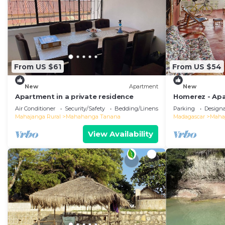
From US $61
From US $54
New
Apartment
New
Apartment in a private residence
Homerez - Apa
Air Conditioner
Security/Safety
Bedding/Linens
Parking
Design
Mahajanga Rural
Mahahanga Tanana
Madagascar
Maha
View Availability