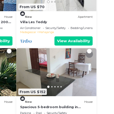
From US $70
House
New
Apartment
à 200m
Villa Les Teddy
ew
Air Conditioner
Security/Safety
Bedding/Linens
Madagascar
Mahajanga
bility
View Availability
From US $152
House
New
House
Spacious 5-bedroom building in
wonderful Mahajanga with roof terrace
Parking
Pool
Security/Safety