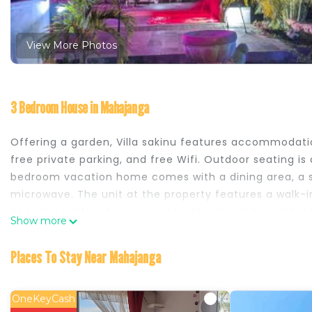
View More Photos
3 Bedroom House in Mahajanga
Offering a garden, Villa sakinu features accommodatio
free private parking, and free Wifi. Outdoor seating is
bedroom vacation home comes with a dining area, a sat
microwave. The unit at the property features a walk-i
accommodation has a private entrance and is protecte
Show more
pool, Villa sakinu also offers kids pool. Jardin d'Am
nearest airport is Amborovy Airport, 1.2 miles from Villa
Places To Stay Near Mahajanga
Villa sakinu is located in Mahajanga.
This 3 Bedrooms House is suitable for tourists and tra
OneKeyCash