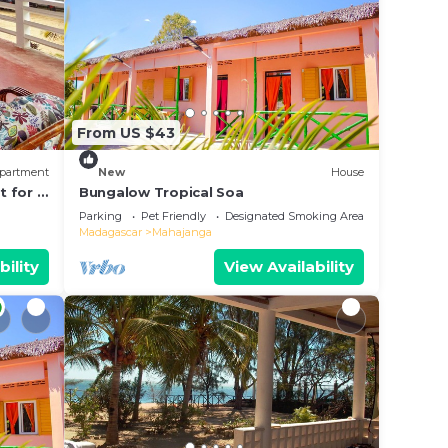
From US $43
partment
New
House
t for 6
Bungalow Tropical Soa
Parking
Pet Friendly
Designated Smoking Area
Madagascar
Mahajanga
bility
View Availability