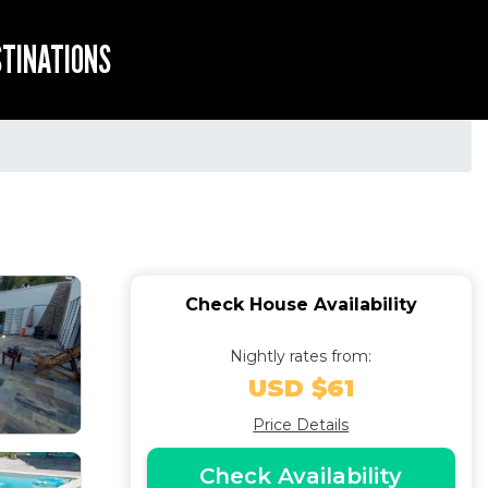
STINATIONS
Check House Availability
Nightly rates from:
USD $61
Price Details
Check Availability