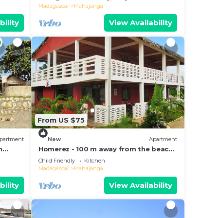
and pool
Madagascar
Mahajanga
bility
View Availability
From US $75
partment
New
Apartment
n
Homerez - 100 m away from the beach!
Spacious appartement for 8 ppl. at
Child Friendly
Kitchen
Majunga
Madagascar
Mahajanga
bility
View Availability