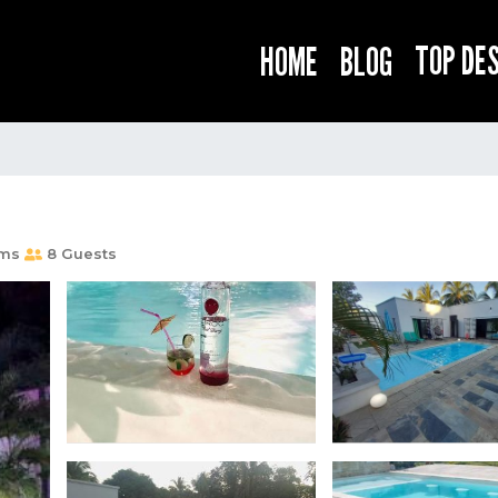
TOP DE
HOME
BLOG
oms
8 Guests