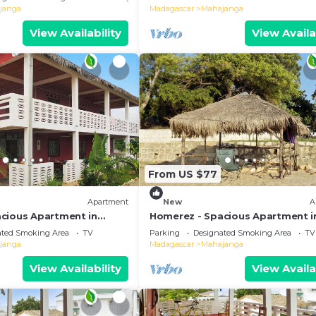
janga
Madagascar
Mahajanga
View Availability
View Availa
From US $77
Apartment
New
A
cious Apartment in
Homerez - Spacious Apartment i
ace
Majunga, Terrace
ated Smoking Area
TV
Parking
Designated Smoking Area
TV
janga
Madagascar
Mahajanga
View Availability
View Availa