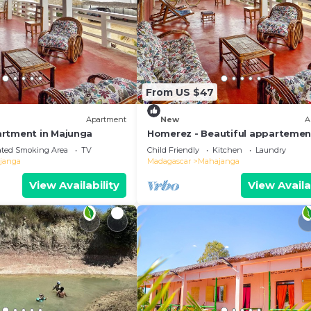
From US $47
Apartment
New
A
rtment in Majunga
Homerez - Beautiful appartemen
ppl. with sea view and terrace at
ated Smoking Area
TV
Child Friendly
Kitchen
Laundry
Majunga
janga
Madagascar
Mahajanga
View Availability
View Availa