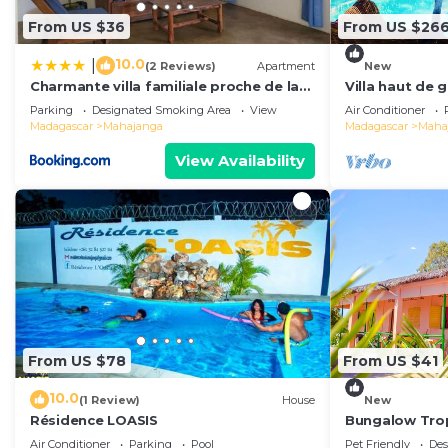
From US $36
From US $26
10.0
|
(2 Reviews)
Apartment
New
Charmante villa familiale proche de la
Villa haut de
mer
Parking
Designated Smoking Area
View
Air Conditioner
Madagascar
Mahajanga
Madagascar
Maha
View Availability
From US $78
From US $41
10.0
(1 Review)
House
New
Résidence LOASIS
Bungalow Trop
Air Conditioner
Parking
Pool
Pet Friendly
Des