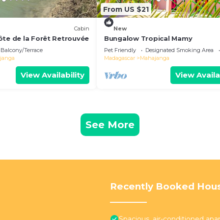
From US $21
Cabin
New
ôte de la Forêt Retrouvée
Bungalow Tropical Mamy
Balcony/Terrace
Pet Friendly
Designated Smoking Area
janga
Madagascar
Mahajanga
View Availability
View Availa
See More
Recently Booked Hou
Spacious, air-conditioned ap