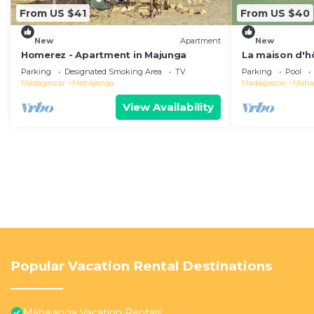
From US $41
From US $40
New
Apartment
New
Homerez - Apartment in Majunga
La maison d'h
Parking
Designated Smoking Area
TV
Parking
Pool
Madagascar
Mahajanga
Madagascar
Maha
View Availability
Popular Vacation Rental Destinations
Mahajanga Vacation Rentals