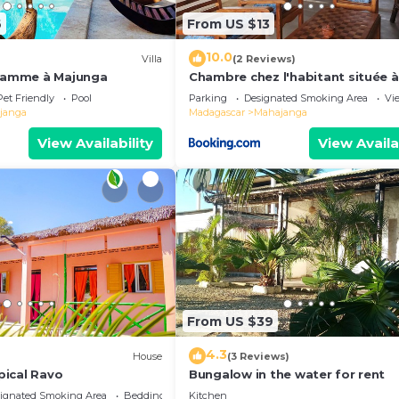
6
From US $13
10.0
Villa
(2 Reviews)
 gamme à Majunga
Chambre chez l'habitant située 
de la plage
Pet Friendly
Pool
Parking
Designated Smoking Area
Vi
janga
Madagascar
Mahajanga
View Availability
View Availa
From US $39
4.3
House
(3 Reviews)
ical Ravo
Bungalow in the water for rent
ignated Smoking Area
Bedding/Linens
Kitchen