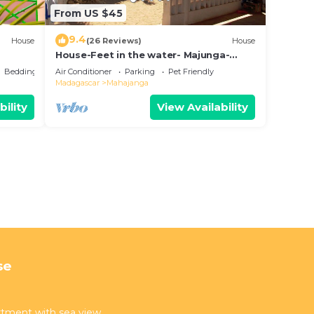
From US $45
9.4
House
(26 Reviews)
House
House-Feet in the water- Majunga-
Madagascar
Bedding/Linens
Air Conditioner
Parking
Pet Friendly
Madagascar
Mahajanga
bility
View Availability
se
artment with sea view