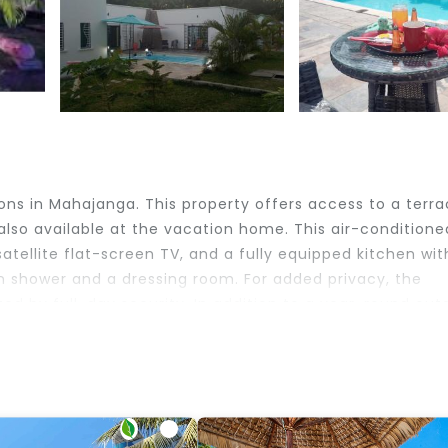
ns in Mahajanga. This property offers access to a terra
 also available at the vacation home. This air-conditione
ellite flat-screen TV, and a fully equipped kitchen wit
n shower and a dressing room. For added privacy, the
d by full-day security. In addition to a year-round out
our Mahajanga is 4.7 miles from the accommodation. The
 sakinu.
velers. It has several amenities that would guarantee you