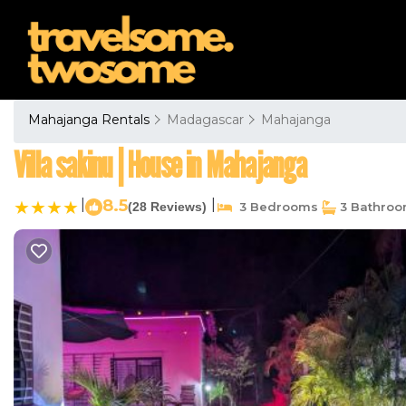
Mahajanga Rentals
Madagascar
Mahajanga
Villa sakinu | House in Mahajanga
|
8.5
|
(28 Reviews)
3 Bedrooms
3 Bathro