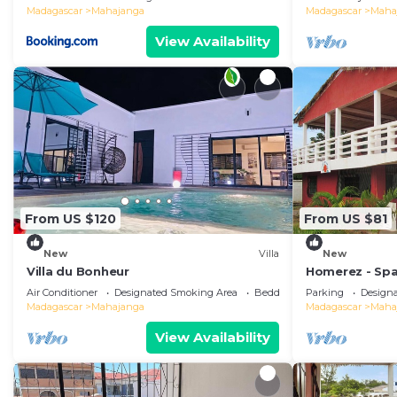
Madagascar
Mahajanga
Madagascar
Maha
View Availability
From US $120
From US $81
New
Villa
New
Villa du Bonheur
Homerez - Spa
Majunga, Terr
Air Conditioner
Designated Smoking Area
Bedding/Linens
Parking
Design
Madagascar
Mahajanga
Madagascar
Maha
View Availability