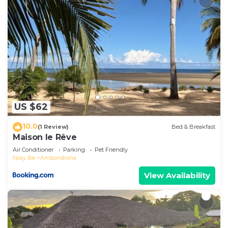
US $62
10.0
(1 Review)
Bed & Breakfast
Maison le Rêve
Air Conditioner
Parking
Pet Friendly
Nosy Be
Ambondrona
View Availability