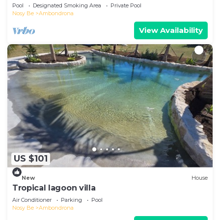
beach!
Pool
Designated Smoking Area
Private Pool
Nosy Be
Ambondrona
View Availability
US $101
New
House
Tropical lagoon villa
Air Conditioner
Parking
Pool
Nosy Be
Ambondrona