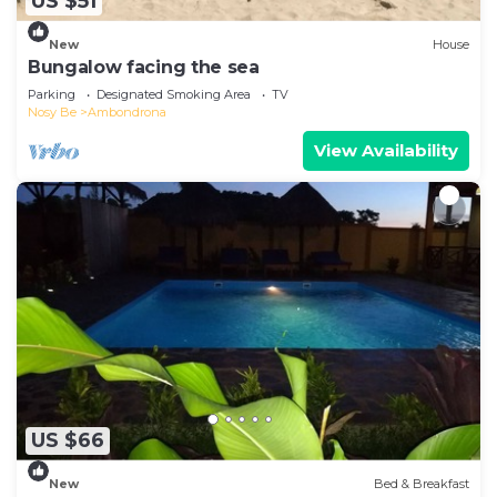
US $51
New
House
Bungalow facing the sea
Parking
Designated Smoking Area
TV
Nosy Be
Ambondrona
View Availability
US $66
New
Bed & Breakfast