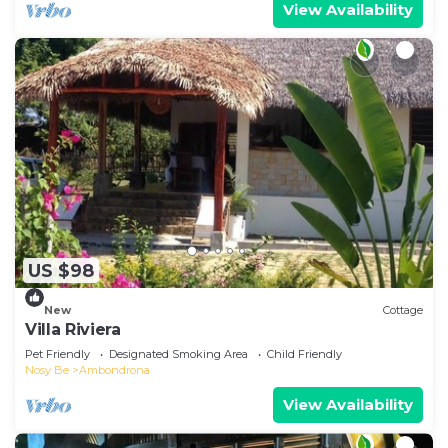
View Availability
US $98
New
Cottage
Villa Riviera
Pet Friendly
Designated Smoking Area
Child Friendly
Nosy Be
Ambondrona
View Availability