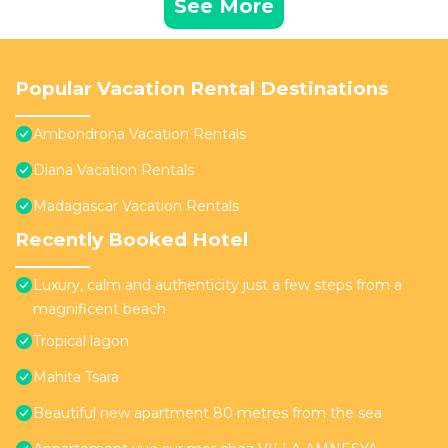
See More
Popular Vacation Rental Destinations
Ambondrona Vacation Rentals
Diana Vacation Rentals
Madagascar Vacation Rentals
Recently Booked Hotel
Luxury, calm and authenticity just a few steps from a
magnificent beach
Tropical lagon
Mahita Tsara
Beautiful new apartment 80 metres from the sea