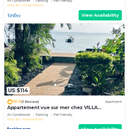
Air Conditioner
Parking
Pet Friendly
Nosy Be
Ambondrona
View Availability
US $114
10.0
(1 Review)
Apartment
Appartement vue sur mer chez VILLA
AMNESYA
Air Conditioner
Parking
Pet Friendly
Nosy Be
Ambondrona