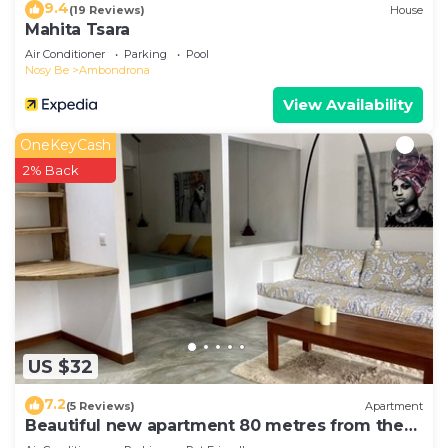
9.4
(19 Reviews)
House
Mahita Tsara
Air Conditioner
Parking
Pool
Nosy Be
Ambondrona
View Availability
OneKeyCash
2% Back
US $32
7.2
(5 Reviews)
Apartment
Beautiful new apartment 80 metres from the
sea