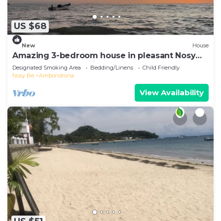
US $68
New
House
Amazing 3-bedroom house in pleasant Nosy
Be perfect for relaxing getaway
Designated Smoking Area
Bedding/Linens
Child Friendly
Nosy Be
Ambondrona
View Availability