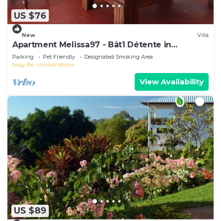
US $76
New
Villa
Apartment Melissa97 - Bât1 Détente in
Dzamandzar Nosy-Be
Parking
Pet Friendly
Designated Smoking Area
Nosy Be
Ambondrona
View Availability
US $89