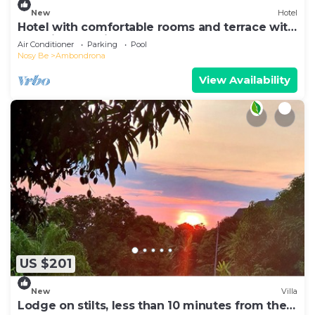
New
Hotel
Hotel with comfortable rooms and terrace with
beautiful sea view
Air Conditioner
Parking
Pool
Nosy Be
Ambondrona
View Availability
US $201
New
Villa
Lodge on stilts, less than 10 minutes from the