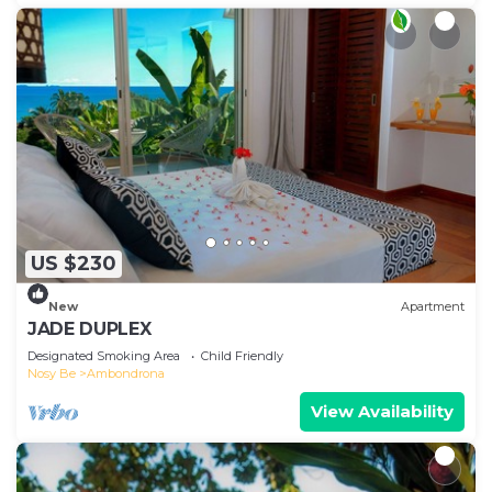
US $230
New
Apartment
JADE DUPLEX
Designated Smoking Area
Child Friendly
Nosy Be
Ambondrona
View Availability