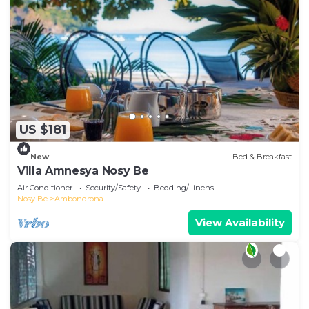
US $181
New
Bed & Breakfast
Villa Amnesya Nosy Be
Air Conditioner
Security/Safety
Bedding/Linens
Nosy Be
Ambondrona
View Availability