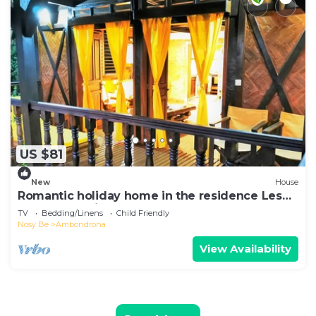
US $81
New
House
Romantic holiday home in the residence Les
Hauts Manguiers
TV
Bedding/Linens
Child Friendly
Nosy Be
Ambondrona
View Availability