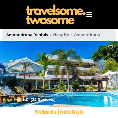
Ambondrona Rentals
Nosy Be
Ambondrona
|
8.0
(22 Reviews)
1
/4
Villa Bako Hôtel | Hotel in Nosy Be