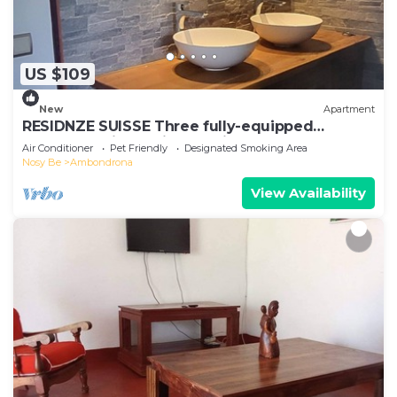
US $109
New
Apartment
RESIDNZE SUISSE Three fully-equipped
apartments in a quiet location
Air Conditioner
Pet Friendly
Designated Smoking Area
Nosy Be
Ambondrona
View Availability