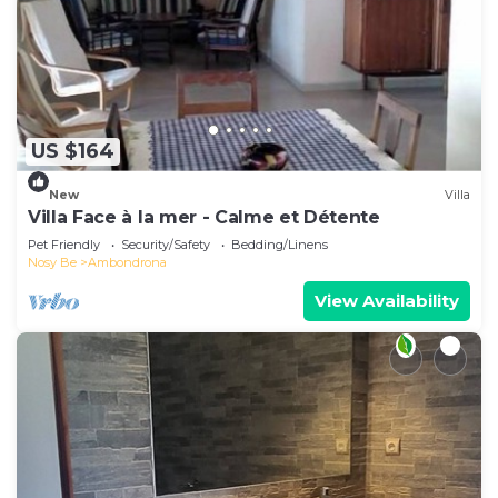
US $164
New
Villa
Villa Face à la mer - Calme et Détente
Pet Friendly
Security/Safety
Bedding/Linens
Nosy Be
Ambondrona
View Availability