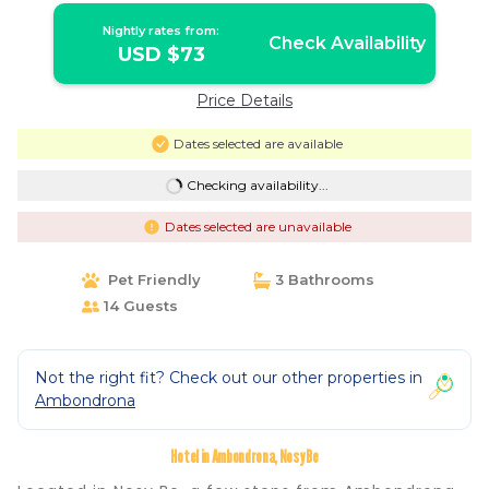
Nightly rates from:
Check Availability
USD $73
Price Details
Dates selected are available
Checking availability...
Dates selected are unavailable
Pet Friendly
3 Bathrooms
14 Guests
Not the right fit? Check out our other properties in
Ambondrona
Hotel in Ambondrona, Nosy Be