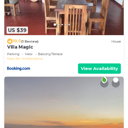
US $39
10.0
(1 Review)
House
Villa Magic
Parking
View
Balcony/Terrace
Nosy Be
Ambondrona
View Availability