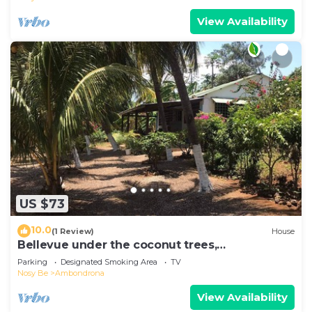
View Availability
US $73
10.0
(1 Review)
House
Bellevue under the coconut trees,
Ambondrona, Nosy-be
Parking
Designated Smoking Area
TV
Nosy Be
Ambondrona
View Availability