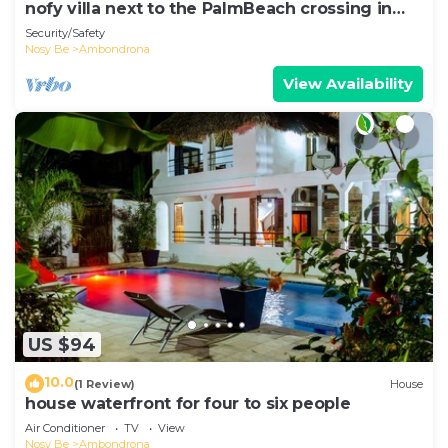
nofy villa next to the PalmBeach crossing in
Ambondrona
Security/Safety
Nosy Be
Ambondrona
View Availability
US $94
10.0
(1 Review)
House
house waterfront for four to six people
Air Conditioner
TV
View
Nosy Be
Ambondrona