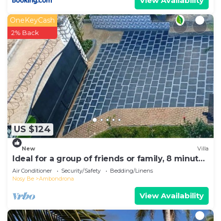
View Availability
OneKeyCash
2% Back
US $124
New
Villa
Ideal for a group of friends or family, 8 minutes
from the beach.
Air Conditioner
Security/Safety
Bedding/Linens
Nosy Be
Ambondrona
View Availability