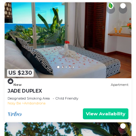
US $230
New
Apartment
JADE DUPLEX
Designated Smoking Area
Child Friendly
Nosy Be
Ambondrona
View Availability