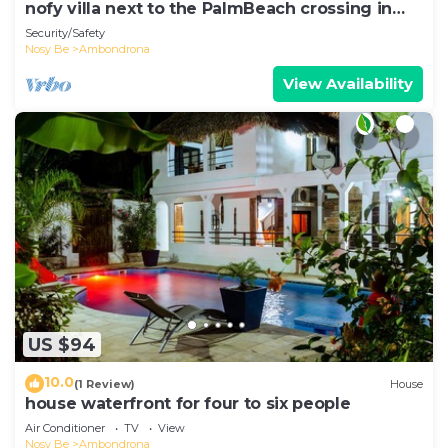
nofy villa next to the PalmBeach crossing in
Ambondrona
Security/Safety
Nosy Be
Ambondrona
View Availability
US $94
10.0
(1 Review)
House
house waterfront for four to six people
Air Conditioner
TV
View
Nosy Be
Ambondrona