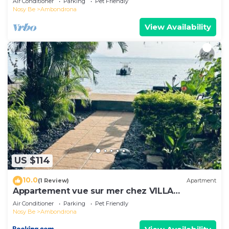
Air Conditioner
Parking
Pet Friendly
Nosy Be
Ambondrona
View Availability
US $114
10.0
(1 Review)
Apartment
Appartement vue sur mer chez VILLA
AMNESYA
Air Conditioner
Parking
Pet Friendly
Nosy Be
Ambondrona