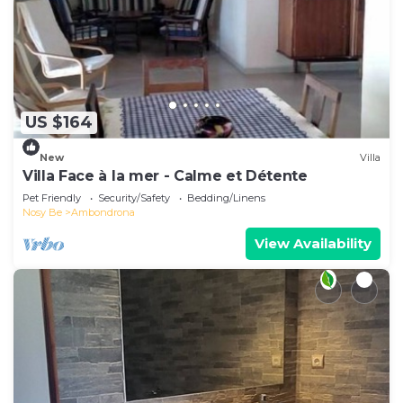
US $164
New
Villa
Villa Face à la mer - Calme et Détente
Pet Friendly
Security/Safety
Bedding/Linens
Nosy Be
Ambondrona
View Availability