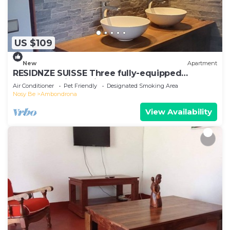
US $109
New
Apartment
RESIDNZE SUISSE Three fully-equipped
apartments in a quiet location
Air Conditioner
Pet Friendly
Designated Smoking Area
Nosy Be
Ambondrona
View Availability