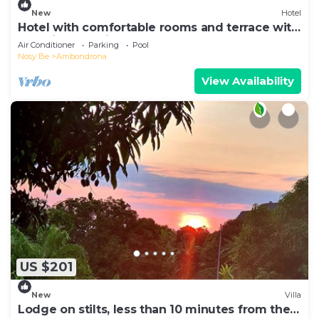
New
Hotel
Hotel with comfortable rooms and terrace with
beautiful sea view
Air Conditioner
Parking
Pool
Nosy Be
Ambondrona
View Availability
US $201
New
Villa
Lodge on stilts, less than 10 minutes from the