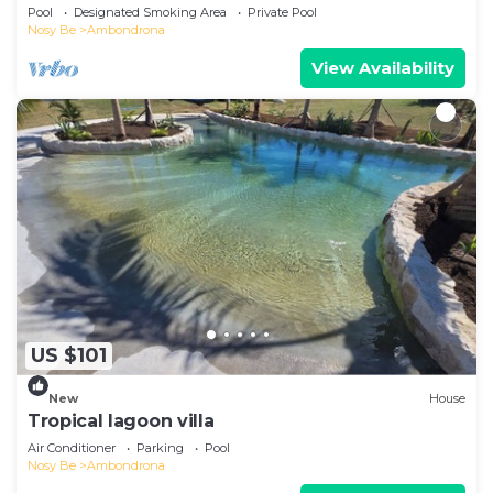
beach!
Pool
Designated Smoking Area
Private Pool
Nosy Be
Ambondrona
View Availability
US $101
New
House
Tropical lagoon villa
Air Conditioner
Parking
Pool
Nosy Be
Ambondrona