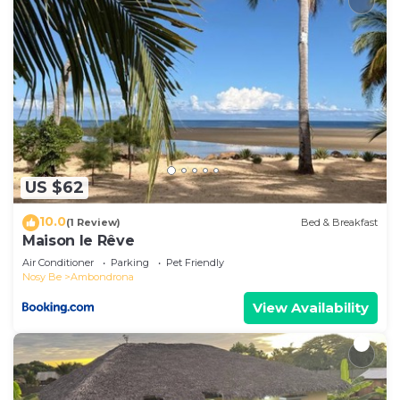
US $62
10.0
(1 Review)
Bed & Breakfast
Maison le Rêve
Air Conditioner
Parking
Pet Friendly
Nosy Be
Ambondrona
View Availability