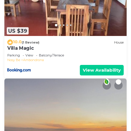
US $39
10.0
(1 Review)
House
Villa Magic
Parking
View
Balcony/Terrace
Nosy Be
Ambondrona
View Availability