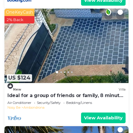
View Availability
OneKeyCash
2% Back
US $124
New
Villa
Ideal for a group of friends or family, 8 minutes
from the beach.
Air Conditioner
Security/Safety
Bedding/Linens
Nosy Be
Ambondrona
View Availability