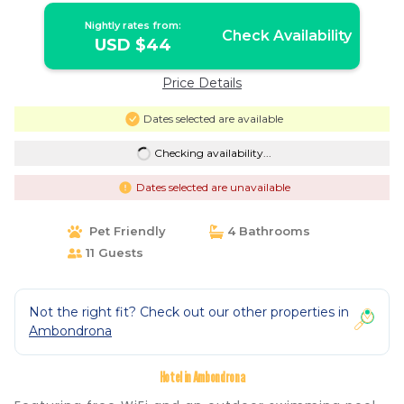
Nightly rates from:
Check Availability
USD $44
Price Details
Dates selected are available
Checking availability...
Dates selected are unavailable
Pet Friendly
4 Bathrooms
11 Guests
Not the right fit? Check out our other properties in
Ambondrona
Hotel in Ambondrona