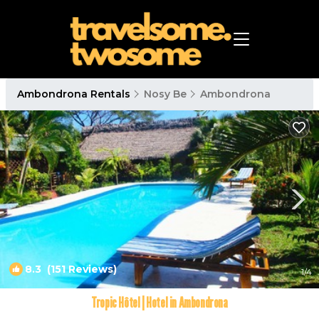
Ambondrona Rentals
Nosy Be
Ambondrona
8.3
(151 Reviews)
1
/4
Tropic Hôtel | Hotel in Ambondrona