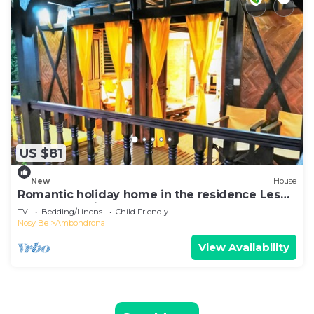
US $81
New
House
Romantic holiday home in the residence Les
Hauts Manguiers
TV
Bedding/Linens
Child Friendly
Nosy Be
Ambondrona
View Availability