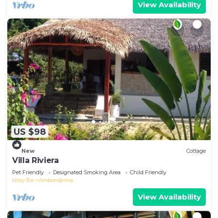
View Availability
US $98
New
Cottage
Villa Riviera
Pet Friendly
Designated Smoking Area
Child Friendly
Nosy Be
Ambondrona
View Availability