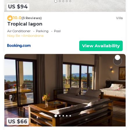
please let us know.
US $94
10.0
(3 Reviews)
Villa
Tropical lagon
Air Conditioner
Parking
Pool
Nosy Be
Ambondrona
View Availability
US $66