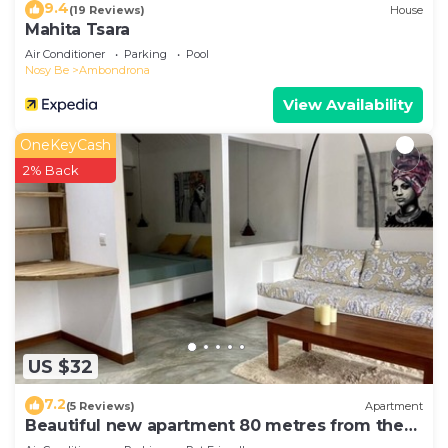
9.4
(19 Reviews)
House
Mahita Tsara
Air Conditioner
Parking
Pool
Nosy Be
Ambondrona
View Availability
OneKeyCash
2% Back
US $32
7.2
(5 Reviews)
Apartment
Beautiful new apartment 80 metres from the
sea