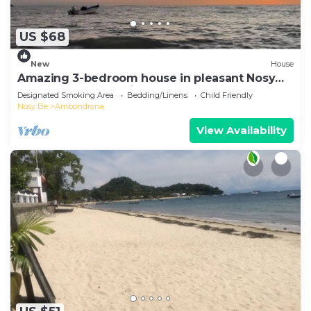
US $68
New
House
Amazing 3-bedroom house in pleasant Nosy
Be perfect for relaxing getaway
Designated Smoking Area
Bedding/Linens
Child Friendly
Nosy Be
Ambondrona
View Availability