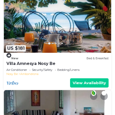
US $181
New
Bed & Breakfast
Villa Amnesya Nosy Be
Air Conditioner
Security/Safety
Bedding/Linens
Nosy Be
Ambondrona
View Availability