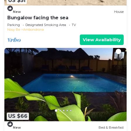
US $51
New
House
Bungalow facing the sea
Parking
Designated Smoking Area
TV
Nosy Be
Ambondrona
View Availability
US $66
New
Bed & Breakfast