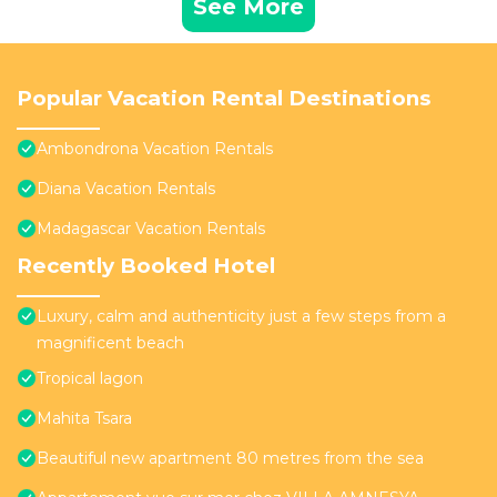
See More
Popular Vacation Rental Destinations
Ambondrona Vacation Rentals
Diana Vacation Rentals
Madagascar Vacation Rentals
Recently Booked Hotel
Luxury, calm and authenticity just a few steps from a
magnificent beach
Tropical lagon
Mahita Tsara
Beautiful new apartment 80 metres from the sea