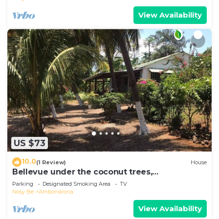
View Availability
US $73
10.0
(1 Review)
House
Bellevue under the coconut trees,
Ambondrona, Nosy-be
Parking
Designated Smoking Area
TV
Nosy Be
Ambondrona
View Availability