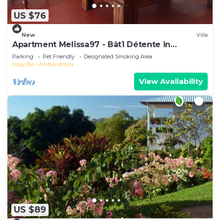
US $76
New
Villa
Apartment Melissa97 - Bât1 Détente in
Dzamandzar Nosy-Be
Parking
Pet Friendly
Designated Smoking Area
Nosy Be
Ambondrona
View Availability
US $89