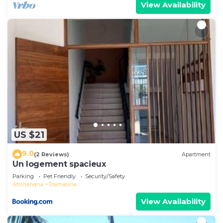
View Availability
US $21
9.0
(2 Reviews)
Apartment
Un logement spacieux
Parking
Pet Friendly
Security/Safety
Atsinanana
Toamasina
View Availability