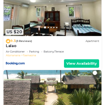
US $20
9.3
(3 Reviews)
Apartment
Lalao
Air Conditioner
Parking
Balcony/Terrace
Atsinanana
Toamasina
View Availability