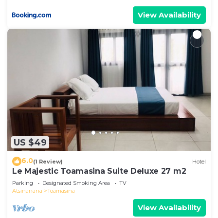
View Availability
US $49
6.0
(1 Review)
Hotel
Le Majestic Toamasina Suite Deluxe 27 m2
Parking
Designated Smoking Area
TV
Atsinanana
Toamasina
View Availability