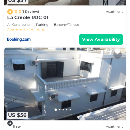
US $37
10.0
(1 Review)
Apartment
La Creole RDC 01
Air Conditioner
Parking
Balcony/Terrace
Atsinanana
Toamasina
View Availability
US $56
New
Apartment