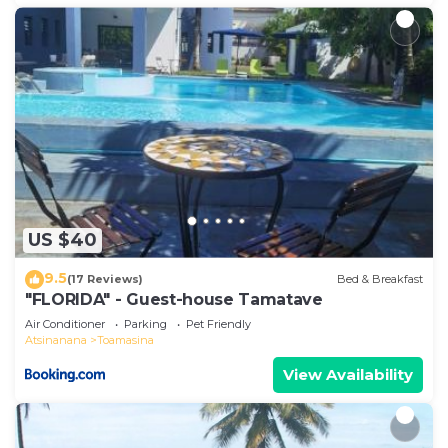
US $40
9.5
(17 Reviews)
Bed & Breakfast
"FLORIDA" - Guest-house Tamatave
Air Conditioner
Parking
Pet Friendly
Atsinanana
Toamasina
View Availability