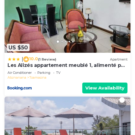
US $50
10.0
|
(1 Review)
Apartment
Les Alizés appartement meublé 1, alimenté par
énergie solaire
Air Conditioner
Parking
TV
Atsinanana
Toamasina
View Availability