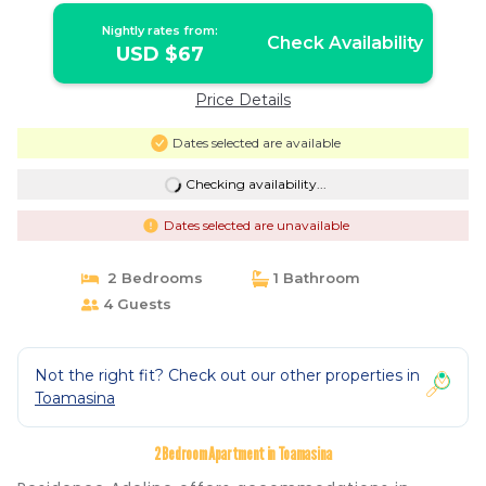
Nightly rates from:
Check Availability
USD $67
Price Details
Dates selected are available
Checking availability...
Dates selected are unavailable
2 Bedrooms
1 Bathroom
4 Guests
Not the right fit? Check out our other properties in
Toamasina
2 Bedroom Apartment in Toamasina