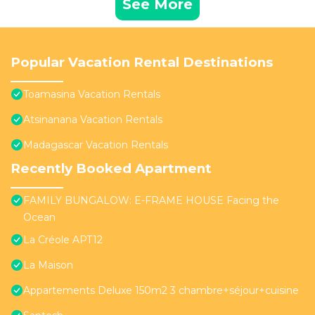
See More
Popular Vacation Rental Destinations
Toamasina Vacation Rentals
Atsinanana Vacation Rentals
Madagascar Vacation Rentals
Recently Booked Apartment
FAMILY BUNGALOW: E-FRAME HOUSE Facing the
Ocean
La Créole APT12
La Maison
Appartements Deluxe 150m2 3 chambre+séjour+cuisine