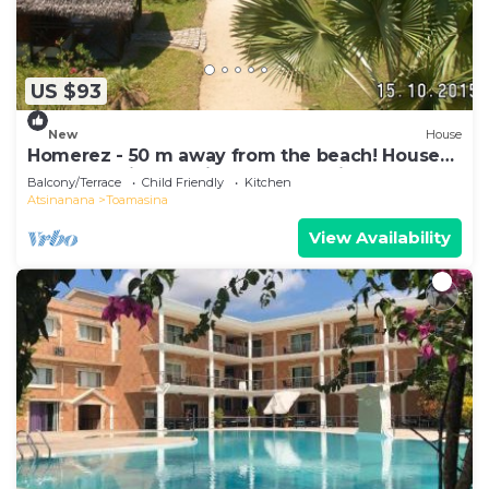
US $93
New
House
Homerez - 50 m away from the beach! House
for 8 ppl. with sea view at Toamasina
Balcony/Terrace
Child Friendly
Kitchen
Atsinanana
Toamasina
View Availability