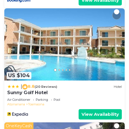
View Availability
US $104
8.8
|
(20 Reviews)
Hotel
Sunny Golf Hotel
Air Conditioner
Parking
Pool
Atsinanana
Toamasina
View Availability
OneKeyCash