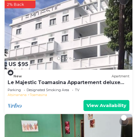
2% Back
US $95
New
Apartment
Le Majestic Toamasina Appartement deluxe
150 m2 3 chambres + séjour+ cuisine
Parking
Designated Smoking Area
TV
Atsinanana
Toamasina
View Availability