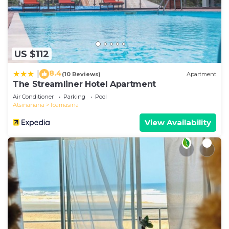
US $112
8.4
|
(10 Reviews)
Apartment
The Streamliner Hotel Apartment
Air Conditioner
Parking
Pool
Atsinanana
Toamasina
View Availability