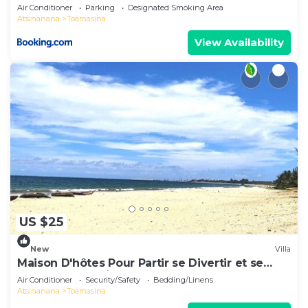
Air Conditioner
Parking
Designated Smoking Area
Atsinanana
Toamasina
View Availability
US $25
New
Villa
Maison D'hôtes Pour Partir se Divertir et se
Détendre à 3 Minutes de la Plage!
Air Conditioner
Security/Safety
Bedding/Linens
Atsinanana
Toamasina