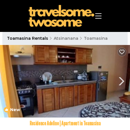
Toamasina Rentals
Atsinanana
Toamasina
New
1
/4
Residence Adeline | Apartment in Toamasina