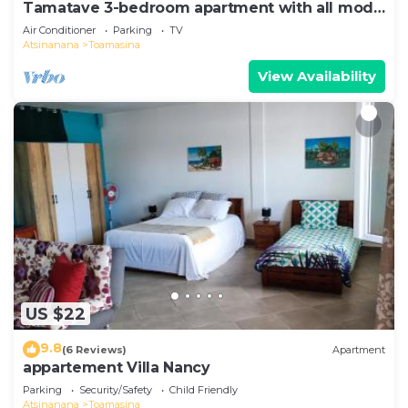
Tamatave 3-bedroom apartment with all mod
cons
Air Conditioner
Parking
TV
Atsinanana
Toamasina
View Availability
US $22
9.8
(6 Reviews)
Apartment
appartement Villa Nancy
Parking
Security/Safety
Child Friendly
Atsinanana
Toamasina