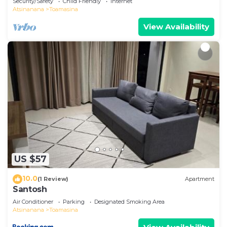
Security/Safety
Child Friendly
Internet
Atsinanana
Toamasina
View Availability
US $57
10.0
(1 Review)
Apartment
Santosh
Air Conditioner
Parking
Designated Smoking Area
Atsinanana
Toamasina