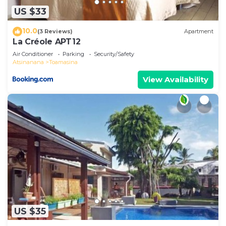
US $33
10.0
(3 Reviews)
Apartment
La Créole APT12
Air Conditioner
Parking
Security/Safety
Atsinanana
Toamasina
View Availability
US $35