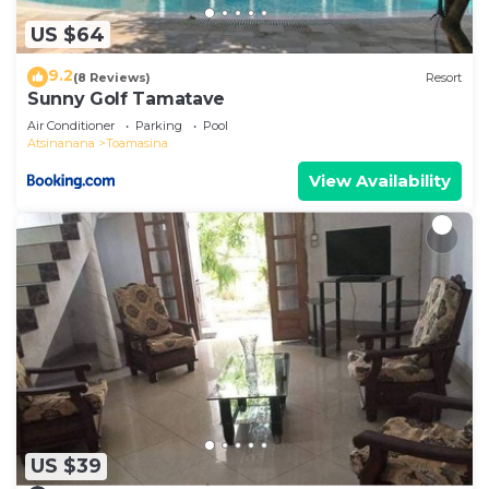
US $64
9.2
(8 Reviews)
Resort
Sunny Golf Tamatave
Air Conditioner
Parking
Pool
Atsinanana
Toamasina
View Availability
US $39