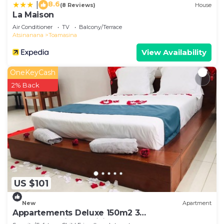
8.6
|
(8 Reviews)
House
La Maison
Air Conditioner
TV
Balcony/Terrace
Atsinanana
Toamasina
View Availability
OneKeyCash
2% Back
US $101
New
Apartment
Appartements Deluxe 150m2 3
chambre+séjour+cuisine