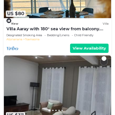
US $80
New
Villa
Villa Aaray with 180° sea view from balcony.
With outdoor pool!
Designated Smoking Area
Bedding/Linens
Child Friendly
Atsinanana
Toamasina
View Availability