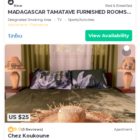
New
Bed & Breakfast
MADAGASCAR TAMATAVE FURNISHED ROOMS
FOR RENT
Designated Smoking Area
TV
Sports/Activities
Atsinanana
Toamasina
View Availability
US $25
9.0
(3 Reviews)
Apartment
Chez Koukoune