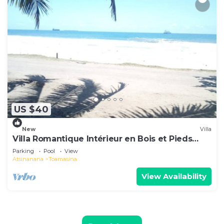
US $40
New
Villa
Villa Romantique Intérieur en Bois et Pieds
Dans L'eau
Parking
Pool
View
Atsinanana
Toamasina
View Availability