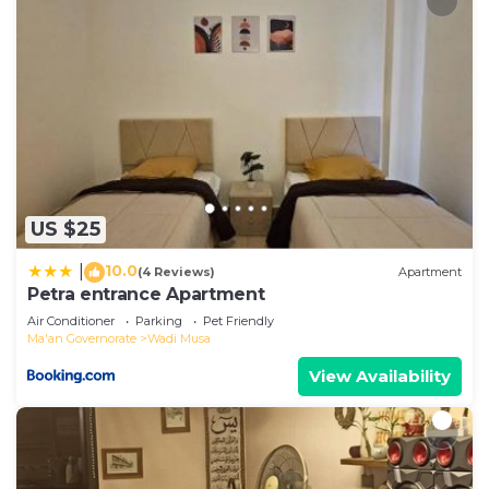
US $25
10.0
|
(4 Reviews)
Apartment
Petra entrance Apartment
Air Conditioner
Parking
Pet Friendly
Ma'an Governorate
Wadi Musa
View Availability