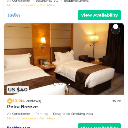
Air Conditioner
Security/Safety
Bedding/Linens
Ma'an Governorate
Wadi Musa
View Availability
US $40
10.0
(6 Reviews)
House
Petra Breeze
Air Conditioner
Parking
Designated Smoking Area
Ma'an Governorate
Wadi Musa