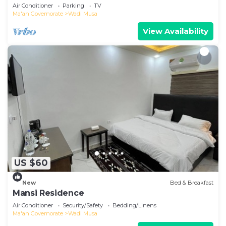
Petra with AC, WiFi
Air Conditioner
Parking
TV
Ma'an Governorate
Wadi Musa
View Availability
US $60
New
Bed & Breakfast
Mansi Residence
Air Conditioner
Security/Safety
Bedding/Linens
Ma'an Governorate
Wadi Musa