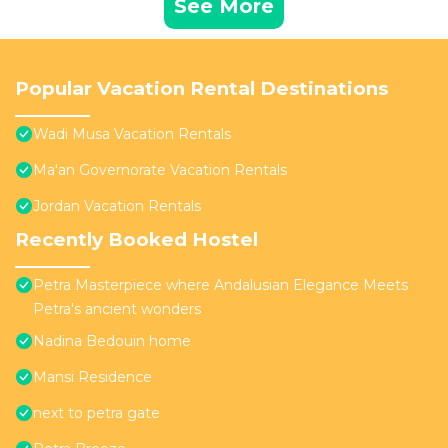
See More
Popular Vacation Rental Destinations
Wadi Musa Vacation Rentals
Ma'an Governorate Vacation Rentals
Jordan Vacation Rentals
Recently Booked Hostel
Petra Masterpiece where Andalusian Elegance Meets
Petra's ancient wonders
Nadina Bedouin home
Mansi Residence
next to petra gate