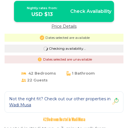
Nightly rates from:
Check Availability
USD $13
Price Details
Dates selected are available
Checking availability...
Dates selected are unavailable
42 Bedrooms
1 Bathroom
22 Guests
Not the right fit? Check out our other properties in
Wadi Musa
42 Bedroom Hostel in Wadi Musa