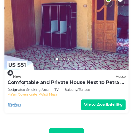
US $51
New
House
Comfortable and Private House Next to Petra -
Bedouin Nature Travels
Designated Smoking Area
TV
Balcony/Terrace
Ma'an Governorate
Wadi Musa
View Availability