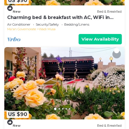
US $90
New
Bed & Breakfast
Charming bed & breakfast with AC, WiFi in
enjoyable Wadi Musa
Air Conditioner
Security/Safety
Bedding/Linens
Ma'an Governorate
Wadi Musa
View Availability
US $90
New
Bed & Breakfast