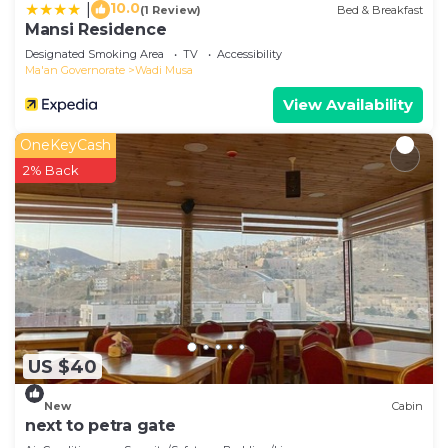
10.0
|
(1 Review)
Bed & Breakfast
Mansi Residence
Designated Smoking Area
TV
Accessibility
Ma'an Governorate
Wadi Musa
View Availability
OneKeyCash
2% Back
US $40
New
Cabin
next to petra gate