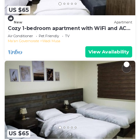
US $65
New
Apartment
Cozy 1-bedroom apartment with WiFi and AC
in enchanting Petra
Air Conditioner
Pet Friendly
TV
Ma'an Governorate
Wadi Musa
View Availability
US $65