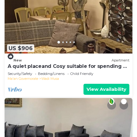
US $906
New
Apartment
A quiet placeand Cosy suitable for spending a
quiet and relaxing time
Security/Safety
Bedding/Linens
Child Friendly
Ma'an Governorate
Wadi Musa
View Availability