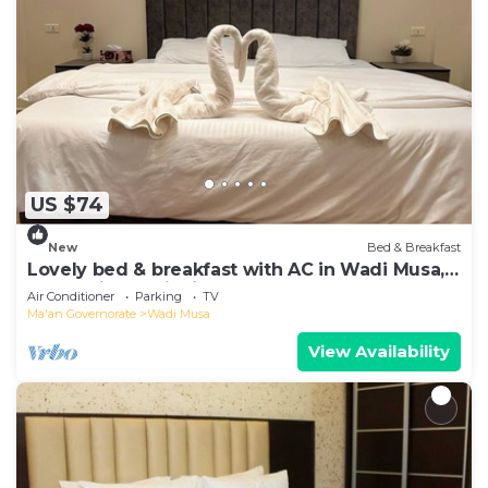
US $74
New
Bed & Breakfast
Lovely bed & breakfast with AC in Wadi Musa,
authentic hospitality, local team
Air Conditioner
Parking
TV
Ma'an Governorate
Wadi Musa
View Availability