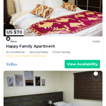
US $70
New
Hostel
Happy Family Apartment
Air Conditioner
Security/Safety
Child Friendly
Ma'an Governorate
Wadi Musa
View Availability