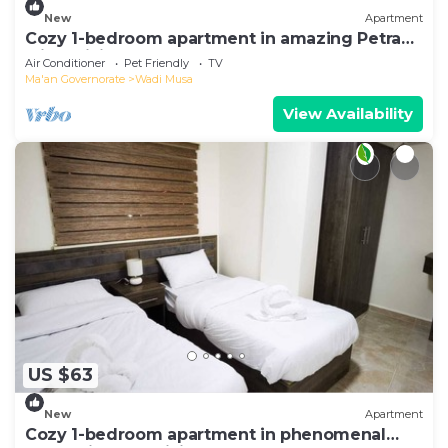
New
Apartment
Cozy 1-bedroom apartment in amazing Petra
with WiFi, AC
Air Conditioner
Pet Friendly
TV
Ma'an Governorate
Wadi Musa
View Availability
US $63
New
Apartment
Cozy 1-bedroom apartment in phenomenal