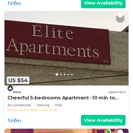
View Availability
US $54
New
Apartment
Cheerful 5-bedrooms Apartment -10 min to
Petra
Air Conditioner
Parking
Pool
Ma'an Governorate
Wadi Musa
View Availability