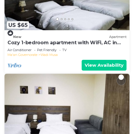
US $65
New
Apartment
Cozy 1-bedroom apartment with WiFi, AC in
delightful Petra
Air Conditioner
Pet Friendly
TV
Ma'an Governorate
Wadi Musa
View Availability