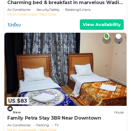
Charming bed & breakfast in marvelous Wadi
Musa with breakfast included
Air Conditioner
Security/Safety
Bedding/Linens
Ma'an Governorate
Wadi Musa
View Availability
US $83
New
House
Family Petra Stay 3BR Near Downtown
Air Conditioner
Parking
TV
Ma'an Governorate
Wadi Musa