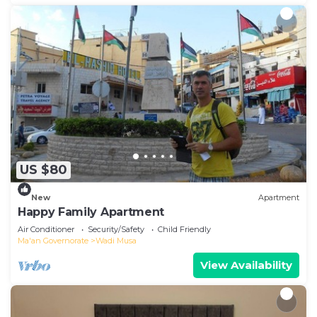
US $80
New
Apartment
Happy Family Apartment
Air Conditioner
Security/Safety
Child Friendly
Ma'an Governorate
Wadi Musa
View Availability