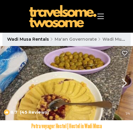
Wadi Musa Rentals
Ma'an Governorate
Wadi Musa
8.7
(45 Reviews)
1
/4
Petra voyager Hostel | Hostel in Wadi Musa