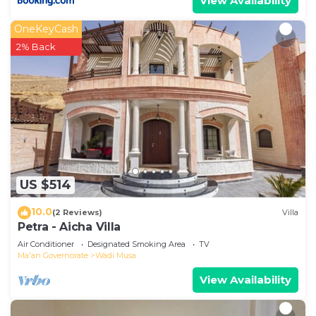
View Availability
OneKeyCash
2% Back
US $514
10.0
(2 Reviews)
Villa
Petra - Aicha Villa
Air Conditioner
Designated Smoking Area
TV
Ma'an Governorate
Wadi Musa
View Availability