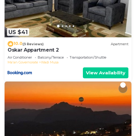
US $41
10.0
(3 Reviews)
Apartment
Oskar Appartment 2
Air Conditioner
Balcony/Terrace
Transportation/Shuttle
Ma'an Governorate
Wadi Musa
View Availability