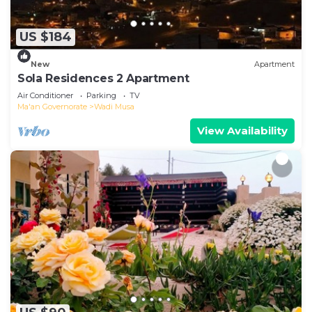
US $184
New
Apartment
Sola Residences 2 Apartment
Air Conditioner
Parking
TV
Ma'an Governorate
Wadi Musa
View Availability