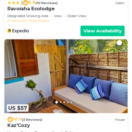
8.8
|
(10 Reviews)
Cabin
Ravoraha Ecolodge
Designated Smoking Area
View
Ocean View
Analanjirofo
Nosy Boraha
View Availability
US $57
10.0
(3 Reviews)
House
Kaz'Cozy