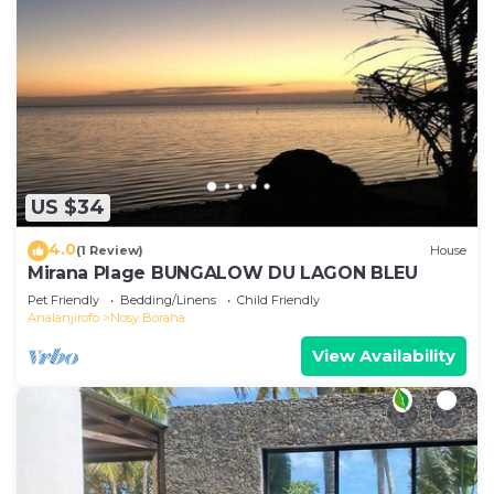
US $34
4.0
(1 Review)
House
Mirana Plage BUNGALOW DU LAGON BLEU
Pet Friendly
Bedding/Linens
Child Friendly
Analanjirofo
Nosy Boraha
View Availability