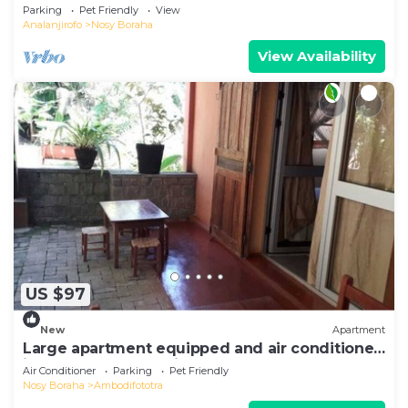
Sea View
Parking
Pet Friendly
View
Analanjirofo
Nosy Boraha
View Availability
US $97
New
Apartment
Large apartment equipped and air conditioned
in the heart of the city and nature
Air Conditioner
Parking
Pet Friendly
Nosy Boraha
Ambodifototra