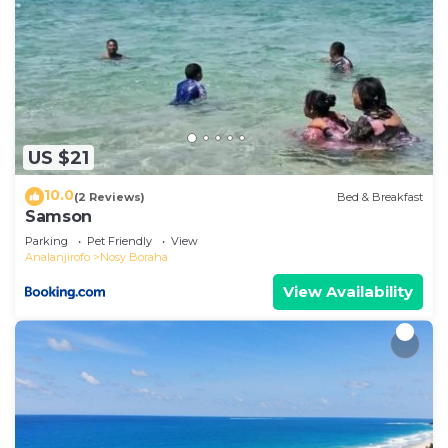
US $21
10.0
(2 Reviews)
Bed & Breakfast
Samson
Parking
Pet Friendly
View
Analanjirofo
Nosy Boraha
View Availability