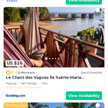
View Availability
US $26
10.0
(3 Reviews)
Bed & Breakfast
Le Chant des Vagues Île Sainte-Marie
Madagascar Oceanfront Ecolodge & Whale
Parking
Pet Friendly
View
Observatory
Analanjirofo
Nosy Boraha
View Availability
OneKeyCash