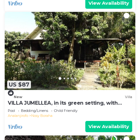
View Availability
US $87
New
Villa
VILLA JUMELLEA, in its green setting, with
beach and swimming pool
Pool
Bedding/Linens
Child Friendly
Analanjirofo
Nosy Boraha
View Availability