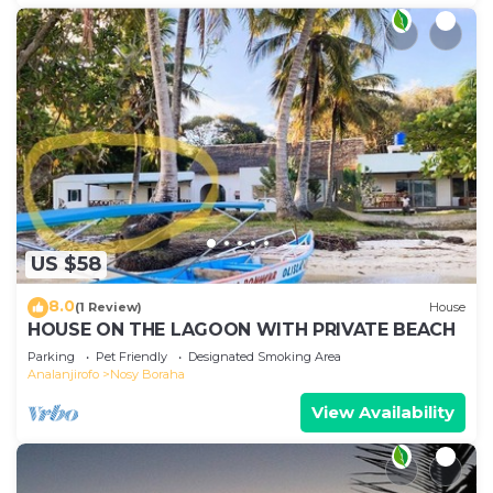
US $58
8.0
(1 Review)
House
HOUSE ON THE LAGOON WITH PRIVATE BEACH
Parking
Pet Friendly
Designated Smoking Area
Analanjirofo
Nosy Boraha
View Availability