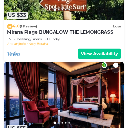
US $33
4.0
(1 Review)
House
Mirana Plage BUNGALOW THE LEMONGRASS
TV
Bedding/Linens
Laundry
Analanjirofo
Nosy Boraha
View Availability