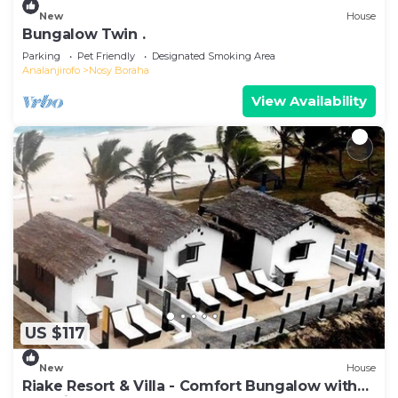
New
House
Bungalow Twin .
Parking
Pet Friendly
Designated Smoking Area
Analanjirofo
Nosy Boraha
View Availability
US $117
New
House
Riake Resort & Villa - Comfort Bungalow with