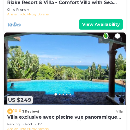
Riake Resort & Villa - Comfort Villa with Sea
View
Child Friendly
Analanjirofo
Nosy Boraha
View Availability
US $249
10.0
(1 Review)
Villa
Villa exclusive avec piscine vue panoramique
sur la mer et la forêt, parc, wifi.
Parking
Pool
TV
Analanjirofo
Nosy Boraha