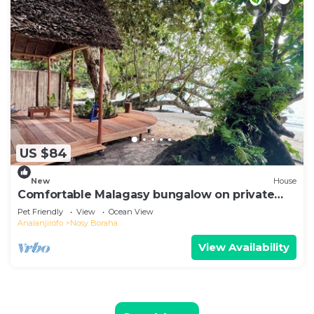
US $84
New
House
Comfortable Malagasy bungalow on private
beach
Pet Friendly
View
Ocean View
Analanjirofo
Nosy Boraha
View Availability