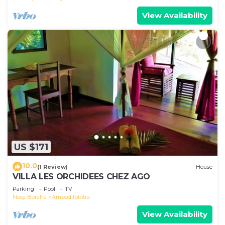
View Availability
US $171
10.0
(1 Review)
House
VILLA LES ORCHIDEES CHEZ AGO
Parking
Pool
TV
Nosy Boraha
Ambodifototra
View Availability