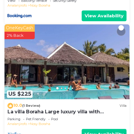
View
Balcony/Terrace
Security/Safety
Analanjirofo
Nosy Boraha
View Availability
OneKeyCash
2% Back
US $225
10.0
(1 Review)
Villa
La villa Boraha Large luxury villa with
swimming pool on the first line.
Parking
Pet Friendly
Pool
Analanjirofo
Nosy Boraha