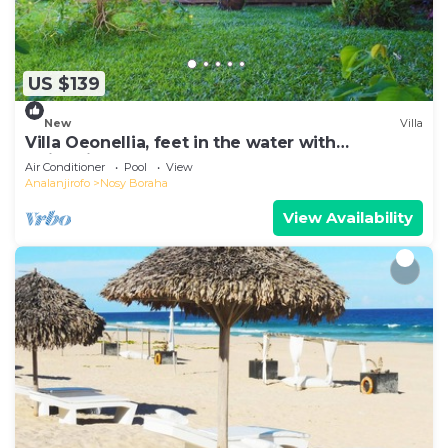
US $139
New
Villa
Villa Oeonellia, feet in the water with
swimming pool
Air Conditioner
Pool
View
Analanjirofo
Nosy Boraha
View Availability