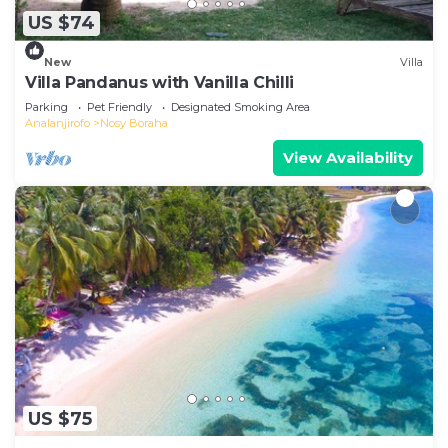
US $74
New
Villa
Villa Pandanus with Vanilla Chilli
Parking
Pet Friendly
Designated Smoking Area
Analanjirofo
Nosy Boraha
View Availability
US $75