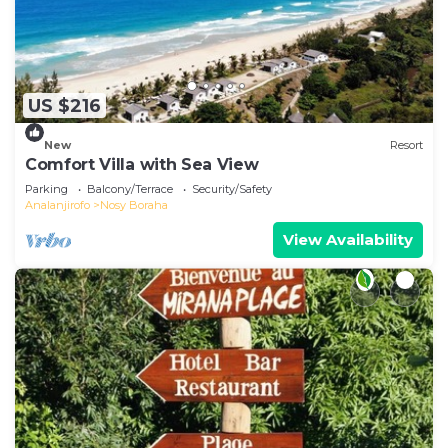
US $216
New
Resort
Comfort Villa with Sea View
Parking
Balcony/Terrace
Security/Safety
Analanjirofo
Nosy Boraha
View Availability