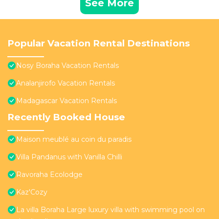
See More
Popular Vacation Rental Destinations
Nosy Boraha Vacation Rentals
Analanjirofo Vacation Rentals
Madagascar Vacation Rentals
Recently Booked House
Maison meublé au coin du paradis
Villa Pandanus with Vanilla Chilli
Ravoraha Ecolodge
Kaz'Cozy
La villa Boraha Large luxury villa with swimming pool on