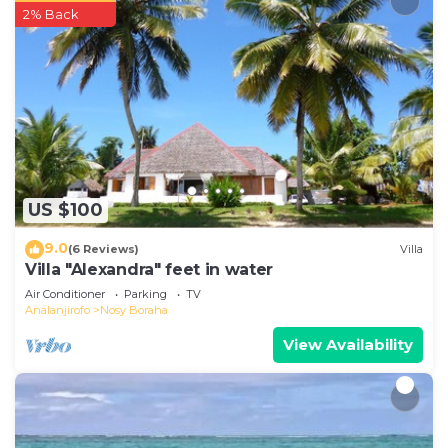
2% Back
US $100
9.0
(6 Reviews)
Villa
Villa "Alexandra" feet in water
Air Conditioner
Parking
TV
Analanjirofo
Nosy Boraha
View Availability