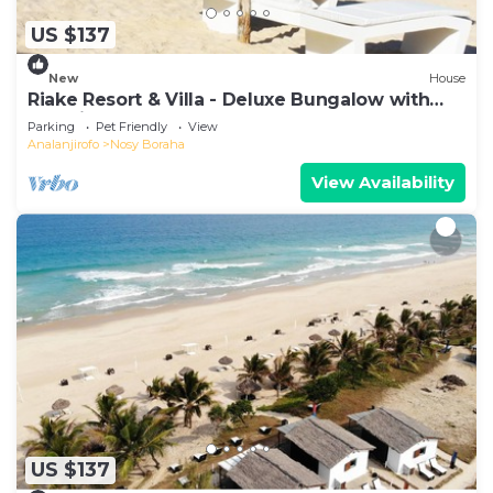
US $137
New
House
Riake Resort & Villa - Deluxe Bungalow with
Sea View
Parking
Pet Friendly
View
Analanjirofo
Nosy Boraha
View Availability
US $137