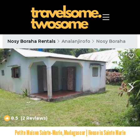
Nosy Boraha Rentals
Analanjirofo
Nosy Boraha
8.5
(2 Reviews)
1
/4
Petite Maison Sainte-Marie, Madagascar | House in Sainte Marie