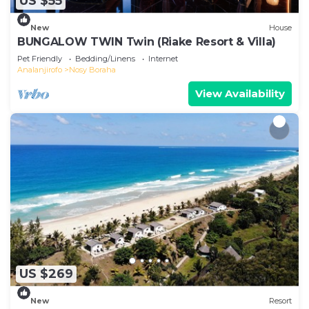
US $55
New
House
BUNGALOW TWIN Twin (Riake Resort & Villa)
Pet Friendly
Bedding/Linens
Internet
Analanjirofo
Nosy Boraha
View Availability
US $269
New
Resort