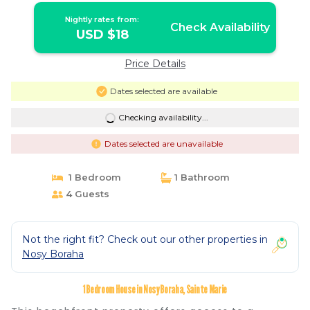
Nightly rates from:
Check Availability
USD $18
Price Details
Dates selected are available
Checking availability...
Dates selected are unavailable
1 Bedroom
1 Bathroom
4 Guests
Not the right fit? Check out our other properties in
Nosy Boraha
1 Bedroom House in Nosy Boraha, Sainte Marie