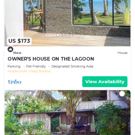
US $173
New
House
OWNER'S HOUSE ON THE LAGOON
Parking
Pet Friendly
Designated Smoking Area
Analanjirofo
Nosy Boraha
View Availability