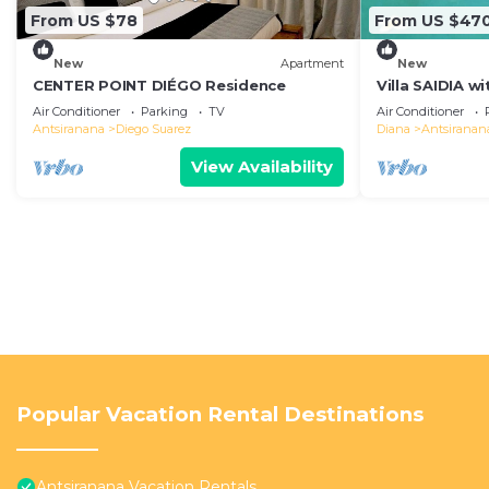
From US $78
From US $47
New
Apartment
New
CENTER POINT DIÉGO Residence
Villa SAIDIA w
for safe famil
Air Conditioner
Parking
TV
Air Conditioner
Antsiranana
Diego Suarez
Diana
Antsiranan
View Availability
Popular Vacation Rental Destinations
Antsiranana Vacation Rentals