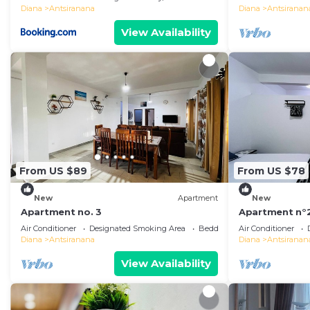
Diana
Antsiranana
Diana
Antsiranan
View Availability
From US $89
From US $78
New
Apartment
New
Apartment no. 3
Apartment n°
Air Conditioner
Designated Smoking Area
Bedding/Linens
Air Conditioner
Diana
Antsiranana
Diana
Antsiranan
View Availability