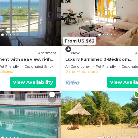
From US $62
Apartment
New
A
ent with sea view, right
Luxury Furnished 3-Bedroom
of town
Apartment
Pet Friendly
Designated Smoking Area
Air Conditioner
Pet Friendly
Designat
o Suarez
Diana
Antsiranana
View Availability
View Availa