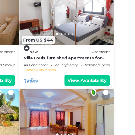
From US $44
partment
New
Apartment
Villa Louis furnished apartments for
rent T1 T2 T3 Diego-Suarez in the North
ed Smoking Area
Air Conditioner
Security/Safety
Bedding/Linens
of Madagascar
Diana
Antsiranana
bility
View Availability