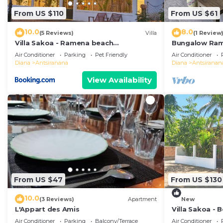
From US $110
From US $61
10.0
8.0
(5 Reviews)
Villa
(1 Review
Villa Sakoa - Ramena beach
Bungalow Ra
Antsiranana
Air Conditioner
Parking
Pet Friendly
Air Conditioner
Diana
Antsiranana
Diana
Antsiranan
View Availability
From US $47
From US $130
10.0
(3 Reviews)
Apartment
New
L'Appart des Amis
Villa Sakoa -
Beach, Antsir
Air Conditioner
Parking
Balcony/Terrace
Air Conditioner