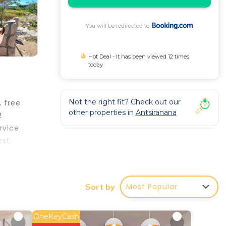
You will be redirected to
Hot Deal - It has been viewed 12 times
today
Not the right fit? Check out our
 free
other properties in
Antsiranana
2
rvice
est
Most Popular
Sort by
erty .
 your
OneKeyCash