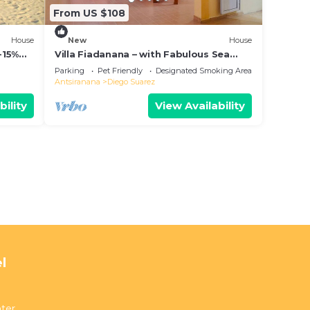
From US $108
House
New
House
-15%
Villa Fiadanana – with Fabulous Sea
View!
Parking
Pet Friendly
Designated Smoking Area
Antsiranana
Diego Suarez
bility
View Availability
l
ter