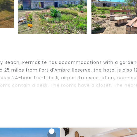
ay Beach, PermaKite has accommodations with a garden,
d 25 miles from Fort d'Ambre Reserve, the hotel is also 1
es a 24-hour front desk, airport transportation, room se
rooms contain a desk. The rooms have a closet. The near
lers. It has several amenities that would guarantee your
 View, and several others. This is a good star rated prop
r work or for leisure, consider staying at this Hotel for