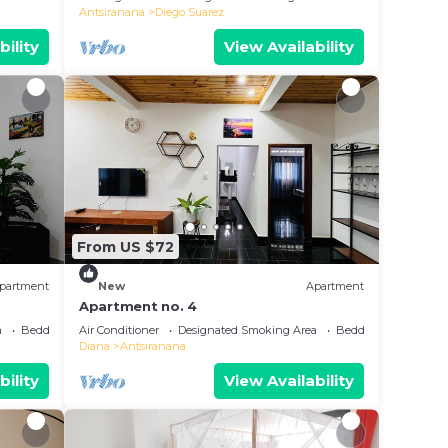
Antsiranana
Diego Suarez
bility
View Availability
From US $72
partment
New
Apartment
Apartment no. 4
a
Bedding/Linens
Air Conditioner
Designated Smoking Area
Bedding/Linens
Diana
Antsiranana
bility
View Availability