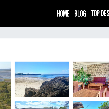
TOP DE
HOME
BLOG