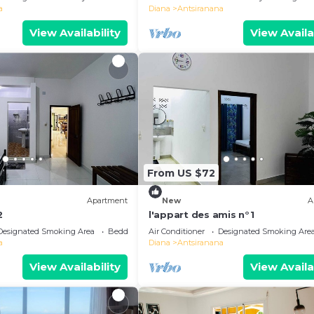
a
Diana
Antsiranana
View Availability
View Availa
From US $72
Apartment
New
A
2
l'appart des amis n°1
Designated Smoking Area
Bedding/Linens
Air Conditioner
Designated Smoking Are
a
Diana
Antsiranana
View Availability
View Availa