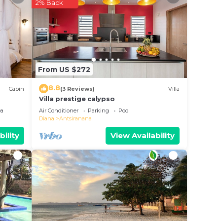
2% Back
in
these
 are
From US $272
ease
8.8
Cabin
(3 Reviews)
Villa
Villa prestige calypso
ea
Air Conditioner
Parking
Pool
Diana
Antsiranana
bility
View Availability