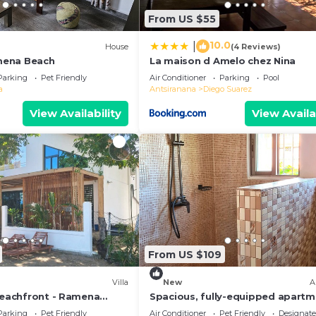
From US $55
10.0
|
)
House
(4 Reviews)
mena Beach
La maison d Amelo chez Nina
Parking
Pet Friendly
Air Conditioner
Parking
Pool
a
Antsiranana
Diego Suarez
View Availability
View Availa
From US $109
Villa
New
A
 Beachfront - Ramena
Spacious, fully-equipped apart
anana, Madagascar
with air conditioning+wifi+guard
Parking
Pet Friendly
Air Conditioner
Pet Friendly
Designat