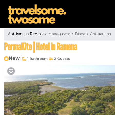
Antsiranana Rentals
Madagascar
Diana
Antsiranana
PermaKite | Hotel in Ramena
New
|
1 Bathroom
2 Guests