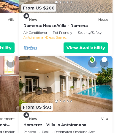
From US $200
Villa
New
House
Ramena: House/Villa - Ramena
Air Conditioner
Pet Friendly
Security/Safety
Antsiranana
Diego Suarez
bility
View Availability
From US $93
partment
New
Villa
ment
Homerez - Villa in Antsiranana
ians
ed Smoking Area
Parking
Pool
Designated Smoking Area