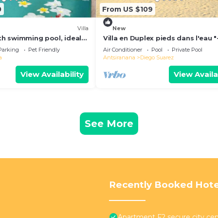
0
From US $109
Villa
New
ith swimming pool, ideal
Villa en Duplex pieds dans l'eau "
y vacations
for one-week stays!"
Parking
Pet Friendly
Air Conditioner
Pool
Private Pool
a
Antsiranana
Diego Suarez
View Availability
View Availa
See More
Recently Booked Hote
Apartment F2 secure city cen