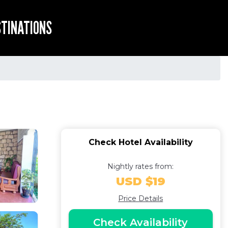
STINATIONS
Check Hotel Availability
Nightly rates from:
USD $19
Price Details
Check Availability