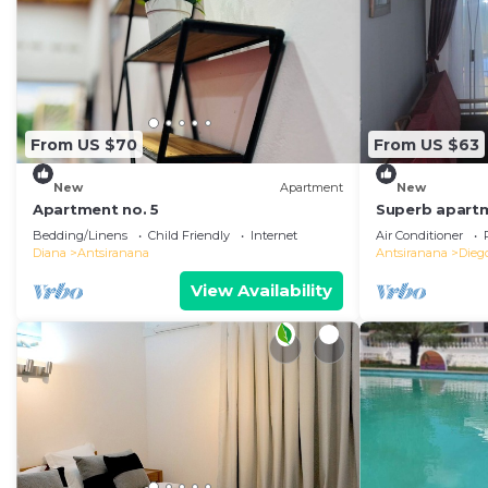
From US $70
From US $63
New
Apartment
New
Apartment no. 5
Superb apartm
in the center 
Bedding/Linens
Child Friendly
Internet
Air Conditioner
Diana
Antsiranana
Antsiranana
Dieg
View Availability