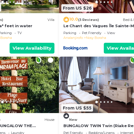
From US $26
10.0
s)
Villa
(3 Reviews)
Bed & 
a" feet in water
Le Chant des Vagues Île Sainte-M
Madagascar Oceanfront Ecolodg
Parking
TV
Parking
Pet Friendly
View
Whale Observatory
 Boraha
Analanjirofo
Nosy Boraha
View Availability
View Availa
From US $55
)
House
New
 BUNGALOW THE
BUNGALOW TWIN Twin (Riake Re
Villa)
ens
Laundry
Pet Friendly
Bedding/Linens
Internet