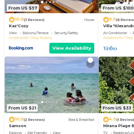
From US $57
From US $100
10.0
9.0
(3 Reviews)
House
(6 Review
Kaz'Cozy
Villa "Alexandr
View
Balcony/Terrace
Security/Safety
Air Conditioner
Analanjirofo
Nosy Boraha
Analanjirofo
Nosy
View Availability
From US $21
From US $33
10.0
4.0
(2 Reviews)
Bed & Breakfast
(1 Review
Samson
Mirana Plage
LEMONGRASS
Parking
Pet Friendly
View
TV
Bedding/Lin