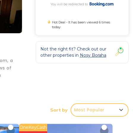
You will be redirected to
Hot Deal - It has been viewed 6 times
today
Not the right fit? Check out our
other properties in
Nosy Boraha
oom, a
ws of
a
Most Popular
Sort by
ar
OneKeyCash