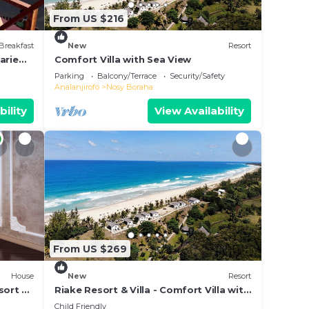
From US $216
Breakfast
New
Resort
arie
Comfort Villa with Sea View
e &
Parking
Balcony/Terrace
Security/Safety
Analanjirofo
Nosy Boraha
bility
View Availability
From US $269
House
New
Resort
sort &
Riake Resort & Villa - Comfort Villa with
Sea View
Child Friendly