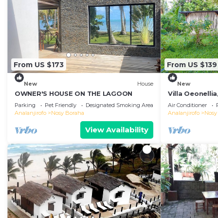
From US $173
From US $139
New
House
New
OWNER'S HOUSE ON THE LAGOON
Villa Oeonellia
swimming poo
Parking
Pet Friendly
Designated Smoking Area
Air Conditioner
Analanjirofo
Nosy Boraha
Analanjirofo
Nosy
View Availability