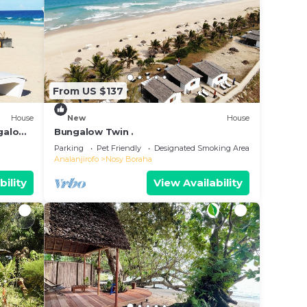
From US $137
House
New
House
ngalow
Bungalow Twin .
Parking
Pet Friendly
Designated Smoking Area
Analanjirofo
Nosy Boraha
bility
View Availability