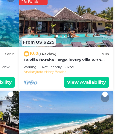
2% Back
n
te
g this
From US $225
10.0
Cabin
(1 Review)
Villa
La villa Boraha Large luxury villa with
swimming pool on the first line.
 View
Parking
Pet Friendly
Pool
Analanjirofo
Nosy Boraha
bility
View Availability