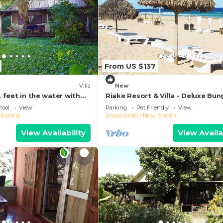
From US $137
Villa
New
, feet in the water with
Riake Resort & Villa - Deluxe Bu
l
with Sea View
Pool
View
Parking
Pet Friendly
View
 Boraha
Analanjirofo
Nosy Boraha
View Availability
View Availa