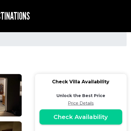
STINATIONS
Check Villa Availability
Unlock the Best Price
Price Details
Check Availability