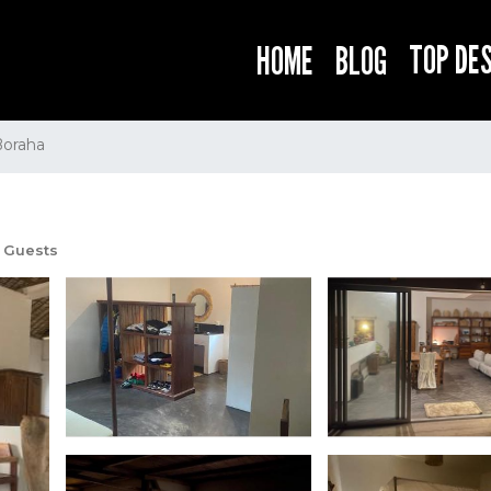
TOP DE
HOME
BLOG
Boraha
 Guests