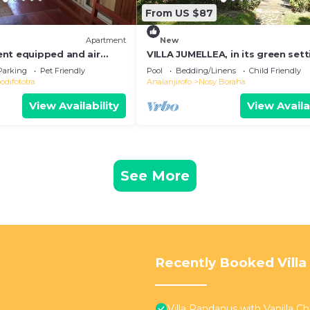
From US $87
Apartment
New
nt equipped and air
VILLA JUMELLEA, in its green sett
 the heart of the city and
with beach and swimming pool
Parking
Pet Friendly
Pool
Bedding/Linens
Child Friendly
difototra
Analanjirofo
Nosy Boraha
View Availability
View Availa
See More
Recently Booked Villa
Villa Pandanus with Vanilla Chil