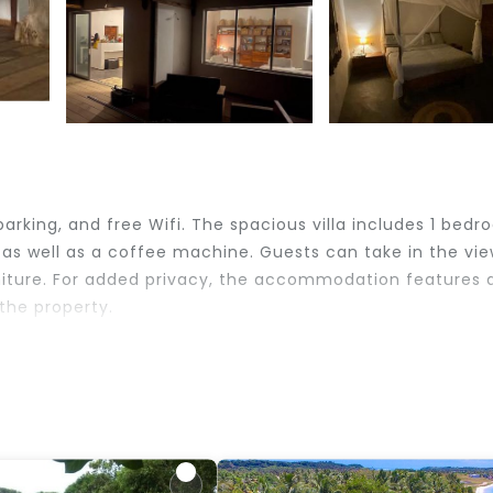
parking, and free Wifi. The spacious villa includes 1 bedr
as well as a coffee machine. Guests can take in the vie
niture. For added privacy, the accommodation features 
 the property.
lers. It has several amenities that would guarantee your
, Balcony/Terrace, and several others. This is a good st
 place to stay? Be it for work or for leisure, consider
ve it.