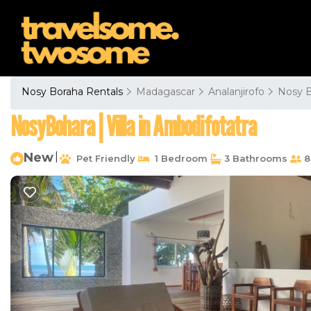
Nosy Boraha Rentals
Madagascar
Analanjirofo
Nosy 
NosyBohara | Villa in Ambodifotatra
New
|
Pet Friendly
1 Bedroom
3 Bathrooms
8