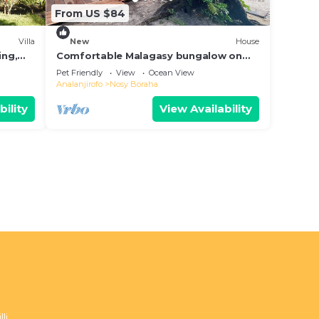
From US $84
Villa
New
House
ing,
Comfortable Malagasy bungalow on
private beach
Pet Friendly
View
Ocean View
Analanjirofo
Nosy Boraha
bility
View Availability
li