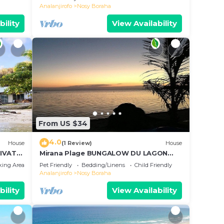
Analanjirofo
Nosy Boraha
bility
View Availability
From US $34
4.0
House
(1 Review)
House
IVATE
Mirana Plage BUNGALOW DU LAGON
BLEU
king Area
Pet Friendly
Bedding/Linens
Child Friendly
Analanjirofo
Nosy Boraha
bility
View Availability