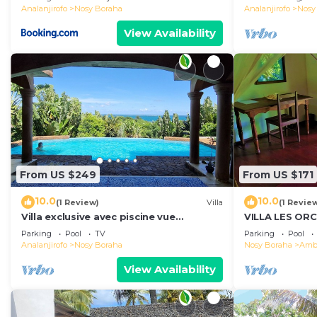
Analanjirofo
Nosy Boraha
Analanjirofo
Nosy
View Availability
From US $249
From US $171
10.0
10.0
(1 Review)
Villa
(1 Revie
Villa exclusive avec piscine vue
VILLA LES OR
panoramique sur la mer et la forêt,
Parking
Pool
TV
Parking
Pool
parc, wifi.
Analanjirofo
Nosy Boraha
Nosy Boraha
Ambo
View Availability