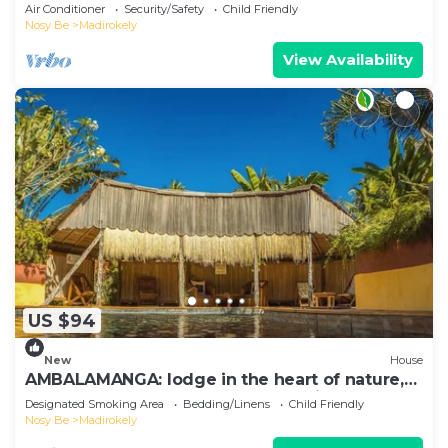
Ambtoaloaka
Air Conditioner
Security/Safety
Child Friendly
Nosy Be
Madirokely
View Availability
US $94
New
House
AMBALAMANGA: lodge in the heart of nature,
200 m from the beach and entertainment.
Designated Smoking Area
Bedding/Linens
Child Friendly
Nosy Be
Madirokely