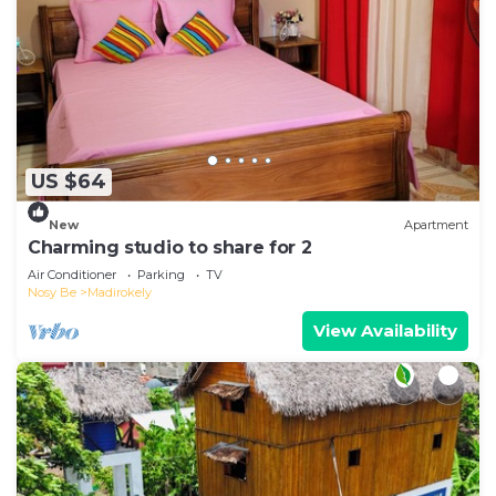
US $64
New
Apartment
Charming studio to share for 2
Air Conditioner
Parking
TV
Nosy Be
Madirokely
View Availability