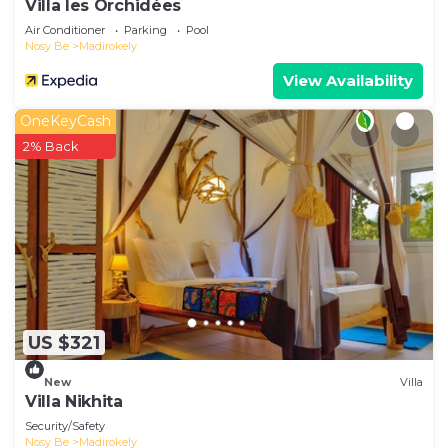
Villa les Orchidées
Air Conditioner
Parking
Pool
Nosy Be
Madirokely
View Availability
OneKeyCash
2% Back
US $321
New
Villa
Villa Nikhita
Security/Safety
Nosy Be
Madirokely