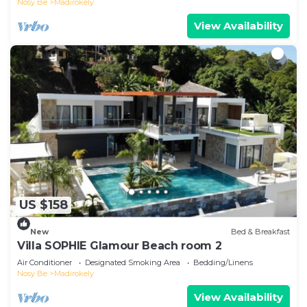
Nosy Be
Madirokely
View Availability
US $158
New
Bed & Breakfast
Villa SOPHIE Glamour Beach room 2
Air Conditioner
Designated Smoking Area
Bedding/Linens
Nosy Be
Madirokely
View Availability