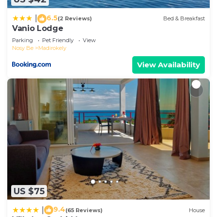
accuracy describing this Hotel, please let us know.
6.5
|
(2 Reviews)
Bed & Breakfast
Vanio Lodge
Parking
Pet Friendly
View
Nosy Be
Madirokely
View Availability
US $75
9.4
|
(65 Reviews)
House