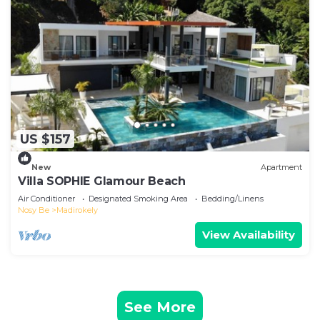
US $157
New
Apartment
Villa SOPHIE Glamour Beach
Air Conditioner
Designated Smoking Area
Bedding/Linens
Nosy Be
Madirokely
View Availability
See More