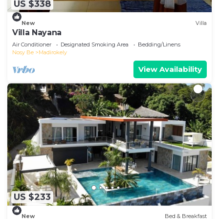
US $338
New
Villa
Villa Nayana
Air Conditioner
Designated Smoking Area
Bedding/Linens
Nosy Be
Madirokely
View Availability
US $233
New
Bed & Breakfast