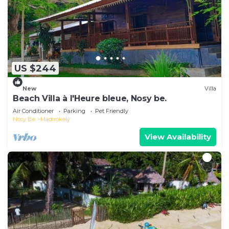
US $244
New
Villa
Beach Villa à l'Heure bleue, Nosy be.
Air Conditioner
Parking
Pet Friendly
Nosy Be
Madirokely
View Availability