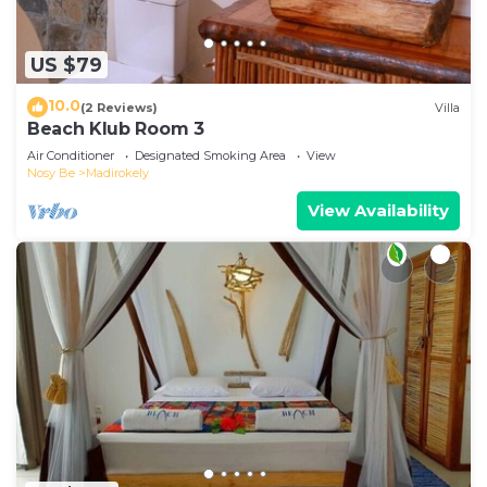
US $79
10.0
(2 Reviews)
Villa
Beach Klub Room 3
Air Conditioner
Designated Smoking Area
View
Nosy Be
Madirokely
View Availability