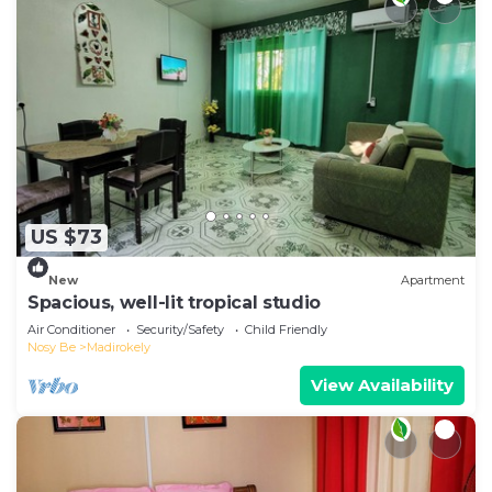
US $73
New
Apartment
Spacious, well-lit tropical studio
Air Conditioner
Security/Safety
Child Friendly
Nosy Be
Madirokely
View Availability