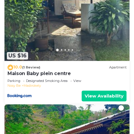
US $16
10.0
(1 Review)
Apartment
Maison Baby plein centre
Parking
Designated Smoking Area
View
Nosy Be
Madirokely
View Availability