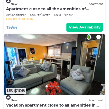
New
Apartment
Apartment close to all the amenities of
Ambatoaloaka
Air Conditioner
Security/Safety
Child Friendly
Nosy Be
Madirokely
View Availability
US $108
New
Apartment
Vacation apartment close to all amenities in