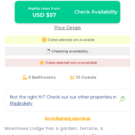
Nightly rates from:
Check Availability
USD $57
Price Details
Dates selected are available
Checking availability...
Dates selected are unavailable
5 Bathrooms
10 Guests
Not the right fit? Check out our other properties in
Madirokely
Hotel in Madirokely, Ambatoloaka
Moemoea Lodge has a garden, terrace, a