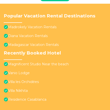
Popular Vacation Rental Destinations
Madirokely Vacation Rentals
Diana Vacation Rentals
Madagascar Vacation Rentals
Recently Booked Hotel
Magnificent Studio Near the beach
Vanio Lodge
Villa les Orchidées
Villa Nikhita
Residence Casablanca