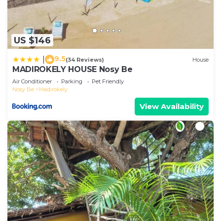
US $146
9.5
|
(34 Reviews)
House
MADIROKELY HOUSE Nosy Be
Air Conditioner
Parking
Pet Friendly
Nosy Be
Madirokely
View Availability