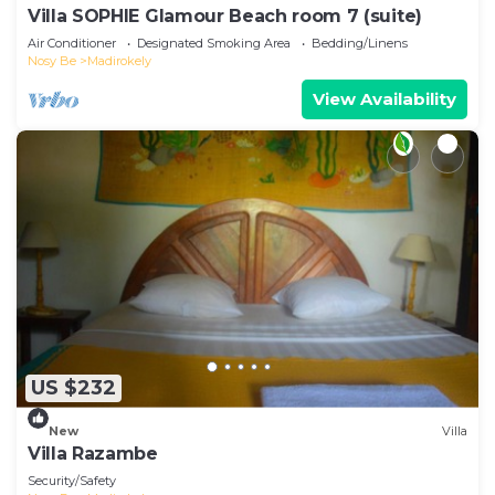
Villa SOPHIE Glamour Beach room 7 (suite)
Air Conditioner
Designated Smoking Area
Bedding/Linens
Nosy Be
Madirokely
View Availability
US $232
New
Villa
Villa Razambe
Security/Safety