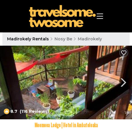
Madirokely Rentals
Nosy Be
Madirokely
8.7
(116 Reviews)
1
/4
Moemoea Lodge | Hotel in Ambatoloaka