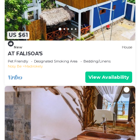
US $61
New
House
AT FALISOA'S
Pet Friendly
Designated Smoking Area
Bedding/Linens
Nosy Be
Madirokely
View Availability