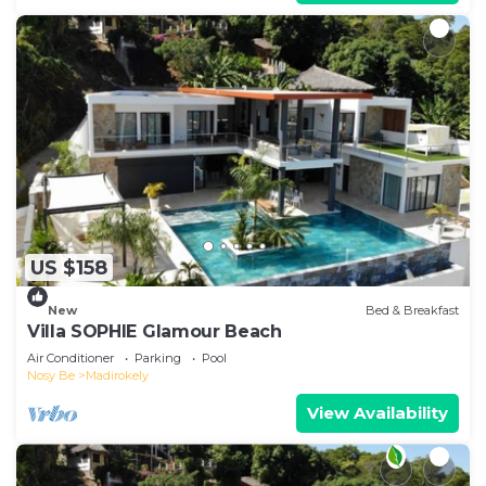
US $158
New
Bed & Breakfast
Villa SOPHIE Glamour Beach
Air Conditioner
Parking
Pool
Nosy Be
Madirokely
View Availability