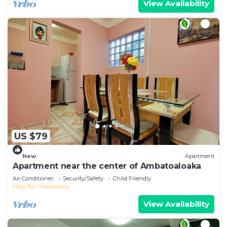
View Availability
US $79
New
Apartment
Apartment near the center of Ambatoaloaka
Air Conditioner
Security/Safety
Child Friendly
Nosy Be
Madirokely
View Availability