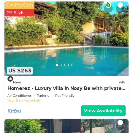
OneKeyCash
2% Back
US $263
New
Villa
Homerez - Luxury villa in Nosy Be with private
pool
Air Conditioner
Parking
Pet Friendly
Nosy Be
Madirokely
View Availability