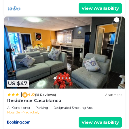
View Availability
US $47
4.0
|
(15 Reviews)
Apartment
Residence Casablanca
Air Conditioner
Parking
Designated Smoking Area
Nosy Be
Madirokely
View Availability