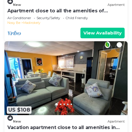
New
Apartment
Apartment close to all the amenities of
Ambatoaloaka
Air Conditioner
Security/Safety
Child Friendly
Nosy Be
Madirokely
View Availability
US $108
New
Apartment
Vacation apartment close to all amenities in