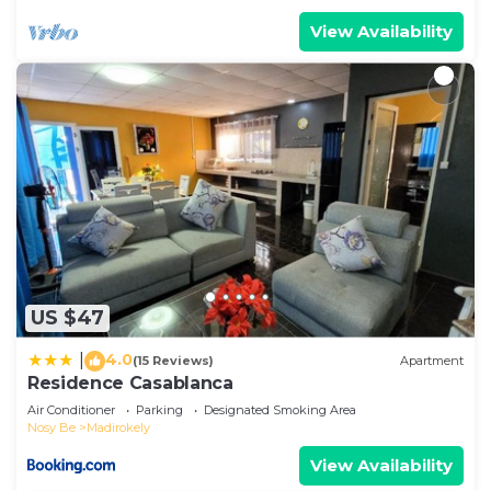
View Availability
US $47
4.0
|
(15 Reviews)
Apartment
Residence Casablanca
Air Conditioner
Parking
Designated Smoking Area
Nosy Be
Madirokely
View Availability