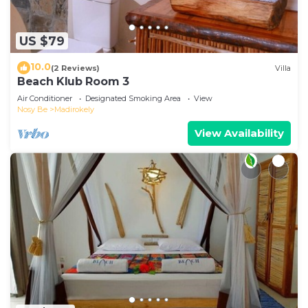
US $79
10.0
(2 Reviews)
Villa
Beach Klub Room 3
Air Conditioner
Designated Smoking Area
View
Nosy Be
Madirokely
View Availability