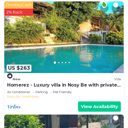
OneKeyCash
2% Back
US $263
New
Villa
Homerez - Luxury villa in Nosy Be with private
pool
Air Conditioner
Parking
Pet Friendly
Nosy Be
Madirokely
View Availability