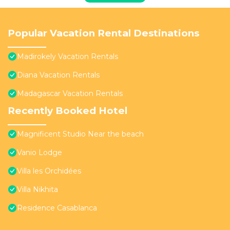
Popular Vacation Rental Destinations
Madirokely Vacation Rentals
Diana Vacation Rentals
Madagascar Vacation Rentals
Recently Booked Hotel
Magnificent Studio Near the beach
Vanio Lodge
Villa les Orchidées
Villa Nikhita
Residence Casablanca