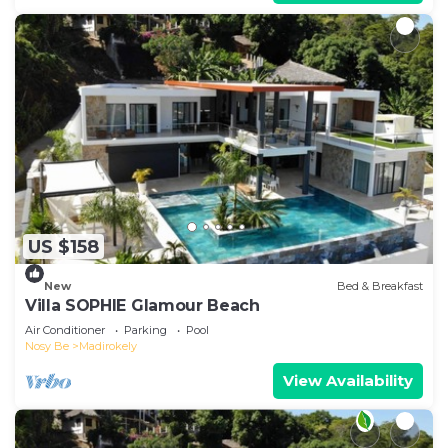
US $158
New
Bed & Breakfast
Villa SOPHIE Glamour Beach
Air Conditioner
Parking
Pool
Nosy Be
Madirokely
View Availability