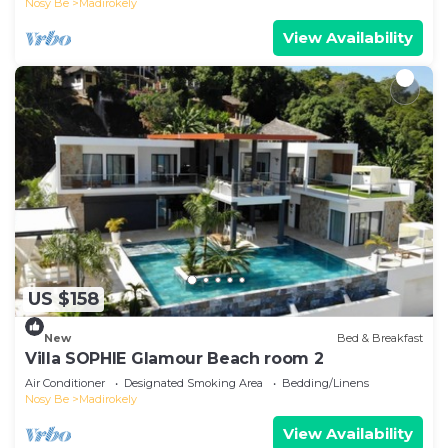
Nosy Be
Madirokely
View Availability
US $158
New
Bed & Breakfast
Villa SOPHIE Glamour Beach room 2
Air Conditioner
Designated Smoking Area
Bedding/Linens
Nosy Be
Madirokely
View Availability