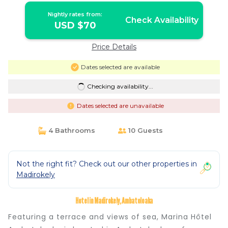
Nightly rates from:
Check Availability
USD $70
Price Details
Dates selected are available
Checking availability...
Dates selected are unavailable
4 Bathrooms
10 Guests
Not the right fit? Check out our other properties in
Madirokely
Hotel in Madirokely, Ambatoloaka
Featuring a terrace and views of sea, Marina Hôtel