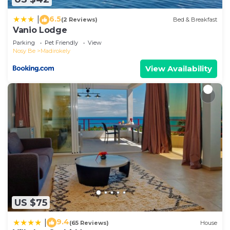
details and are regarded as “accurate”. If you
6.5
|
(2 Reviews)
Bed & Breakfast
have any concerns about the information or
Vanio Lodge
accuracy describing this Hotel, please let us know.
Parking
Pet Friendly
View
Nosy Be
Madirokely
View Availability
US $75
9.4
|
(65 Reviews)
House