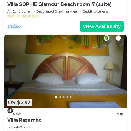
Villa SOPHIE Glamour Beach room 7 (suite)
Air Conditioner
Designated Smoking Area
Bedding/Linens
Nosy Be
Madirokely
View Availability
US $232
New
Villa
Villa Razambe
Security/Safety