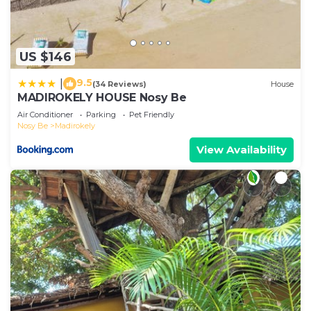
US $146
9.5
|
(34 Reviews)
House
MADIROKELY HOUSE Nosy Be
Air Conditioner
Parking
Pet Friendly
Nosy Be
Madirokely
View Availability