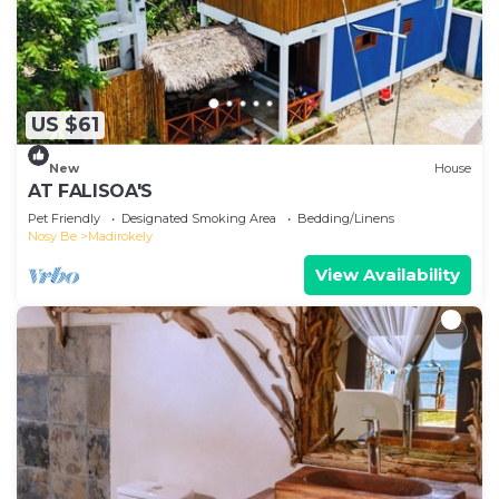
US $61
New
House
AT FALISOA'S
Pet Friendly
Designated Smoking Area
Bedding/Linens
Nosy Be
Madirokely
View Availability