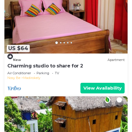
US $64
New
Apartment
Charming studio to share for 2
Air Conditioner
Parking
TV
Nosy Be
Madirokely
View Availability