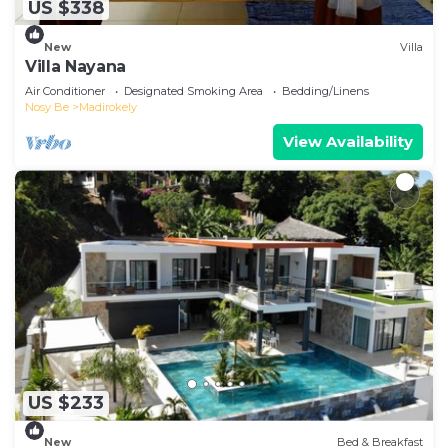
US $338
New
Villa
Villa Nayana
Air Conditioner
Designated Smoking Area
Bedding/Linens
Nosy Be
Madirokely
View Availability
US $233
New
Bed & Breakfast