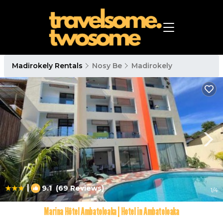
Madirokely Rentals
Nosy Be
Madirokely
|
9.1
(69 Reviews)
1
/4
Marina Hôtel Ambatoloaka | Hotel in Ambatoloaka