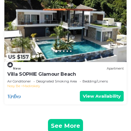
US $157
New
Apartment
Villa SOPHIE Glamour Beach
Air Conditioner
Designated Smoking Area
Bedding/Linens
Nosy Be
Madirokely
View Availability
See More