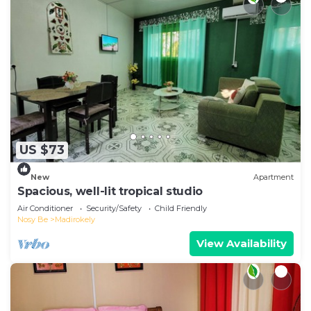
US $73
New
Apartment
Spacious, well-lit tropical studio
Air Conditioner
Security/Safety
Child Friendly
Nosy Be
Madirokely
View Availability