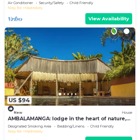
Ambtoaloaka
Air Conditioner
Security/Safety
Child Friendly
Nosy Be
Madirokely
View Availability
US $94
New
House
AMBALAMANGA: lodge in the heart of nature,
200 m from the beach and entertainment.
Designated Smoking Area
Bedding/Linens
Child Friendly
Nosy Be
Madirokely