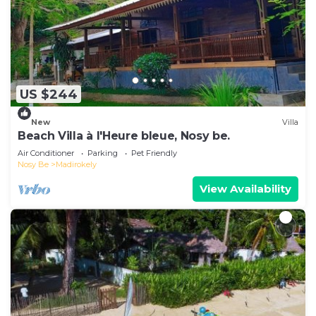
US $244
New
Villa
Beach Villa à l'Heure bleue, Nosy be.
Air Conditioner
Parking
Pet Friendly
Nosy Be
Madirokely
View Availability