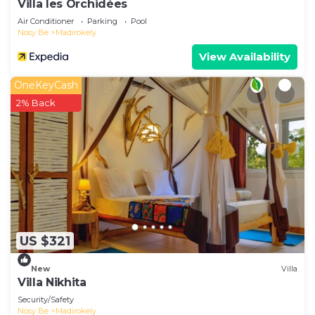
Villa les Orchidées
Air Conditioner
Parking
Pool
Nosy Be
Madirokely
View Availability
OneKeyCash
2% Back
US $321
New
Villa
Villa Nikhita
Security/Safety
Nosy Be
Madirokely