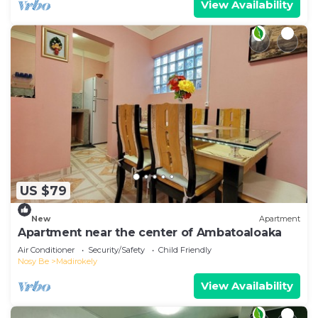
View Availability
US $79
New
Apartment
Apartment near the center of Ambatoaloaka
Air Conditioner
Security/Safety
Child Friendly
Nosy Be
Madirokely
View Availability