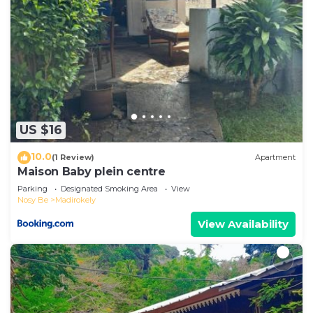
US $16
10.0
(1 Review)
Apartment
Maison Baby plein centre
Parking
Designated Smoking Area
View
Nosy Be
Madirokely
View Availability