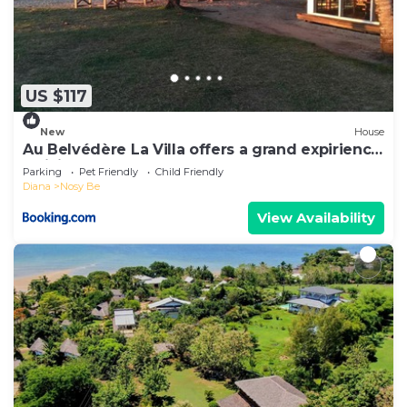
US $117
New
House
Au Belvédère La Villa offers a grand expirience
wail in Madagascar
Parking
Pet Friendly
Child Friendly
Diana
Nosy Be
View Availability