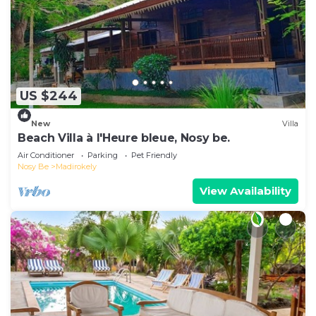
US $244
New
Villa
Beach Villa à l'Heure bleue, Nosy be.
Air Conditioner
Parking
Pet Friendly
Nosy Be
Madirokely
View Availability