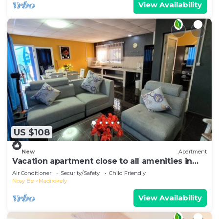
View Availability
US $108
New
Apartment
Vacation apartment close to all amenities in
Ambtoaloaka
Air Conditioner
Security/Safety
Child Friendly
Nosy Be
Madirokely
View Availability