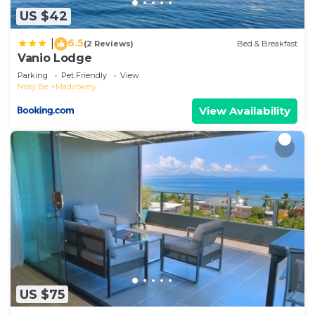
US $42
6.5
|
(2 Reviews)
Bed & Breakfast
Vanio Lodge
Parking
Pet Friendly
View
Nosy Be
Madirokely
View Availability
US $75