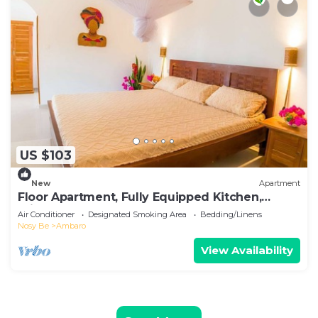
US $103
New
Apartment
Floor Apartment, Fully Equipped Kitchen,
Private Pool, Nosy Be
Air Conditioner
Designated Smoking Area
Bedding/Linens
Nosy Be
Ambaro
View Availability