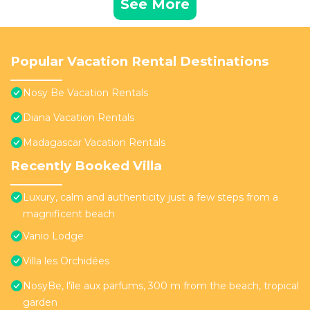
See More
Popular Vacation Rental Destinations
Nosy Be Vacation Rentals
Diana Vacation Rentals
Madagascar Vacation Rentals
Recently Booked Villa
Luxury, calm and authenticity just a few steps from a
magnificent beach
Vanio Lodge
Villa les Orchidées
NosyBe, l'île aux parfums, 300 m from the beach, tropical
garden