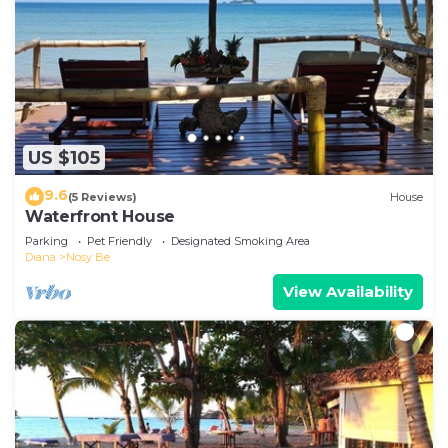
US $105
9.6
(5 Reviews)
House
Waterfront House
Parking
Pet Friendly
Designated Smoking Area
Diana
Nosy Be
View Availability