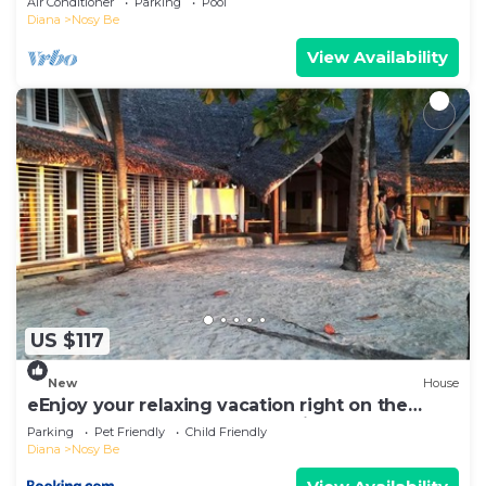
Air Conditioner
Parking
Pool
Diana
Nosy Be
View Availability
US $117
New
House
eEnjoy your relaxing vacation right on the
beach at hotel Belvedere "la Villa"
Parking
Pet Friendly
Child Friendly
Diana
Nosy Be