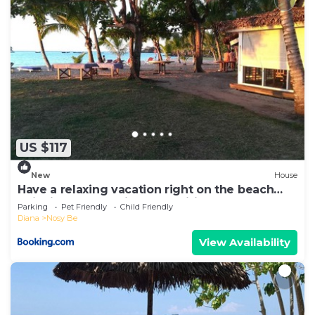
US $117
New
House
Have a relaxing vacation right on the beach
enjoying the locations amenities
Parking
Pet Friendly
Child Friendly
Diana
Nosy Be
View Availability