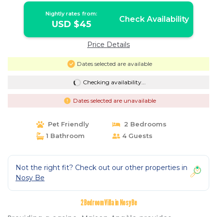
Nightly rates from:
Check Availability
USD $45
Price Details
Dates selected are available
Checking availability...
Dates selected are unavailable
Pet Friendly
2 Bedrooms
1 Bathroom
4 Guests
Not the right fit? Check out our other properties in
Nosy Be
2 Bedroom Villa in Nosy Be