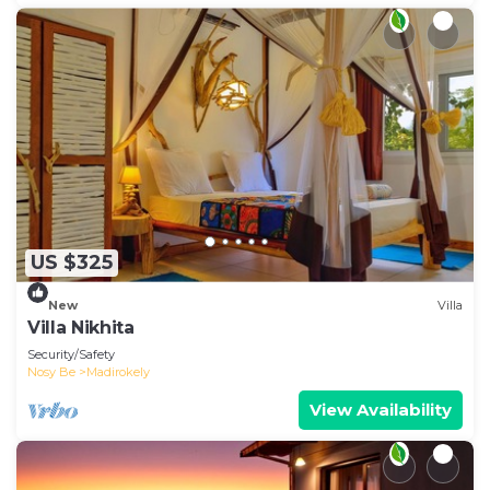
US $325
New
Villa
Villa Nikhita
Security/Safety
Nosy Be
Madirokely
View Availability