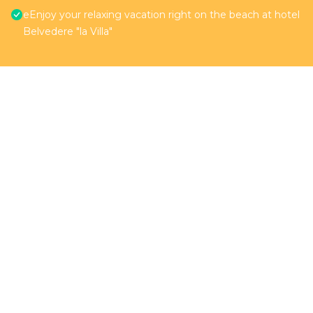
eEnjoy your relaxing vacation right on the beach at hotel
Belvedere "la Villa"