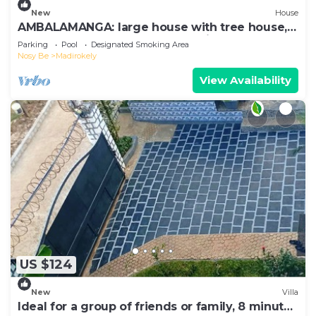
New
House
AMBALAMANGA: large house with tree house,
200 m from the sea and entertainment.
Parking
Pool
Designated Smoking Area
Nosy Be
Madirokely
View Availability
US $124
New
Villa
Ideal for a group of friends or family, 8 minutes