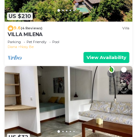
US $210
9.6
(4 Reviews)
Villa
VILLA MILENA
Parking
Pet Friendly
Pool
Diana
Nosy Be
View Availability