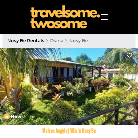
Nosy Be Rentals
Diana
Nosy Be
New
1
/4
Maison Angèle | Villa in Nosy Be