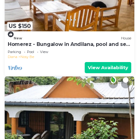
US $150
New
House
Homerez - Bungalow in Andilana, pool and sea
view
Parking
Pool
View
Diana
Nosy Be
View Availability