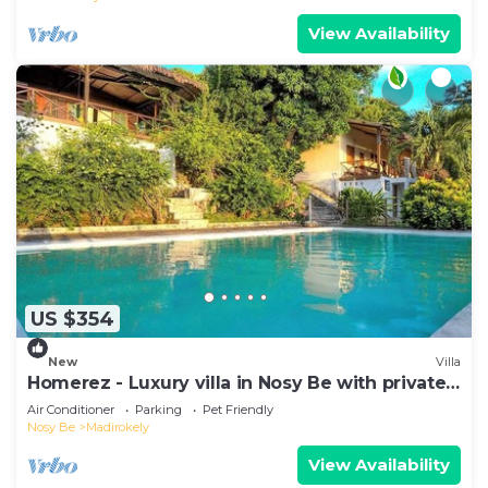
View Availability
US $354
New
Villa
Homerez - Luxury villa in Nosy Be with private
pool
Air Conditioner
Parking
Pet Friendly
Nosy Be
Madirokely
View Availability