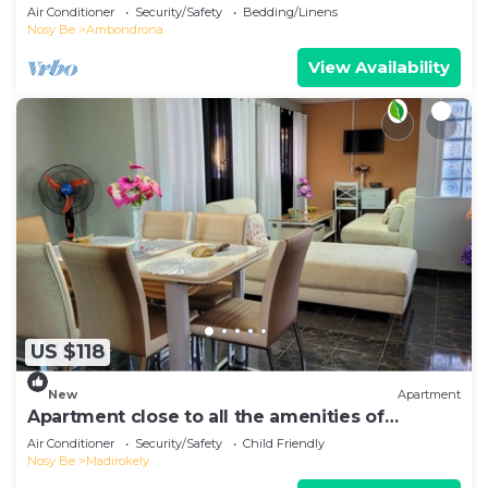
from the beach.
Air Conditioner
Security/Safety
Bedding/Linens
Nosy Be
Ambondrona
View Availability
US $118
New
Apartment
Apartment close to all the amenities of
Ambatoaloaka
Air Conditioner
Security/Safety
Child Friendly
Nosy Be
Madirokely