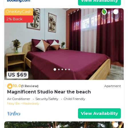
View Availability
OneKeyCash
2% Back
US $69
10.0
(1 Review)
Apartment
Magnificent Studio Near the beach
Air Conditioner
Security/Safety
Child Friendly
Nosy Be
Madirokely
View Availability