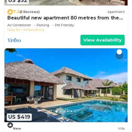
US $32
7.2
(5 Reviews)
Apartment
Beautiful new apartment 80 metres from the
sea
Air Conditioner
Parking
Pet Friendly
Nosy Be
Ambondrona
View Availability
US $419
New
Villa