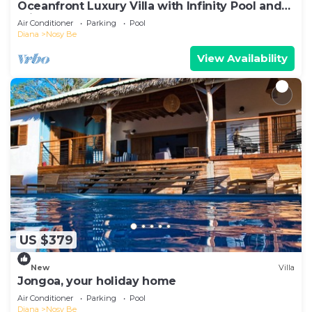
Oceanfront Luxury Villa with Infinity Pool and
Private Beach
Air Conditioner
Parking
Pool
Diana
Nosy Be
View Availability
US $379
New
Villa
Jongoa, your holiday home
Air Conditioner
Parking
Pool
Diana
Nosy Be