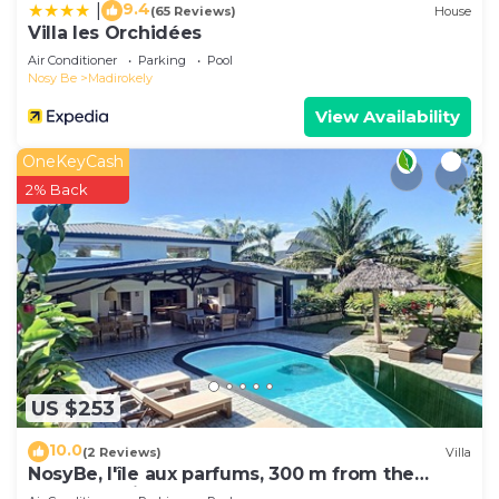
9.4
|
(65 Reviews)
House
Villa les Orchidées
Air Conditioner
Parking
Pool
Nosy Be
Madirokely
View Availability
OneKeyCash
2% Back
US $253
10.0
(2 Reviews)
Villa
NosyBe, l'île aux parfums, 300 m from the
beach, tropical garden