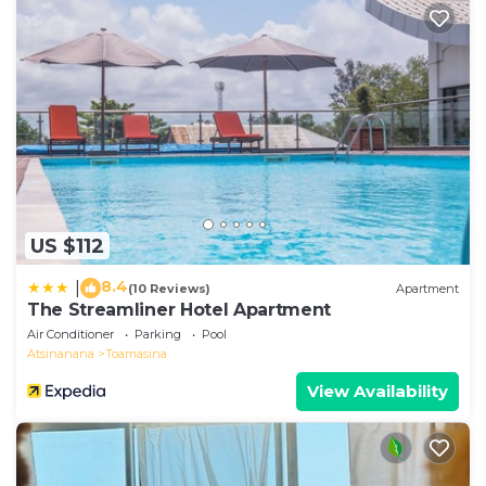
US $112
8.4
|
(10 Reviews)
Apartment
The Streamliner Hotel Apartment
Air Conditioner
Parking
Pool
Atsinanana
Toamasina
View Availability