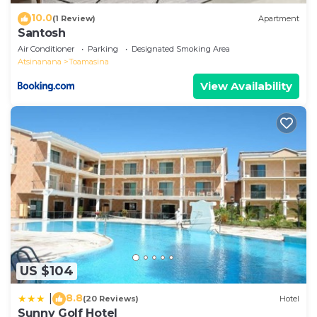
10.0
(1 Review)
Apartment
Santosh
Air Conditioner
Parking
Designated Smoking Area
Atsinanana
Toamasina
View Availability
US $104
8.8
|
(20 Reviews)
Hotel
Sunny Golf Hotel