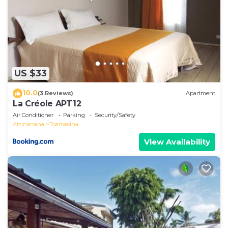
US $33
10.0
(3 Reviews)
Apartment
La Créole APT12
Air Conditioner
Parking
Security/Safety
Atsinanana
Toamasina
View Availability