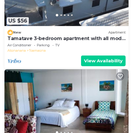
US $56
New
Apartment
Tamatave 3-bedroom apartment with all mod
cons
Air Conditioner
Parking
TV
Atsinanana
Toamasina
View Availability