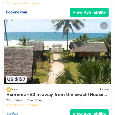
Atsinanana
Toamasina
View Availability
US $157
New
House
Homerez - 50 m away from the beach! House
for 8 ppl. with sea view at Toamasina
TV
View
Ocean View
Atsinanana
Toamasina
View Availability