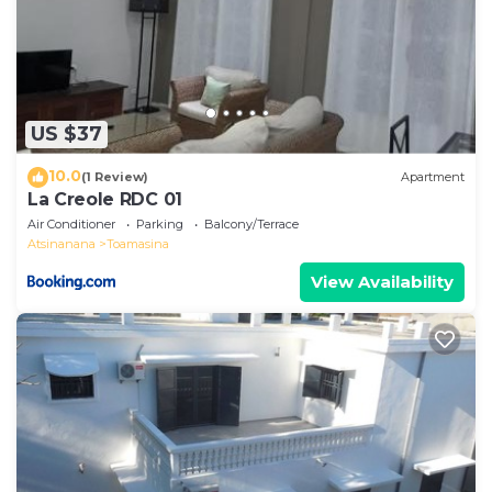
US $37
10.0
(1 Review)
Apartment
La Creole RDC 01
Air Conditioner
Parking
Balcony/Terrace
Atsinanana
Toamasina
View Availability