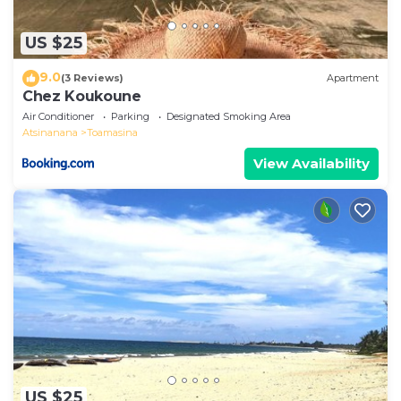
US $25
9.0
(3 Reviews)
Apartment
Chez Koukoune
Air Conditioner
Parking
Designated Smoking Area
Atsinanana
Toamasina
View Availability
US $25