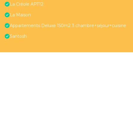
La Créole APT12
La Maison
Appartements Deluxe 150m2 3 chambre+séjour+cuisine
Santosh