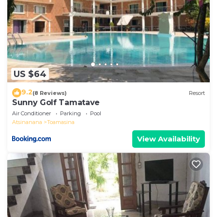
US $64
9.2
(8 Reviews)
Resort
Sunny Golf Tamatave
Air Conditioner
Parking
Pool
Atsinanana
Toamasina
View Availability