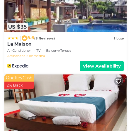
US $35
8.6
|
(8 Reviews)
House
La Maison
Air Conditioner
TV
Balcony/Terrace
Atsinanana
Toamasina
View Availability
OneKeyCash
2% Back