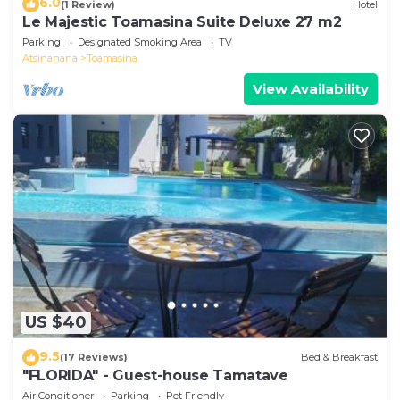
6.0
(1 Review)
Hotel
Le Majestic Toamasina Suite Deluxe 27 m2
Parking
Designated Smoking Area
TV
Atsinanana
Toamasina
View Availability
US $40
9.5
(17 Reviews)
Bed & Breakfast
"FLORIDA" - Guest-house Tamatave
Air Conditioner
Parking
Pet Friendly