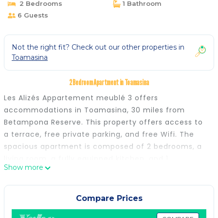
2 Bedrooms
1 Bathroom
6 Guests
Not the right fit? Check out our other properties in
Toamasina
2 Bedroom Apartment in Toamasina
Les Alizés Appartement meublé 3 offers
accommodations in Toamasina, 30 miles from
Betampona Reserve. This property offers access to
a terrace, free private parking, and free Wifi. The
spacious apartment is composed of 2 bedrooms, a
living room, a fully equipped kitchen, and 1
Show more
bathroom. A flat-screen TV is provided. The
accommodation is non-smoking. Toamasina Airport
is 1.9 miles away.
Compare Prices
Les Alizés Appartement meublé 3 is located in