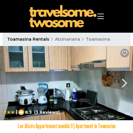
Toamasina Rentals
Atsinanana
Toamasina
|
8.3
(3 Reviews)
1
/4
Les Alizés Appartement meublé 3 | Apartment in Toamasina