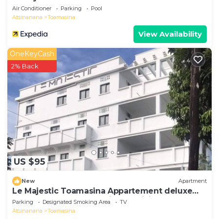
Air Conditioner
Parking
Pool
Atsinanana
Toamasina
View Availability
OneKeyCash
2% Back
US $95
New
Apartment
Le Majestic Toamasina Appartement deluxe
150 m2 3 chambres + séjour+ cuisine
Parking
Designated Smoking Area
TV
Atsinanana
Toamasina