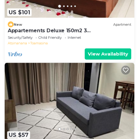
US $101
New
Apartment
Appartements Deluxe 150m2 3
chambre+séjour+cuisine
Security/Safety
Child Friendly
Internet
Atsinanana
Toamasina
View Availability
US $57