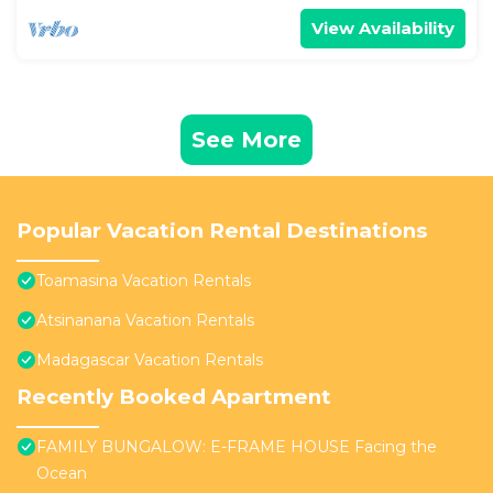
View Availability
See More
Popular Vacation Rental Destinations
Toamasina Vacation Rentals
Atsinanana Vacation Rentals
Madagascar Vacation Rentals
Recently Booked Apartment
FAMILY BUNGALOW: E-FRAME HOUSE Facing the
Ocean