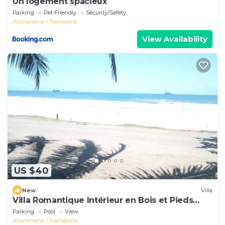
Un logement spacieux
Parking
Pet Friendly
Security/Safety
Atsinanana
Toamasina
View Availability
US $40
New
Villa
Villa Romantique Intérieur en Bois et Pieds
Dans L'eau
Parking
Pool
View
Atsinanana
Toamasina