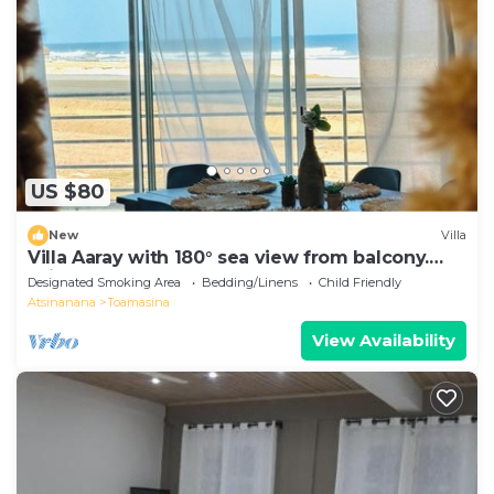
US $80
New
Villa
Villa Aaray with 180° sea view from balcony.
With outdoor pool!
Designated Smoking Area
Bedding/Linens
Child Friendly
Atsinanana
Toamasina
View Availability