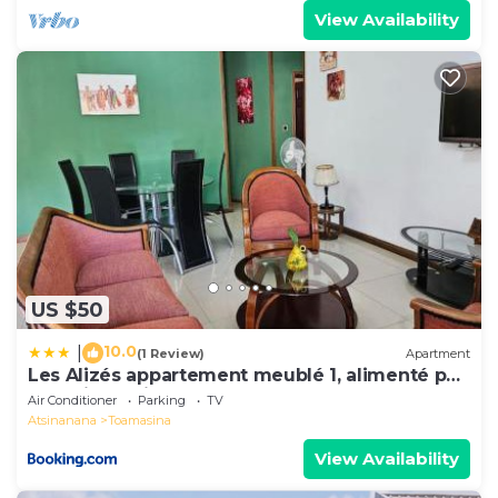
View Availability
US $50
10.0
|
(1 Review)
Apartment
Les Alizés appartement meublé 1, alimenté par
énergie solaire
Air Conditioner
Parking
TV
Atsinanana
Toamasina
View Availability