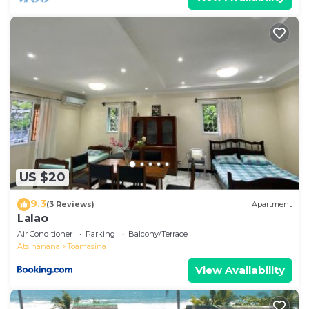
US $20
9.3
(3 Reviews)
Apartment
Lalao
Air Conditioner
Parking
Balcony/Terrace
Atsinanana
Toamasina
View Availability