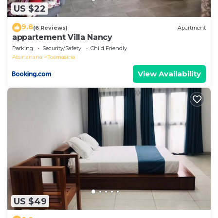
US $22
9.8
(6 Reviews)
Apartment
appartement Villa Nancy
Parking
Security/Safety
Child Friendly
Atsinanana
Toamasina
View Availability
US $49