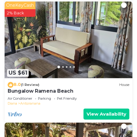
OneKeyCash
2% Back
US $61
8.0
(1 Review)
House
Bungalow Ramena Beach
Air Conditioner
Parking
Pet Friendly
Diana
Antsiranana
View Availability