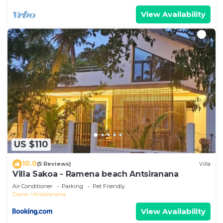
View Availability
US $110
10.0
(5 Reviews)
Villa
Villa Sakoa - Ramena beach Antsiranana
Air Conditioner
Parking
Pet Friendly
Diana
Antsiranana
View Availability