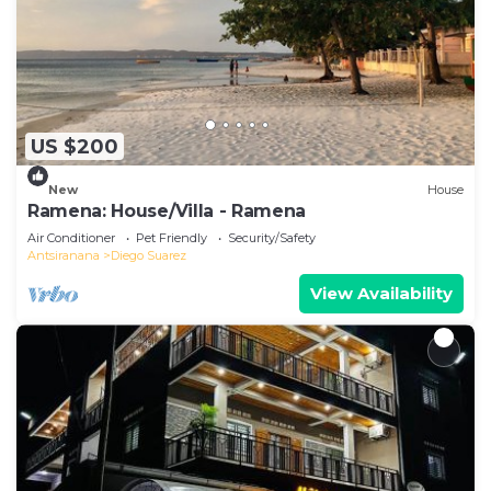
US $200
New
House
Ramena: House/Villa - Ramena
Air Conditioner
Pet Friendly
Security/Safety
Antsiranana
Diego Suarez
View Availability