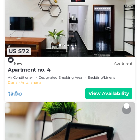
US $72
New
Apartment
Apartment no. 4
Air Conditioner
Designated Smoking Area
Bedding/Linens
Diana
Antsiranana
View Availability