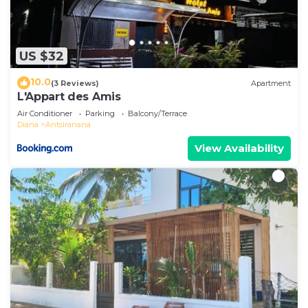
US $32
10.0
(3 Reviews)
Apartment
L'Appart des Amis
Air Conditioner
Parking
Balcony/Terrace
Diana
Antsiranana
View Availability