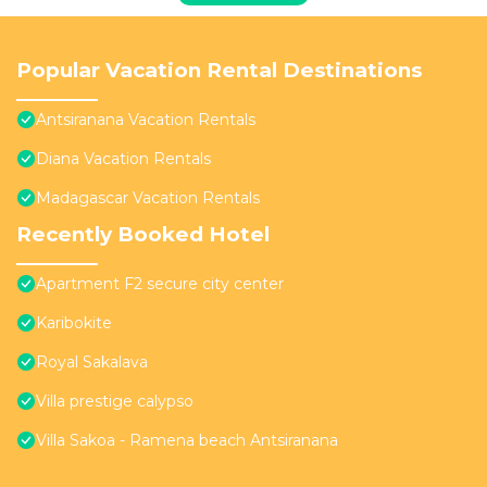
Popular Vacation Rental Destinations
Antsiranana Vacation Rentals
Diana Vacation Rentals
Madagascar Vacation Rentals
Recently Booked Hotel
Apartment F2 secure city center
Karibokite
Royal Sakalava
Villa prestige calypso
Villa Sakoa - Ramena beach Antsiranana