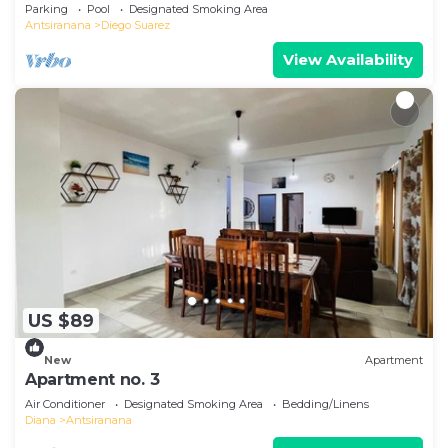
Parking
Pool
Designated Smoking Area
Antsiranana
Diego Suarez
View Availability
US $89
New
Apartment
Apartment no. 3
Air Conditioner
Designated Smoking Area
Bedding/Linens
Diana
Antsiranana