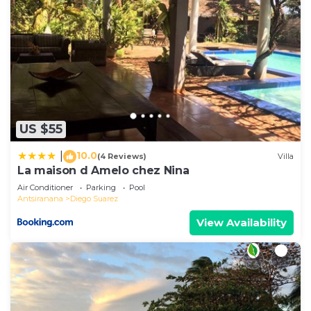
US $55
10.0
|
(4 Reviews)
Villa
La maison d Amelo chez Nina
Air Conditioner
Parking
Pool
Antsiranana
Diego Suarez
View Availability