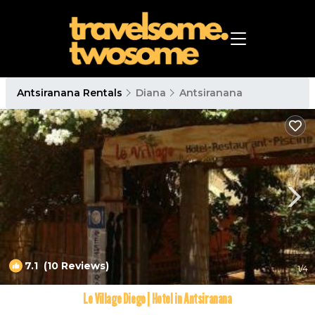
Antsiranana Rentals
Diana
Antsiranana
7.1
(10 Reviews)
1
/4
Le Village Diego | Hotel in Antsiranana