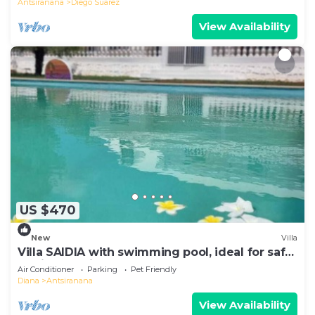
Antsiranana
Diego Suarez
View Availability
US $470
New
Villa
Villa SAIDIA with swimming pool, ideal for safe
family vacations
Air Conditioner
Parking
Pet Friendly
Diana
Antsiranana
View Availability