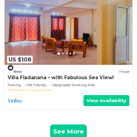
US $108
New
House
Villa Fiadanana – with Fabulous Sea View!
Parking
Pet Friendly
Designated Smoking Area
Antsiranana
Diego Suarez
View Availability
See More