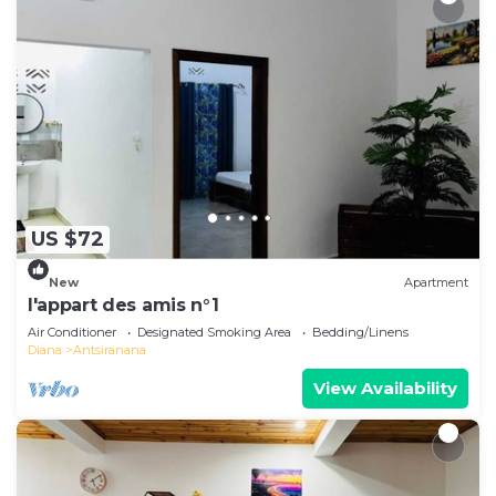
US $72
New
Apartment
l'appart des amis n°1
Air Conditioner
Designated Smoking Area
Bedding/Linens
Diana
Antsiranana
View Availability