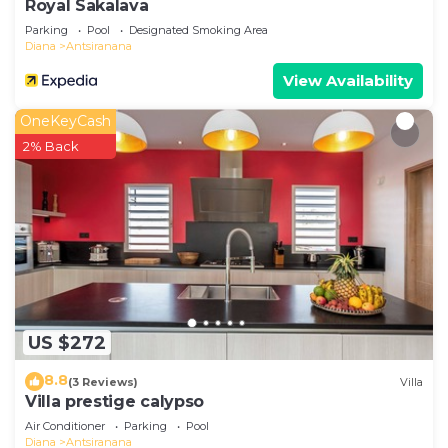
Royal Sakalava
Parking
Pool
Designated Smoking Area
Diana
Antsiranana
View Availability
OneKeyCash
2% Back
US $272
8.8
(3 Reviews)
Villa
Villa prestige calypso
Air Conditioner
Parking
Pool
Diana
Antsiranana