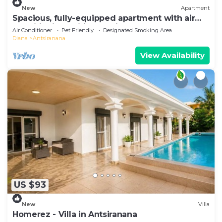
New
Apartment
Spacious, fully-equipped apartment with air
conditioning+wifi+guardians
Air Conditioner
Pet Friendly
Designated Smoking Area
Diana
Antsiranana
View Availability
US $93
New
Villa
Homerez - Villa in Antsiranana