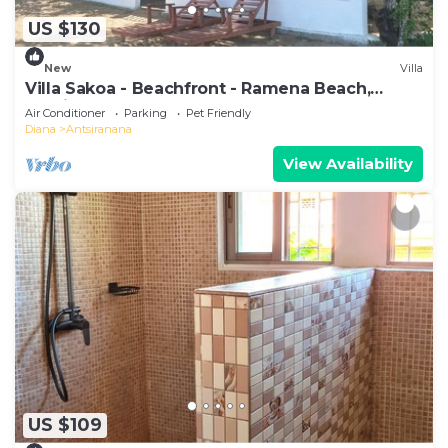
US $130
New
Villa
Villa Sakoa - Beachfront - Ramena Beach,
Antsiranana, Madagascar
Air Conditioner
Parking
Pet Friendly
Diana
Antsiranana
View Availability
US $109