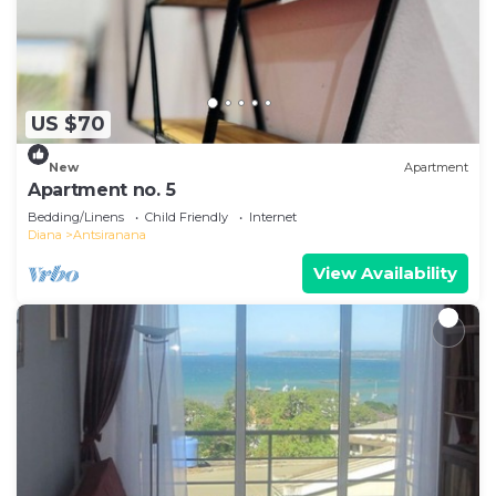
US $70
New
Apartment
Apartment no. 5
Bedding/Linens
Child Friendly
Internet
Diana
Antsiranana
View Availability