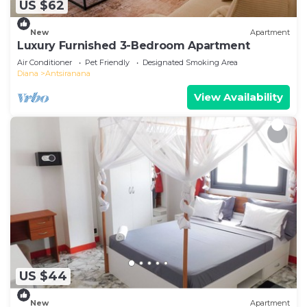
US $62
New
Apartment
Luxury Furnished 3-Bedroom Apartment
Air Conditioner
Pet Friendly
Designated Smoking Area
Diana
Antsiranana
View Availability
US $44
New
Apartment