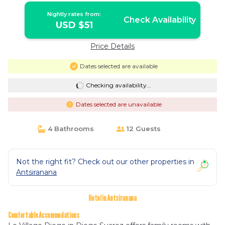
Nightly rates from:
Check Availability
USD $51
Price Details
Dates selected are available
Checking availability...
Dates selected are unavailable
4 Bathrooms
12 Guests
Not the right fit? Check out our other properties in
Antsiranana
Hotel in Antsiranana
Comfortable Accommodations