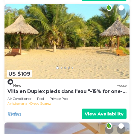
US $109
New
House
Villa en Duplex pieds dans l'eau "-15% for one-
week stays!"
Air Conditioner
Pool
Private Pool
Antsiranana
Diego Suarez
View Availability