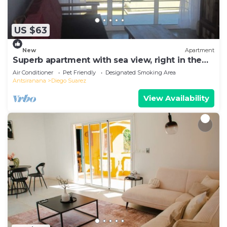
US $63
New
Apartment
Superb apartment with sea view, right in the
center of town
Air Conditioner
Pet Friendly
Designated Smoking Area
Antsiranana
Diego Suarez
View Availability