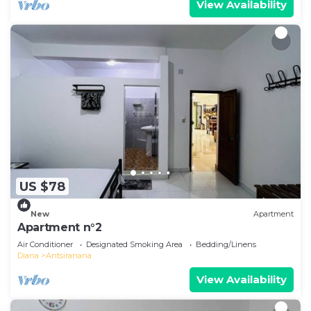
View Availability
US $78
New
Apartment
Apartment n°2
Air Conditioner
Designated Smoking Area
Bedding/Linens
Diana
Antsiranana
View Availability