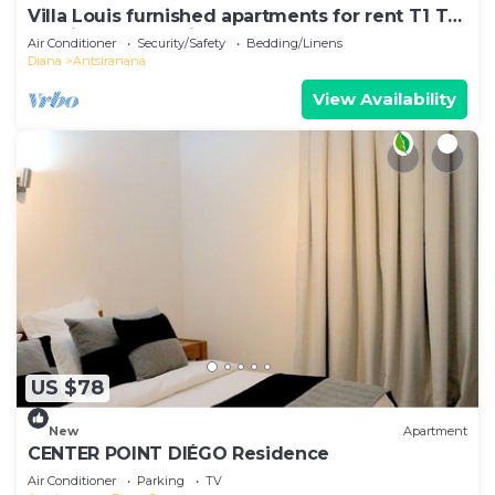
Villa Louis furnished apartments for rent T1 T2
T3 Diego-Suarez in the North of Madagascar
Air Conditioner
Security/Safety
Bedding/Linens
Diana
Antsiranana
View Availability
US $78
New
Apartment
CENTER POINT DIÉGO Residence
Air Conditioner
Parking
TV