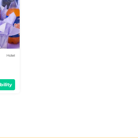
d
t
out
Hotel
bility