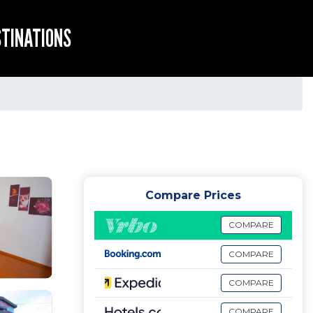
STINATIONS
Compare Prices
COMPARE
COMPARE
COMPARE
COMPARE