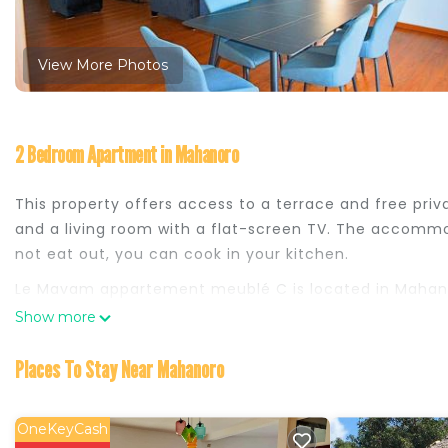
View More Photos
2 Bedroom Apartment in Mahanoro
This property offers access to a terrace and free pr
and a living room with a flat-screen TV. The accommo
not eat out, you can cook in your kitchen.
Le Mavam appartement meublé C is located in Mahan
Show more
This 2 Bedrooms Apartment is suitable for tourists and
comfort. These amenities include: Parking, Balcony/Ter
Places To Stay Near Mahanoro
rated property . Coming to Mahanoro and needing a plac
this Apartment for your next visit, you will surely love i
OneKeyCash
You can check the reviews and description of this 2 