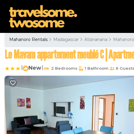
Mahanoro Rentals
Madagascar
Atsinanana
Mahanor
Le Mavam appartement meublé C | Apartme
|
New
|
2 Bedrooms
1 Bathroom
6 Guest