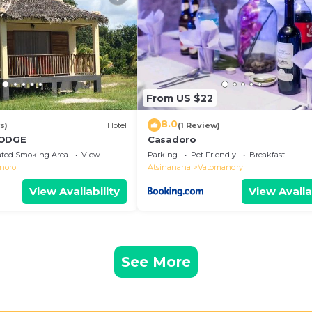
hey are provided by our partner, booking.com.
ll equipped and has all facilities that have been liste
 us by booking.com for the listed “Le Mavam appartemen
 are regarded as “accurate”. If you have any concerns ab
, please let us know.
From US $22
8.0
s)
Hotel
(1 Review)
LODGE
Casadoro
ated Smoking Area
View
Parking
Pet Friendly
Breakfast
noro
Atsinanana
Vatomandry
View Availability
View Availa
See More