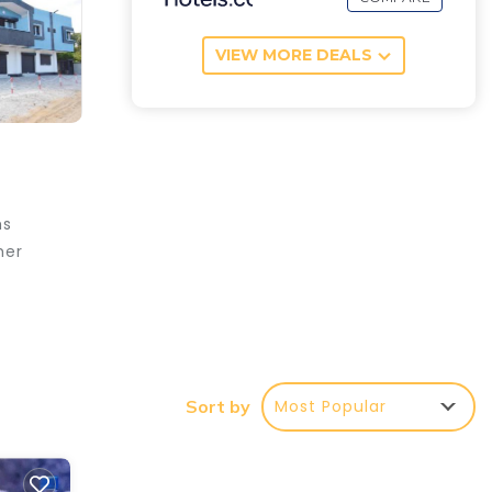
VIEW MORE DEALS
ms
her
e your
ar
Most Popular
Sort by
ng at
s