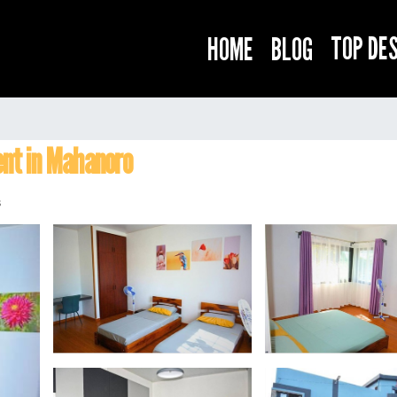
TOP DE
HOME
BLOG
o
nt in Mahanoro
s