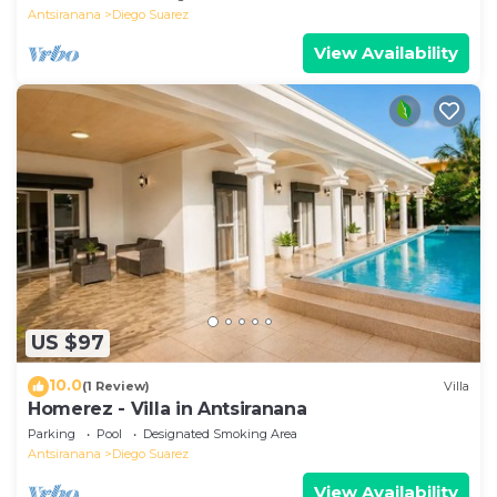
Antsiranana
Diego Suarez
View Availability
US $97
10.0
(1 Review)
Villa
Homerez - Villa in Antsiranana
Parking
Pool
Designated Smoking Area
Antsiranana
Diego Suarez
View Availability