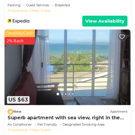
Parking
Guest Services
Breakfast
Antsiranana
Diego Suarez
View Availability
OneKeyCash
2% Back
US $63
New
Apartment
Superb apartment with sea view, right in the
center of town
Air Conditioner
Pet Friendly
Designated Smoking Area
Antsiranana
Diego Suarez