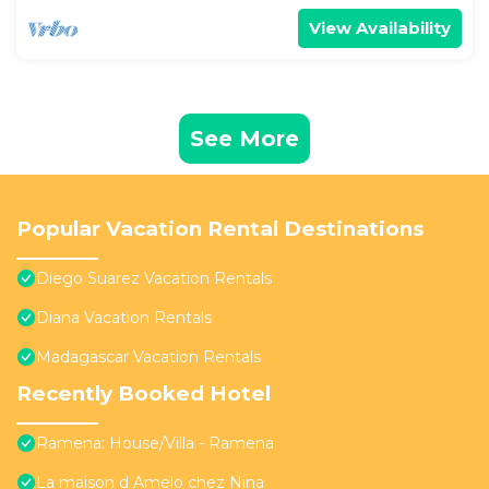
View Availability
See More
Popular Vacation Rental Destinations
Diego Suarez Vacation Rentals
Diana Vacation Rentals
Madagascar Vacation Rentals
Recently Booked Hotel
Ramena: House/Villa - Ramena
La maison d Amelo chez Nina