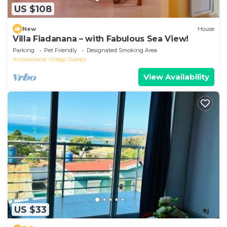
US $108
New
House
Villa Fiadanana – with Fabulous Sea View!
Parking
Pet Friendly
Designated Smoking Area
Antsiranana
Diego Suarez
View Availability
US $33