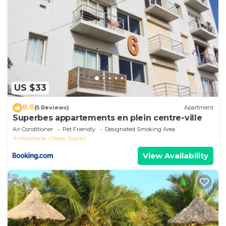
US $33
8.6
(5 Reviews)
Apartment
Superbes appartements en plein centre-ville
Air Conditioner
Pet Friendly
Designated Smoking Area
Antsiranana
Diego Suarez
View Availability