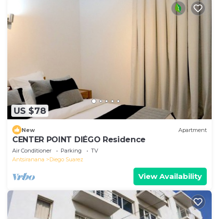
US $78
New
Apartment
CENTER POINT DIÉGO Residence
Air Conditioner
Parking
TV
Antsiranana
Diego Suarez
View Availability