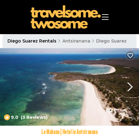
Diego Suarez Rentals
Antsiranana
Diego Suarez
9.0
(3 Reviews)
1
/4
Le Mahana | Hotel in Antsiranana