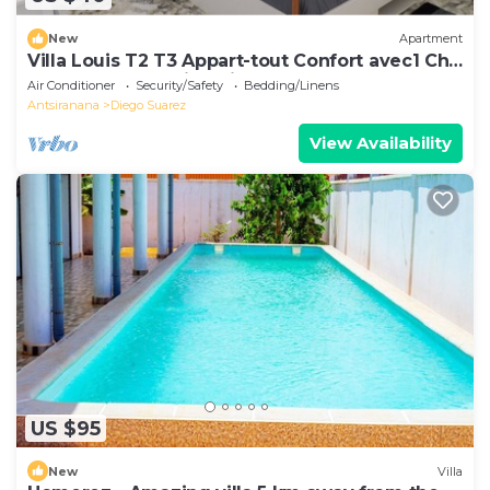
New
Apartment
Villa Louis T2 T3 Appart-tout Confort avec1 Ch
ou 2 Ch Centre-Ville Diego-Suarez
Air Conditioner
Security/Safety
Bedding/Linens
Antsiranana
Diego Suarez
View Availability
US $95
New
Villa