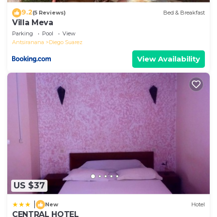
9.2
(5 Reviews)
Bed & Breakfast
Villa Meva
Parking
Pool
View
Antsiranana
Diego Suarez
View Availability
US $37
|
New
Hotel
CENTRAL HOTEL