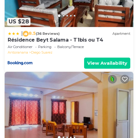
US $28
8.5
|
(36 Reviews)
Apartment
Résidence Beyt Salama - T1bis ou T4
Air Conditioner
Parking
Balcony/Terrace
Antsiranana
Diego Suarez
View Availability