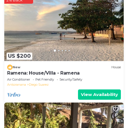
2% Back
US $200
New
House
Ramena: House/Villa - Ramena
Air Conditioner
Pet Friendly
Security/Safety
Antsiranana
Diego Suarez
View Availability