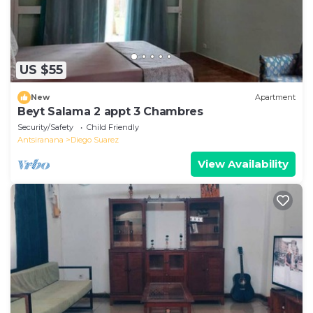
US $55
New
Apartment
Beyt Salama 2 appt 3 Chambres
Security/Safety
Child Friendly
Antsiranana
Diego Suarez
View Availability