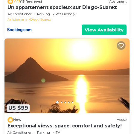
7.9
(15 Reviews)
Apartment
Un appartement spacieux sur Diego-Suarez
Air Conditioner
Parking
Pet Friendly
Antsiranana
Diego Suarez
View Availability
US $99
New
House
Exceptional views, space, comfort and safety!
Air Conditioner
Parking
TV