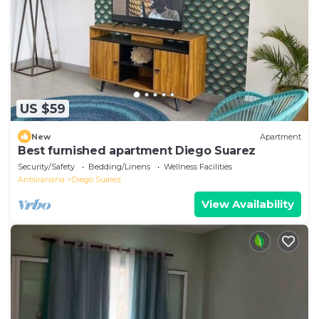
US $59
New
Apartment
Best furnished apartment Diego Suarez
Security/Safety
Bedding/Linens
Wellness Facilities
Antsiranana
Diego Suarez
View Availability