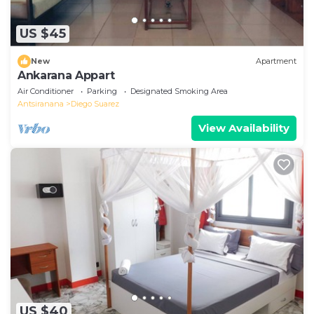
US $45
New
Apartment
Ankarana Appart
Air Conditioner
Parking
Designated Smoking Area
Antsiranana
Diego Suarez
View Availability
US $40