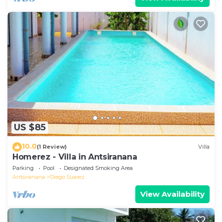
US $85
10.0
(1 Review)
Villa
Homerez - Villa in Antsiranana
Parking
Pool
Designated Smoking Area
Antsiranana
Diego Suarez
View Availability