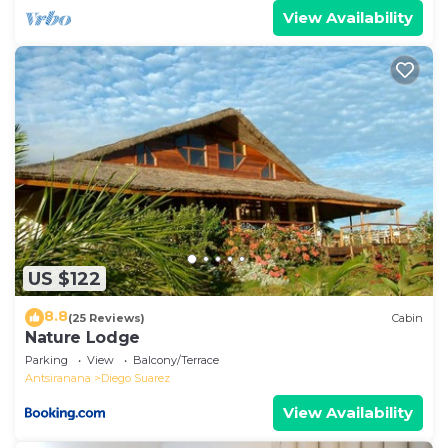
View Availability
US $122
8.8
(25 Reviews)
Cabin
Nature Lodge
Parking
View
Balcony/Terrace
Antsiranana
Diego Suarez
View Availability