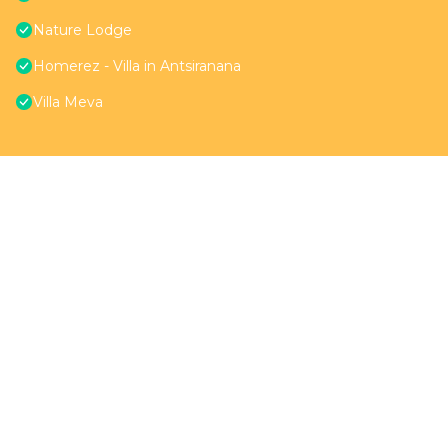
Nature Lodge
Homerez - Villa in Antsiranana
Villa Meva