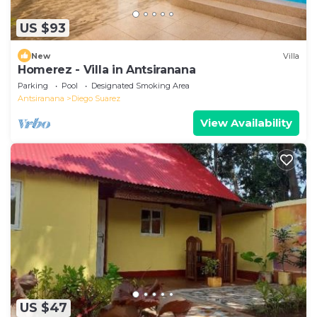
US $93
New
Villa
Homerez - Villa in Antsiranana
Parking
Pool
Designated Smoking Area
Antsiranana
Diego Suarez
View Availability
US $47