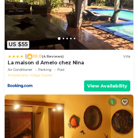
US $55
10.0
|
(4 Reviews)
Villa
La maison d Amelo chez Nina
Air Conditioner
Parking
Pool
Antsiranana
Diego Suarez
View Availability