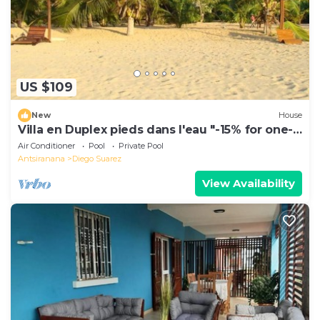
US $109
New
House
Villa en Duplex pieds dans l'eau "-15% for one-
week stays!"
Air Conditioner
Pool
Private Pool
Antsiranana
Diego Suarez
View Availability