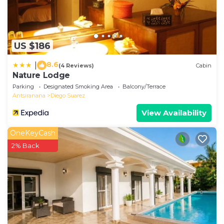
US $186
8.6
|
(4 Reviews)
Cabin
Nature Lodge
Parking
Designated Smoking Area
Balcony/Terrace
Antsiranana
Diego Suarez
View Availability
OneKeyCash
2% Back