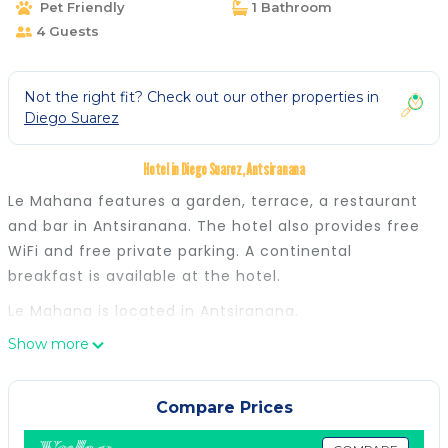
Pet Friendly
1 Bathroom
4 Guests
Not the right fit? Check out our other properties in
Diego Suarez
Hotel in Diego Suarez, Antsiranana
Le Mahana features a garden, terrace, a restaurant
and bar in Antsiranana. The hotel also provides free
WiFi and free private parking. A continental
breakfast is available at the hotel.
Le Mahana is located in Antsiranana.
Show more
This 5 Bedrooms Hotel is suitable for tourists and
travelers. It has several amenities that would
guarantee your comfort. These amenities include:
Compare Prices
Transportation/Shuttle, Security/Safety,
Sports/Activities, and several others. This is a good