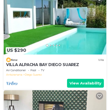
US $290
New
Villa
VILLA ALPACHA BAY DIEGO SUAREZ
Air Conditioner
Pool
TV
Antsiranana
Diego Suarez
View Availability