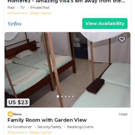
Homerez - Amazing villa 5 km away from the
beach for 6 ppl. with swimming-pool
Pool
TV
Private Pool
Antsiranana
Diego Suarez
View Availability
US $23
New
Hotel
Family Room with Garden View
Air Conditioner
Security/Safety
Bedding/Linens
Antsiranana
Diego Suarez