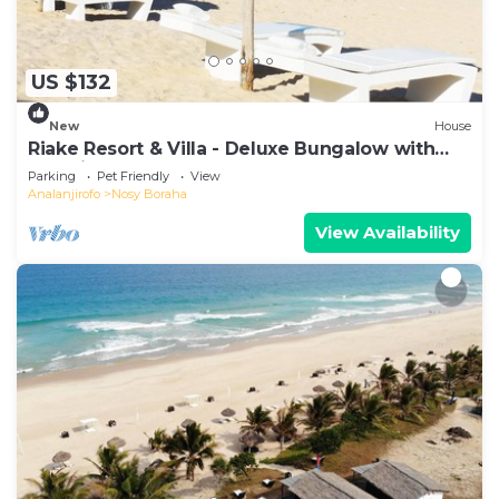
US $132
New
House
Riake Resort & Villa - Deluxe Bungalow with
Sea View
Parking
Pet Friendly
View
Analanjirofo
Nosy Boraha
View Availability