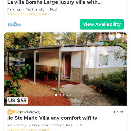
La villa Boraha Large luxury villa with
swimming pool on the first line.
Parking
Pet Friendly
Pool
Analanjirofo
Nosy Boraha
View Availability
US $55
8.0
(2 Reviews)
House
Ile Ste Marie Villa any comfort wifi tv
Pet Friendly
Designated Smoking Area
TV
Analanjirofo
Nosy Boraha