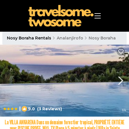
Nosy Boraha Rentals
Analanjirofo
Nosy Boraha
|
9.0
(3 Reviews)
1
/4
La VILLA ANKARENA Dans un domaine forestier tropical, PROPRIÉTÉ ENTIÈRE
avec PISCINE PRIVEE, Wifi, TV Plage à 5 minutes à pieds | Villa in Sainte