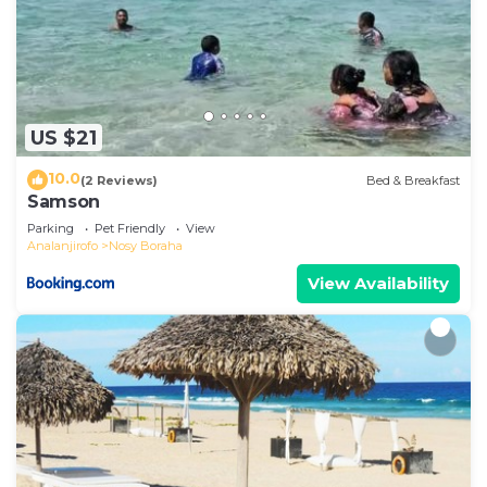
US $21
10.0
(2 Reviews)
Bed & Breakfast
Samson
Parking
Pet Friendly
View
Analanjirofo
Nosy Boraha
View Availability