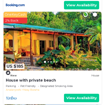
View Availability
OneKeyCash
2% Back
US $185
New
House
House with private beach
Parking
Pet Friendly
Designated Smoking Area
Analanjirofo
Nosy Boraha
View Availability