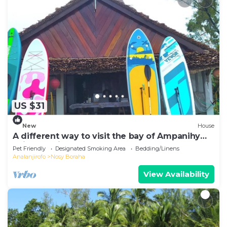
US $31
New
House
A different way to visit the bay of Ampanihy
Sainte Marie Madagascar
Pet Friendly
Designated Smoking Area
Bedding/Linens
Analanjirofo
Nosy Boraha
View Availability