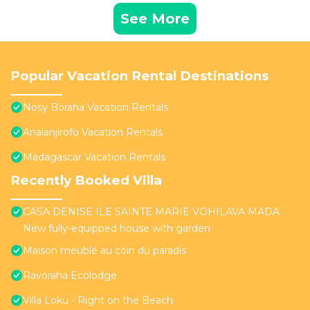
See More
Popular Vacation Rental Destinations
Nosy Boraha Vacation Rentals
Analanjirofo Vacation Rentals
Madagascar Vacation Rentals
Recently Booked Villa
CASA DENISE ILE SAINTE MARIE VOHILAVA MADA
New fully-equipped house with garden
Maison meublé au coin du paradis
Ravoraha Ecolodge
Villa Loku - Right on the Beach