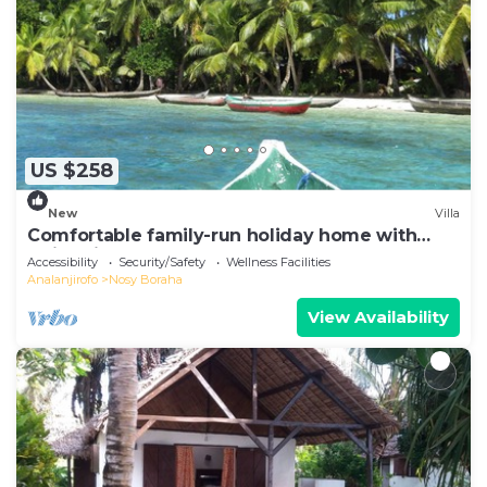
US $258
New
Villa
Comfortable family-run holiday home with
swimming pool on the sea beach
Accessibility
Security/Safety
Wellness Facilities
Analanjirofo
Nosy Boraha
View Availability