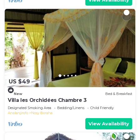
US $49
New
Bed & Breakfast
Villa les Orchidées Chambre 3
Designated Smoking Area
Bedding/Linens
Child Friendly
Analanjirofo
Nosy Boraha
View Availability