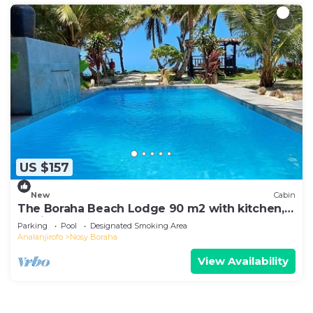
US $157
New
Cabin
The Boraha Beach Lodge 90 m2 with kitchen,
equipped, WIFI, on the beach,
Parking
Pool
Designated Smoking Area
Analanjirofo
Nosy Boraha
View Availability