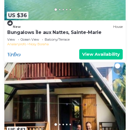
US $36
New
House
Bungalows Île aux Nattes, Sainte-Marie
View
Ocean View
Balcony/Terrace
Analanjirofo
Nosy Boraha
View Availability