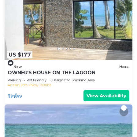
US $177
New
House
OWNER'S HOUSE ON THE LAGOON
Parking
Pet Friendly
Designated Smoking Area
Analanjirofo
Nosy Boraha
View Availability