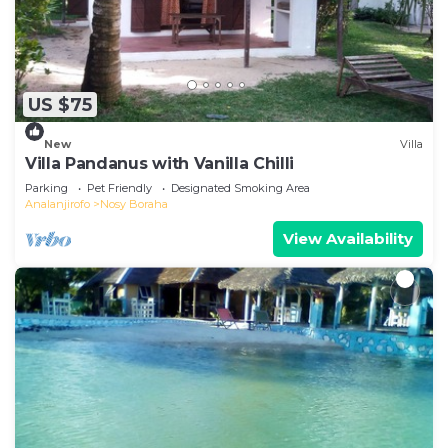
US $75
New
Villa
Villa Pandanus with Vanilla Chilli
Parking
Pet Friendly
Designated Smoking Area
Analanjirofo
Nosy Boraha
View Availability