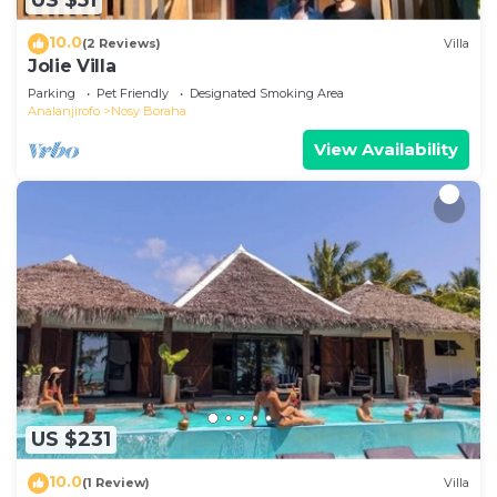
US $51
10.0
(2 Reviews)
Villa
Jolie Villa
Parking
Pet Friendly
Designated Smoking Area
Analanjirofo
Nosy Boraha
View Availability
US $231
10.0
(1 Review)
Villa