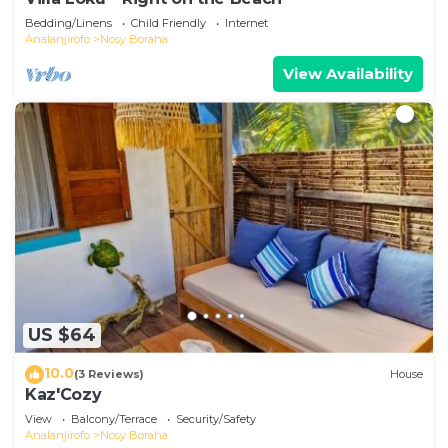
Bedding/Linens
Child Friendly
Internet
Analanjirofo
Nosy Boraha
View Availability
US $64
10.0
(3 Reviews)
House
Kaz'Cozy
View
Balcony/Terrace
Security/Safety
Analanjirofo
Nosy Boraha