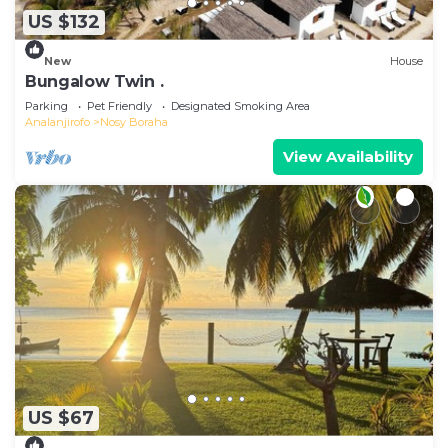
US $132
New
House
Bungalow Twin .
Parking
Pet Friendly
Designated Smoking Area
Analanjirofo
Nosy Boraha
View Availability
US $67