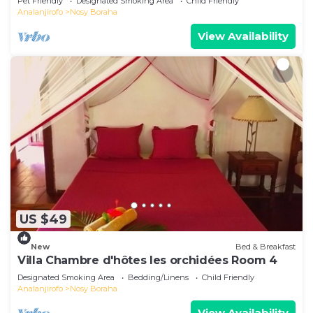
Pet Friendly
Designated Smoking Area
Child Friendly
Analanjirofo
Nosy Boraha
View Availability
US $49
New
Bed & Breakfast
Villa Chambre d'hôtes les orchidées Room 4
Designated Smoking Area
Bedding/Linens
Child Friendly
Analanjirofo
Nosy Boraha
View Availability