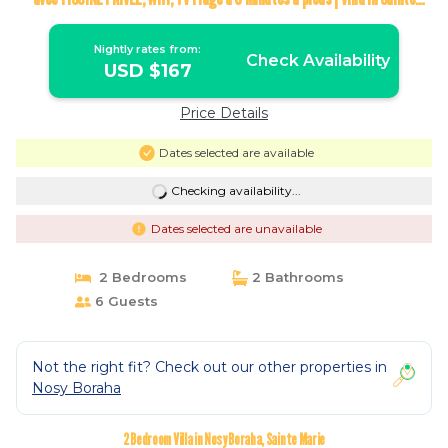
Marie
Nightly rates from:
Check Availability
USD $167
Price Details
Dates selected are available
Checking availability...
Dates selected are unavailable
2 Bedrooms
2 Bathrooms
6 Guests
Not the right fit? Check out our other properties in
Nosy Boraha
2 Bedroom Villa in Nosy Boraha, Sainte Marie