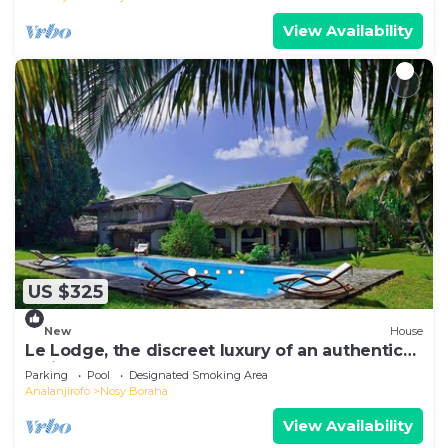
View Availability
US $325
New
House
Le Lodge, the discreet luxury of an authentic
residence
Parking
Pool
Designated Smoking Area
Analanjirofo
Nosy Boraha
View Availability