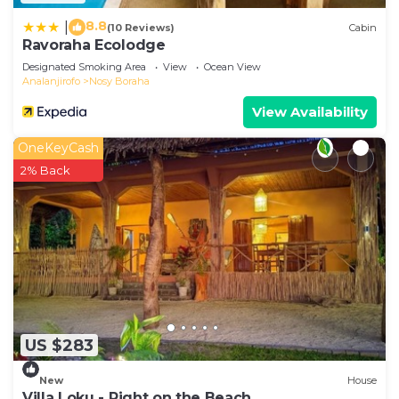
8.8
|
(10 Reviews)
Cabin
Ravoraha Ecolodge
Designated Smoking Area
View
Ocean View
Analanjirofo
Nosy Boraha
View Availability
OneKeyCash
2% Back
US $283
New
House
Villa Loku - Right on the Beach