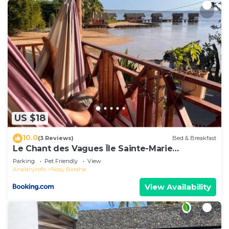
US $18
10.0
(3 Reviews)
Bed & Breakfast
Le Chant des Vagues Île Sainte-Marie
Madagascar Oceanfront Ecolodge & Whale
Parking
Pet Friendly
View
Observatory
Analanjirofo
Nosy Boraha
View Availability