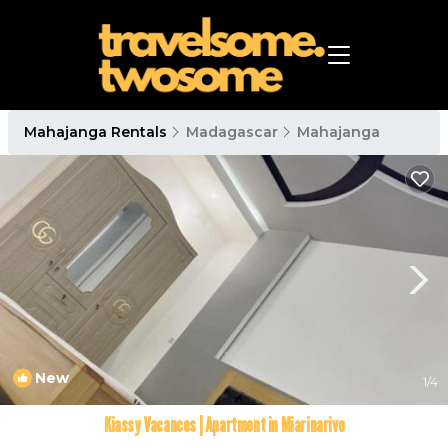
Mahajanga Rentals
Madagascar
Mahajanga
New
1
/4
Kiassy Vacances | Apartment in Miarinarivo