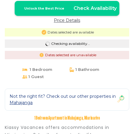
Check Availability
Unlock the Best Price
Price Details
Dates selected are available
Checking availability...
Dates selected are unavailable
1 Bedroom
1 Bathroom
1 Guest
Not the right fit? Check out our other properties in
Mahajanga
1 Bedroom Apartment in Mahajanga, Miarinarivo
Kiassy Vacances offers accommodations in