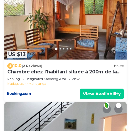
US $13
10.0
(2 Reviews)
House
Chambre chez l'habitant située à 200m de la
plage
Parking
Designated Smoking Area
View
Madagascar
Mahajanga
View Availability