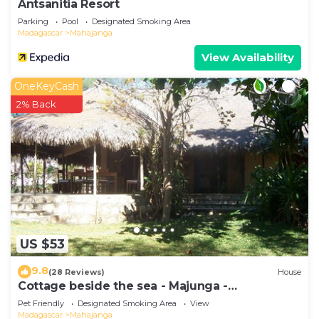
Antsanitia Resort
Parking
Pool
Designated Smoking Area
Madagascar
Mahajanga
View Availability
OneKeyCash
2% Back
US $53
9.8
(28 Reviews)
House
Cottage beside the sea - Majunga -
Madagascar
Pet Friendly
Designated Smoking Area
View
Madagascar
Mahajanga