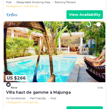
Pool
Designated Smoking Area
Balcony/Terrace
Madagascar
Mahajanga
View Availability
US $266
New
Villa
Villa haut de gamme à Majunga
Air Conditioner
Pet Friendly
Pool
Madagascar
Mahajanga