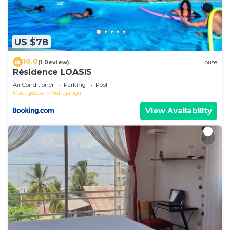
US $78
10.0
(1 Review)
House
Résidence LOASIS
Air Conditioner
Parking
Pool
Madagascar
Mahajanga
View Availability