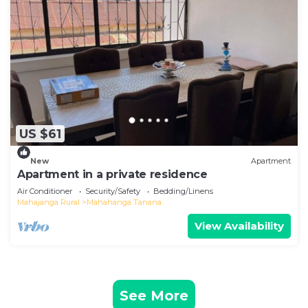
US $61
New
Apartment
Apartment in a private residence
Air Conditioner
Security/Safety
Bedding/Linens
Mahajanga Rural
Mahahanga Tanana
View Availability
See More