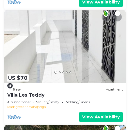
View Availability
US $70
New
Apartment
Villa Les Teddy
Air Conditioner
Security/Safety
Bedding/Linens
Madagascar
Mahajanga
View Availability