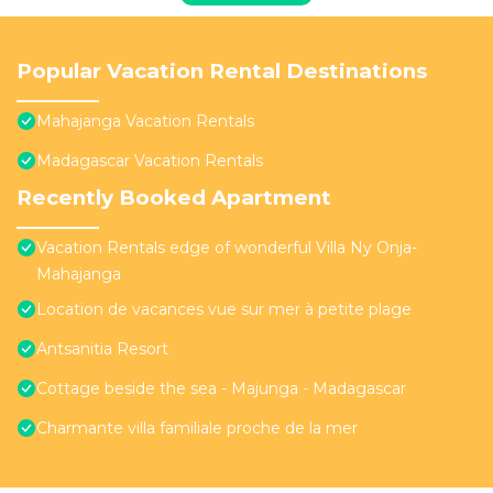
Popular Vacation Rental Destinations
Mahajanga Vacation Rentals
Madagascar Vacation Rentals
Recently Booked Apartment
Vacation Rentals edge of wonderful Villa Ny Onja-
Mahajanga
Location de vacances vue sur mer à petite plage
Antsanitia Resort
Cottage beside the sea - Majunga - Madagascar
Charmante villa familiale proche de la mer