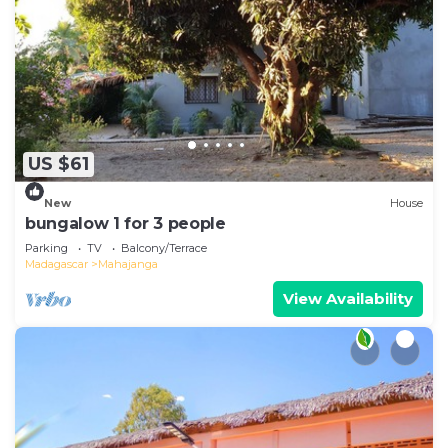
US $61
New
House
bungalow 1 for 3 people
Parking
TV
Balcony/Terrace
Madagascar
Mahajanga
View Availability