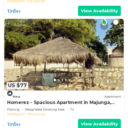
Madagascar
Mahajanga
View Availability
US $77
New
Apartment
Homerez - Spacious Apartment in Majunga,
Terrace
Parking
Designated Smoking Area
TV
Madagascar
Mahajanga
View Availability