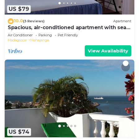
US $79
10.0
(3 Reviews)
Apartment
Spacious, air-conditioned apartment with sea
view
Air Conditioner
Parking
Pet Friendly
Madagascar
Mahajanga
View Availability
US $74