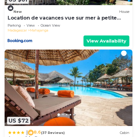
New
House
Location de vacances vue sur mer à petite
plage
Parking
View
Ocean View
Madagascar
Mahajanga
View Availability
US $72
8.6
|
(37 Reviews)
Cabin