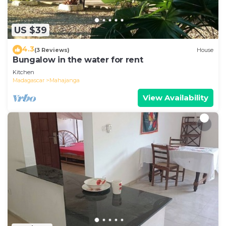
US $39
4.3
(3 Reviews)
House
Bungalow in the water for rent
Kitchen
Madagascar
Mahajanga
View Availability