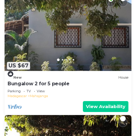
US $67
New
House
Bungalow 2 for 5 people
Parking
TV
View
Madagascar
Mahajanga
View Availability