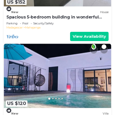
US $152
New
House
Spacious 5-bedroom building in wonderful
Mahajanga with roof terrace and pool
Parking
Pool
Security/Safety
Madagascar
Mahajanga
View Availability
US $120
New
Villa