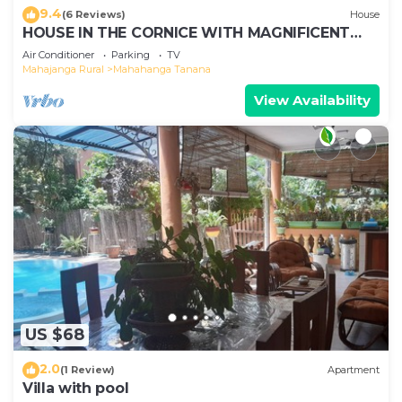
9.4
(6 Reviews)
House
HOUSE IN THE CORNICE WITH MAGNIFICENT
SEA VIEW
Air Conditioner
Parking
TV
Mahajanga Rural
Mahahanga Tanana
View Availability
US $68
2.0
(1 Review)
Apartment
Villa with pool