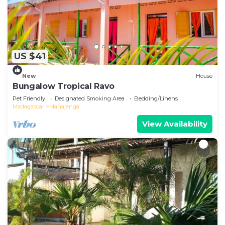
US $41
New
House
Bungalow Tropical Ravo
Pet Friendly
Designated Smoking Area
Bedding/Linens
Madagascar
Mahajanga
View Availability