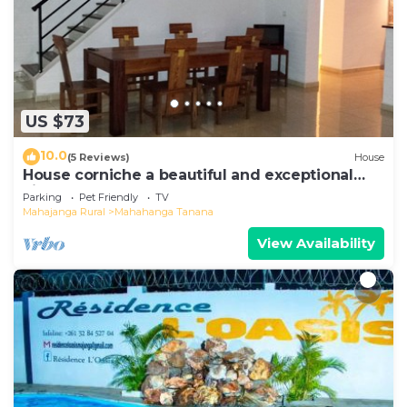
US $73
10.0
(5 Reviews)
House
House corniche a beautiful and exceptional
view of the bay
Parking
Pet Friendly
TV
Mahajanga Rural
Mahahanga Tanana
View Availability