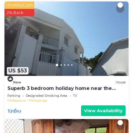
OneKeyCash
2% Back
US $53
New
House
Superb 3 bedroom holiday home near the
Majunga seaside
Parking
Designated Smoking Area
TV
Madagascar
Mahajanga
View Availability