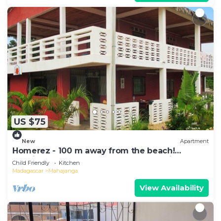
US $75
New
Apartment
Homerez - 100 m away from the beach!
Spacious appartement for 8 ppl. at Majunga
Child Friendly
Kitchen
Madagascar
Mahajanga
View Availability