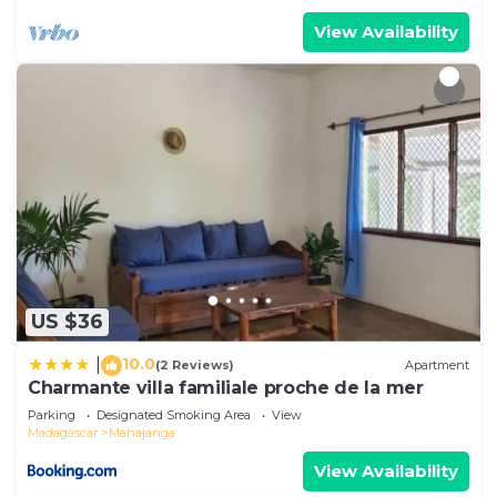
View Availability
US $36
10.0
|
(2 Reviews)
Apartment
Charmante villa familiale proche de la mer
Parking
Designated Smoking Area
View
Madagascar
Mahajanga
View Availability