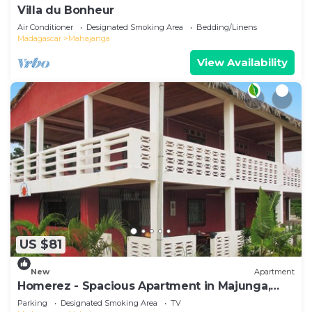
Villa du Bonheur
Air Conditioner
Designated Smoking Area
Bedding/Linens
Madagascar
Mahajanga
View Availability
US $81
New
Apartment
Homerez - Spacious Apartment in Majunga,
Terrace
Parking
Designated Smoking Area
TV