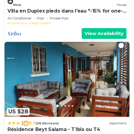
New
House
Villa en Duplex pieds dans l'eau "-15% for one-
week stays!"
Air Conditioner
Pool
Private Pool
Antsiranana
Diego Suarez
View Availability
US $28
8.5
|
(36 Reviews)
Apartment
Résidence Beyt Salama - T1bis ou T4