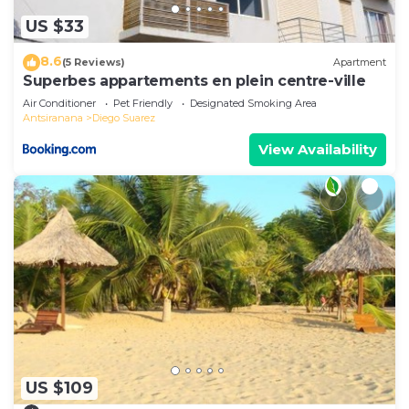
US $33
8.6
(5 Reviews)
Apartment
Superbes appartements en plein centre-ville
Air Conditioner
Pet Friendly
Designated Smoking Area
Antsiranana
Diego Suarez
View Availability
US $109