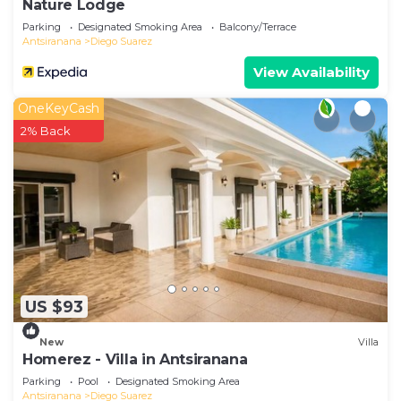
Nature Lodge
Parking
Designated Smoking Area
Balcony/Terrace
Antsiranana
Diego Suarez
View Availability
OneKeyCash
2% Back
US $93
New
Villa
Homerez - Villa in Antsiranana
Parking
Pool
Designated Smoking Area
Antsiranana
Diego Suarez