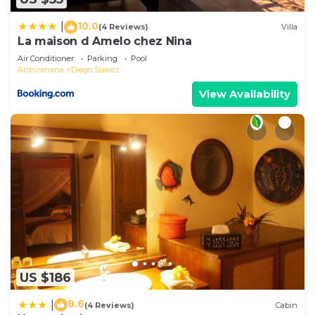
10.0
|
(4 Reviews)
Villa
La maison d Amelo chez Nina
Air Conditioner
Parking
Pool
Antsiranana
Diego Suarez
View Availability
US $186
8.6
|
(4 Reviews)
Cabin