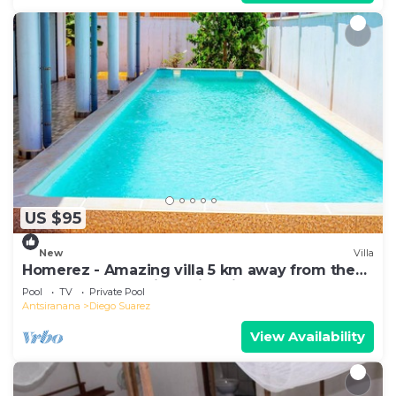
US $95
New
Villa
Homerez - Amazing villa 5 km away from the
beach for 6 ppl. with swimming-pool
Pool
TV
Private Pool
Antsiranana
Diego Suarez
View Availability