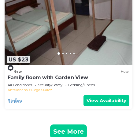
US $23
New
Hotel
Family Room with Garden View
Air Conditioner
Security/Safety
Bedding/Linens
Antsiranana
Diego Suarez
View Availability
See More