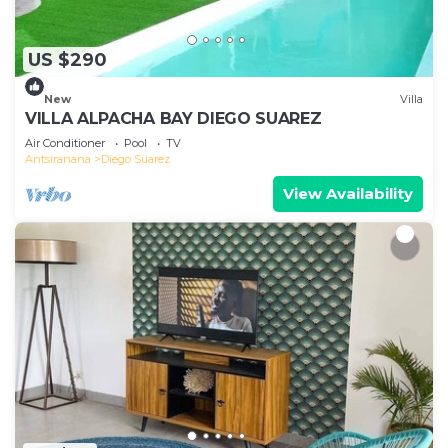
US $290
New
Villa
VILLA ALPACHA BAY DIEGO SUAREZ
Air Conditioner
Pool
TV
Antsiranana
Diego Suarez
View Availability