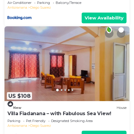
Air Conditioner
Parking
Balcony/Terrace
Antsiranana
Diego Suarez
View Availability
US $108
New
House
Villa Fiadanana – with Fabulous Sea View!
Parking
Pet Friendly
Designated Smoking Area
Antsiranana
Diego Suarez