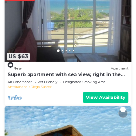
US $63
New
Apartment
Superb apartment with sea view, right in the
center of town
Air Conditioner
Pet Friendly
Designated Smoking Area
Antsiranana
Diego Suarez
View Availability