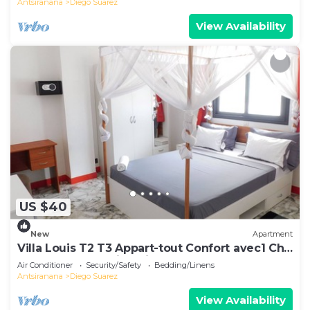
Antsiranana
Diego Suarez
View Availability
US $40
New
Apartment
Villa Louis T2 T3 Appart-tout Confort avec1 Ch
ou 2 Ch Centre-Ville Diego-Suarez
Air Conditioner
Security/Safety
Bedding/Linens
Antsiranana
Diego Suarez
View Availability