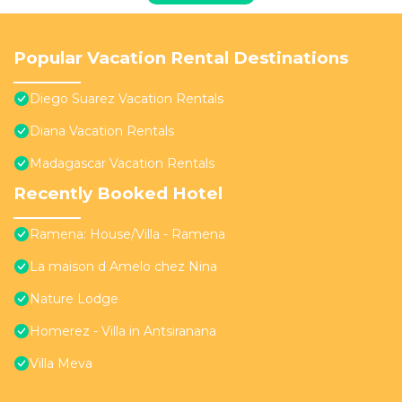
Popular Vacation Rental Destinations
Diego Suarez Vacation Rentals
Diana Vacation Rentals
Madagascar Vacation Rentals
Recently Booked Hotel
Ramena: House/Villa - Ramena
La maison d Amelo chez Nina
Nature Lodge
Homerez - Villa in Antsiranana
Villa Meva