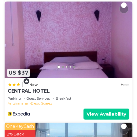
US $37
|
New
Hotel
CENTRAL HOTEL
Parking
Guest Services
Breakfast
Antsiranana
Diego Suarez
View Availability
OneKeyCash
2% Back