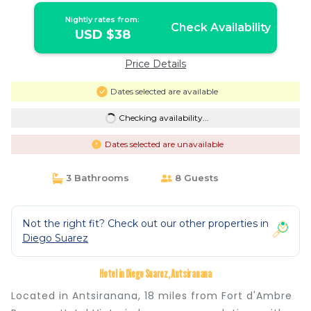
Nightly rates from:
Check Availability
USD $38
Price Details
Dates selected are available
Checking availability...
Dates selected are unavailable
3 Bathrooms
8 Guests
Not the right fit? Check out our other properties in
Diego Suarez
Hotel in Diego Suarez, Antsiranana
Located in Antsiranana, 18 miles from Fort d'Ambre