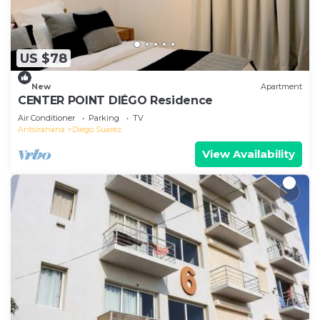
US $78
New
Apartment
CENTER POINT DIÉGO Residence
Air Conditioner
Parking
TV
Antsiranana
Diego Suarez
View Availability