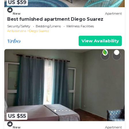
US $59
New
Apartment
Best furnished apartment Diego Suarez
Security/Safety
Bedding/Linens
Wellness Facilities
Antsiranana
Diego Suarez
View Availability
US $55
New
Apartment