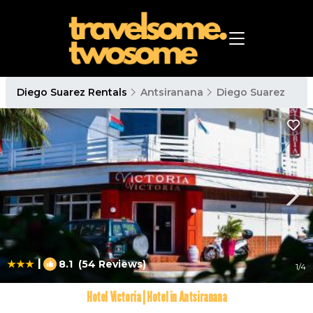
Diego Suarez Rentals
Antsiranana
Diego Suarez
|
8.1
(54 Reviews)
1
/4
Hotel Victoria | Hotel in Antsiranana