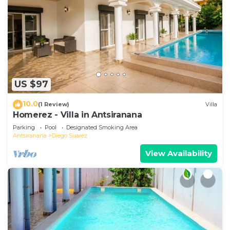
US $97
10.0
(1 Review)
Villa
Homerez - Villa in Antsiranana
Parking
Pool
Designated Smoking Area
Antsiranana
Diego Suarez
View Availability