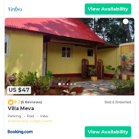
View Availability
US $47
9.2
(5 Reviews)
Bed & Breakfast
Villa Meva
Parking
Pool
View
Antsiranana
Diego Suarez
View Availability