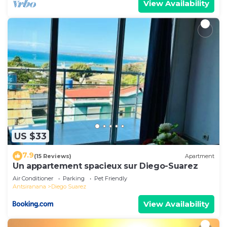
View Availability
US $33
7.9
(15 Reviews)
Apartment
Un appartement spacieux sur Diego-Suarez
Air Conditioner
Parking
Pet Friendly
Antsiranana
Diego Suarez
View Availability