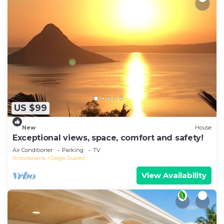
US $99
New
House
Exceptional views, space, comfort and safety!
Air Conditioner
Parking
TV
Antsiranana
Diego Suarez
View Availability