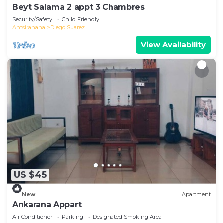
Beyt Salama 2 appt 3 Chambres
Security/Safety
Child Friendly
Antsiranana
Diego Suarez
View Availability
US $45
New
Apartment
Ankarana Appart
Air Conditioner
Parking
Designated Smoking Area