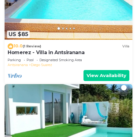
US $85
10.0
(1 Review)
Villa
Homerez - Villa in Antsiranana
Parking
Pool
Designated Smoking Area
Antsiranana
Diego Suarez
View Availability