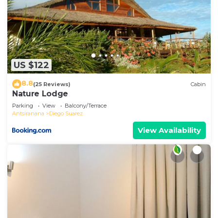
US $122
8.8
(25 Reviews)
Cabin
Nature Lodge
Parking
View
Balcony/Terrace
Antsiranana
Diego Suarez
View Availability