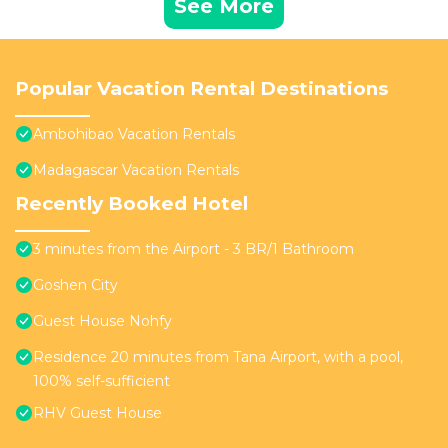
See More
Popular Vacation Rental Destinations
Ambohibao Vacation Rentals
Madagascar Vacation Rentals
Recently Booked Hotel
3 minutes from the Airport - 3 BR/1 Bathroom
Goshen City
Guest House Nohfy
Residence 20 minutes from Tana Airport, with a pool,
100% self-sufficient
RHV Guest House