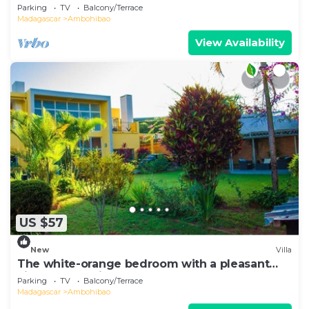
overlooking the lake.
Parking
TV
Balcony/Terrace
Madagascar
Ambohibao
View Availability
US $57
New
Villa
The white-orange bedroom with a pleasant
view overlooking the lake
Parking
TV
Balcony/Terrace
Madagascar
Ambohibao