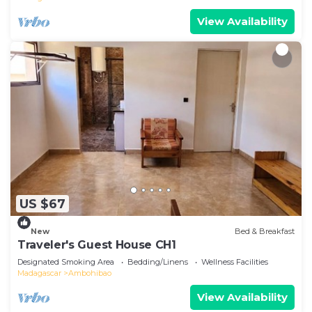
View Availability
US $67
New
Bed & Breakfast
Traveler's Guest House CH1
Designated Smoking Area
Bedding/Linens
Wellness Facilities
Madagascar
Ambohibao
View Availability