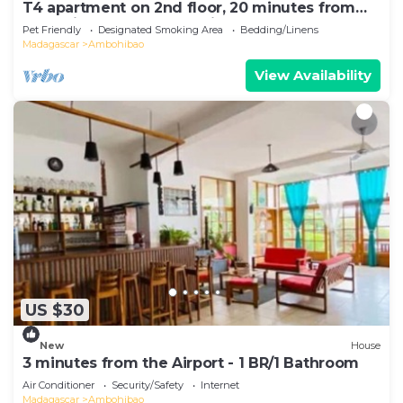
T4 apartment on 2nd floor, 20 minutes from
Ivato airport, secure parking.
Pet Friendly
Designated Smoking Area
Bedding/Linens
Madagascar
Ambohibao
View Availability
US $30
New
House
3 minutes from the Airport - 1 BR/1 Bathroom
Air Conditioner
Security/Safety
Internet
Madagascar
Ambohibao