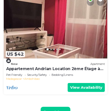
US $42
New
Apartment
Appartement Andrian Location 2ème Étage à
10 mn de L'aéroport
Pet Friendly
Security/Safety
Bedding/Linens
Madagascar
Ambohibao
View Availability