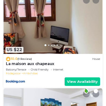
US $22
10.0
(1 Review)
House
La maison aux chapeaux
Balcony/Terrace
Child Friendly
Internet
Madagascar
Ambohibao
View Availability