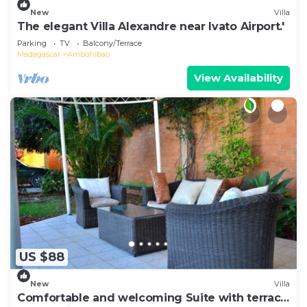
New
Villa
The elegant Villa Alexandre near Ivato Airport.'
Parking
TV
Balcony/Terrace
Madagascar
Ambohibao
View Availability
US $88
New
Villa
Comfortable and welcoming Suite with terrace