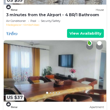
US $59
New
House
3 minutes from the Airport - 4 BR/1 Bathroom
Air Conditioner
Pool
Security/Safety
Madagascar
Ambohibao
View Availability
US $37
New
Apartment