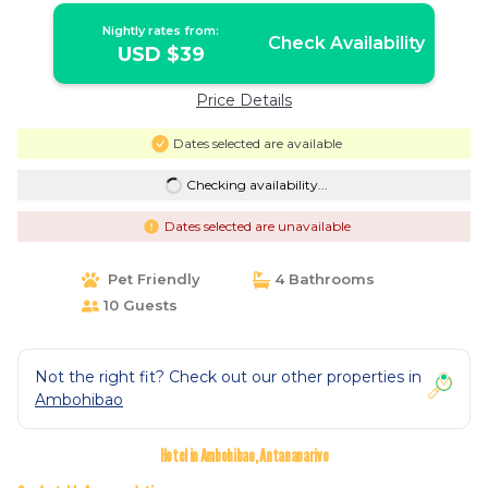
Nightly rates from:
Check Availability
USD $39
Price Details
Dates selected are available
Checking availability...
Dates selected are unavailable
Pet Friendly
4 Bathrooms
10 Guests
Not the right fit? Check out our other properties in
Ambohibao
Hotel in Ambohibao, Antananarivo