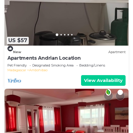
US $57
New
Apartment
Apartments Andrian Location
Pet Friendly
Designated Smoking Area
Bedding/Linens
Madagascar
Ambohibao
View Availability