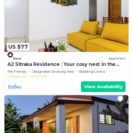
US $77
New
Apartment
A2 Sitraka Résidence : Your cosy nest in the
village
Pet Friendly
Designated Smoking Area
Bedding/Linens
Madagascar
Ambohibao
View Availability