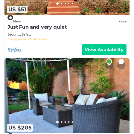
US $51
New
House
Just Fun and very quiet
Security/Safety
Madagascar
Ambohibao
View Availability
US $205