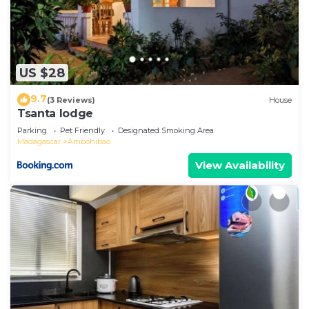
US $28
9.7
(3 Reviews)
House
Tsanta lodge
Parking
Pet Friendly
Designated Smoking Area
Madagascar
Ambohibao
View Availability