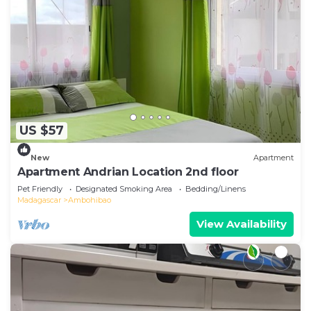
US $57
New
Apartment
Apartment Andrian Location 2nd floor
Pet Friendly
Designated Smoking Area
Bedding/Linens
Madagascar
Ambohibao
View Availability