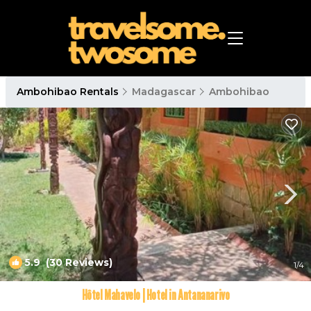
Ambohibao Rentals
Madagascar
Ambohibao
5.9
(30 Reviews)
1
/4
Hôtel Mahavelo | Hotel in Antananarivo