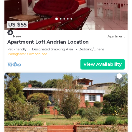
US $55
New
Apartment
Apartment Loft Andrian Location
Pet Friendly
Designated Smoking Area
Bedding/Linens
Madagascar
Ambohibao
View Availability