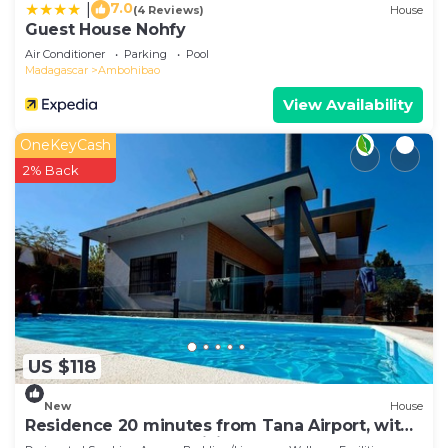
7.0
|
(4 Reviews)
House
Guest House Nohfy
Air Conditioner
Parking
Pool
Madagascar
Ambohibao
View Availability
OneKeyCash
2% Back
US $118
New
House
Residence 20 minutes from Tana Airport, with
a pool, 100% self-sufficient