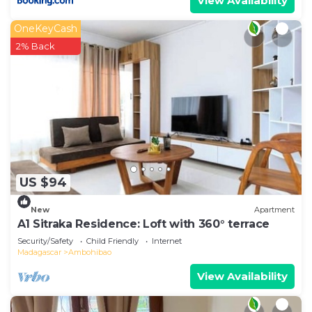
View Availability
OneKeyCash
2% Back
US $94
New
Apartment
A1 Sitraka Residence: Loft with 360° terrace
Security/Safety
Child Friendly
Internet
Madagascar
Ambohibao
View Availability