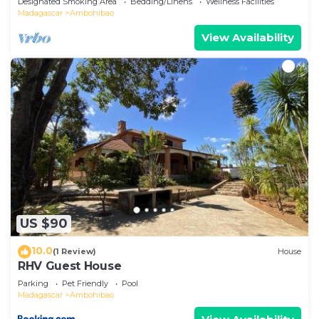
Designated Smoking Area
Bedding/Linens
Wellness Facilities
Madagascar
Ambohibao
View Availability
US $90
10.0
(1 Review)
House
RHV Guest House
Parking
Pet Friendly
Pool
Madagascar
Ambohibao