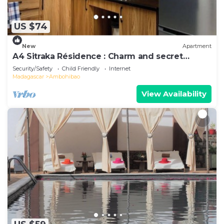
US $74
New
Apartment
A4 Sitraka Résidence : Charm and secret
garden
Security/Safety
Child Friendly
Internet
Madagascar
Ambohibao
View Availability