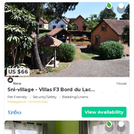
US $66
New
House
Sni-village - Villas F3 Bord du Lac
Andranotapahina - Talatamaty/ambohidratrimo
Pet Friendly
Security/Safety
Bedding/Linens
Madagascar
Ambohibao
View Availability