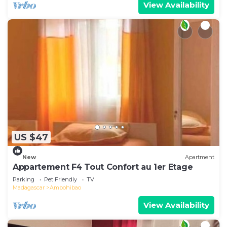
View Availability
US $47
New
Apartment
Appartement F4 Tout Confort au 1er Etage
Parking
Pet Friendly
TV
Madagascar
Ambohibao
View Availability