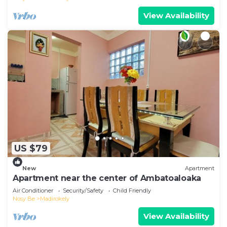
View Availability
US $79
New
Apartment
Apartment near the center of Ambatoaloaka
Air Conditioner
Security/Safety
Child Friendly
Nosy Be
Madirokely
View Availability