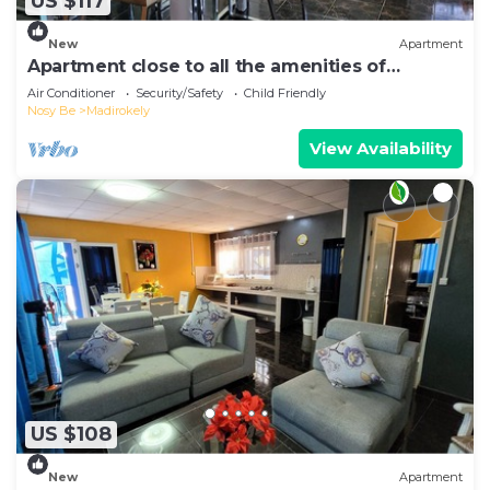
US $117
New
Apartment
Apartment close to all the amenities of
Ambatoaloaka
Air Conditioner
Security/Safety
Child Friendly
Nosy Be
Madirokely
View Availability
US $108
New
Apartment