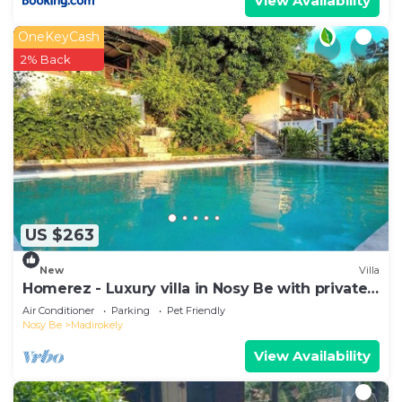
View Availability
OneKeyCash
2% Back
US $263
New
Villa
Homerez - Luxury villa in Nosy Be with private
pool
Air Conditioner
Parking
Pet Friendly
Nosy Be
Madirokely
View Availability