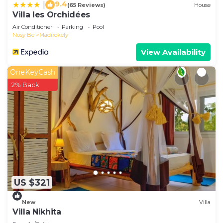
9.4
|
(65 Reviews)
House
Villa les Orchidées
Air Conditioner
Parking
Pool
Nosy Be
Madirokely
View Availability
OneKeyCash
2% Back
US $321
New
Villa
Villa Nikhita