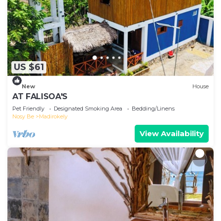
US $61
New
House
AT FALISOA'S
Pet Friendly
Designated Smoking Area
Bedding/Linens
Nosy Be
Madirokely
View Availability