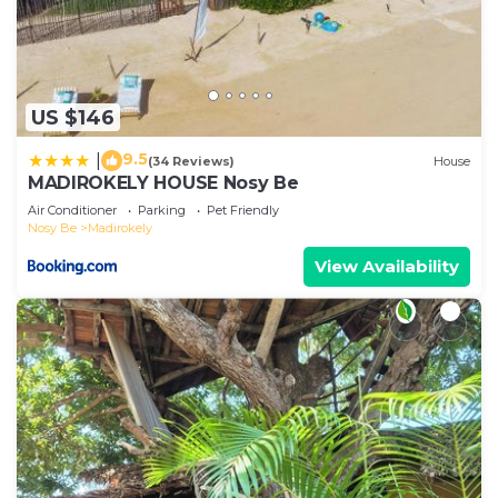
US $146
9.5
|
(34 Reviews)
House
MADIROKELY HOUSE Nosy Be
Air Conditioner
Parking
Pet Friendly
Nosy Be
Madirokely
View Availability