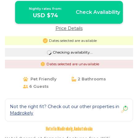
Nightly rates from:
Check Availability
USD $74
Price Details
Dates selected are available
Checking availability...
Dates selected are unavailable
Pet Friendly
2 Bathrooms
6 Guests
Not the right fit? Check out our other properties in
Madirokely
Hotel in Madirokely, Ambatoloaka