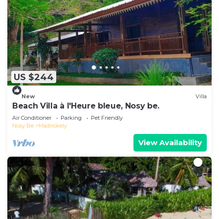
US $244
New
Villa
Beach Villa à l'Heure bleue, Nosy be.
Air Conditioner
Parking
Pet Friendly
Nosy Be
Madirokely
View Availability