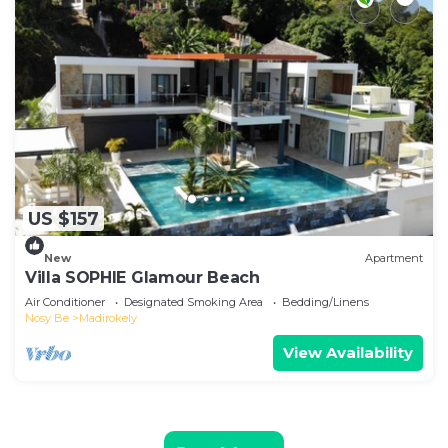
US $157
New
Apartment
Villa SOPHIE Glamour Beach
Air Conditioner
Designated Smoking Area
Bedding/Linens
Nosy Be
Madirokely
View Availability