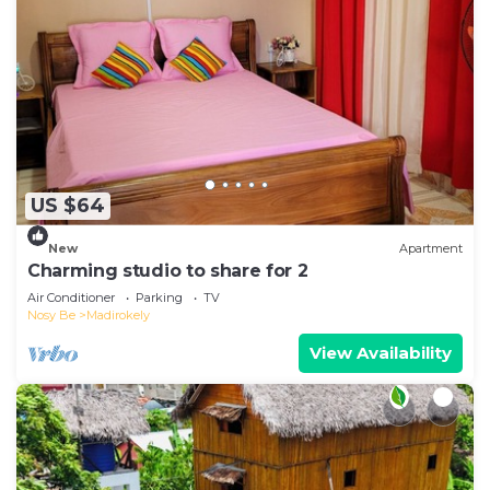
US $64
New
Apartment
Charming studio to share for 2
Air Conditioner
Parking
TV
Nosy Be
Madirokely
View Availability