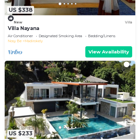
US $338
New
Villa
Villa Nayana
Air Conditioner
Designated Smoking Area
Bedding/Linens
Nosy Be
Madirokely
View Availability
US $233