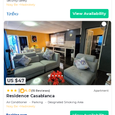
Security/Safety
Nosy Be
Madirokely
View Availability
US $47
4.0
|
(15 Reviews)
Apartment
Residence Casablanca
Air Conditioner
Parking
Designated Smoking Area
Nosy Be
Madirokely