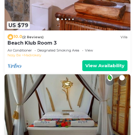
US $79
10.0
(2 Reviews)
Villa
Beach Klub Room 3
Air Conditioner
Designated Smoking Area
View
Nosy Be
Madirokely
View Availability