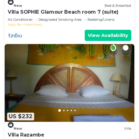
New
Bed & Breakfast
Villa SOPHIE Glamour Beach room 7 (suite)
Air Conditioner
Designated Smoking Area
Bedding/Linens
Nosy Be
Madirokely
View Availability
US $232
New
Villa
Villa Razambe