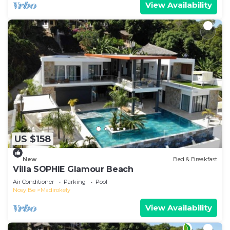
View Availability
US $158
New
Bed & Breakfast
Villa SOPHIE Glamour Beach
Air Conditioner
Parking
Pool
Nosy Be
Madirokely
View Availability