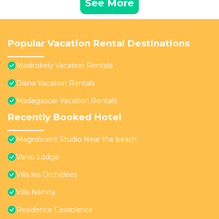
See More
Popular Vacation Rental Destinations
Madirokely Vacation Rentals
Diana Vacation Rentals
Madagascar Vacation Rentals
Recently Booked Hotel
Magnificent Studio Near the beach
Vanio Lodge
Villa les Orchidées
Villa Nikhita
Residence Casablanca