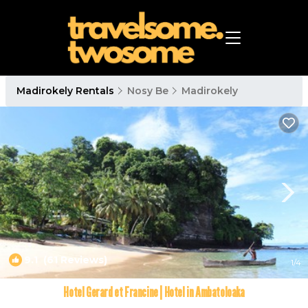
Madirokely Rentals
Nosy Be
Madirokely
9.1
(61 Reviews)
1
/4
Hotel Gerard et Francine | Hotel in Ambatoloaka