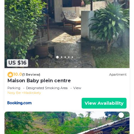
US $16
10.0
(1 Review)
Apartment
Maison Baby plein centre
Parking
Designated Smoking Area
View
Nosy Be
Madirokely
View Availability