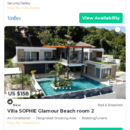
Security/Safety
Nosy Be
Madirokely
View Availability
US $158
New
Bed & Breakfast
Villa SOPHIE Glamour Beach room 2
Air Conditioner
Designated Smoking Area
Bedding/Linens
Nosy Be
Madirokely