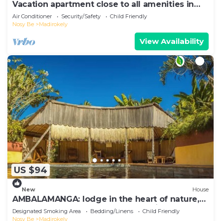
Vacation apartment close to all amenities in
Ambtoaloaka
Air Conditioner
Security/Safety
Child Friendly
Nosy Be
Madirokely
View Availability
US $94
New
House
AMBALAMANGA: lodge in the heart of nature,
200 m from the beach and entertainment.
Designated Smoking Area
Bedding/Linens
Child Friendly
Nosy Be
Madirokely