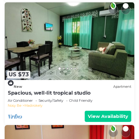
US $73
New
Apartment
Spacious, well-lit tropical studio
Air Conditioner
Security/Safety
Child Friendly
Nosy Be
Madirokely
View Availability