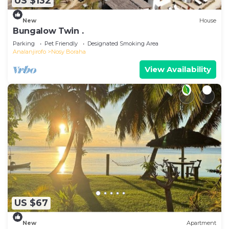
US $132
New
House
Bungalow Twin .
Parking
Pet Friendly
Designated Smoking Area
Analanjirofo
Nosy Boraha
View Availability
US $67
New
Apartment