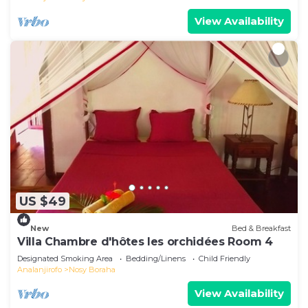
View Availability
US $49
New
Bed & Breakfast
Villa Chambre d'hôtes les orchidées Room 4
Designated Smoking Area
Bedding/Linens
Child Friendly
Analanjirofo
Nosy Boraha
View Availability