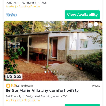
swimming pool on the first line.
Parking
Pet Friendly
Pool
Analanjirofo
Nosy Boraha
View Availability
US $55
8.0
(2 Reviews)
House
Ile Ste Marie Villa any comfort wifi tv
Pet Friendly
Designated Smoking Area
TV
Analanjirofo
Nosy Boraha