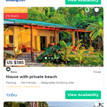
View Availability
OneKeyCash
2% Back
US $185
New
House
House with private beach
Parking
Pet Friendly
Designated Smoking Area
Analanjirofo
Nosy Boraha
View Availability