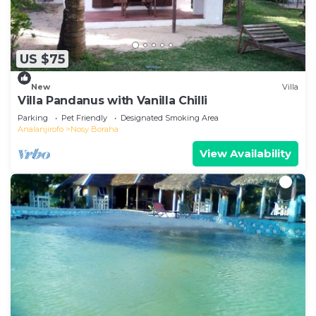
US $75
New
Villa
Villa Pandanus with Vanilla Chilli
Parking
Pet Friendly
Designated Smoking Area
Analanjirofo
Nosy Boraha
View Availability