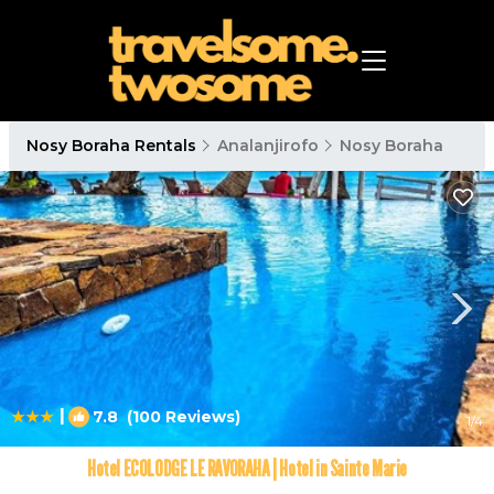
Nosy Boraha Rentals
Analanjirofo
Nosy Boraha
|
7.8
(100 Reviews)
1
/4
Hotel ECOLODGE LE RAVORAHA | Hotel in Sainte Marie