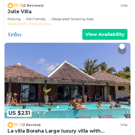
10.0
(2 Reviews)
Villa
Jolie Villa
Parking
Pet Friendly
Designated Smoking Area
Analanjirofo
Nosy Boraha
View Availability
US $231
10.0
(1 Review)
Villa
La villa Boraha Large luxury villa with