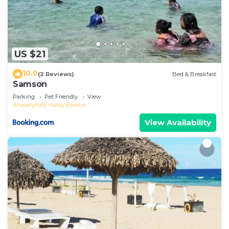
US $21
10.0
(2 Reviews)
Bed & Breakfast
Samson
Parking
Pet Friendly
View
Analanjirofo
Nosy Boraha
View Availability