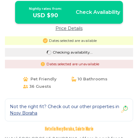
Nightly rates from:
Check Availability
USD $90
Price Details
Dates selected are available
Checking availability...
Dates selected are unavailable
Pet Friendly
10 Bathrooms
36 Guests
Not the right fit? Check out our other properties in
Nosy Boraha
Hotel in Nosy Boraha, Sainte Marie