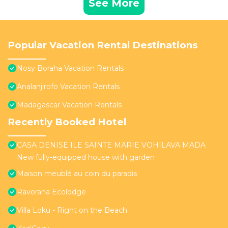
See More
Popular Vacation Rental Destinations
Nosy Boraha Vacation Rentals
Analanjirofo Vacation Rentals
Madagascar Vacation Rentals
Recently Booked Hotel
CASA DENISE ILE SAINTE MARIE VOHILAVA MADA
New fully-equipped house with garden
Maison meublé au coin du paradis
Ravoraha Ecolodge
Villa Loku - Right on the Beach