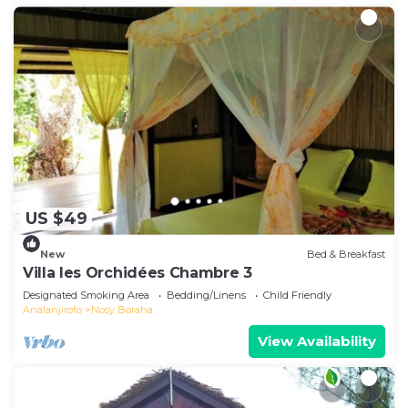
US $49
New
Bed & Breakfast
Villa les Orchidées Chambre 3
Designated Smoking Area
Bedding/Linens
Child Friendly
Analanjirofo
Nosy Boraha
View Availability