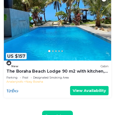
US $157
New
Cabin
The Boraha Beach Lodge 90 m2 with kitchen,
equipped, WIFI, on the beach,
Parking
Pool
Designated Smoking Area
Analanjirofo
Nosy Boraha
View Availability