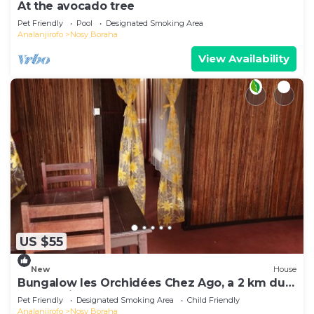
At the avocado tree
Pet Friendly
Pool
Designated Smoking Area
Analanjirofo
Nosy Boraha
View Availability
US $55
New
House
Bungalow les Orchidées Chez Ago, a 2 km du
Centre Ville
Pet Friendly
Designated Smoking Area
Child Friendly
Analanjirofo
Nosy Boraha