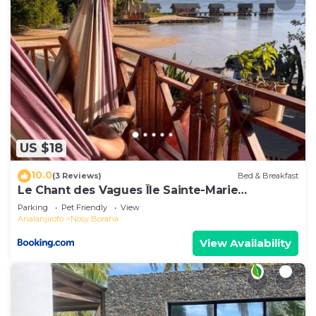
US $18
10.0
(3 Reviews)
Bed & Breakfast
Le Chant des Vagues Île Sainte-Marie
Madagascar Oceanfront Ecolodge & Whale
Parking
Pet Friendly
View
Observatory
Analanjirofo
Nosy Boraha
View Availability