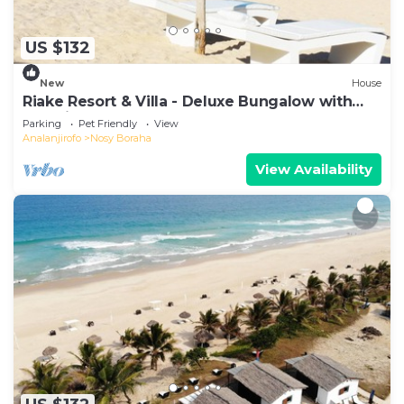
US $132
New
House
Riake Resort & Villa - Deluxe Bungalow with
Sea View
Parking
Pet Friendly
View
Analanjirofo
Nosy Boraha
View Availability