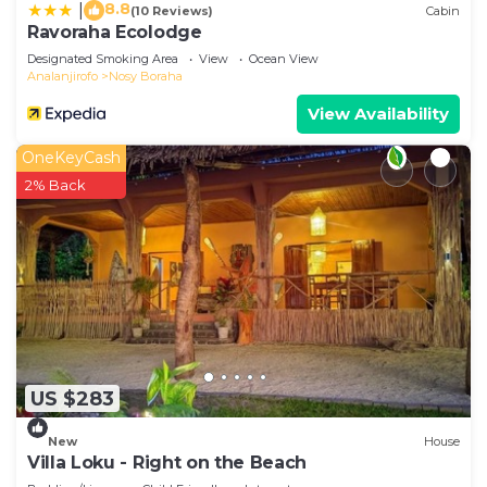
8.8
|
(10 Reviews)
Cabin
Ravoraha Ecolodge
Designated Smoking Area
View
Ocean View
Analanjirofo
Nosy Boraha
View Availability
OneKeyCash
2% Back
US $283
New
House
Villa Loku - Right on the Beach