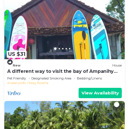
US $31
New
House
A different way to visit the bay of Ampanihy
Sainte Marie Madagascar
Pet Friendly
Designated Smoking Area
Bedding/Linens
Analanjirofo
Nosy Boraha
View Availability