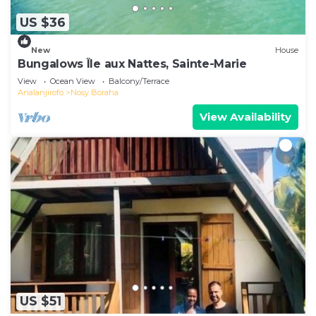
US $36
New
House
Bungalows Île aux Nattes, Sainte-Marie
View
Ocean View
Balcony/Terrace
Analanjirofo
Nosy Boraha
View Availability
US $51