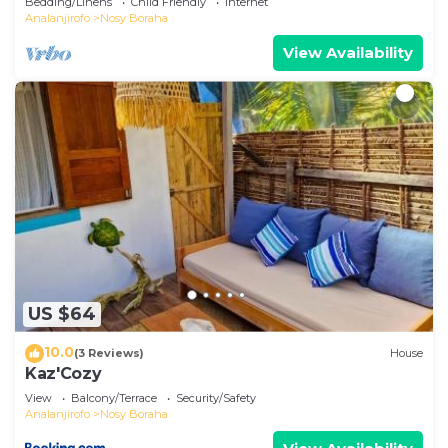
Bedding/Linens
Child Friendly
Internet
Analanjirofo
Nosy Boraha
View Availability
US $64
10.0
(3 Reviews)
House
Kaz'Cozy
View
Balcony/Terrace
Security/Safety
Analanjirofo
Nosy Boraha