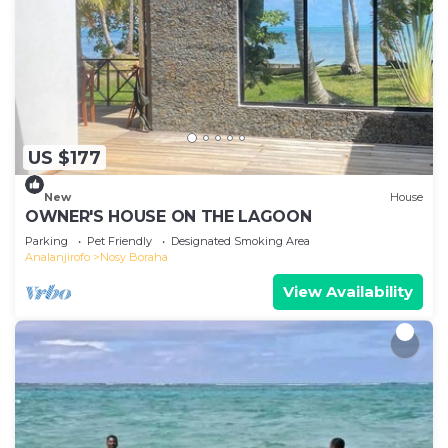
US $177
New
House
OWNER'S HOUSE ON THE LAGOON
Parking
Pet Friendly
Designated Smoking Area
Analanjirofo
Nosy Boraha
View Availability