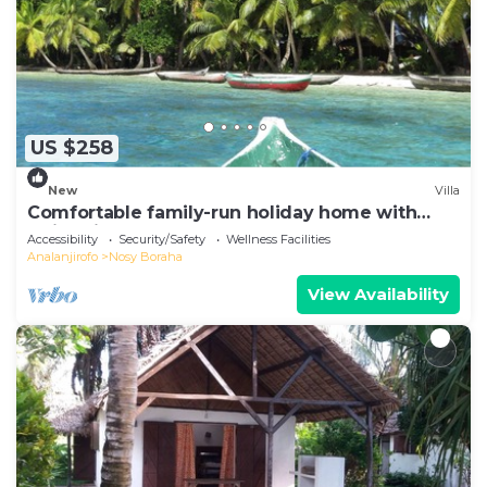
US $258
New
Villa
Comfortable family-run holiday home with
swimming pool on the sea beach
Accessibility
Security/Safety
Wellness Facilities
Analanjirofo
Nosy Boraha
View Availability