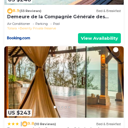
8.9
(33 Reviews)
Bed & Breakfast
Demeure de la Compagnie Générale des
Huiles Précieuses
Air Conditioner
Parking
Pool
Toliara
Berenty Private Reserve
View Availability
US $243
9.8
|
(10 Reviews)
Bed & Breakfast