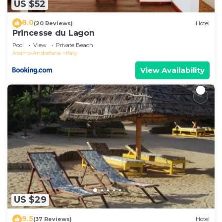
US $52
8.0
(20 Reviews)
Hotel
Princesse du Lagon
Pool
View
Private Beach
Atsimo-Andrefana
Ifaty
View Availability
US $29
9.5
(37 Reviews)
Hotel