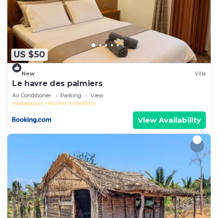
US $50
New
Villa
Le havre des palmiers
Air Conditioner
Parking
View
Madagascar
Atsimo-Andrefana
View Availability