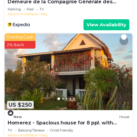
Demeure de la Compagnie Générale des
Huiles Précieuses
Parking
Pool
TV
Atsimo-Andrefana
Ifaty
View Availability
OneKeyCash
2% Back
US $250
New
House
Homerez - Spacious house for 8 ppl. with
garden, terrace and balcony at Ifaty
TV
Balcony/Terrace
Child Friendly
Atsimo-Andrefana
Ifaty