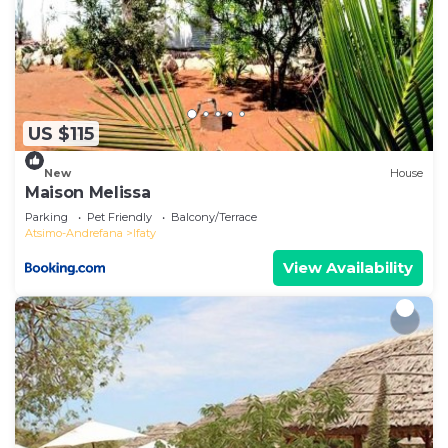
US $115
New
House
Maison Melissa
Parking
Pet Friendly
Balcony/Terrace
Atsimo-Andrefana
Ifaty
View Availability