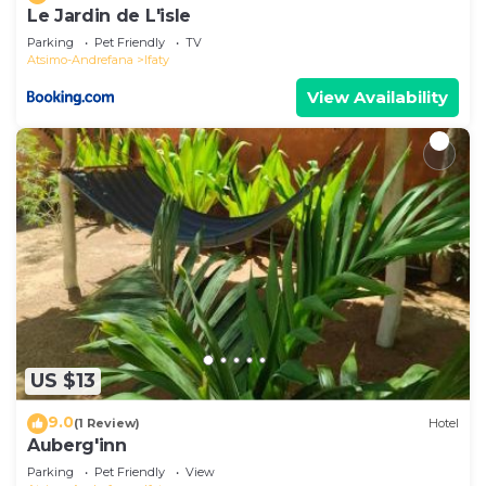
Le Jardin de L'isle
Parking
Pet Friendly
TV
Atsimo-Andrefana
Ifaty
View Availability
US $13
9.0
(1 Review)
Hotel
Auberg'inn
Parking
Pet Friendly
View