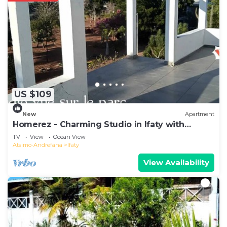
US $109
New
Apartment
Homerez - Charming Studio in Ifaty with
Balcony and Garden
TV
View
Ocean View
Atsimo-Andrefana
Ifaty
View Availability