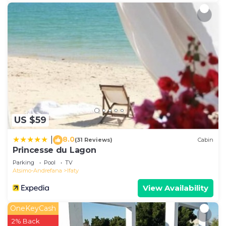
US $59
8.0
|
(31 Reviews)
Cabin
Princesse du Lagon
Parking
Pool
TV
Atsimo-Andrefana
Ifaty
View Availability
OneKeyCash
2% Back