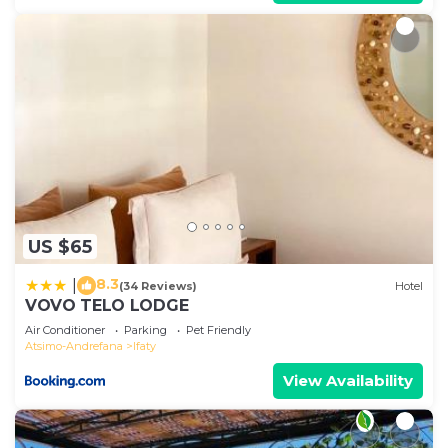
US $65
8.3
|
(34 Reviews)
Hotel
VOVO TELO LODGE
Air Conditioner
Parking
Pet Friendly
Atsimo-Andrefana
Ifaty
View Availability