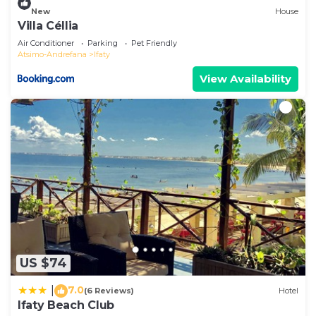
New
House
Villa Céllia
Air Conditioner
Parking
Pet Friendly
Atsimo-Andrefana
Ifaty
View Availability
US $74
7.0
|
(6 Reviews)
Hotel
Ifaty Beach Club