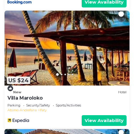
View Availability
US $24
New
Hotel
Villa Maroloko
Parking
Security/Safety
Sports/Activities
Atsimo-Andrefana
Ifaty
View Availability