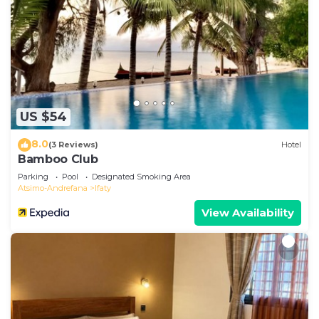
US $54
8.0
(3 Reviews)
Hotel
Bamboo Club
Parking
Pool
Designated Smoking Area
Atsimo-Andrefana
Ifaty
View Availability