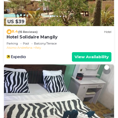
US $39
8.4
(15 Reviews)
Hotel
Hotel Solidaire Mangily
Parking
Pool
Balcony/Terrace
Atsimo-Andrefana
Ifaty
View Availability