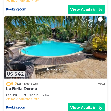
Atsimo-Andrefana
Ifaty
View Availability
US $42
8.6
(254 Reviews)
Hotel
La Bella Donna
Parking
Pet Friendly
View
Atsimo-Andrefana
Ifaty
View Availability