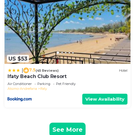
US $53
7.5
|
(45 Reviews)
Hotel
Ifaty Beach Club Resort
Air Conditioner
Parking
Pet Friendly
Atsimo-Andrefana
Ifaty
View Availability
See More