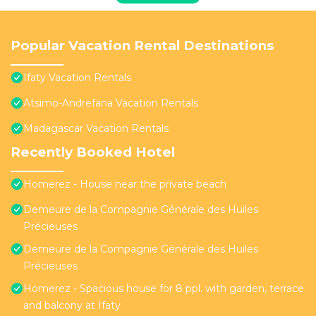
Popular Vacation Rental Destinations
Ifaty Vacation Rentals
Atsimo-Andrefana Vacation Rentals
Madagascar Vacation Rentals
Recently Booked Hotel
Homerez - House near the private beach
Demeure de la Compagnie Générale des Huiles
Précieuses
Demeure de la Compagnie Générale des Huiles
Précieuses
Homerez - Spacious house for 8 ppl. with garden, terrace
and balcony at Ifaty