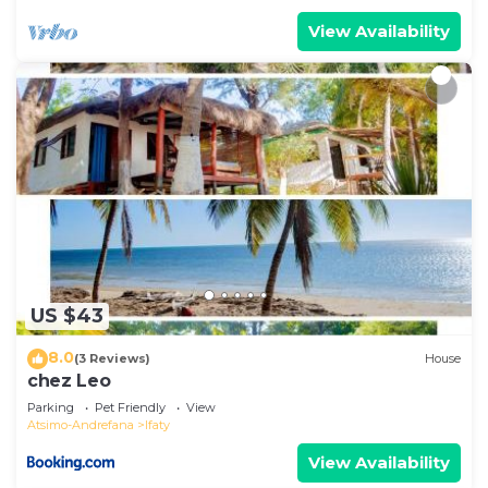
View Availability
US $43
8.0
(3 Reviews)
House
chez Leo
Parking
Pet Friendly
View
Atsimo-Andrefana
Ifaty
View Availability