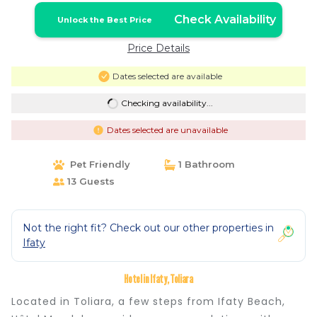
Check Availability
Unlock the Best Price
Price Details
Dates selected are available
Checking availability...
Dates selected are unavailable
Pet Friendly
1 Bathroom
13 Guests
Not the right fit? Check out our other properties in
Ifaty
Hotel in Ifaty, Toliara
Located in Toliara, a few steps from Ifaty Beach,