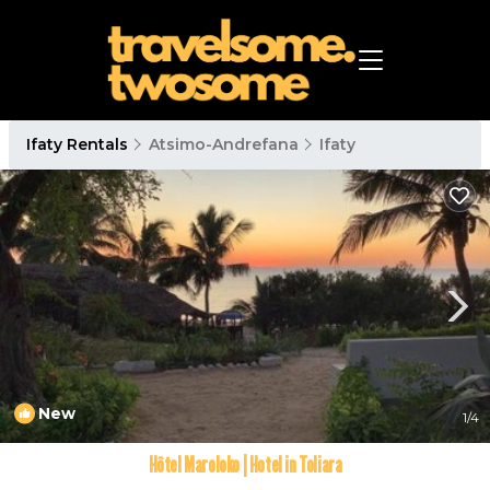
Ifaty Rentals
Atsimo-Andrefana
Ifaty
New
1
/4
Hôtel Maroloko | Hotel in Toliara