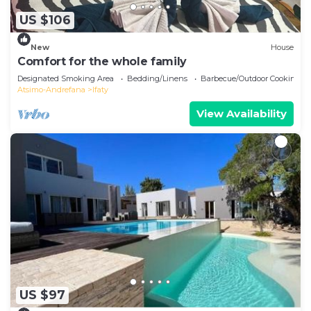
US $106
New
House
Comfort for the whole family
Designated Smoking Area
Bedding/Linens
Barbecue/Outdoor Cooking
Atsimo-Andrefana
Ifaty
View Availability
US $97