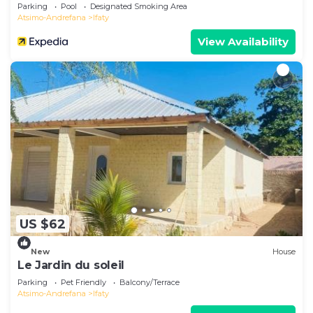
Parking
Pool
Designated Smoking Area
Atsimo-Andrefana
Ifaty
View Availability
US $62
New
House
Le Jardin du soleil
Parking
Pet Friendly
Balcony/Terrace
Atsimo-Andrefana
Ifaty