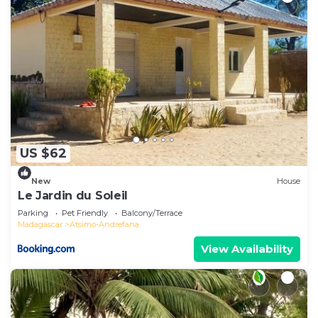
US $62
New
House
Le Jardin du Soleil
Parking
Pet Friendly
Balcony/Terrace
Madagascar
Atsimo-Andrefana
View Availability