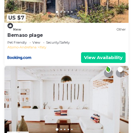
US $7
New
Other
Bemaso plage
Pet Friendly
View
Security/Safety
Atsimo-Andrefana
Ifaty
View Availability