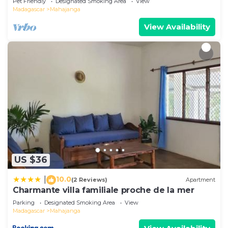
Pet Friendly
Designated Smoking Area
View
Madagascar
Mahajanga
View Availability
US $36
10.0
|
(2 Reviews)
Apartment
Charmante villa familiale proche de la mer
Parking
Designated Smoking Area
View
Madagascar
Mahajanga