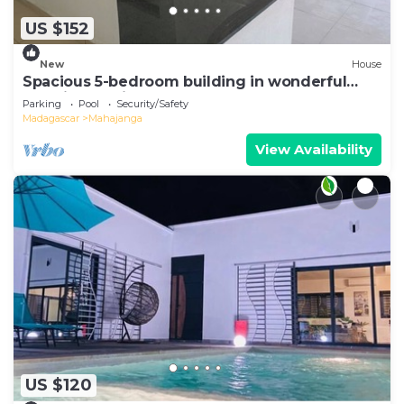
US $152
New
House
Spacious 5-bedroom building in wonderful
Mahajanga with roof terrace and pool
Parking
Pool
Security/Safety
Madagascar
Mahajanga
View Availability
US $120