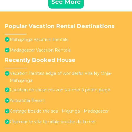
See More
Popular Vacation Rental Destinations
Mahajanga Vacation Rentals
Madagascar Vacation Rentals
Recently Booked House
Vacation Rentals edge of wonderful Villa Ny Onja-
Mahajanga
Location de vacances vue sur mer à petite plage
Antsanitia Resort
Cottage beside the sea - Majunga - Madagascar
Charmante villa familiale proche de la mer