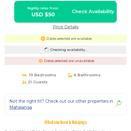
Nightly rates from:
Check Availability
USD $50
Price Details
Dates selected are available
Checking availability...
Dates selected are unavailable
19 Bedrooms
6 Bathrooms
21 Guests
Not the right fit? Check out our other properties in
Mahajanga
19 Bedroom House in Mahajanga