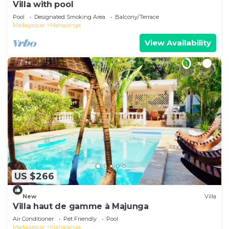
Villa with pool
Pool
Designated Smoking Area
Balcony/Terrace
Madagascar
Mahajanga
View Availability
US $266
New
Villa
Villa haut de gamme à Majunga
Air Conditioner
Pet Friendly
Pool
Madagascar
Mahajanga