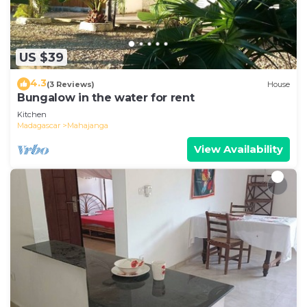
US $39
4.3
(3 Reviews)
House
Bungalow in the water for rent
Kitchen
Madagascar
Mahajanga
View Availability