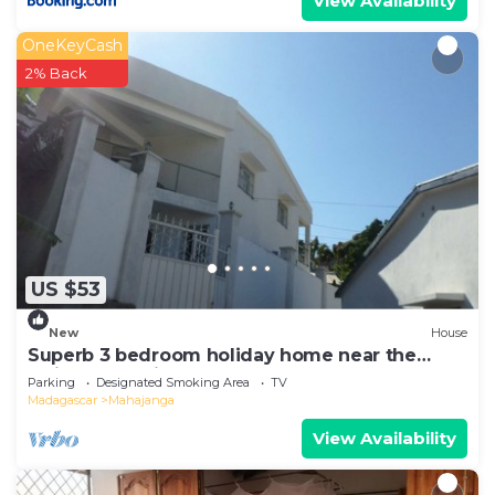
View Availability
OneKeyCash
2% Back
US $53
New
House
Superb 3 bedroom holiday home near the
Majunga seaside
Parking
Designated Smoking Area
TV
Madagascar
Mahajanga
View Availability