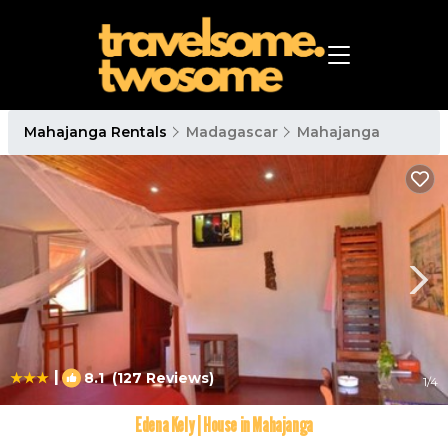
Mahajanga Rentals
Madagascar
Mahajanga
|
8.1
(127 Reviews)
1
/4
Edena Kely | House in Mahajanga