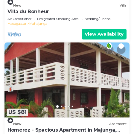
New
Villa
Villa du Bonheur
Air Conditioner
Designated Smoking Area
Bedding/Linens
Madagascar
Mahajanga
View Availability
US $81
New
Apartment
Homerez - Spacious Apartment in Majunga,