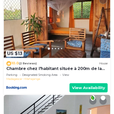
US $13
10.0
(2 Reviews)
House
Chambre chez l'habitant située à 200m de la
plage
Parking
Designated Smoking Area
View
Madagascar
Mahajanga
View Availability