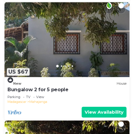
US $67
New
House
Bungalow 2 for 5 people
Parking
TV
View
Madagascar
Mahajanga
View Availability