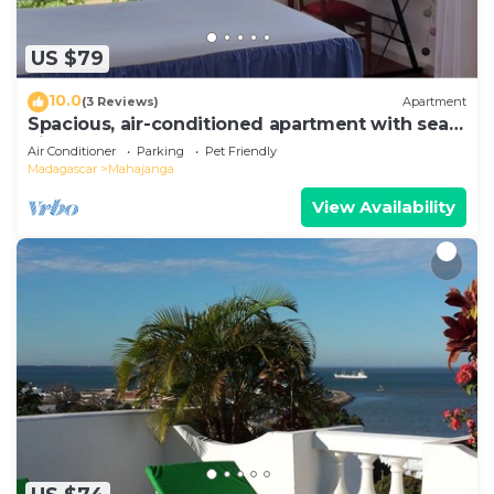
US $79
10.0
(3 Reviews)
Apartment
Spacious, air-conditioned apartment with sea
view
Air Conditioner
Parking
Pet Friendly
Madagascar
Mahajanga
View Availability