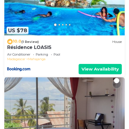
US $78
10.0
(1 Review)
House
Résidence LOASIS
Air Conditioner
Parking
Pool
Madagascar
Mahajanga
View Availability