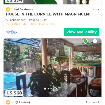
US $74
9.4
(6 Reviews)
House
HOUSE IN THE CORNICE WITH MAGNIFICENT
SEA VIEW
Air Conditioner
Parking
TV
Mahajanga Rural
Mahahanga Tanana
View Availability
US $68
2.0
(1 Review)
Apartment