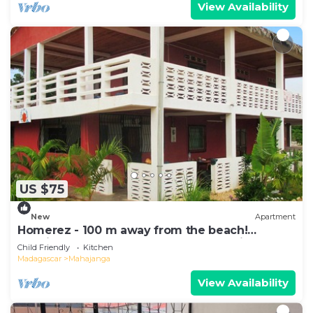
View Availability
US $75
New
Apartment
Homerez - 100 m away from the beach!
Spacious appartement for 8 ppl. at Majunga
Child Friendly
Kitchen
Madagascar
Mahajanga
View Availability