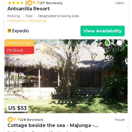
8.6
|
(37 Reviews)
Cabin
Antsanitia Resort
Parking
Pool
Designated Smoking Area
Madagascar
Mahajanga
View Availability
OneKeyCash
2% Back
US $53
9.8
(28 Reviews)
House
Cottage beside the sea - Majunga -
Madagascar