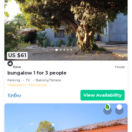
US $61
New
House
bungalow 1 for 3 people
Parking
TV
Balcony/Terrace
Madagascar
Mahajanga
View Availability