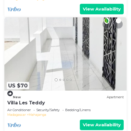
View Availability
US $70
New
Apartment
Villa Les Teddy
Air Conditioner
Security/Safety
Bedding/Linens
Madagascar
Mahajanga
View Availability