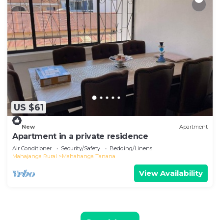
US $61
New
Apartment
Apartment in a private residence
Air Conditioner
Security/Safety
Bedding/Linens
Mahajanga Rural
Mahahanga Tanana
View Availability