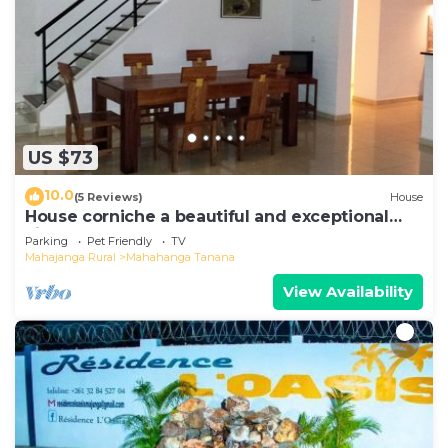
US $73
10.0
(5 Reviews)
House
House corniche a beautiful and exceptional
view of the bay
Parking
Pet Friendly
TV
Mahajanga Rural
Mahahanga Tanana
View Availability