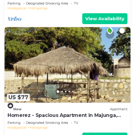
Terrace
Parking
Designated Smoking Area
TV
Madagascar
Mahajanga
View Availability
US $77
New
Apartment
Homerez - Spacious Apartment in Majunga,
Terrace
Parking
Designated Smoking Area
TV
Madagascar
Mahajanga