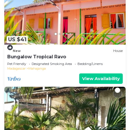
US $41
New
House
Bungalow Tropical Ravo
Pet Friendly
Designated Smoking Area
Bedding/Linens
Madagascar
Mahajanga
View Availability