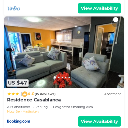
View Availability
US $47
4.0
|
(15 Reviews)
Apartment
Residence Casablanca
Air Conditioner
Parking
Designated Smoking Area
Nosy Be
Madirokely
View Availability