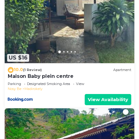
US $16
10.0
(1 Review)
Apartment
Maison Baby plein centre
Parking
Designated Smoking Area
View
Nosy Be
Madirokely
View Availability