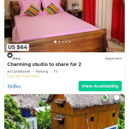
US $64
New
Apartment
Charming studio to share for 2
Air Conditioner
Parking
TV
Nosy Be
Madirokely
View Availability