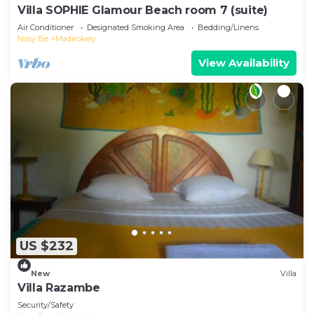
Villa SOPHIE Glamour Beach room 7 (suite)
Air Conditioner
Designated Smoking Area
Bedding/Linens
Nosy Be
Madirokely
View Availability
US $232
New
Villa
Villa Razambe
Security/Safety