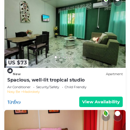
US $73
New
Apartment
Spacious, well-lit tropical studio
Air Conditioner
Security/Safety
Child Friendly
Nosy Be
Madirokely
View Availability