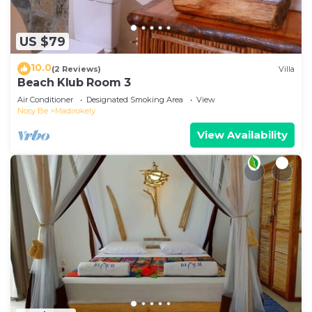
US $79
10.0
(2 Reviews)
Villa
Beach Klub Room 3
Air Conditioner
Designated Smoking Area
View
Nosy Be
Madirokely
View Availability