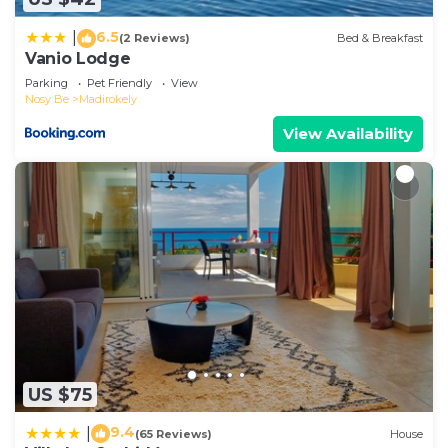
please let us know.
6.5
|
(2 Reviews)
Bed & Breakfast
Vanio Lodge
Parking
Pet Friendly
View
Nosy Be
Madirokely
View Availability
US $75
9.4
|
(65 Reviews)
House