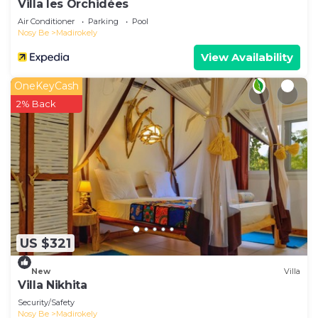
Villa les Orchidées
Air Conditioner
Parking
Pool
Nosy Be
Madirokely
View Availability
OneKeyCash
2% Back
US $321
New
Villa
Villa Nikhita
Security/Safety
Nosy Be
Madirokely