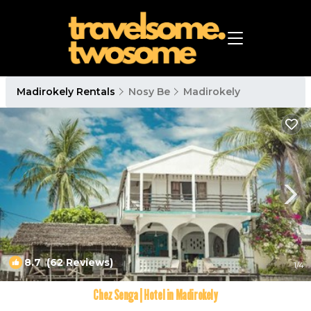
Madirokely Rentals
Nosy Be
Madirokely
8.7
(62 Reviews)
1
/4
Chez Senga | Hotel in Madirokely