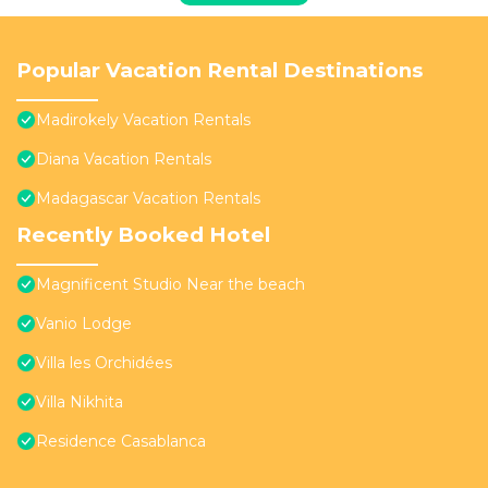
Popular Vacation Rental Destinations
Madirokely Vacation Rentals
Diana Vacation Rentals
Madagascar Vacation Rentals
Recently Booked Hotel
Magnificent Studio Near the beach
Vanio Lodge
Villa les Orchidées
Villa Nikhita
Residence Casablanca