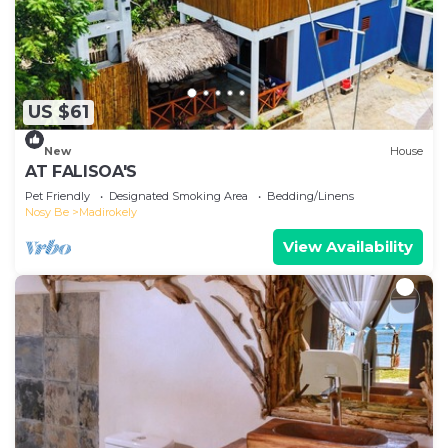
US $61
New
House
AT FALISOA'S
Pet Friendly
Designated Smoking Area
Bedding/Linens
Nosy Be
Madirokely
View Availability