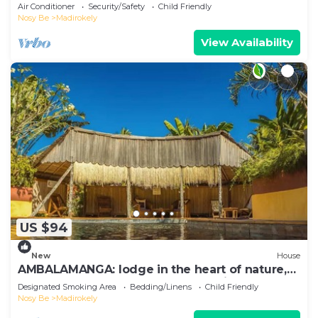
Ambtoaloaka
Air Conditioner
Security/Safety
Child Friendly
Nosy Be
Madirokely
View Availability
US $94
New
House
AMBALAMANGA: lodge in the heart of nature,
200 m from the beach and entertainment.
Designated Smoking Area
Bedding/Linens
Child Friendly
Nosy Be
Madirokely