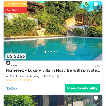
OneKeyCash
2% Back
US $263
New
Villa
Homerez - Luxury villa in Nosy Be with private
pool
Air Conditioner
Parking
Pet Friendly
Nosy Be
Madirokely
View Availability