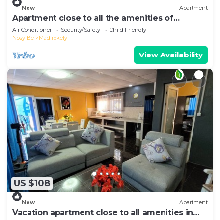
New
Apartment
Apartment close to all the amenities of
Ambatoaloaka
Air Conditioner
Security/Safety
Child Friendly
Nosy Be
Madirokely
View Availability
US $108
New
Apartment
Vacation apartment close to all amenities in