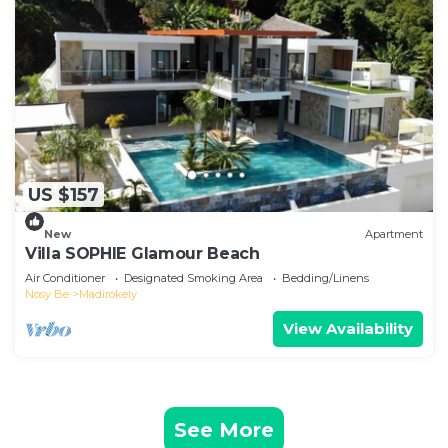
US $157
New
Apartment
Villa SOPHIE Glamour Beach
Air Conditioner
Designated Smoking Area
Bedding/Linens
Nosy Be
Madirokely
View Availability
See More