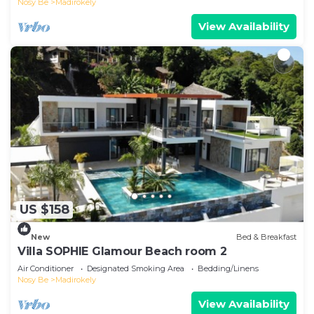
Nosy Be
Madirokely
View Availability
US $158
New
Bed & Breakfast
Villa SOPHIE Glamour Beach room 2
Air Conditioner
Designated Smoking Area
Bedding/Linens
Nosy Be
Madirokely
View Availability