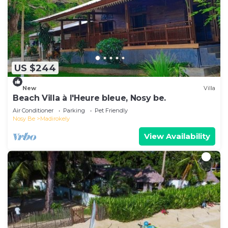
US $244
New
Villa
Beach Villa à l'Heure bleue, Nosy be.
Air Conditioner
Parking
Pet Friendly
Nosy Be
Madirokely
View Availability