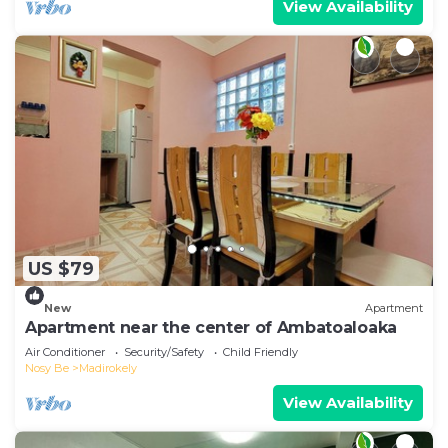
View Availability
US $79
New
Apartment
Apartment near the center of Ambatoaloaka
Air Conditioner
Security/Safety
Child Friendly
Nosy Be
Madirokely
View Availability