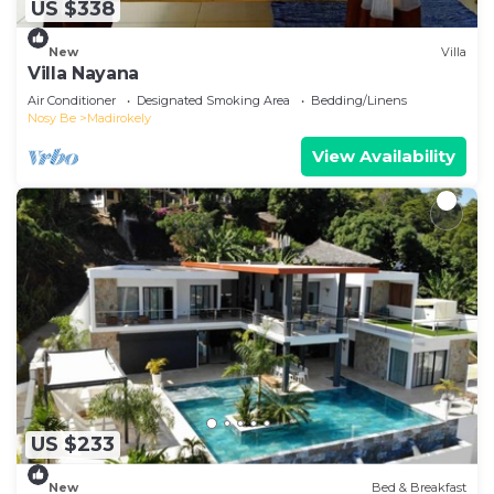
US $338
New
Villa
Villa Nayana
Air Conditioner
Designated Smoking Area
Bedding/Linens
Nosy Be
Madirokely
View Availability
US $233
New
Bed & Breakfast