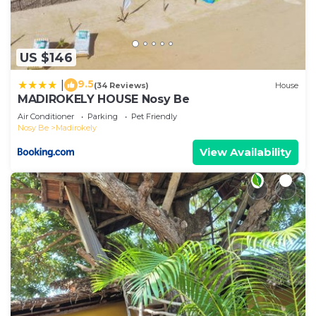
US $146
9.5
|
(34 Reviews)
House
MADIROKELY HOUSE Nosy Be
Air Conditioner
Parking
Pet Friendly
Nosy Be
Madirokely
View Availability