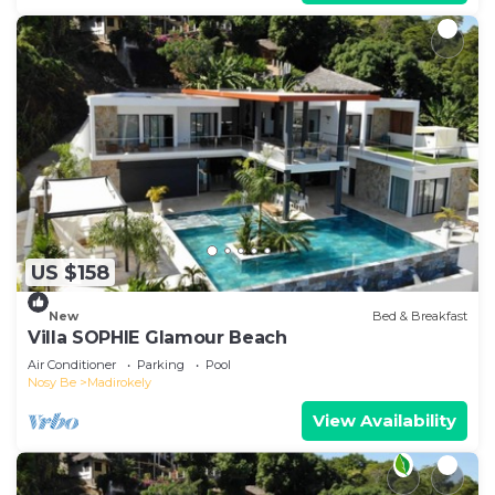
US $158
New
Bed & Breakfast
Villa SOPHIE Glamour Beach
Air Conditioner
Parking
Pool
Nosy Be
Madirokely
View Availability