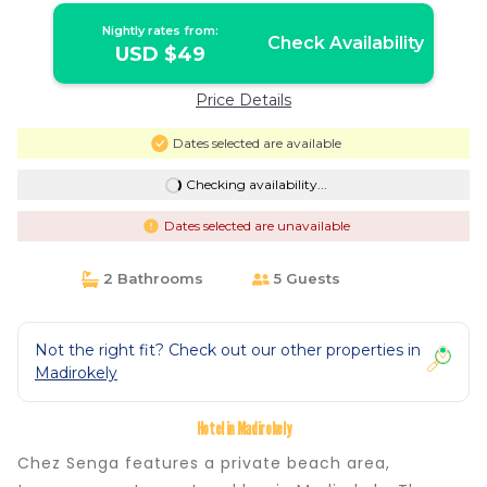
Nightly rates from:
Check Availability
USD $49
Price Details
Dates selected are available
Checking availability...
Dates selected are unavailable
2 Bathrooms
5 Guests
Not the right fit? Check out our other properties in
Madirokely
Hotel in Madirokely
Chez Senga features a private beach area,