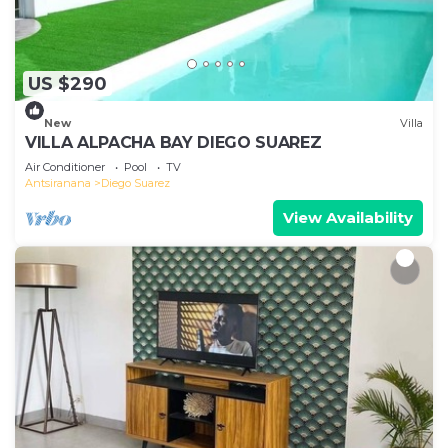
US $290
New
Villa
VILLA ALPACHA BAY DIEGO SUAREZ
Air Conditioner
Pool
TV
Antsiranana
Diego Suarez
View Availability