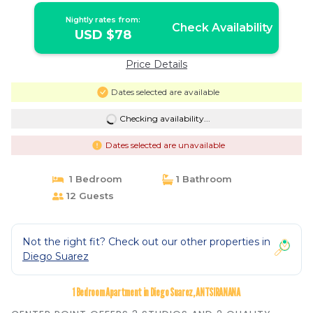
Nightly rates from:
Check Availability
USD $78
Price Details
Dates selected are available
Checking availability...
Dates selected are unavailable
1 Bedroom
1 Bathroom
12 Guests
Not the right fit? Check out our other properties in
Diego Suarez
1 Bedroom Apartment in Diego Suarez, ANTSIRANANA