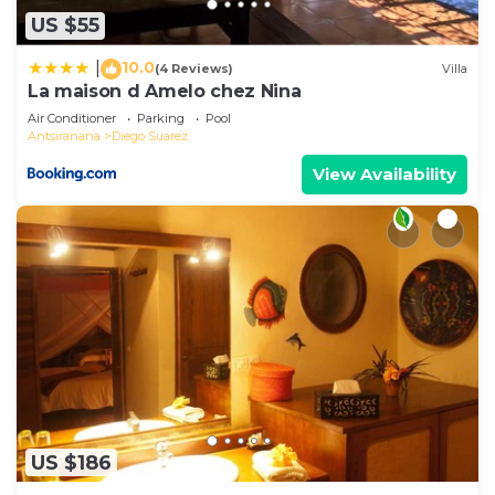
US $55
10.0
|
(4 Reviews)
Villa
La maison d Amelo chez Nina
Air Conditioner
Parking
Pool
Antsiranana
Diego Suarez
View Availability
US $186