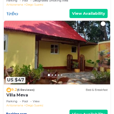
Parking
Pool
Designated Smoking Area
Antsiranana
Diego Suarez
View Availability
US $47
9.2
(5 Reviews)
Bed & Breakfast
Villa Meva
Parking
Pool
View
Antsiranana
Diego Suarez