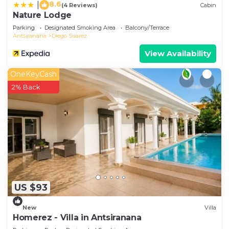
8.6
|
(4 Reviews)
Cabin
Nature Lodge
Parking
Designated Smoking Area
Balcony/Terrace
Antsiranana
Diego Suarez
View Availability
OneKeyCash
2% Back
US $93
New
Villa
Homerez - Villa in Antsiranana