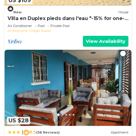
US $109
New
House
Villa en Duplex pieds dans l'eau "-15% for one-
week stays!"
Air Conditioner
Pool
Private Pool
Antsiranana
Diego Suarez
View Availability
US $28
8.5
|
(36 Reviews)
Apartment