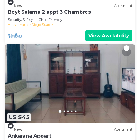
New
Apartment
Beyt Salama 2 appt 3 Chambres
Security/Safety
Child Friendly
Antsiranana
Diego Suarez
View Availability
US $45
New
Apartment
Ankarana Appart