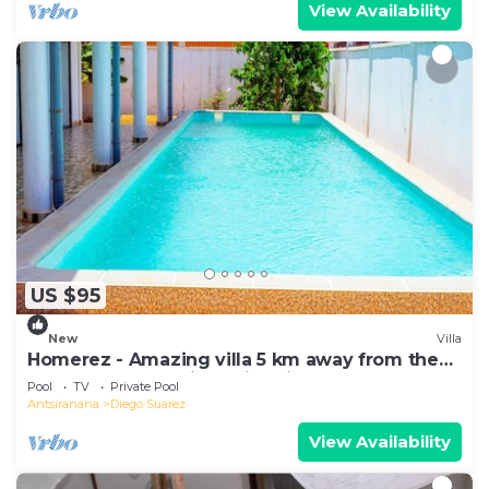
View Availability
US $95
New
Villa
Homerez - Amazing villa 5 km away from the
beach for 6 ppl. with swimming-pool
Pool
TV
Private Pool
Antsiranana
Diego Suarez
View Availability