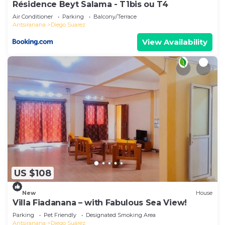
Résidence Beyt Salama - T1bis ou T4
Air Conditioner
Parking
Balcony/Terrace
Antsiranana
Diego Suarez
View Availability
US $108
New
House
Villa Fiadanana – with Fabulous Sea View!
Parking
Pet Friendly
Designated Smoking Area
Antsiranana
Diego Suarez