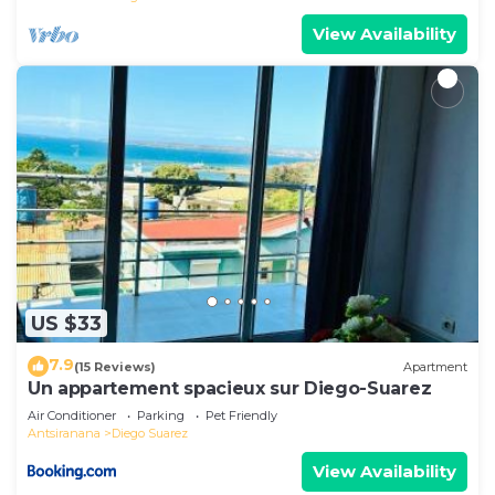
View Availability
US $33
7.9
(15 Reviews)
Apartment
Un appartement spacieux sur Diego-Suarez
Air Conditioner
Parking
Pet Friendly
Antsiranana
Diego Suarez
View Availability