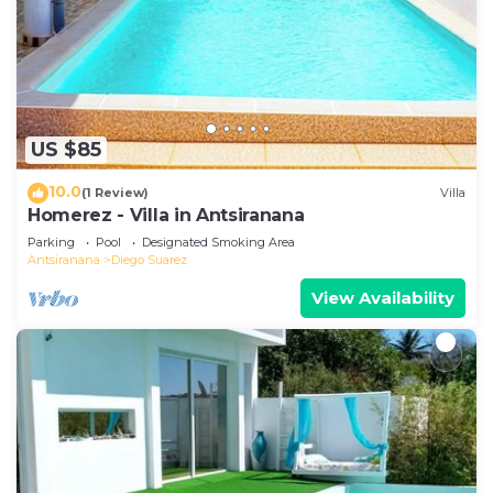
US $85
10.0
(1 Review)
Villa
Homerez - Villa in Antsiranana
Parking
Pool
Designated Smoking Area
Antsiranana
Diego Suarez
View Availability