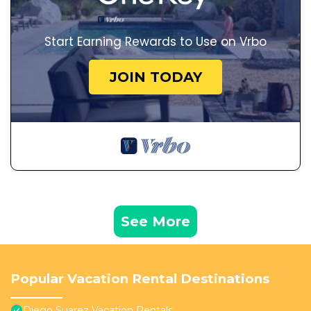
Start Earning Rewards to Use on Vrbo
JOIN TODAY
See More
Popular Vacation Rental Destinations
Diego Suarez Vacation Rentals