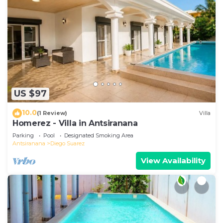
US $97
10.0
(1 Review)
Villa
Homerez - Villa in Antsiranana
Parking
Pool
Designated Smoking Area
Antsiranana
Diego Suarez
View Availability