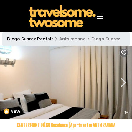
Diego Suarez Rentals
Antsiranana
Diego Suarez
New
1
/4
CENTER POINT DIÉGO Residence | Apartment in ANTSIRANANA