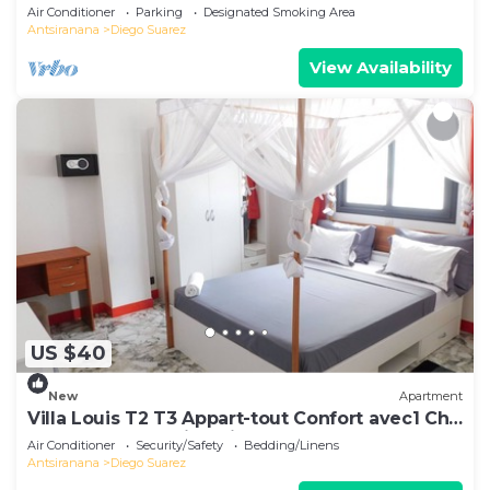
Air Conditioner
Parking
Designated Smoking Area
Antsiranana
Diego Suarez
View Availability
US $40
New
Apartment
Villa Louis T2 T3 Appart-tout Confort avec1 Ch
ou 2 Ch Centre-Ville Diego-Suarez
Air Conditioner
Security/Safety
Bedding/Linens
Antsiranana
Diego Suarez