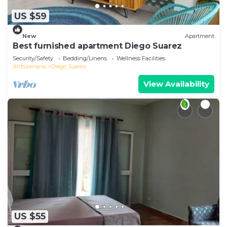
US $59
New
Apartment
Best furnished apartment Diego Suarez
Security/Safety
Bedding/Linens
Wellness Facilities
Antsiranana
Diego Suarez
View Availability
US $55