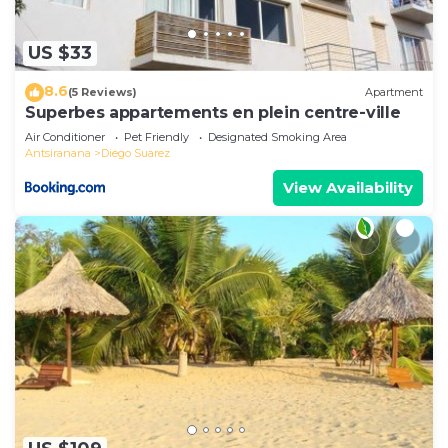
US $33
8.6
(5 Reviews)
Apartment
Superbes appartements en plein centre-ville
Air Conditioner
Pet Friendly
Designated Smoking Area
Antsiranana
Diego Suarez
View Availability