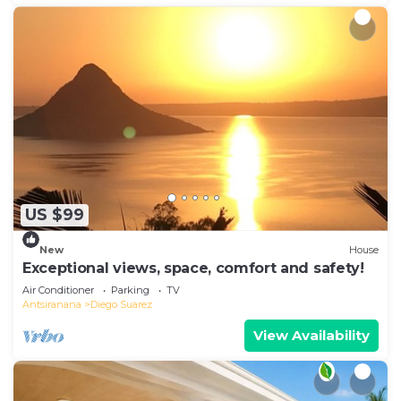
US $99
New
House
Exceptional views, space, comfort and safety!
Air Conditioner
Parking
TV
Antsiranana
Diego Suarez
View Availability