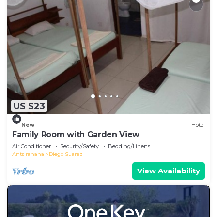
US $23
New
Hotel
Family Room with Garden View
Air Conditioner
Security/Safety
Bedding/Linens
Antsiranana
Diego Suarez
View Availability