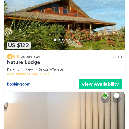
US $122
8.8
(25 Reviews)
Cabin
Nature Lodge
Parking
View
Balcony/Terrace
Antsiranana
Diego Suarez
View Availability