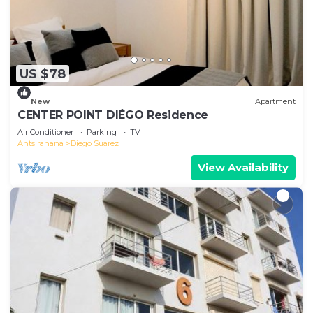
US $78
New
Apartment
CENTER POINT DIÉGO Residence
Air Conditioner
Parking
TV
Antsiranana
Diego Suarez
View Availability