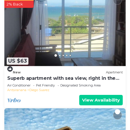
2% Back
US $63
New
Apartment
Superb apartment with sea view, right in the
center of town
Air Conditioner
Pet Friendly
Designated Smoking Area
Antsiranana
Diego Suarez
View Availability