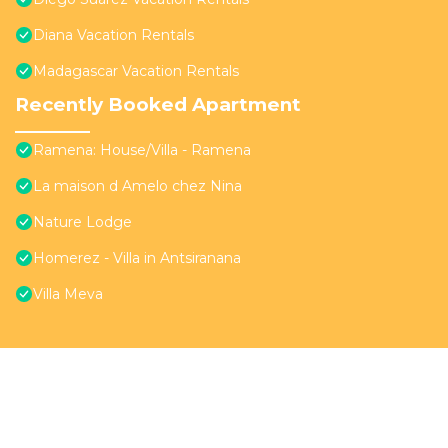
Diana Vacation Rentals
Madagascar Vacation Rentals
Recently Booked Apartment
Ramena: House/Villa - Ramena
La maison d Amelo chez Nina
Nature Lodge
Homerez - Villa in Antsiranana
Villa Meva