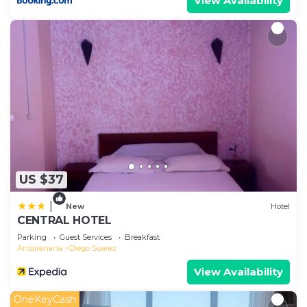
View Availability
US $37
|
New
Hotel
CENTRAL HOTEL
Parking
Guest Services
Breakfast
Antsiranana
Diego Suarez
View Availability
OneKeyCash