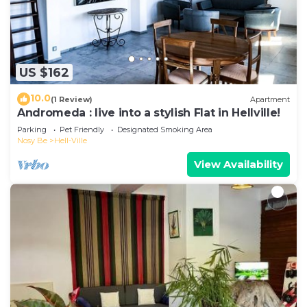
US $162
10.0
(1 Review)
Apartment
Andromeda : live into a stylish Flat in Hellville!
Parking
Pet Friendly
Designated Smoking Area
Nosy Be
Hell-Ville
View Availability