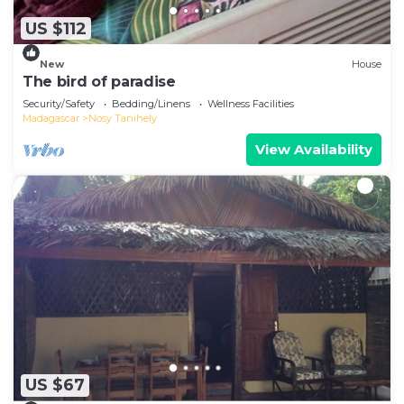
US $112
New
House
The bird of paradise
Security/Safety
Bedding/Linens
Wellness Facilities
Madagascar
Nosy Tanihely
View Availability
US $67