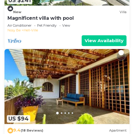
US $241
New
Villa
Magnificent villa with pool
Air Conditioner
Pet Friendly
View
Nosy Be
Hell-Ville
View Availability
US $94
9.4
(18 Reviews)
Apartment