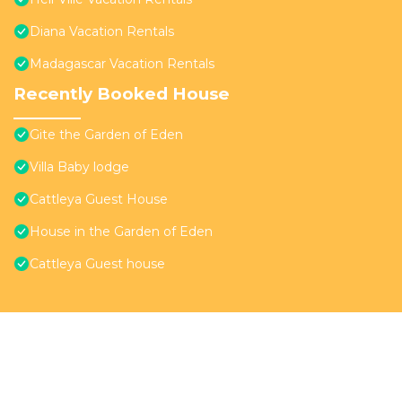
Diana Vacation Rentals
Madagascar Vacation Rentals
Recently Booked House
Gite the Garden of Eden
Villa Baby lodge
Cattleya Guest House
House in the Garden of Eden
Cattleya Guest house