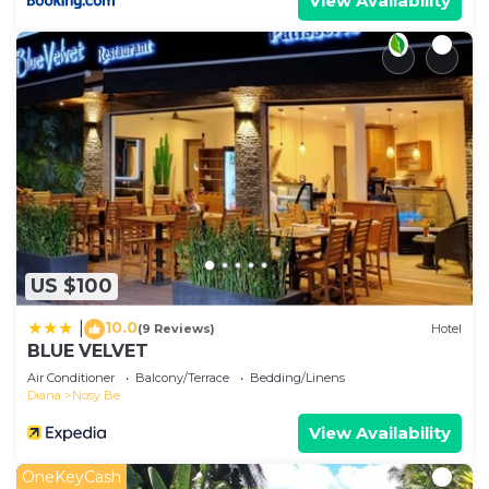
View Availability
US $100
10.0
|
(9 Reviews)
Hotel
BLUE VELVET
Air Conditioner
Balcony/Terrace
Bedding/Linens
Diana
Nosy Be
View Availability
OneKeyCash