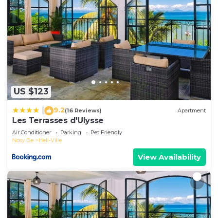
US $123
9.2
|
(16 Reviews)
Apartment
Les Terrasses d'Ulysse
Air Conditioner
Parking
Pet Friendly
Nosy Be
Hell-Ville
View Availability