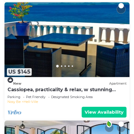
US $145
New
Apartment
Cassiopea, practicality & relax, w stunning
view!
Parking
Pet Friendly
Designated Smoking Area
Nosy Be
Hell-Ville
View Availability