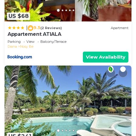
US $68
9.5
|
(2 Reviews)
Apartment
Appartement ATIALA
Parking
View
Balcony/Terrace
Diana
Nosy Be
View Availability