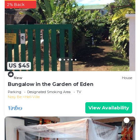
2% Back
US $45
New
House
Bungalow in the Garden of Eden
Parking
Designated Smoking Area
TV
Nosy Be
Hell-Ville
View Availability