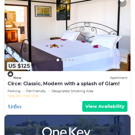
US $125
New
Apartment
Circe: Classic, Modern with a splash of Glam!
Parking
Pet Friendly
Designated Smoking Area
Nosy Be
Hell-Ville
View Availability