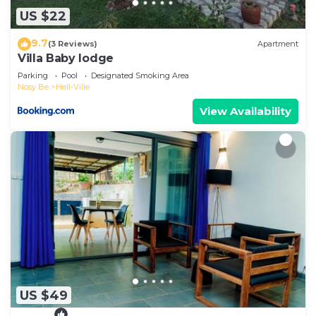
US $22
9.7
(3 Reviews)
Apartment
Villa Baby lodge
Parking
Pool
Designated Smoking Area
Nosy Be
Hell-Ville
View Availability
US $49