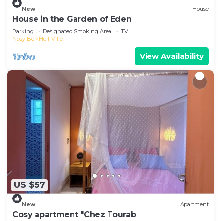
New
House
House in the Garden of Eden
Parking
Designated Smoking Area
TV
Nosy Be
Hell-Ville
View Availability
US $57
New
Apartment
Cosy apartment "Chez Tourab