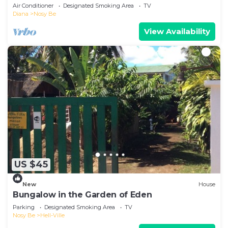
Air Conditioner
Designated Smoking Area
TV
Diana
Nosy Be
View Availability
US $45
New
House
Bungalow in the Garden of Eden
Parking
Designated Smoking Area
TV
Nosy Be
Hell-Ville