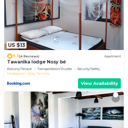
US $13
9.5
(4 Reviews)
Apartment
Tawanika lodge Nosy bé
Balcony/Terrace
Transportation/Shuttle
Security/Safety
Madagascar
Nosy Tanihely
View Availability