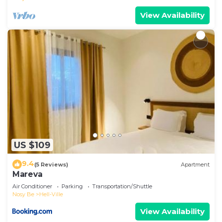
View Availability
US $109
9.4
(5 Reviews)
Apartment
Mareva
Air Conditioner
Parking
Transportation/Shuttle
Nosy Be
Hell-Ville
View Availability