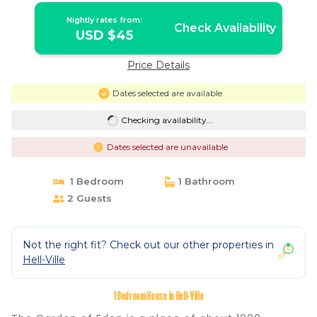
Nightly rates from:
Check Availability
USD $45
Price Details
Dates selected are available
Checking availability...
Dates selected are unavailable
1 Bedroom
1 Bathroom
2 Guests
Not the right fit? Check out our other properties in
Hell-Ville
1 Bedroom House in Hell-Ville