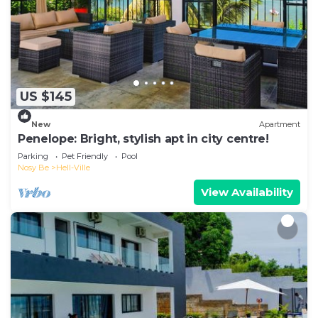
US $145
New
Apartment
Penelope: Bright, stylish apt in city centre!
Parking
Pet Friendly
Pool
Nosy Be
Hell-Ville
View Availability