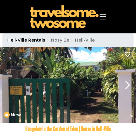
Hell-Ville Rentals
Nosy Be
Hell-Ville
New
1
/4
Bungalow in the Garden of Eden | House in Hell-Ville