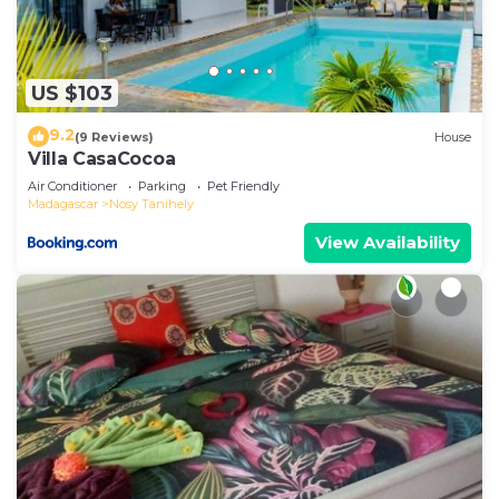
US $103
9.2
(9 Reviews)
House
Villa CasaCocoa
Air Conditioner
Parking
Pet Friendly
Madagascar
Nosy Tanihely
View Availability