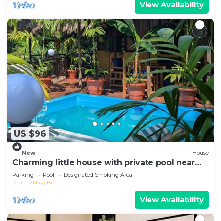
View Availability
US $96
New
House
Charming little house with private pool near
Hell-Ville, Aeroport, Lokobe.
Parking
Pool
Designated Smoking Area
Diana
Nosy Be
View Availability