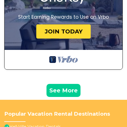
Start Earning Rewards to Use on Vrbo
JOIN TODAY
See More
Popular Vacation Rental Destinations
Hell-Ville Vacation Rentals