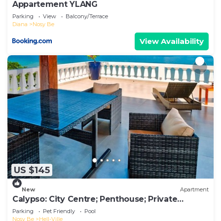
Appartement YLANG
Parking
View
Balcony/Terrace
Diana
Nosy Be
View Availability
US $145
New
Apartment
Calypso: City Centre; Penthouse; Private
Terrace.
Parking
Pet Friendly
Pool
Nosy Be
Hell-Ville