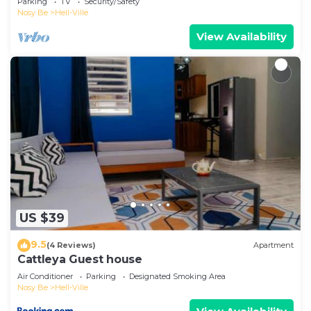
Parking
TV
Security/Safety
Nosy Be
Hell-Ville
View Availability
US $39
9.5
(4 Reviews)
Apartment
Cattleya Guest house
Air Conditioner
Parking
Designated Smoking Area
Nosy Be
Hell-Ville