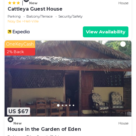
|
New
House
Cattleya Guest House
Parking
Balcony/Terrace
Security/Safety
Nosy Be
Hell-Ville
View Availability
OneKeyCash
2% Back
US $67
New
House
House in the Garden of Eden