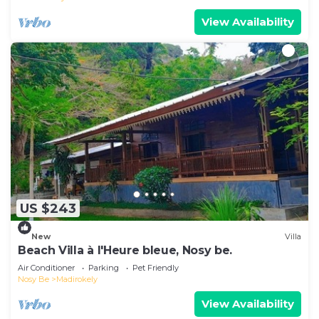
View Availability
US $243
New
Villa
Beach Villa à l'Heure bleue, Nosy be.
Air Conditioner
Parking
Pet Friendly
Nosy Be
Madirokely
View Availability