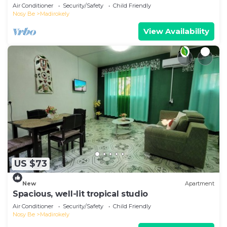
Air Conditioner
Security/Safety
Child Friendly
Nosy Be
Madirokely
View Availability
US $73
New
Apartment
Spacious, well-lit tropical studio
Air Conditioner
Security/Safety
Child Friendly
Nosy Be
Madirokely