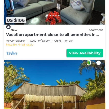
US $106
New
Apartment
Vacation apartment close to all amenities in
Ambtoaloaka
Air Conditioner
Security/Safety
Child Friendly
Nosy Be
Madirokely
View Availability