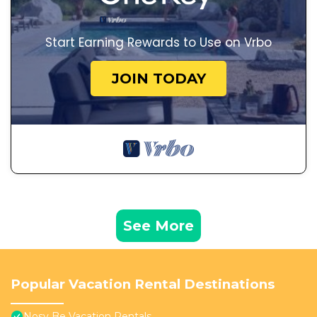
Start Earning Rewards to Use on Vrbo
JOIN TODAY
See More
Popular Vacation Rental Destinations
Nosy Be Vacation Rentals