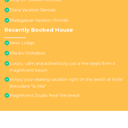
Diana Vacation Rentals
Madagascar Vacation Rentals
Recently Booked House
Vanio Lodge
Villa les Orchidées
Luxury, calm and authenticity just a few steps from a
magnificent beach
eEnjoy your relaxing vacation right on the beach at hotel
Belvedere "la Villa"
Magnificent Studio Near the beach