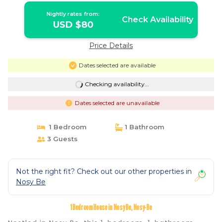
Nightly rates from:
Check Availability
USD $80
Price Details
Dates selected are available
Checking availability...
Dates selected are unavailable
1 Bedroom
1 Bathroom
3 Guests
Not the right fit? Check out our other properties in
Nosy Be
1 Bedroom House in Nosy Be, Nosy-Be