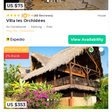
US $75
9.4
|
(65 Reviews)
House
Villa les Orchidées
Air Conditioner
Parking
Pool
Nosy Be
Madirokely
View Availability
OneKeyCash
2% Back
US $353