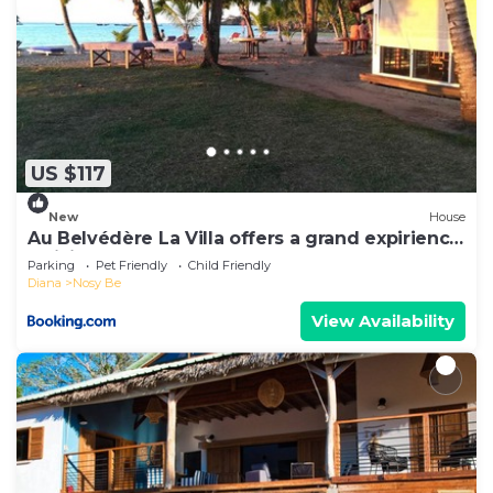
US $117
New
House
Au Belvédère La Villa offers a grand expirience
wail in Madagascar
Parking
Pet Friendly
Child Friendly
Diana
Nosy Be
View Availability