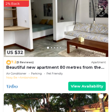
2% Back
US $32
7.2
(5 Reviews)
Apartment
Beautiful new apartment 80 metres from the
sea
Air Conditioner
Parking
Pet Friendly
Nosy Be
Ambondrona
View Availability