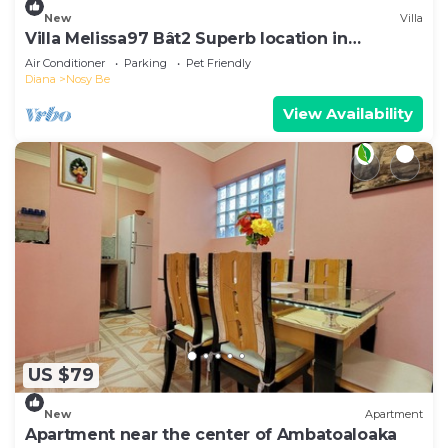
New
Villa
Villa Melissa97 Bât2 Superb location in
Dzamandzar- Nosy-Be
Air Conditioner
Parking
Pet Friendly
Diana
Nosy Be
View Availability
US $79
New
Apartment
Apartment near the center of Ambatoaloaka