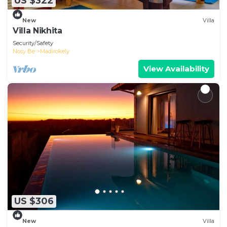
US $322
New
Villa
Villa Nikhita
Security/Safety
Nosy Be
Madirokely
View Availability
US $306
New
Villa