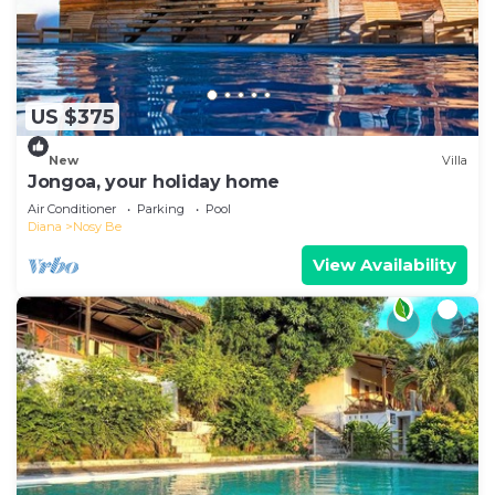
US $375
New
Villa
Jongoa, your holiday home
Air Conditioner
Parking
Pool
Diana
Nosy Be
View Availability