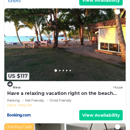
View Availability
US $117
New
House
Have a relaxing vacation right on the beach
enjoying the locations amenities
Parking
Pet Friendly
Child Friendly
Diana
Nosy Be
View Availability
OneKeyCash