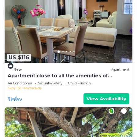
US $116
New
Apartment
Apartment close to all the amenities of
Ambatoaloaka
Air Conditioner
Security/Safety
Child Friendly
Nosy Be
Madirokely
View Availability