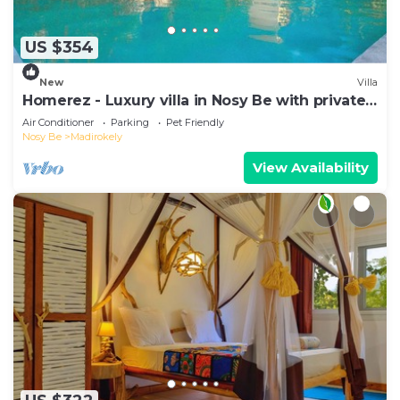
US $354
New
Villa
Homerez - Luxury villa in Nosy Be with private
pool
Air Conditioner
Parking
Pet Friendly
Nosy Be
Madirokely
View Availability