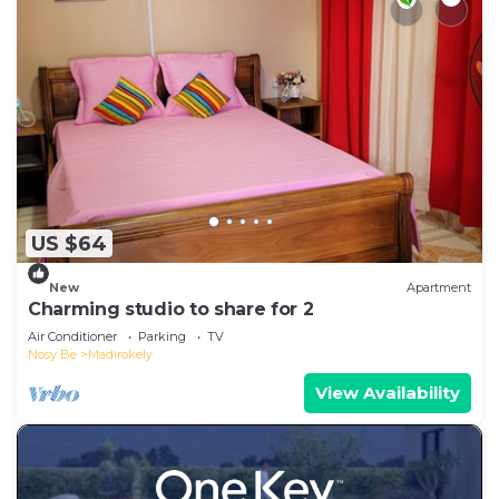
US $64
New
Apartment
Charming studio to share for 2
Air Conditioner
Parking
TV
Nosy Be
Madirokely
View Availability