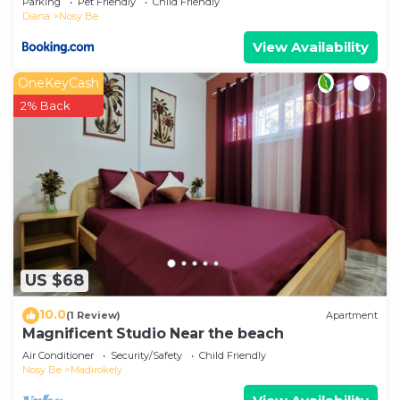
Parking
Pet Friendly
Child Friendly
Diana
Nosy Be
View Availability
OneKeyCash
2% Back
US $68
10.0
(1 Review)
Apartment
Magnificent Studio Near the beach
Air Conditioner
Security/Safety
Child Friendly
Nosy Be
Madirokely