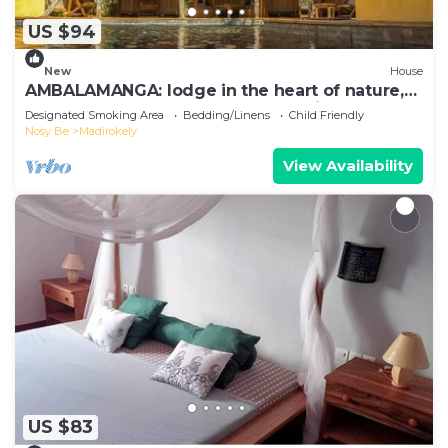
US $94
New
House
AMBALAMANGA: lodge in the heart of nature,
200 m from the beach and entertainment.
Designated Smoking Area
Bedding/Linens
Child Friendly
Nosy Be
Madirokely
View Availability
US $83