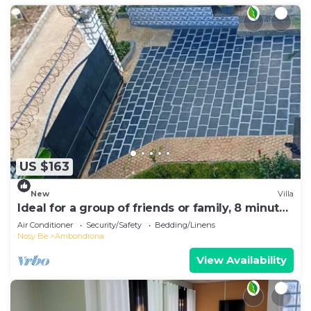
US $163
New
Villa
Ideal for a group of friends or family, 8 minutes
from the beach.
Air Conditioner
Security/Safety
Bedding/Linens
Nosy Be
Ambondrona
View Availability