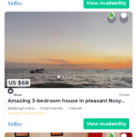
View Availability
US $68
New
House
Amazing 3-bedroom house in pleasant Nosy
Be perfect for relaxing getaway
Bedding/Linens
Child Friendly
Internet
Nosy Be
Ambondrona
View Availability