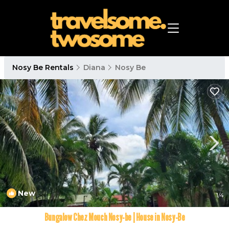
Nosy Be Rentals
Diana
Nosy Be
New
1
/4
Bungalow Chez Mouch Nosy-be | House in Nosy-Be