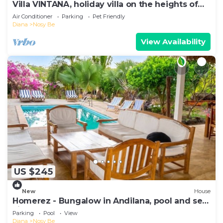
Villa VINTANA, holiday villa on the heights of
Nosy Be (05 bedrooms - 05 bathrooms)
Air Conditioner
Parking
Pet Friendly
Diana
Nosy Be
View Availability
US $245
New
House
Homerez - Bungalow in Andilana, pool and sea
view
Parking
Pool
View
Diana
Nosy Be