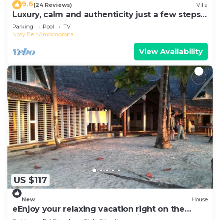
9.6
(24 Reviews)
Villa
Luxury, calm and authenticity just a few steps
from a magnificent beach
Parking
Pool
TV
Nosy Be
Ambondrona
View Availability
US $117
New
House
eEnjoy your relaxing vacation right on the
beach at hotel Belvedere "la Villa"