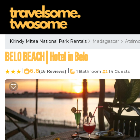
Kirindy Mitea National Park Rentals
Madagascar
Atsimo
BELO BEACH | Hotel in Belo
|
6.8
|
(16 Reviews)
1 Bathroom
14 Guests