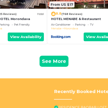
From US $17
8.8
25 Reviews)
Hotel
(768 Reviews)
HOTEL Morondava
HOTEL MENABE & Restaurant
Parking
Pet Friendly
Air Conditioner
Parking
TV
va
Menabe
Morondava
View Availability
View Availa
See More
Recently Booked Hote
RESIDENCE BAOBAB LOFT