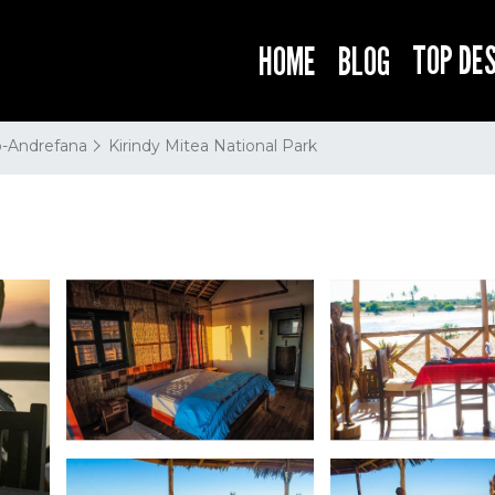
TOP DE
HOME
BLOG
-Andrefana
Kirindy Mitea National Park