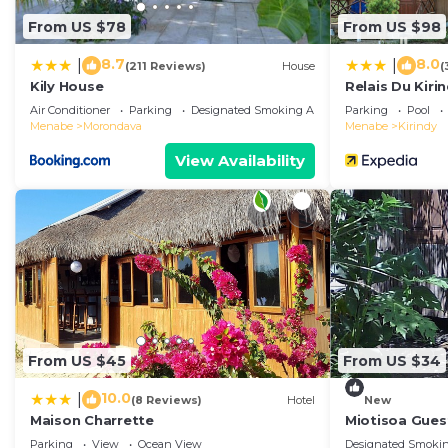
From US $78
From US $98
8.7
8.0
|
|
(211 Reviews)
House
(
Kily House
Relais Du Kiri
Air Conditioner
Parking
Designated Smoking Area
Parking
Pool
Menabe
Morondava
Menabe
Kirindy
View Availability
From US $45
From US $34
10.0
|
(8 Reviews)
Hotel
New
Maison Charrette
Miotisoa Guest
Parking
View
Ocean View
Designated Smokin