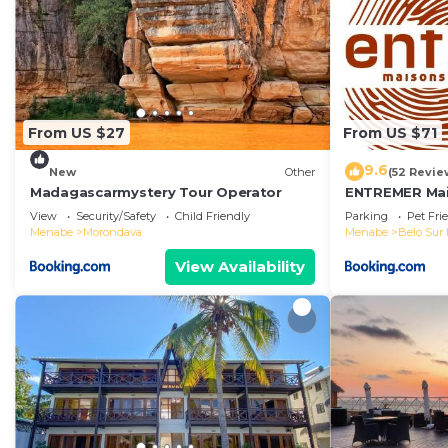
From US $27
From US $71
9.6
New
Other
(52 Revie
Madagascarmystery Tour Operator
ENTREMER Mai
View
Security/Safety
Child Friendly
Parking
Pet Fri
Menabe
Morondava
Menabe
Belo Sur
View Availability