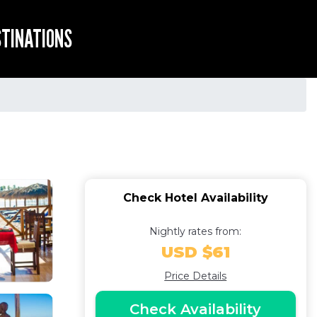
STINATIONS
Check Hotel Availability
Nightly rates from:
USD $61
Price Details
Check Availability