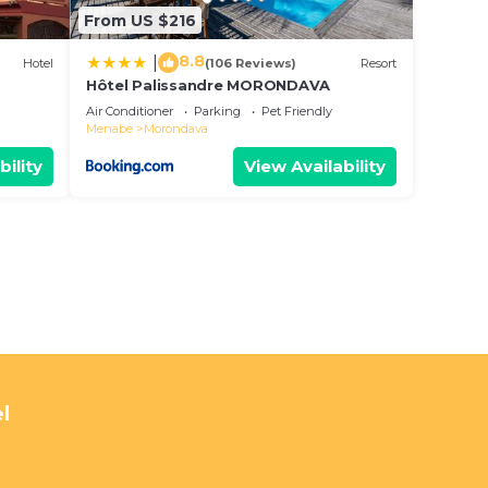
From US $216
8.8
|
Hotel
(106 Reviews)
Resort
Hôtel Palissandre MORONDAVA
Air Conditioner
Parking
Pet Friendly
Menabe
Morondava
bility
View Availability
l