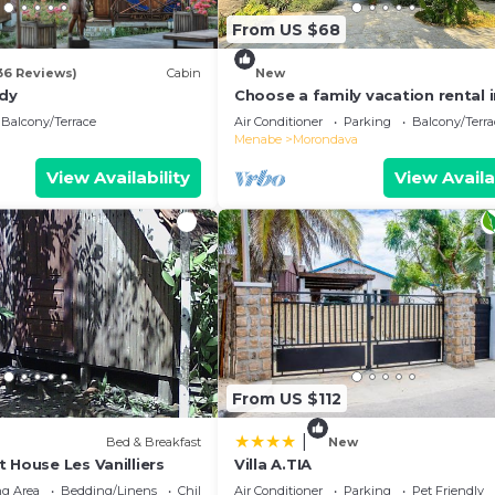
From US $68
36 Reviews)
Cabin
New
ndy
Choose a family vacation rental 
Morondava!
Balcony/Terrace
Air Conditioner
Parking
Balcony/Terra
Menabe
Morondava
View Availability
View Availa
From US $112
|
Bed & Breakfast
New
 House Les Vanilliers
Villa A.TIA
g Area
Bedding/Linens
Child Friendly
Air Conditioner
Parking
Pet Friendly