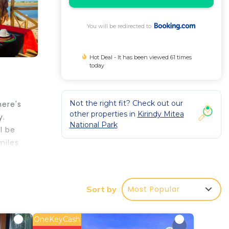
You will be redirected to
Hot Deal - It has been viewed 61 times
today
Not the right fit? Check out our
here's
other properties in
Kirindy Mitea
y.
National Park
l be
miles
Most Popular
Sort by
r
rated
Be it
OneKeyCash