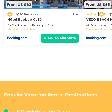
From US $82
From US $85
9.1
8.9
|
(130 Reviews)
Hotel
(
Hôtel Baobab Café
VEZO BEACH 
Air Conditioner
Parking
Pool
Air Conditioner
Menabe
Morondava
Menabe
Moronda
View Availability
Popular Vacation Rental Destinations
Kirindy Mitea National Park Vacation