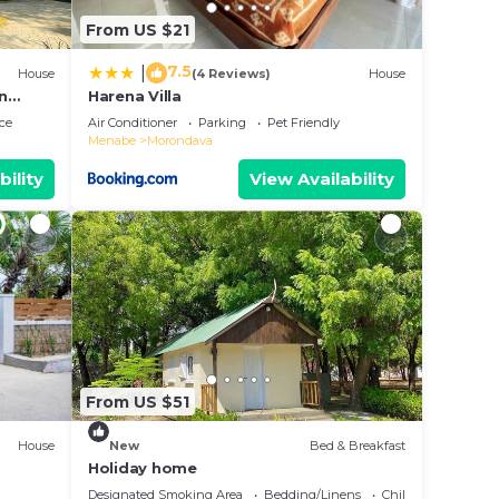
From US $21
7.5
|
House
(4 Reviews)
House
in
Harena Villa
ce
Air Conditioner
Parking
Pet Friendly
Menabe
Morondava
bility
View Availability
From US $51
House
New
Bed & Breakfast
Holiday home
Designated Smoking Area
Bedding/Linens
Child Friendly