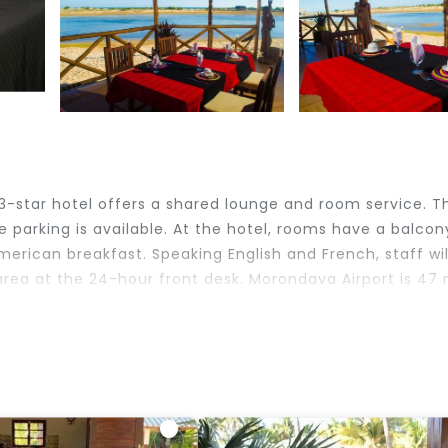
 3-star hotel offers a shared lounge and room service. T
e parking is available. At the hotel, rooms have a balcon
erican breakfast. Speaking English and French, staff wil
area at the 24-hour front desk. Morondava Airport is 47 
velers. It has several amenities that would guarantee you
lities, Restaurant, and several others. This is a 3 star 
e of 6.8 . Coming to Belo and needing a place to stay? 