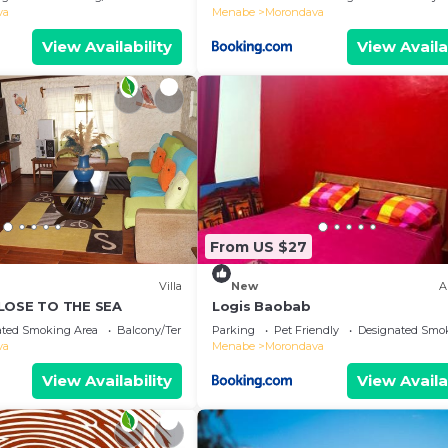
va
Menabe
Morondava
View Availability
View Availa
From US $27
Villa
New
A
CLOSE TO THE SEA
Logis Baobab
ated Smoking Area
Balcony/Terrace
Parking
Pet Friendly
Designated Smo
va
Menabe
Morondava
View Availability
View Availa