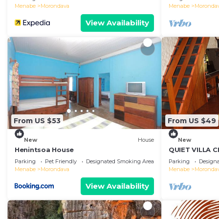
Menabe
Morondava
Menabe
Moronda
View Availability
From US $53
From US $49
New
House
New
Henintsoa House
QUIET VILLA 
Parking
Pet Friendly
Designated Smoking Area
Parking
Design
Menabe
Morondava
Menabe
Moronda
View Availability