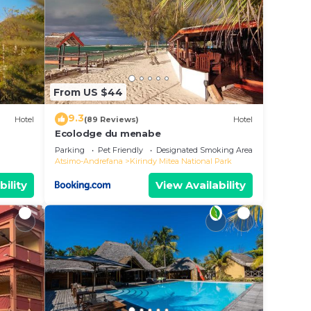
From US $44
9.3
Hotel
(89 Reviews)
Hotel
Ecolodge du menabe
Parking
Pet Friendly
Designated Smoking Area
Atsimo-Andrefana
Kirindy Mitea National Park
bility
View Availability