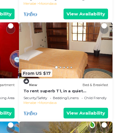
Menabe
Morondava
bility
View Availability
From US $17
partment
New
Bed & Breakfast
To rent superb T1, in a quiet
environment, close to the sea
king Area
Security/Safety
Bedding/Linens
Child Friendly
Menabe
Morondava
bility
View Availability