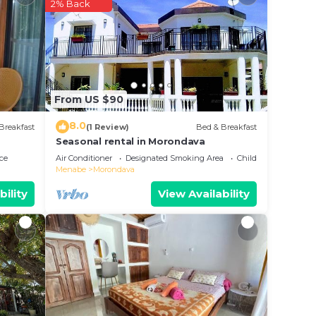
2% Back
e in
ese
d are
From US $90
ease
8.0
Breakfast
(1 Review)
Bed & Breakfast
Seasonal rental in Morondava
ce
Air Conditioner
Designated Smoking Area
Child Friendly
Menabe
Morondava
bility
View Availability