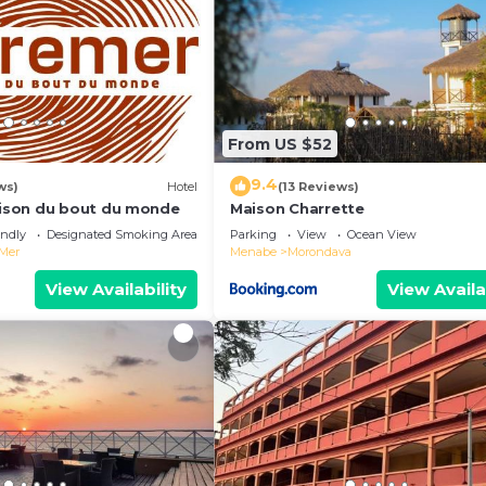
From US $52
9.4
ws)
Hotel
(13 Reviews)
son du bout du monde
Maison Charrette
endly
Designated Smoking Area
Parking
View
Ocean View
 Mer
Menabe
Morondava
View Availability
View Availa