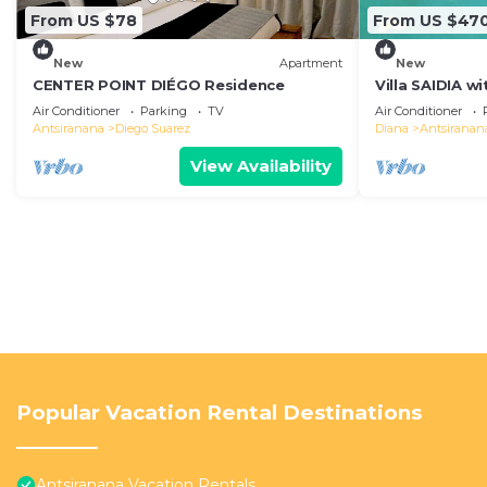
From US $78
From US $47
New
Apartment
New
CENTER POINT DIÉGO Residence
Villa SAIDIA w
for safe famil
Air Conditioner
Parking
TV
Air Conditioner
Antsiranana
Diego Suarez
Diana
Antsiranan
View Availability
Popular Vacation Rental Destinations
Antsiranana Vacation Rentals