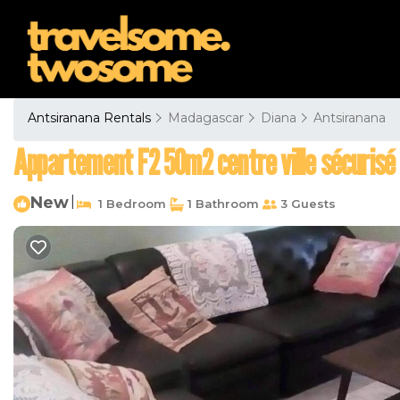
Antsiranana Rentals
Madagascar
Diana
Antsiranana
Appartement F2 50m2 centre ville sécurisé
New
|
1 Bedroom
1 Bathroom
3 Guests