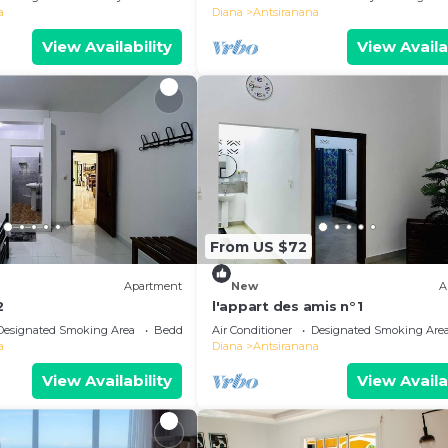
a
Diana
Antsiranana
View Availability
View Availa
From US $72
Apartment
New
A
2
l'appart des amis n°1
Designated Smoking Area
Bedding/Linens
Air Conditioner
Designated Smoking Are
a
Diana
Antsiranana
View Availability
View Availa