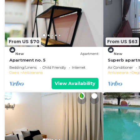
From US $70
From US $63
New
Apartment
New
Apartment no. 5
Superb apartm
in the center 
Bedding/Linens
Child Friendly
Internet
Air Conditioner
Diana
Antsiranana
Antsiranana
Dieg
View Availability