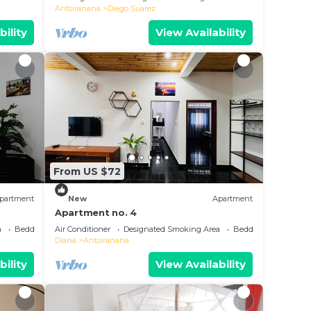
Antsiranana
Diego Suarez
bility
View Availability
From US $72
partment
New
Apartment
Apartment no. 4
a
Bedding/Linens
Air Conditioner
Designated Smoking Area
Bedding/Linens
Diana
Antsiranana
bility
View Availability