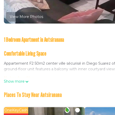
View More Photos
1 Bedroom Apartment in Antsiranana
Comfortable Living Space
Appartement F2 50m2 center ville sécurisé in Diego Suarez o
ground-floor unit features a balcony with inner courtyard views
Modern Amenities
Show more
Guests can enjoy a sun terrace, outdoor seating area, and barb
Places To Stay Near Antsiranana
refrigerator, electric kettle, and kitchenware. Additional amenit
Convenient Location
OneKeyCash
Located 1.1 mi from Port Antsiranana and 5 mi from Arrachart Ai