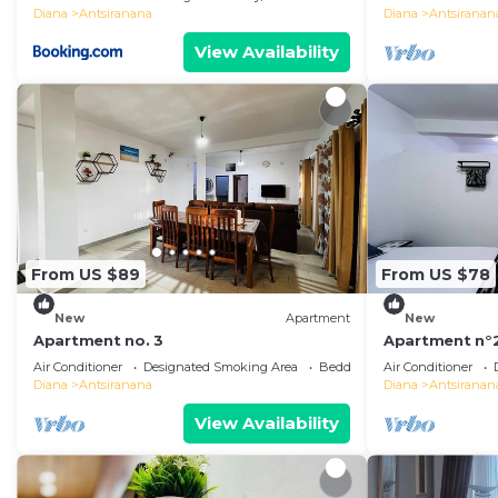
Diana
Antsiranana
Diana
Antsiranan
View Availability
From US $89
From US $78
New
Apartment
New
Apartment no. 3
Apartment n°
Air Conditioner
Designated Smoking Area
Bedding/Linens
Air Conditioner
Diana
Antsiranana
Diana
Antsiranan
View Availability