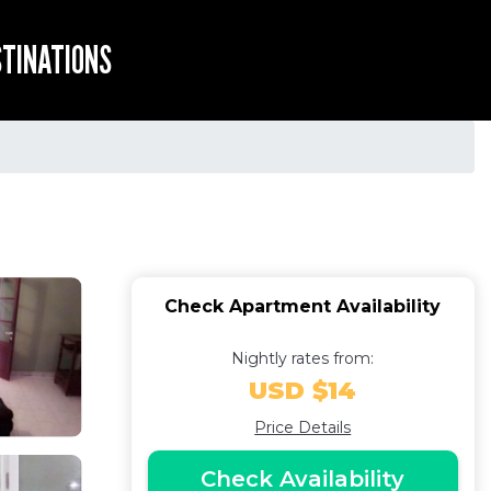
STINATIONS
Check Apartment Availability
Nightly rates from:
USD $14
Price Details
Check Availability