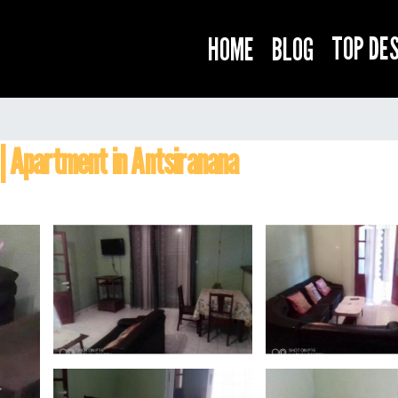
TOP DE
HOME
BLOG
 | Apartment in Antsiranana