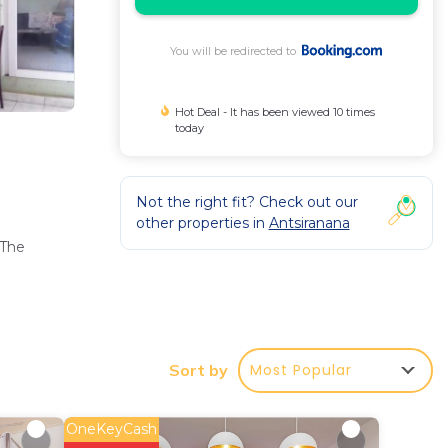
You will be redirected to
Hot Deal - It has been viewed 10 times
today
Not the right fit? Check out our
other properties in
Antsiranana
 The
,
Most Popular
Sort by
OneKeyCash
rt