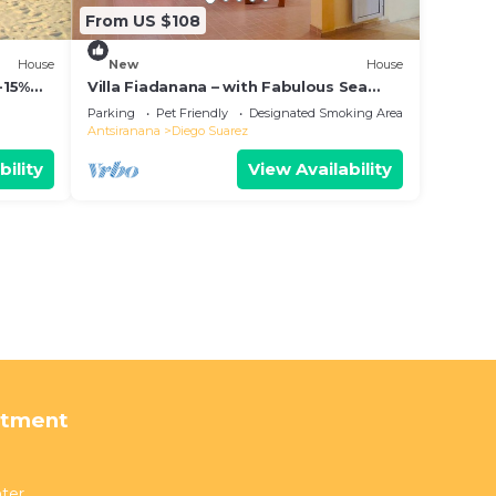
From US $108
House
New
House
-15%
Villa Fiadanana – with Fabulous Sea
View!
Parking
Pet Friendly
Designated Smoking Area
Antsiranana
Diego Suarez
bility
View Availability
rtment
ter