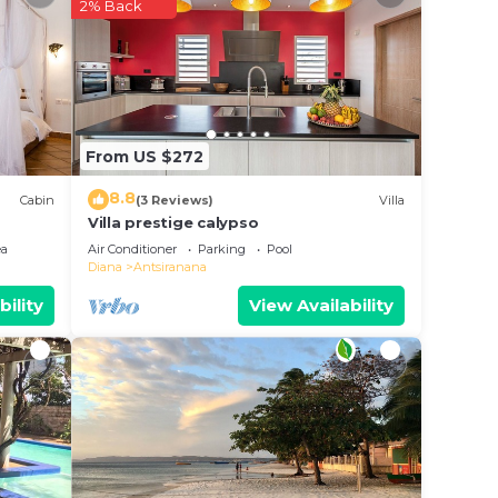
2% Back
 your
s a
nsider
From US $272
8.8
Cabin
(3 Reviews)
Villa
place
Villa prestige calypso
ea
Air Conditioner
Parking
Pool
Diana
Antsiranana
e been
bility
View Availability
 50m2