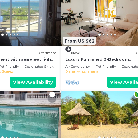
From US $62
Apartment
New
A
ent with sea view, right
Luxury Furnished 3-Bedroom
of town
Apartment
Pet Friendly
Designated Smoking Area
Air Conditioner
Pet Friendly
Designat
o Suarez
Diana
Antsiranana
View Availability
View Availa