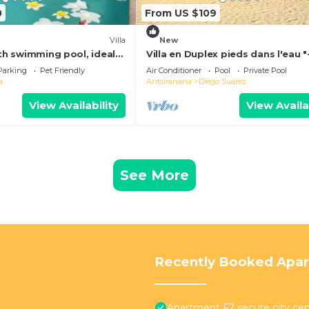
0
From US $109
Villa
New
ith swimming pool, ideal
Villa en Duplex pieds dans l'eau "
y vacations
for one-week stays!"
Parking
Pet Friendly
Air Conditioner
Pool
Private Pool
a
Antsiranana
Diego Suarez
View Availability
View Availa
See More
Recently Booked Apa
Apartment F2 secure city cen