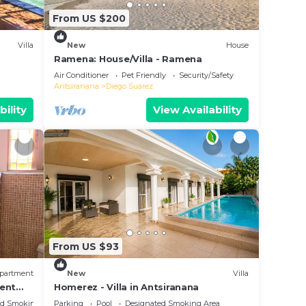
From US $200
Villa
New
House
Ramena: House/Villa - Ramena
Air Conditioner
Pet Friendly
Security/Safety
Antsiranana
Diego Suarez
bility
View Availability
From US $93
partment
New
Villa
ment
Homerez - Villa in Antsiranana
ians
ed Smoking Area
Parking
Pool
Designated Smoking Area