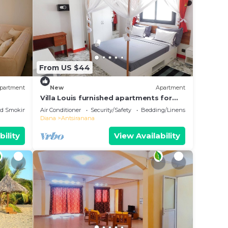
From US $44
partment
New
Apartment
Villa Louis furnished apartments for
rent T1 T2 T3 Diego-Suarez in the North
ed Smoking Area
Air Conditioner
Security/Safety
Bedding/Linens
of Madagascar
Diana
Antsiranana
bility
View Availability