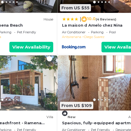
From US $55
10.0
|
)
House
(4 Reviews)
mena Beach
La maison d Amelo chez Nina
Parking
Pet Friendly
Air Conditioner
Parking
Pool
a
Antsiranana
Diego Suarez
View Availability
View Availa
From US $109
Villa
New
A
 Beachfront - Ramena
Spacious, fully-equipped apart
anana, Madagascar
with air conditioning+wifi+guard
Parking
Pet Friendly
Air Conditioner
Pet Friendly
Designat