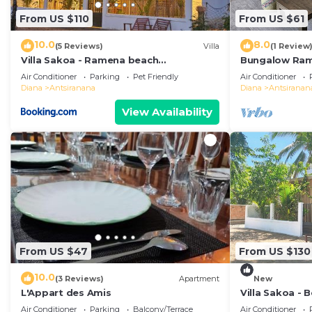
From US $110
From US $61
10.0
8.0
(5 Reviews)
Villa
(1 Review
Villa Sakoa - Ramena beach
Bungalow Ra
Antsiranana
Air Conditioner
Parking
Pet Friendly
Air Conditioner
Diana
Antsiranana
Diana
Antsiranan
View Availability
From US $47
From US $130
10.0
(3 Reviews)
Apartment
New
L'Appart des Amis
Villa Sakoa -
Beach, Antsir
Air Conditioner
Parking
Balcony/Terrace
Air Conditioner