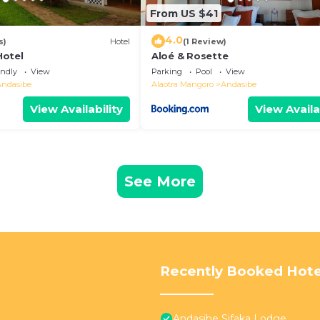
From US $41
4.0
s)
Hotel
(1 Review)
Hotel
Aloé & Rosette
endly
View
Parking
Pool
View
Andasibe
Alaotra Mangoro
Andasibe
View Availability
View Availa
See More
Recently Booked Hote
Andasibe Sifaka Lodge