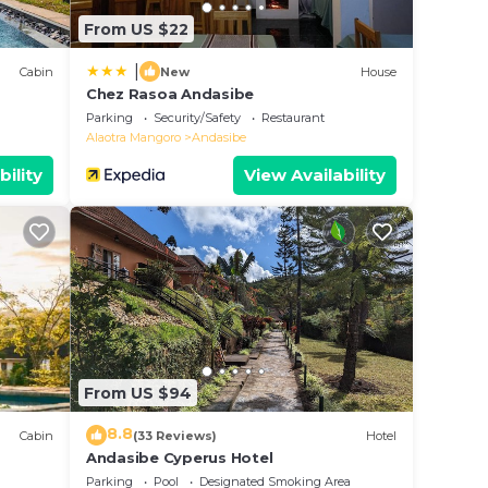
From US $22
|
Cabin
New
House
Chez Rasoa Andasibe
Parking
Security/Safety
Restaurant
Alaotra Mangoro
Andasibe
bility
View Availability
From US $94
8.8
Cabin
(33 Reviews)
Hotel
Andasibe Cyperus Hotel
Parking
Pool
Designated Smoking Area