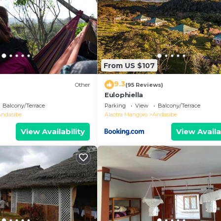
From US $107
9.3
Other
(95 Reviews)
Eulophiella
Balcony/Terrace
Parking
View
Balcony/Terrace
Andasibe
Alaotra Mangoro
Andasibe
View Availability
View Availa