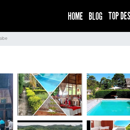
TOP DE
HOME
BLOG
sibe