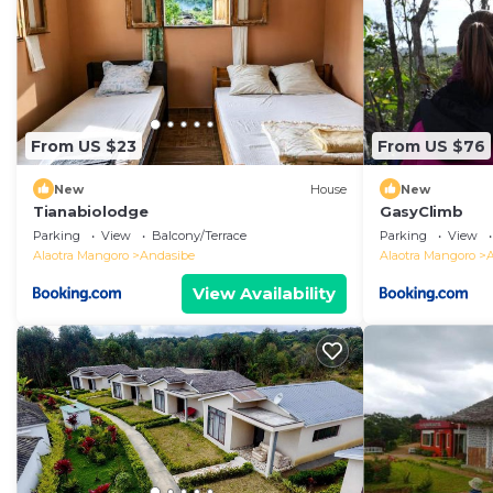
From US $23
From US $76
New
House
New
Tianabiolodge
GasyClimb
Parking
View
Balcony/Terrace
Parking
View
Alaotra Mangoro
Andasibe
Alaotra Mangoro
View Availability