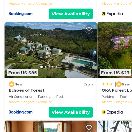
Alaotra Mangoro
Andasibe
Alaotra Mangoro
View Availability
From US $85
From US $27
|
New
Cabin
New
Echoes of forest
OKA Forest L
Air Conditioner
Parking
Pool
Parking
Pool
Alaotra Mangoro
Andasibe
Alaotra Mangoro
View Availability