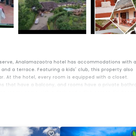
Reserve, Analamazaotra hotel has accommodations with 
nd a terrace. Featuring a kids' club, this property also
r. At the hotel, every room is equipped with a closet.
s that have a balcony, and rooms have a private bath
ion rooms come with a desk and a flat-screen TV. Speak
nt desk, staff will be happy to provide guests with practi
nute walk from Analamazaotra hotel. Ivato International