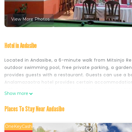
View More Photos
Hotel in Andasibe
Located in Andasibe, a 6-minute walk from Mitsinjo 
outdoor swimming pool, free private parking, a garden a
provides guests with a restaurant. Guests can use a ba
Analamazaotra hotel provides certain accommodation
with a shower and free toiletries. At the accommodat
Show more
English, Spanish, French and Italian at the 24-hour fro
advice on the area. Analamazoatra Reserve is a 13-mi
Places To Stay Near Andasibe
Airport is 91 miles from the property.
Analamazaotra hotel is located in Andasibe.
OneKeyCash