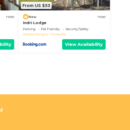
From US $53
Hotel
New
Hotel
Indri Lodge
Parking
Pet Friendly
Security/Safety
Alaotra Mangoro
Andasibe
bility
View Availability
l