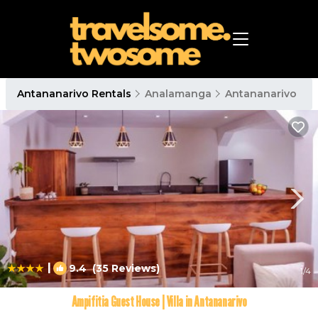
Antananarivo Rentals
Analamanga
Antananarivo
|
9.4
(35 Reviews)
1
/4
Ampifitia Guest House | Villa in Antananarivo