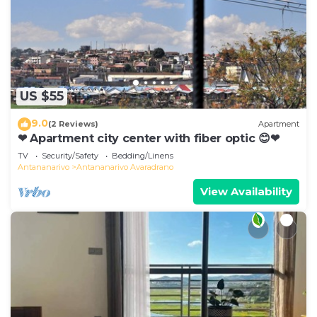
US $55
9.0
(2 Reviews)
Apartment
❤ Apartment city center with fiber optic 😊❤
TV
Security/Safety
Bedding/Linens
Antananarivo
Antananarivo Avaradrano
View Availability