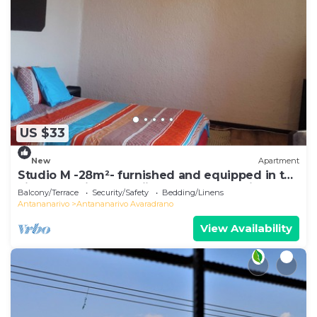
US $33
New
Apartment
Studio M -28m²- furnished and equipped in the
city center in Ambohijatovo, Antananarivo
Balcony/Terrace
Security/Safety
Bedding/Linens
Antananarivo
Antananarivo Avaradrano
View Availability