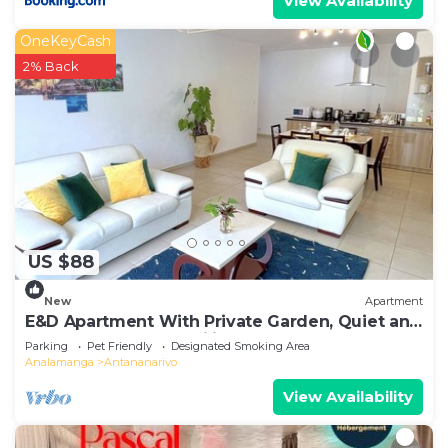
View Availability
OneKeyCash
2% Back
US $88
New
Apartment
E&D Apartment With Private Garden, Quiet and
Secure Ideal For Families
Parking
Pet Friendly
Designated Smoking Area
Analamanga
Antananarivo
View Availability