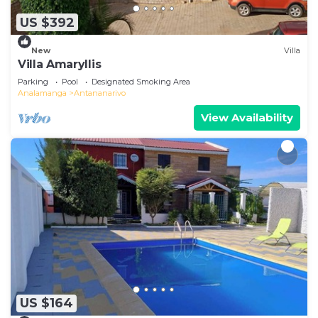
US $392
New
Villa
Villa Amaryllis
Parking
Pool
Designated Smoking Area
Analamanga
Antananarivo
View Availability
US $164