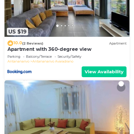
US $19
10.0
(2 Reviews)
Apartment
Apartment with 360-degree view
Parking
Balcony/Terrace
Security/Safety
Antananarivo
Antananarivo Avaradrano
View Availability