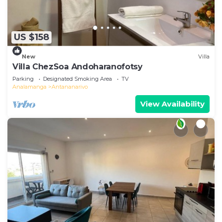
play area is also available at Ampifitia Guest
House, while guests can also relax in the garden.
Monument Aux Morts Antananarivo is 4.7 miles
US $158
from the accommodation, while Soarano Station
is 4.8 miles from the property. Ivato International
New
Villa
Airport is 14 miles away.
Villa ChezSoa Andoharanofotsy
Parking
Designated Smoking Area
TV
Ampifitia Guest House is located in Antananarivo.
Analamanga
Antananarivo
This 4 Bedrooms Villa is suitable for tourists and
View Availability
travelers. It has several amenities that would
guarantee your comfort. These amenities include:
Breakfast, Accessibility, Transportation/Shuttle,
and several others. This is a 4 star rated property
and has over 35 reviews with the average score of
9.4 . Coming to Antananarivo and needing a place
to stay? Be it for work or for leisure, consider
staying at this Villa for your next visit, you will
surely love it.