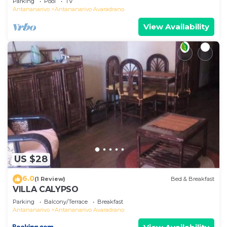
Parking
Pool
TV
Antananarivo
Antananarivo Avaradrano
View Availability
US $28
6.0
(1 Review)
Bed & Breakfast
VILLA CALYPSO
Parking
Balcony/Terrace
Breakfast
Antananarivo
Antananarivo Avaradrano