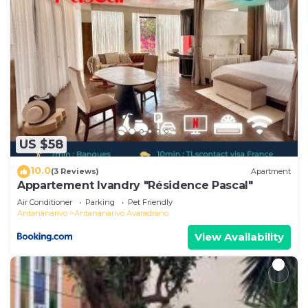
US $58
10.0
(3 Reviews)
Apartment
Appartement Ivandry "Résidence Pascal"
Air Conditioner
Parking
Pet Friendly
Antananarivo
Antananarivo Avaradrano
View Availability