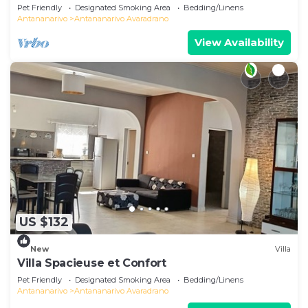
Pet Friendly
Designated Smoking Area
Bedding/Linens
Antananarivo
Antananarivo Avaradrano
View Availability
US $132
New
Villa
Villa Spacieuse et Confort
Pet Friendly
Designated Smoking Area
Bedding/Linens
Antananarivo
Antananarivo Avaradrano