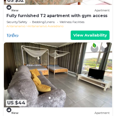
US $52
New
Apartment
Fully furnished T2 apartment with gym access
Security/Safety
Bedding/Linens
Wellness Facilities
Antananarivo
Antananarivo Avaradrano
View Availability
US $44
New
Apartment