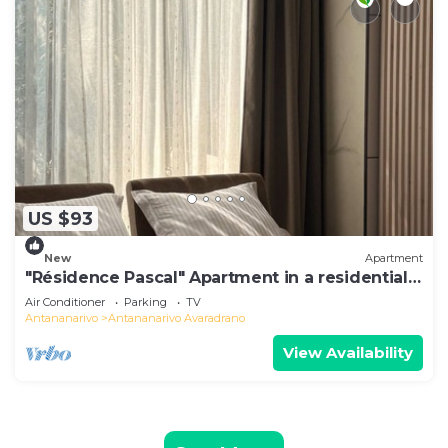
US $93
New
Apartment
"Résidence Pascal" Apartment in a residential
area
Air Conditioner
Parking
TV
Antananarivo
Antananarivo Avaradrano
View Availability