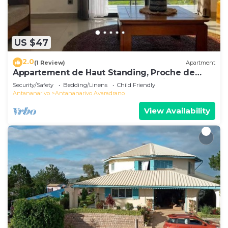
US $47
2.0
(1 Review)
Apartment
Appartement de Haut Standing, Proche de
Toutes les Commodités. Antananarivo
Security/Safety
Bedding/Linens
Child Friendly
Antananarivo
Antananarivo Avaradrano
View Availability