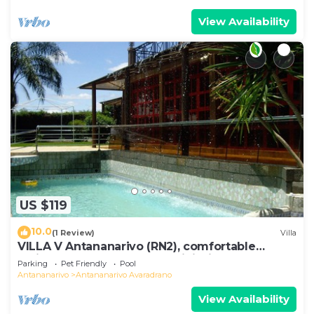
View Availability
US $119
10.0
(1 Review)
Villa
VILLA V Antananarivo (RN2), comfortable
residence for 6-7 guests, WiFi, billards
Parking
Pet Friendly
Pool
Antananarivo
Antananarivo Avaradrano
View Availability