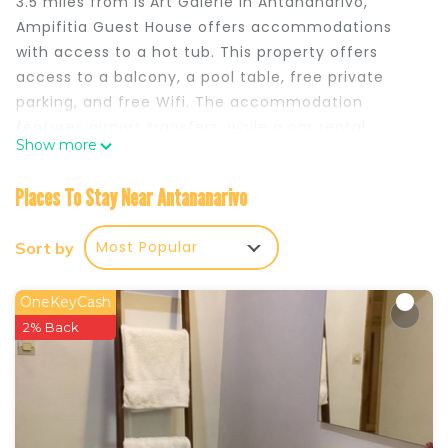
3.5 miles from Is'Art Galerie in Antananarivo,
Ampifitia Guest House offers accommodations
with access to a hot tub. This property offers
access to a balcony, a pool table, free private
parking, and free Wifi. The accommodation
features airport transfers, while a car rental
Show more
service is also available. Featuring a terrace and
mountain views, the spacious villa includes 4
Places To Stay Near Antananarivo
bedrooms, a living room, flat-screen TV, an
equipped kitchen, and 2 bathrooms with a hot tub
Most Popular
Sort by
and a bath. Guests can take in the views of the
lake from the patio, which also has outdoor
furniture. The villa offers bed linen, towels, and
OneKeyCash
daily room service. An à la carte breakfast,
2% Back
comprising fruit and juice is served at the
property. As an added convenience, the villa
offers packed lunches for guests to bring on
excursions and other trips off-property. An indoor