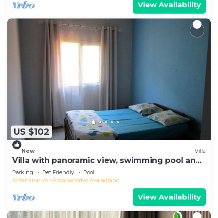
View Availability
US $102
New
Villa
Villa with panoramic view, swimming pool and
gym
Parking
Pet Friendly
Pool
Antananarivo
Antananarivo Avaradrano
View Availability