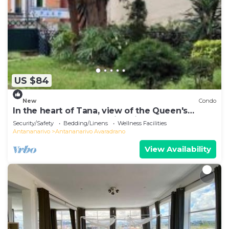
US $84
New
Condo
In the heart of Tana, view of the Queen's
Palace, near Barea Stadium, in safety
Security/Safety
Bedding/Linens
Wellness Facilities
Antananarivo
Antananarivo Avaradrano
View Availability