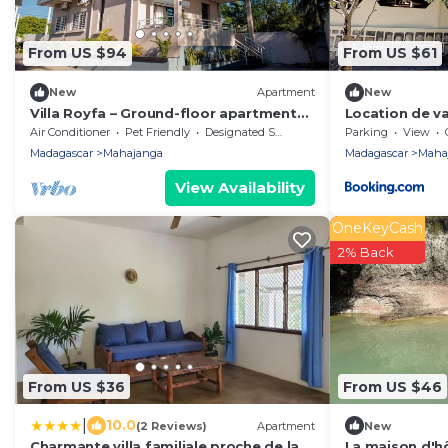
From US $94
From US $61
New
Apartment
New
Villa Royfa – Ground-floor apartment
Location de v
with a pool and a rooftop terrace
petite plage
Air Conditioner
Pet Friendly
Designated Smoking Area
Parking
View
overlooking the sea
Madagascar
Mahajanga
Madagascar
Maha
View Availability
OneKeyCash
2% Back
From US $36
From US $46
|
10.0
(2 Reviews)
Apartment
New
Charmante villa familiale proche de la
La maison d'h