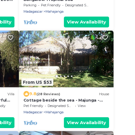
Parking
Pet Friendly
Designated Smoking Area
Madagascar
Mahajanga
ility
View Availability
From US $53
9.8
Villa
(28 Reviews)
House
ful
Cottage beside the sea - Majunga -
Madagascar
ndly
Pet Friendly
Designated Smoking Area
View
Madagascar
Mahajanga
ility
View Availability