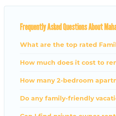
for everyone.
Renting a Mahajanga family vacation rental on Tra
Frequently Asked Questions About Maha
holiday. Our Mahajanga house rentals come with all
TVs, spas, bathtubs, balconies, lawns, playrooms, cr
Travel Some Twosome offers thousands of rentals.
What are the top rated Fami
groups or multiple families. Many of our holiday re
How much does it cost to ren
How many 2-bedroom apartme
Do any family-friendly vacat