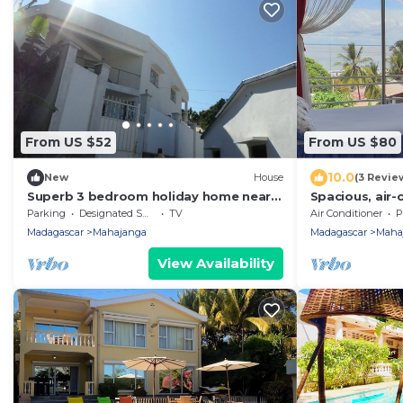
From US $52
From US $80
10.0
New
House
(3 Revie
Superb 3 bedroom holiday home near
Spacious, air
the Majunga seaside
with sea view
Parking
Designated Smoking Area
TV
Air Conditioner
P
Madagascar
Mahajanga
Madagascar
Maha
View Availability