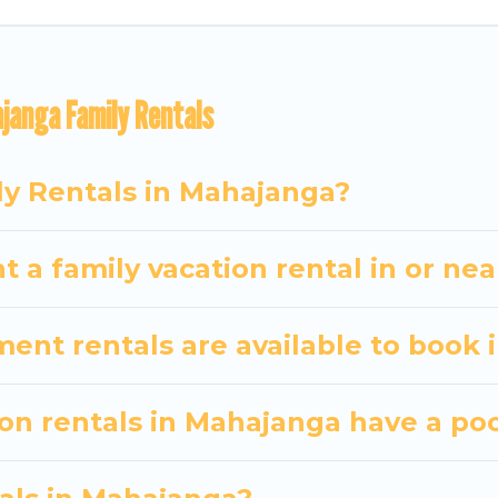
vel Some Twosome gives you many options to aid you i
janga Family Rentals
 the required amenities you need for planning the pe
ibs, Wi-Fi, or swimming pools for an unforgettable trip
There are many well-equipped cabins, villas, family
ly Rentals in Mahajanga?
ntals also have large private pools and allow you to e
t a family vacation rental in or n
nt rentals are available to book 
ion rentals in Mahajanga have a po