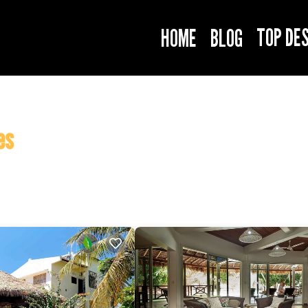
TOP DE
HOME
BLOG
es