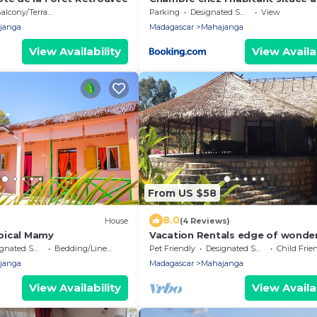
de la plage
alcony/Terrace
Parking
Designated Smoking Area
View
janga
Madagascar
Mahajanga
View Availability
View Availab
From US $58
8.0
House
(4 Reviews)
pical Mamy
Vacation Rentals edge of wonder
Villa Ny Onja- Mahajanga
ted Smoking Area
Bedding/Linens
Pet Friendly
Designated Smoking Area
Child Frie
janga
Madagascar
Mahajanga
View Availability
View Availab