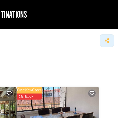
STINATIONS
OneKeyCash
2% Back