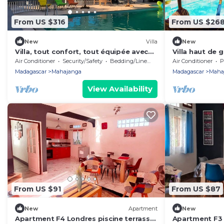
From US $316
From US $26
New
Villa
New
Villa, tout confort, tout équipée avec
Villa haut de
vue imprenable sur la mer de
Air Conditioner
Security/Safety
Bedding/Linens
Air Conditioner
P
Mahajanga
Madagascar
Mahajanga
Madagascar
Maha
View Availability
From US $91
From US $87
New
Apartment
New
Apartment F4 Londres piscine terrasse
Apartment F3