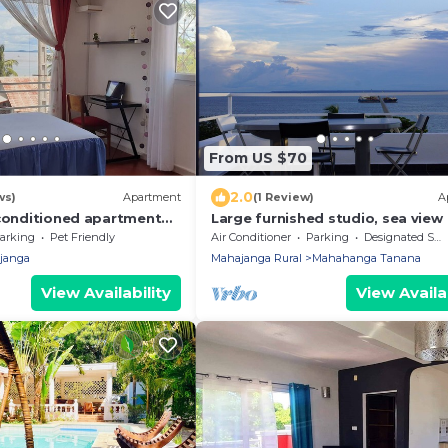
From US $70
2.0
ws)
Apartment
(1 Review)
A
-conditioned apartment
Large furnished studio, sea view
arking
Pet Friendly
Air Conditioner
Parking
Designated Smoking Area
janga
Mahajanga Rural
Mahahanga Tanana
View Availability
View Availab