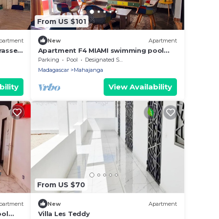
From US $101
partment
New
Apartment
rasse -
Apartment F4 MIAMI swimming pool
terrace corner barbecue. Peace and
Parking
Pool
Designated Smoking Area
security
Madagascar
Mahajanga
ility
View Availability
From US $70
partment
New
Apartment
ool
Villa Les Teddy