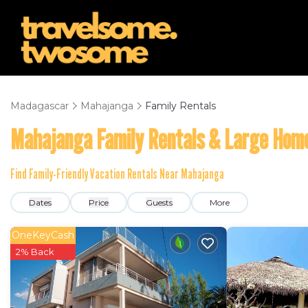
Madagascar
Mahajanga
Family Rentals
Mahajanga Family Rentals & Large Hom
Find Family-Friendly Vacation Rentals Near Mahajanga
Dates
Price
Guests
More
OneKeyCash
2% Back