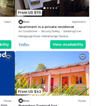
From US $75
Cabin
New
Apartment
Apartment in a private residence
Air Conditioner
Security/Safety
Bedding/Linens
Mahajanga Rural
Mahahanga Tanana
ility
View Availability
From US $42
House
New
House
à 200m
Bungalow Tropical Soa