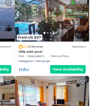
From US $67
2.0
partment
(1 Review)
Apartment
Villa with pool
Pool
Designated Smoking Area
Balcony/Terrace
Madagascar
Mahajanga
ility
View Availability