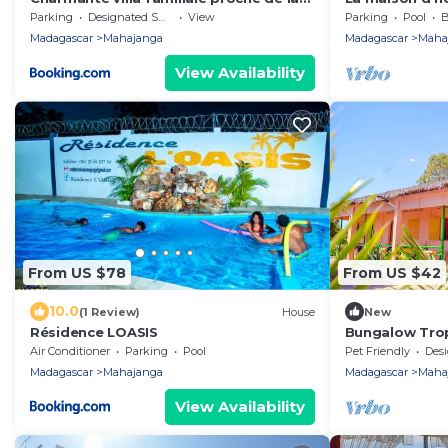
mer
Parking
Designated Smoking Area
View
Parking
Pool
B
Madagascar
Mahajanga
Madagascar
Maha
View Availability
From US $78
From US $42
10.0
(1 Review)
House
New
Résidence LOASIS
Bungalow Tro
Air Conditioner
Parking
Pool
Pet Friendly
Designa
Madagascar
Mahajanga
Madagascar
Maha
View Availability