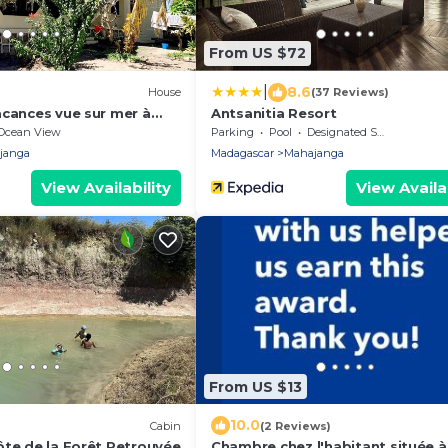
From US $72
|
8.6
House
(37 Reviews)
acances vue sur mer à
Antsanitia Resort
Ocean View
Parking
Pool
Designated Smoking Area
janga
Madagascar
Mahajanga
View Availability
View Availab
From US $13
10.0
Cabin
(2 Reviews)
ôte de la Forêt Retrouvée
Chambre chez l'habitant située 