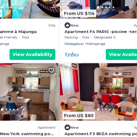
8
From US $114
Villa
New
A
 gamme à Majunga
Apartment F4 PARIS -piscine -ter
coin barbecue, quiet and secure
et Friendly
Pool
Parking
Pool
Designated Smoking Area
setting
janga
Madagascar
Mahajanga
View Availability
View Availab
From US $85
Apartment
New
A
 New York swimming pool
Apartment F3 IBIZA swimming p