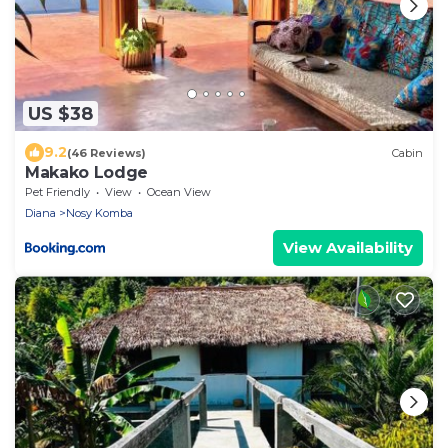
US $38
9.2
(46 Reviews)
Cabin
Makako Lodge
Pet Friendly
View
Ocean View
Diana
Nosy Komba
View Availability