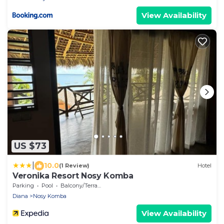
View Availability
US $73
|
10.0
(1 Review)
Hotel
Veronika Resort Nosy Komba
Parking
Pool
Balcony/Terrace
Diana
Nosy Komba
View Availability