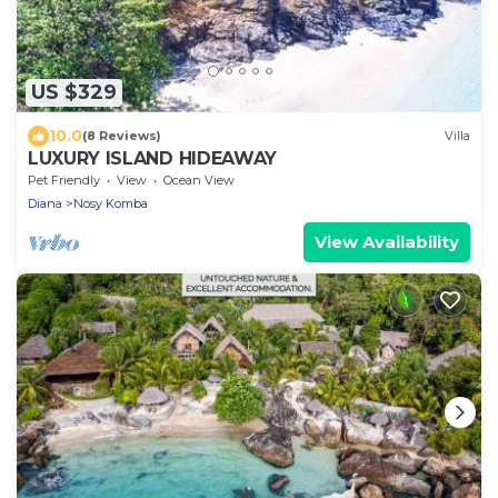
US $329
10.0
(8 Reviews)
Villa
LUXURY ISLAND HIDEAWAY
Pet Friendly
View
Ocean View
Diana
Nosy Komba
View Availability