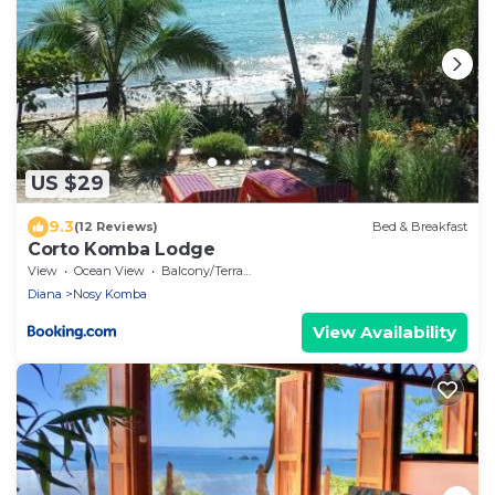
US $29
9.3
(12 Reviews)
Bed & Breakfast
Corto Komba Lodge
View
Ocean View
Balcony/Terrace
Diana
Nosy Komba
View Availability