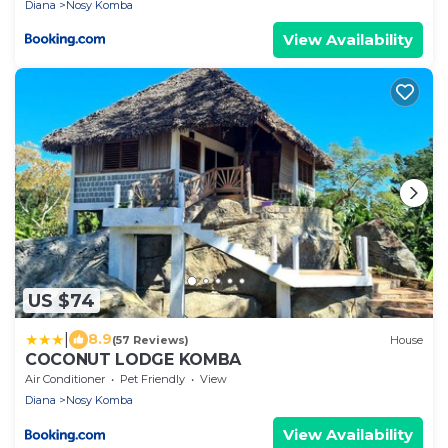
Diana
Nosy Komba
View Availability
US $74
|
8.9
(57 Reviews)
House
COCONUT LODGE KOMBA
Air Conditioner
Pet Friendly
View
Diana
Nosy Komba
View Availability