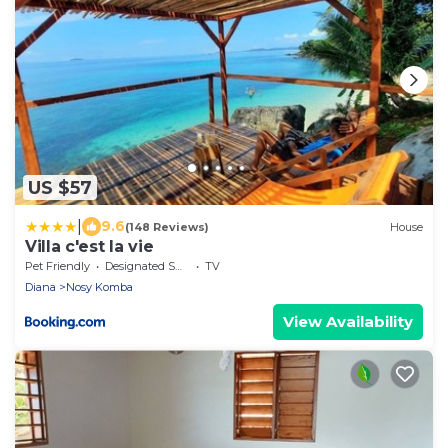
US $57
|
9.6
(148 Reviews)
House
Villa c'est la vie
Pet Friendly
Designated Smoking Area
TV
Diana
Nosy Komba
View Availability