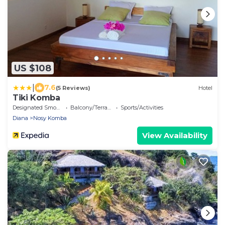
US $108
|
7.6
(5 Reviews)
Hotel
Tiki Komba
Designated Smoking Area
Balcony/Terrace
Sports/Activities
Diana
Nosy Komba
View Availability