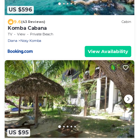
US $596
9.6
(43 Reviews)
Cabin
Komba Cabana
TV
View
Private Beach
Diana
Nosy Komba
View Availability
US $95