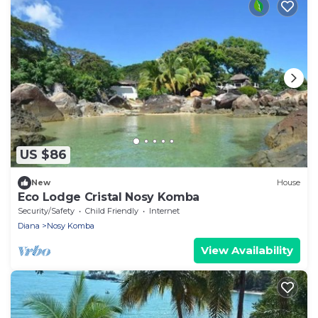
US $86
New
House
Eco Lodge Cristal Nosy Komba
Security/Safety
Child Friendly
Internet
Diana
Nosy Komba
View Availability