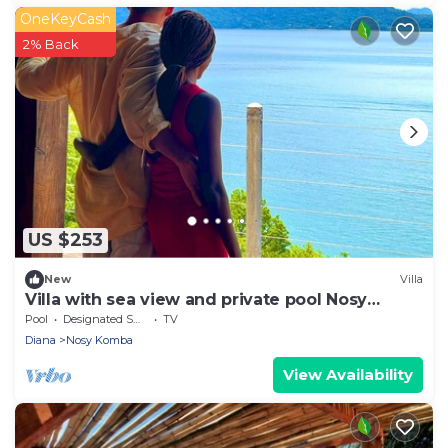
OneKeyCash
2% Back
US $253
New
Villa
Villa with sea view and private pool Nosy
komba
Pool
Designated Smoking Area
TV
Diana
Nosy Komba
View Availability