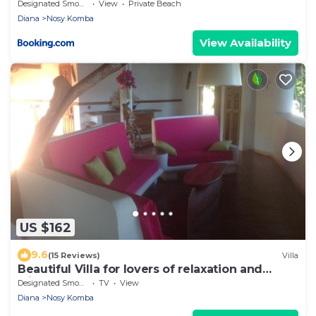
Designated Smoking Area
View
Private Beach
Diana
Nosy Komba
View Availability
US $162
9.6
(15 Reviews)
Villa
Beautiful Villa for lovers of relaxation and
wilderness
Designated Smoking Area
TV
View
Diana
Nosy Komba