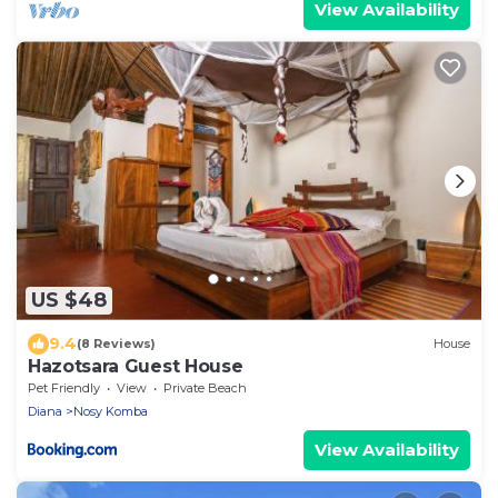
View Availability
US $48
9.4
(8 Reviews)
House
Hazotsara Guest House
Pet Friendly
View
Private Beach
Diana
Nosy Komba
View Availability