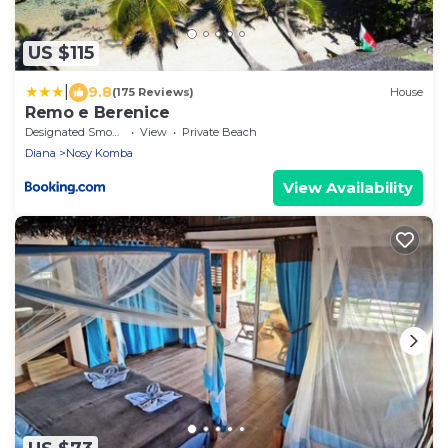
US $115
|
9.8
(175 Reviews)
House
Remo e Berenice
Designated Smoking Area
View
Private Beach
Diana
Nosy Komba
View Availability