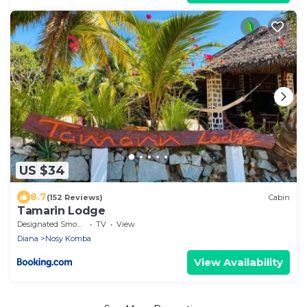
US $34
8.7
(152 Reviews)
Cabin
Tamarin Lodge
Designated Smoking Area
TV
View
Diana
Nosy Komba
View Availability