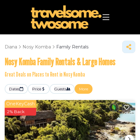
Diana
Nosy Komba
Family Rentals
Nosy Komba Family Rentals & Large Homes
Great Deals on Places to Rent in Nosy Komba
Dates
Price
Guests
More
OneKeyCash
2% Back