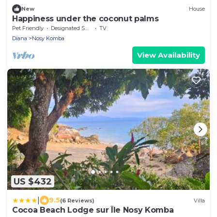
New
House
Happiness under the coconut palms
Pet Friendly
Designated Smoking Area
TV
Diana
Nosy Komba
View Availability
US $432
|
9.5
(6 Reviews)
Villa
Cocoa Beach Lodge sur Île Nosy Komba