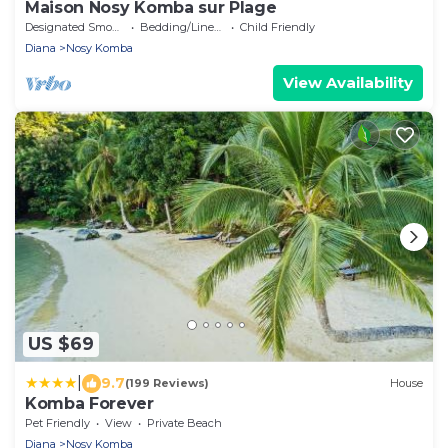
Maison Nosy Komba sur Plage
Designated Smoking Area
Bedding/Linens
Child Friendly
Diana
Nosy Komba
View Availability
US $69
|
9.7
(199 Reviews)
House
Komba Forever
Pet Friendly
View
Private Beach
Diana
Nosy Komba