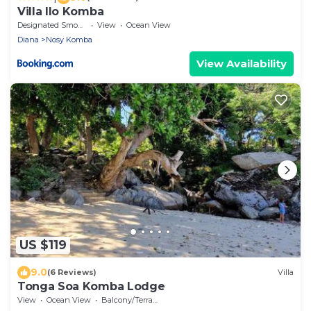
Villa Ilo Komba
Designated Smoking Area
View
Ocean View
Diana
Nosy Komba
View Availability
US $119
9.0
(6 Reviews)
Villa
Tonga Soa Komba Lodge
View
Ocean View
Balcony/Terrace