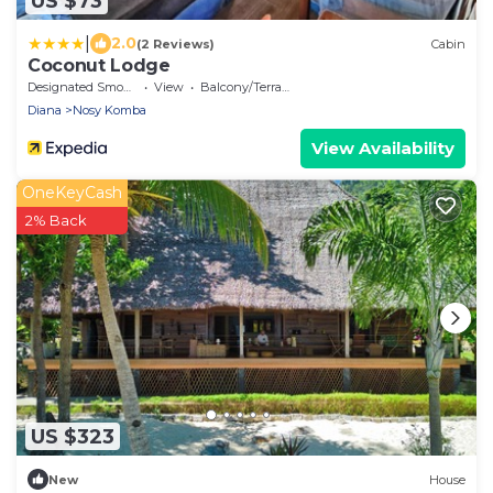
US $73
|
2.0
(2 Reviews)
Cabin
Coconut Lodge
Designated Smoking Area
View
Balcony/Terrace
Diana
Nosy Komba
View Availability
OneKeyCash
2% Back
US $323
New
House