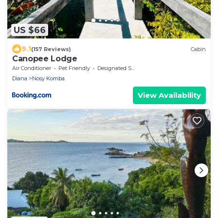
US $66
9.1
(157 Reviews)
Cabin
Canopee Lodge
Air Conditioner
Pet Friendly
Designated Smoking Area
Diana
Nosy Komba
View Availability