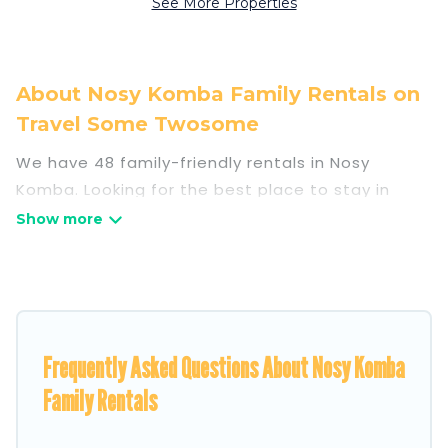
See More Properties
About Nosy Komba Family Rentals on
Travel Some Twosome
We have 48 family-friendly rentals in Nosy
Komba. Looking for the best place to stay in
Nosy Komba for your family reunion or retreat?
Travel Some Twosome offers a variety of
options of homes with multiple bedrooms and
beds - perfect for large families or groups, and
inter-generational travel. Find a place that is
Frequently Asked Questions About Nosy Komba
good for all ages, even if you have a large family
with kids, parents, cousins, aunts, uncles, in-laws,
Family Rentals
grandma and grandpa, and even the family pet