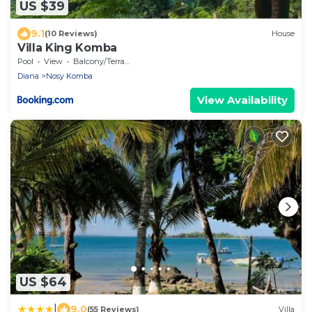
US $39
9.1
(10 Reviews)
House
Villa King Komba
Pool
View
Balcony/Terrace
Diana
Nosy Komba
View Availability
US $64
|
9.0
(55 Reviews)
Villa