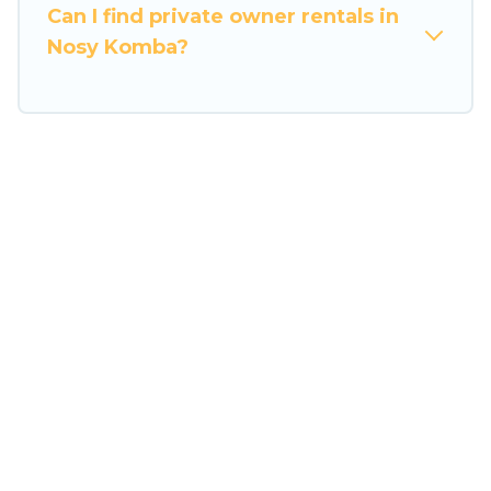
the entire family and kids.
Can I find private owner rentals in
Nosy Komba?
Travel Some Twosome offers thousands of
rentals.There are many well-equipped cabins,
villas, family condos, lodges, and more to
accommodate large groups or multiple families.
Many of our holiday rentals also have large
private pools and allow you to extend your
budget.