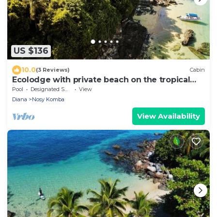
US $136
10.0
(3 Reviews)
Cabin
Ecolodge with private beach on the tropical
island of Nosy Komba - Madagascar
Pool
Designated Smoking Area
View
Diana
Nosy Komba
View Availability