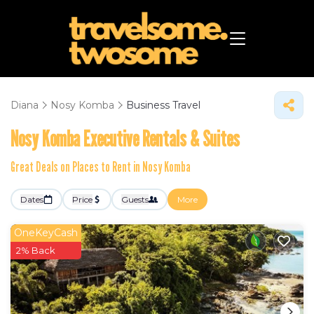
Diana
Nosy Komba
Business Travel
Nosy Komba Executive Rentals & Suites
Great Deals on Places to Rent in Nosy Komba
Dates
Price
Guests
More
OneKeyCash
2% Back