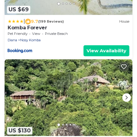
US $69
|
9.7
(199 Reviews)
House
Komba Forever
Pet Friendly
View
Private Beach
Diana
Nosy Komba
View Availability
US $130