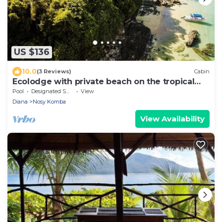
US $136
10.0
(3 Reviews)
Cabin
Ecolodge with private beach on the tropical
island of Nosy Komba - Madagascar
Pool
Designated Smoking Area
View
Diana
Nosy Komba
View Availability