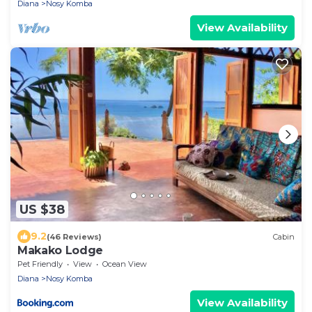
Diana
Nosy Komba
View Availability
US $38
9.2
(46 Reviews)
Cabin
Makako Lodge
Pet Friendly
View
Ocean View
Diana
Nosy Komba
View Availability