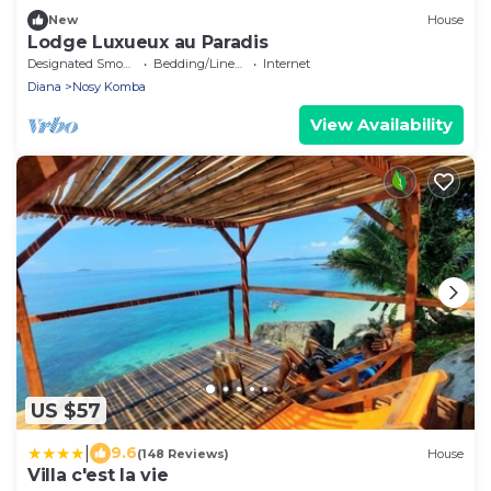
New
House
Lodge Luxueux au Paradis
Designated Smoking Area
Bedding/Linens
Internet
Diana
Nosy Komba
View Availability
US $57
|
9.6
(148 Reviews)
House
Villa c'est la vie