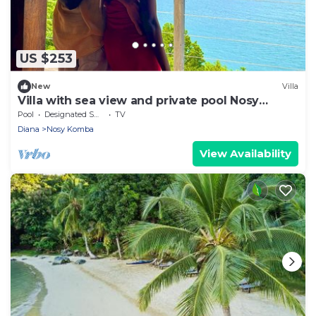
US $253
New
Villa
Villa with sea view and private pool Nosy
komba
Pool
Designated Smoking Area
TV
Diana
Nosy Komba
View Availability