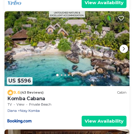
View Availability
US $596
9.6
(43 Reviews)
Cabin
Komba Cabana
TV
View
Private Beach
Diana
Nosy Komba
View Availability