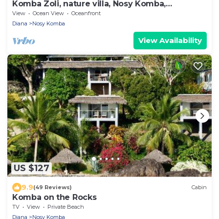
Komba Zoli, nature villa, Nosy Komba,
Madagascar
View
Ocean View
Oceanfront
Diana
Nosy Komba
View Availability
US $127
9.9
(49 Reviews)
Cabin
Komba on the Rocks
TV
View
Private Beach
Diana
Nosy Komba