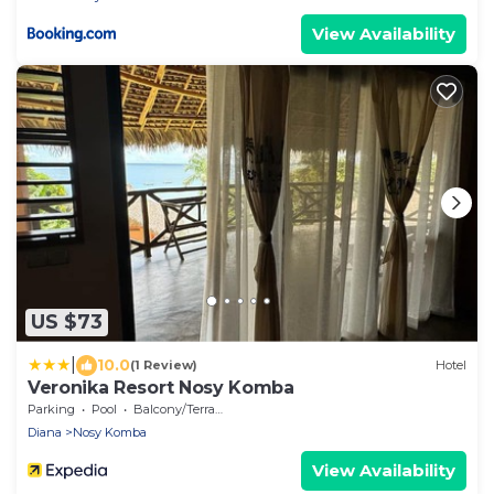
View Availability
US $73
|
10.0
(1 Review)
Hotel
Veronika Resort Nosy Komba
Parking
Pool
Balcony/Terrace
Diana
Nosy Komba
View Availability