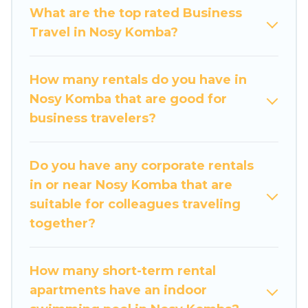
What are the top rated Business
If you are planning a business trip with a group of
Travel in Nosy Komba?
colleagues, teammates, or even mixing business
with family travel, Travel Some Twosome has a
large selection of rental homes in Nosy Komba
How many rentals do you have in
with plenty of space for you.
Nosy Komba that are good for
business travelers?
If you're looking at moving to a new city, or need
executive accommodation and furnished suites
for a month-month project, Travel Some
Do you have any corporate rentals
Twosome can help you connect directly with
in or near Nosy Komba that are
homeowners or managers to assist you with
suitable for colleagues traveling
renting the best furnished accommodation or
together?
special rooms.
Last minute travel or need to book a place
How many short-term rental
during a quarantine? You can find a place to
apartments have an indoor
stay in Nosy Komba by using Travel Some