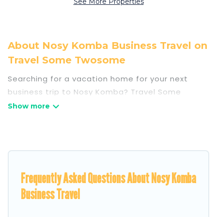
See More Properties
About Nosy Komba Business Travel on
Travel Some Twosome
Searching for a vacation home for your next
business trip to Nosy Komba? Travel Some
Twosome has plenty of vacation rentals and
short-term rentals to match your needs.
Whether you're traveling for a corporate retreat,
tradeshow/convention, client meeting, or
remote work, irrespective of the location, there's
a huge range of holiday homes, villas, resorts,
Frequently Asked Questions About Nosy Komba
cottages, even hotels, and furnished suites, from
Business Travel
luxury to budget-friendly rentals, with decent
amenities and 5-star reviews.