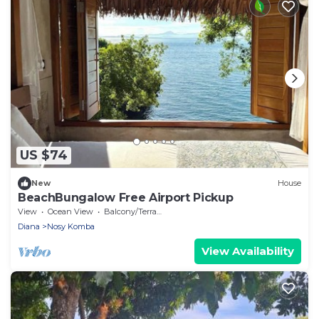
US $74
New
House
BeachBungalow Free Airport Pickup
View
Ocean View
Balcony/Terrace
Diana
Nosy Komba
View Availability