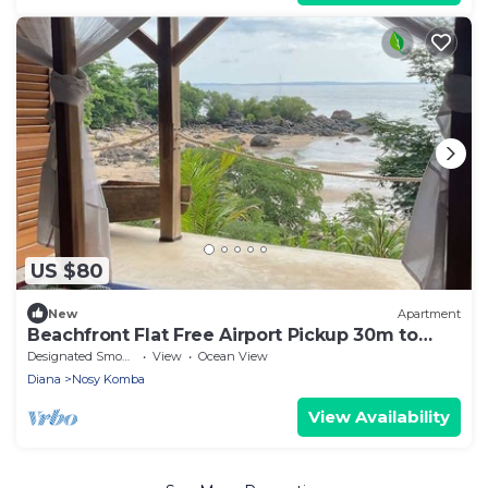
US $80
New
Apartment
Beachfront Flat Free Airport Pickup 30m to
beach
Designated Smoking Area
View
Ocean View
Diana
Nosy Komba
View Availability