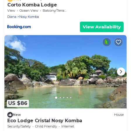
Corto Komba Lodge
View
Ocean View
Balcony/Terrace
Diana
Nosy Komba
View Availability
US $86
New
House
Eco Lodge Cristal Nosy Komba
Security/Safety
Child Friendly
Internet