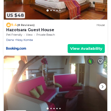
US $48
9.4
(8 Reviews)
House
Hazotsara Guest House
Pet Friendly
View
Private Beach
Diana
Nosy Komba
View Availability