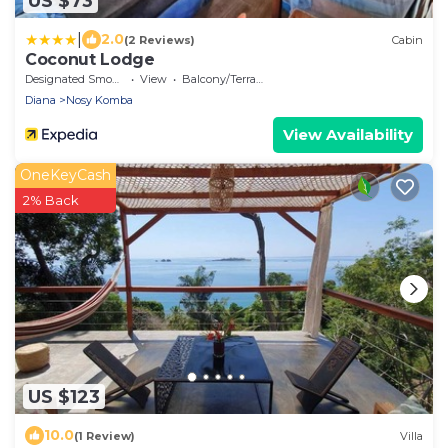
US $73
|
2.0
(2 Reviews)
Cabin
Coconut Lodge
Designated Smoking Area
View
Balcony/Terrace
Diana
Nosy Komba
View Availability
OneKeyCash
2% Back
US $123
10.0
(1 Review)
Villa