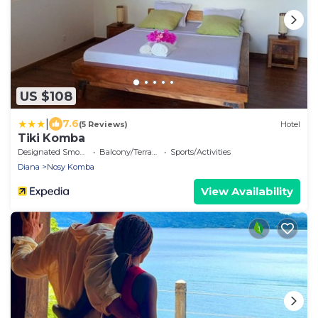
US $108
|
7.6
(5 Reviews)
Hotel
Tiki Komba
Designated Smoking Area
Balcony/Terrace
Sports/Activities
Diana
Nosy Komba
View Availability