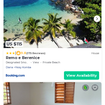
US $115
|
9.8
(175 Reviews)
House
Remo e Berenice
Designated Smoking Area
View
Private Beach
Diana
Nosy Komba
View Availability