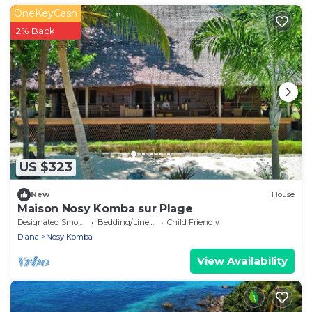
OneKeyCash
2% Back
US $323
New
House
Maison Nosy Komba sur Plage
Designated Smoking Area
Bedding/Linens
Child Friendly
Diana
Nosy Komba
View Availability