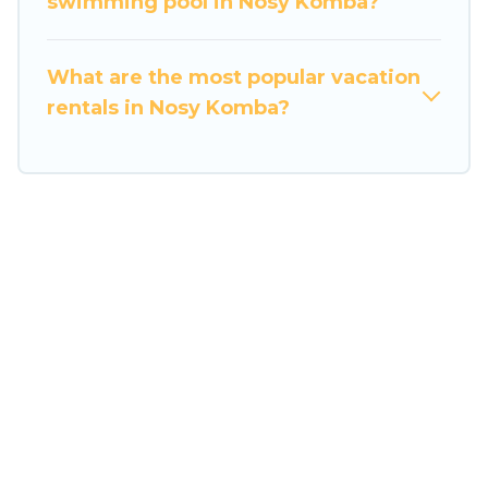
swimming pool in Nosy Komba?
Twosome's last-minute deals, enter your trip
date, and use our filter option to select by price,
accommodation types, amenities, or rating.
What are the most popular vacation
Travel Some Twosome makes your booking
rentals in Nosy Komba?
hassle-free