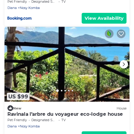
Pet Friendly
Designated Smoking Area
TV
Diana
Nosy Komba
View Availability
US $99
New
House
Ravinala l'arbre du voyageur eco-lodge house
Pet Friendly
Designated Smoking Area
TV
Diana
Nosy Komba