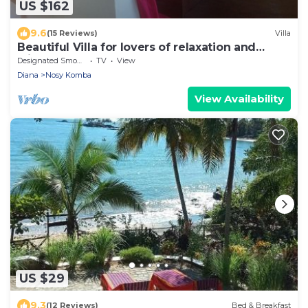
US $162
9.6
(15 Reviews)
Villa
Beautiful Villa for lovers of relaxation and
wilderness
Designated Smoking Area
TV
View
Diana
Nosy Komba
View Availability
US $29
9.3
(12 Reviews)
Bed & Breakfast