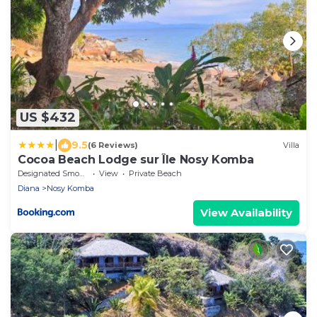
US $432
|
9.5
(6 Reviews)
Villa
Cocoa Beach Lodge sur Île Nosy Komba
Designated Smoking Area
View
Private Beach
Diana
Nosy Komba
View Availability