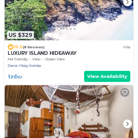
US $329
10.0
(8 Reviews)
Villa
LUXURY ISLAND HIDEAWAY
Pet Friendly
View
Ocean View
Diana
Nosy Komba
View Availability