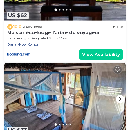
US $62
10.0
(2 Reviews)
House
Maison éco-lodge l'arbre du voyageur
Pet Friendly
Designated Smoking Area
View
Diana
Nosy Komba
View Availability