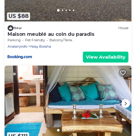
US $88
New
House
Maison meublé au coin du paradis
Parking
Pet Friendly
Balcony/Terrace
Analanjirofo
Nosy Boraha
View Availability