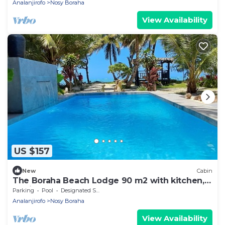
Analanjirofo
Nosy Boraha
View Availability
US $157
New
Cabin
The Boraha Beach Lodge 90 m2 with kitchen,
equipped, WIFI, on the beach,
Parking
Pool
Designated Smoking Area
Analanjirofo
Nosy Boraha
View Availability