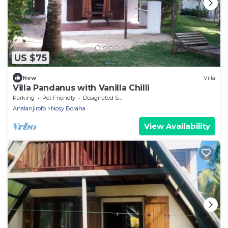
US $75
New
Villa
Villa Pandanus with Vanilla Chilli
Parking
Pet Friendly
Designated Smoking Area
Analanjirofo
Nosy Boraha
View Availability