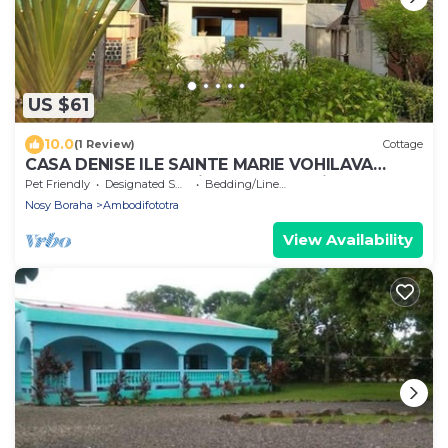
US $61
10.0
(1 Review)
Cottage
CASA DENISE ILE SAINTE MARIE VOHILAVA
MADA New fully-equipped house with garden
Pet Friendly
Designated Smoking Area
Bedding/Linens
Nosy Boraha
Ambodifototra
View Availability