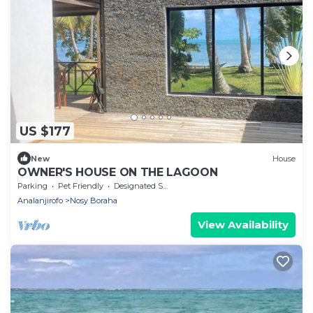
US $177
New
House
OWNER'S HOUSE ON THE LAGOON
Parking
Pet Friendly
Designated Smoking Area
Analanjirofo
Nosy Boraha
View Availability