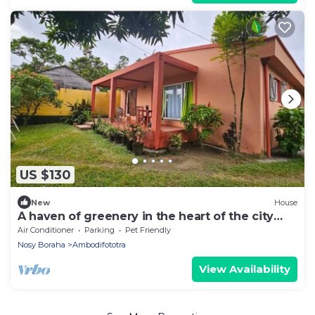
US $130
New
House
A haven of greenery in the heart of the city
and a few steps from the lagoon .
Air Conditioner
Parking
Pet Friendly
Nosy Boraha
Ambodifototra
View Availability