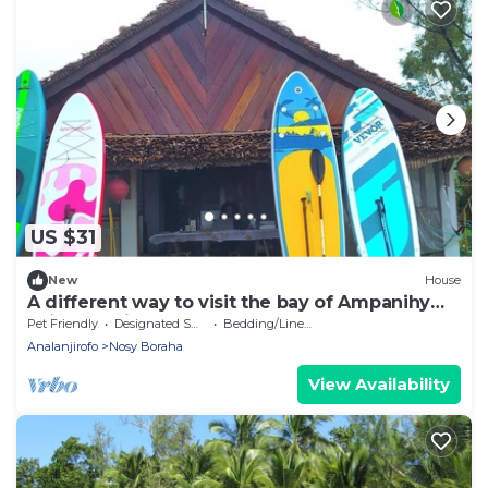
US $31
New
House
A different way to visit the bay of Ampanihy
Sainte Marie Madagascar
Pet Friendly
Designated Smoking Area
Bedding/Linens
Analanjirofo
Nosy Boraha
View Availability