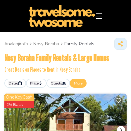
Analanjirofo
Nosy Boraha
Family Rentals
Nosy Boraha Family Rentals & Large Homes
Great Deals on Places to Rent in Nosy Boraha
Dates
Price
Guests
More
OneKeyCash
2% Back