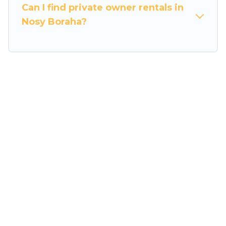
the entire family and kids.
Can I find private owner rentals in
Nosy Boraha?
Travel Some Twosome offers thousands of
rentals.There are many well-equipped cabins,
villas, family condos, lodges, and more to
accommodate large groups or multiple families.
Many of our holiday rentals also have large
private pools and allow you to extend your
budget.