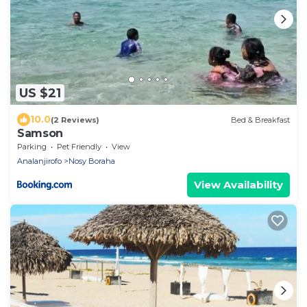
US $21
10.0
(2 Reviews)
Bed & Breakfast
Samson
Parking
Pet Friendly
View
Analanjirofo
Nosy Boraha
View Availability