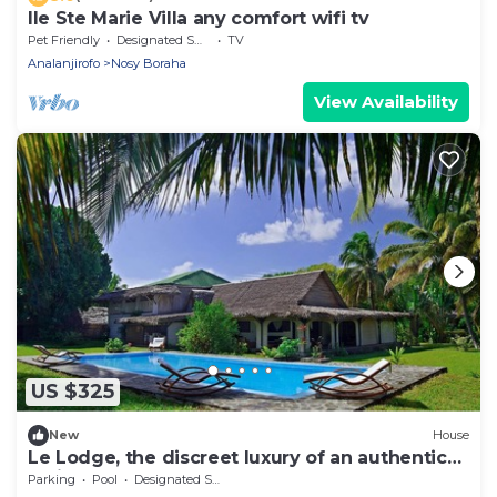
Ile Ste Marie Villa any comfort wifi tv
Pet Friendly
Designated Smoking Area
TV
Analanjirofo
Nosy Boraha
View Availability
US $325
New
House
Le Lodge, the discreet luxury of an authentic
residence
Parking
Pool
Designated Smoking Area