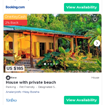
View Availability
OneKeyCash
2% Back
US $185
New
House
House with private beach
Parking
Pet Friendly
Designated Smoking Area
Analanjirofo
Nosy Boraha
View Availability