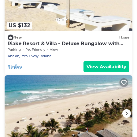
US $132
New
House
Riake Resort & Villa - Deluxe Bungalow with
Sea View
Parking
Pet Friendly
View
Analanjirofo
Nosy Boraha
View Availability