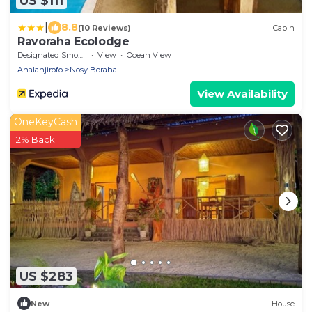
US $111
|
8.8
(10 Reviews)
Cabin
Ravoraha Ecolodge
Designated Smoking Area
View
Ocean View
Analanjirofo
Nosy Boraha
View Availability
OneKeyCash
2% Back
US $283
New
House