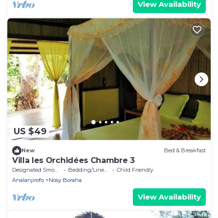
View Availability
US $49
New
Bed & Breakfast
Villa les Orchidées Chambre 3
Designated Smoking Area
Bedding/Linens
Child Friendly
Analanjirofo
Nosy Boraha
View Availability