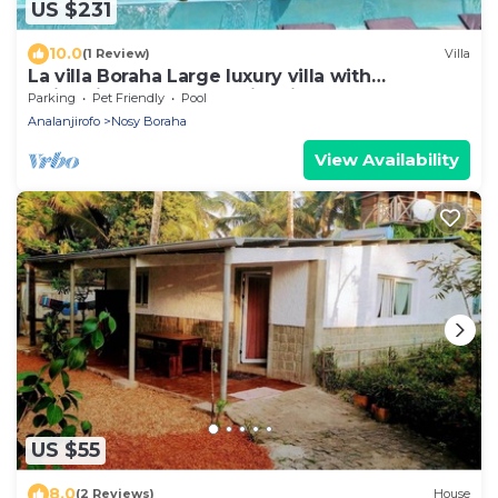
US $231
10.0
(1 Review)
Villa
La villa Boraha Large luxury villa with
swimming pool on the first line.
Parking
Pet Friendly
Pool
Analanjirofo
Nosy Boraha
View Availability
US $55
8.0
(2 Reviews)
House