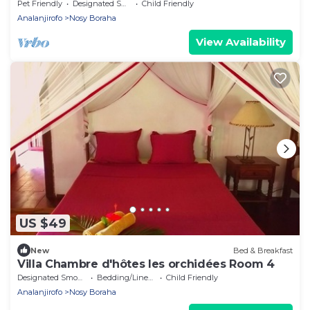
Centre Ville
Pet Friendly
Designated Smoking Area
Child Friendly
Analanjirofo
Nosy Boraha
View Availability
US $49
New
Bed & Breakfast
Villa Chambre d'hôtes les orchidées Room 4
Designated Smoking Area
Bedding/Linens
Child Friendly
Analanjirofo
Nosy Boraha