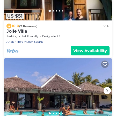
US $51
10.0
(2 Reviews)
Villa
Jolie Villa
Parking
Pet Friendly
Designated Smoking Area
Analanjirofo
Nosy Boraha
View Availability