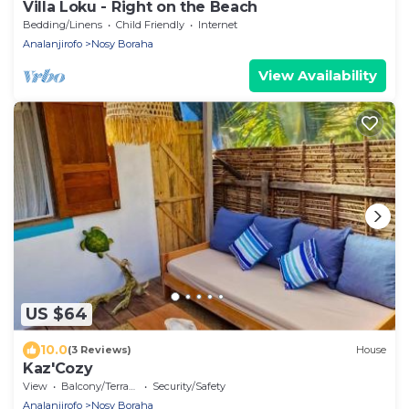
Villa Loku - Right on the Beach
Bedding/Linens
Child Friendly
Internet
Analanjirofo
Nosy Boraha
View Availability
US $64
10.0
(3 Reviews)
House
Kaz'Cozy
View
Balcony/Terrace
Security/Safety
Analanjirofo
Nosy Boraha