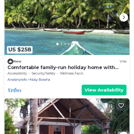
US $258
New
Villa
Comfortable family-run holiday home with
swimming pool on the sea beach
Accessibility
Security/Safety
Wellness Facilities
Analanjirofo
Nosy Boraha
View Availability