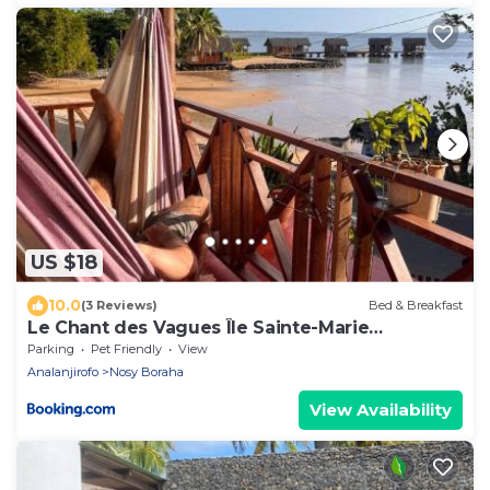
US $18
10.0
(3 Reviews)
Bed & Breakfast
Le Chant des Vagues Île Sainte-Marie
Madagascar Oceanfront Ecolodge & Whale
Parking
Pet Friendly
View
Observatory
Analanjirofo
Nosy Boraha
View Availability