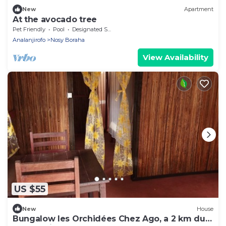
New
Apartment
At the avocado tree
Pet Friendly
Pool
Designated Smoking Area
Analanjirofo
Nosy Boraha
View Availability
US $55
New
House
Bungalow les Orchidées Chez Ago, a 2 km du