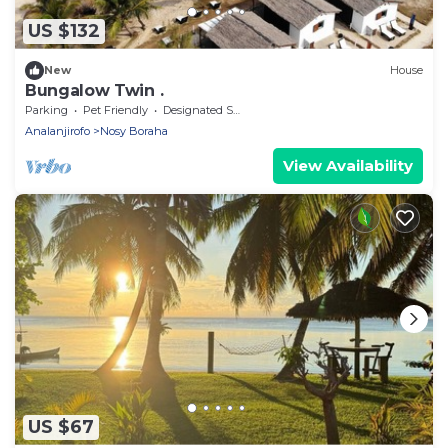
US $132
New
House
Bungalow Twin .
Parking
Pet Friendly
Designated Smoking Area
Analanjirofo
Nosy Boraha
View Availability
US $67