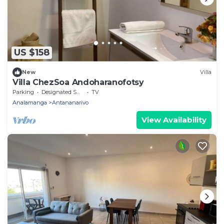
US $158
New
Villa
Villa ChezSoa Andoharanofotsy
Parking
Designated Smoking Area
TV
Analamanga
Antananarivo
View Availability