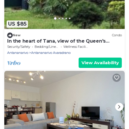
US $85
New
Condo
In the heart of Tana, view of the Queen's
Palace, near Barea Stadium, in safety
Security/Safety
Bedding/Linens
Wellness Facilities
Antananarivo
Antananarivo Avaradrano
View Availability