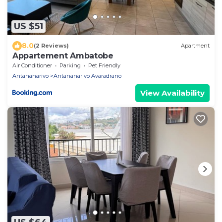
US $51
8.0
(2 Reviews)
Apartment
Appartement Ambatobe
Air Conditioner
Parking
Pet Friendly
Antananarivo
Antananarivo Avaradrano
View Availability