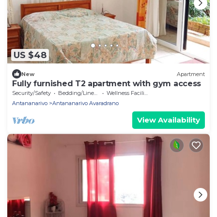
US $48
New
Apartment
Fully furnished T2 apartment with gym access
Security/Safety
Bedding/Linens
Wellness Facilities
Antananarivo
Antananarivo Avaradrano
View Availability