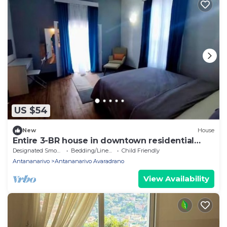
US $54
New
House
Entire 3-BR house in downtown residential
Tana
Designated Smoking Area
Bedding/Linens
Child Friendly
Antananarivo
Antananarivo Avaradrano
View Availability