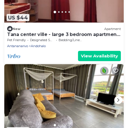
US $44
New
Apartment
Tana center ville - large 3 bedroom apartment,
breathtaking view!
Pet Friendly
Designated Smoking Area
Bedding/Linens
Antananarivo
Andohalo
View Availability