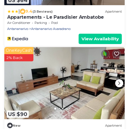
US $64
|
9.4
(3 Reviews)
Apartment
Appartements - Le Paradisier Ambatobe
Air Conditioner
Parking
Pool
Antananarivo
Antananarivo Avaradrano
View Availability
OneKeyCash
2% Back
US $90
New
Apartment