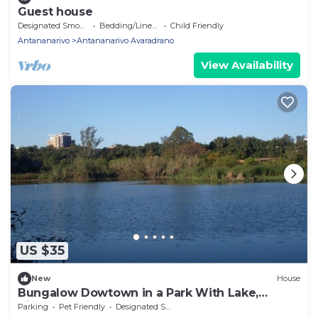
Guest house
Designated Smoking Area
Bedding/Linens
Child Friendly
Antananarivo
Antananarivo Avaradrano
View Availability
US $35
New
House
Bungalow Dowtown in a Park With Lake,
Birdwatch
Parking
Pet Friendly
Designated Smoking Area