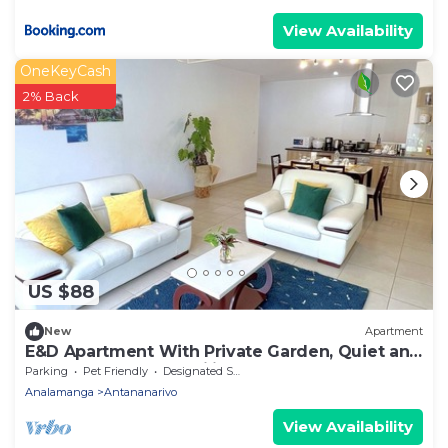
View Availability
OneKeyCash
2% Back
US $88
New
Apartment
E&D Apartment With Private Garden, Quiet and
Secure Ideal For Families
Parking
Pet Friendly
Designated Smoking Area
Analamanga
Antananarivo
View Availability