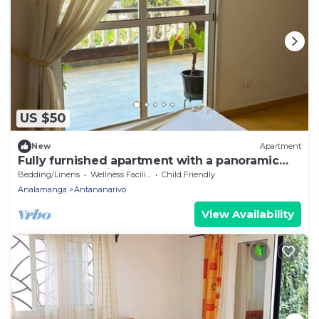
US $50
New
Apartment
Fully furnished apartment with a panoramic
terrace and a view of the Rova
Bedding/Linens
Wellness Facilities
Child Friendly
Analamanga
Antananarivo
View Availability