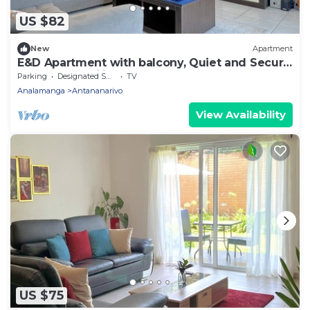
US $82
New
Apartment
E&D Apartment with balcony, Quiet and Secure
Ideal For Families
Parking
Designated Smoking Area
TV
Analamanga
Antananarivo
View Availability
US $75