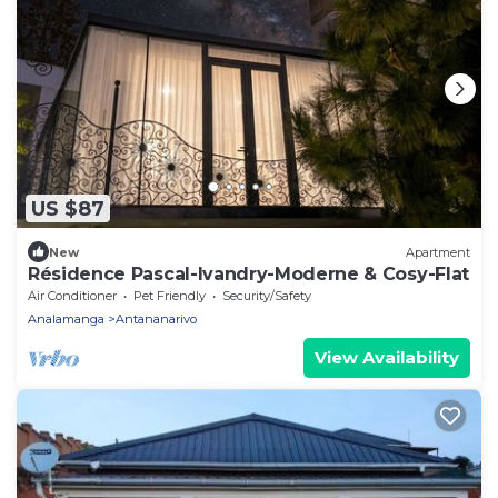
US $87
New
Apartment
Résidence Pascal-Ivandry-Moderne & Cosy-Flat
Air Conditioner
Pet Friendly
Security/Safety
Analamanga
Antananarivo
View Availability