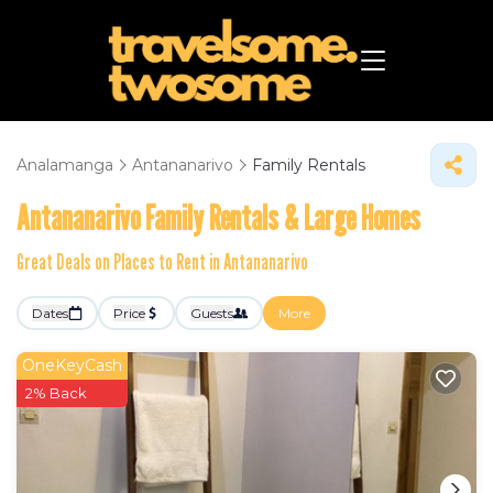
Analamanga
Antananarivo
Family Rentals
Antananarivo Family Rentals & Large Homes
Great Deals on Places to Rent in Antananarivo
Dates
Price
Guests
More
OneKeyCash
2% Back