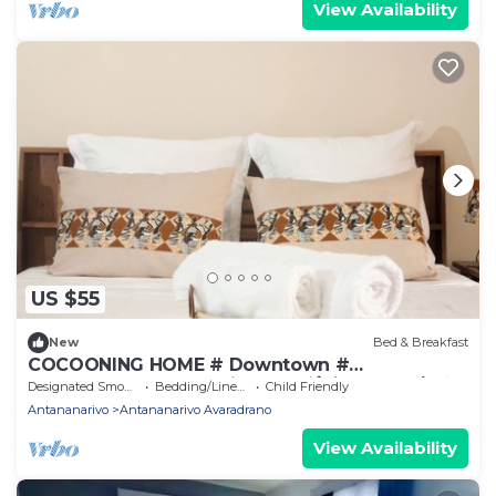
View Availability
US $55
New
Bed & Breakfast
COCOONING HOME # Downtown #
Comfortable # Charming # マダガスカルのゲスト
Designated Smoking Area
Bedding/Linens
Child Friendly
ハウス
Antananarivo
Antananarivo Avaradrano
View Availability