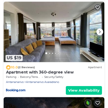
US $19
10.0
(2 Reviews)
Apartment
Apartment with 360-degree view
Parking
Balcony/Terrace
Security/Safety
Antananarivo
Antananarivo Avaradrano
View Availability