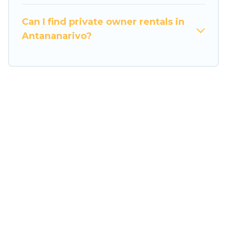
swimming pools for an unforgettable trip with
the entire family and kids.
Can I find private owner rentals in
Travel Some Twosome offers thousands of
Antananarivo?
rentals.There are many well-equipped cabins,
villas, family condos, lodges, and more to
accommodate large groups or multiple families.
Many of our holiday rentals also have large
private pools and allow you to extend your
budget.