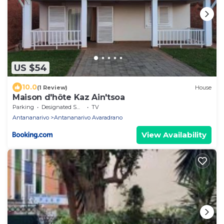
US $54
10.0
(1 Review)
House
Maison d'hôte Kaz Ain'tsoa
Parking
Designated Smoking Area
TV
Antananarivo
Antananarivo Avaradrano
View Availability