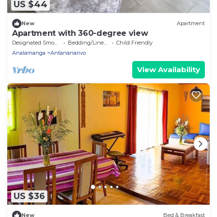
US $44
New
Apartment
Apartment with 360-degree view
Designated Smoking Area
Bedding/Linens
Child Friendly
Analamanga
Antananarivo
View Availability
US $36
New
Bed & Breakfast