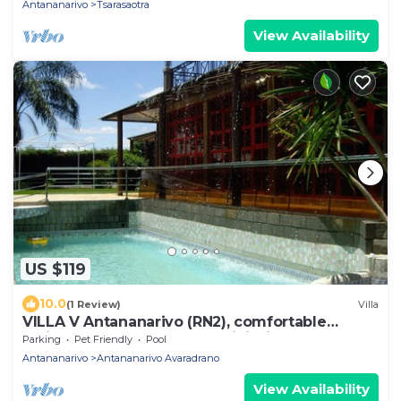
Antananarivo
Tsarasaotra
View Availability
US $119
10.0
(1 Review)
Villa
VILLA V Antananarivo (RN2), comfortable
residence for 6-7 guests, WiFi, billards
Parking
Pet Friendly
Pool
Antananarivo
Antananarivo Avaradrano
View Availability