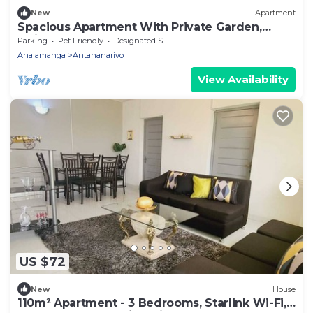
New
Apartment
Spacious Apartment With Private Garden,
Quiet and Secure
Parking
Pet Friendly
Designated Smoking Area
Analamanga
Antananarivo
View Availability
US $72
New
House
110m² Apartment - 3 Bedrooms, Starlink Wi-Fi,