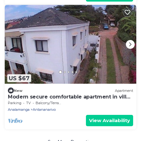
US $67
New
Apartment
Modern secure comfortable apartment in villa
in Antananarivo
Parking
TV
Balcony/Terrace
Analamanga
Antananarivo
View Availability