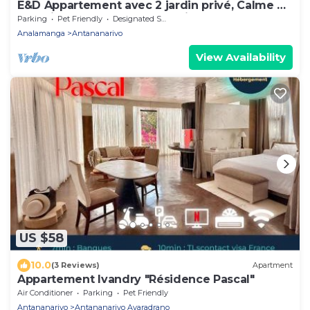
E&D Appartement avec 2 jardin privé, Calme et
Sécuriser, Idéal pour les Familles
Parking
Pet Friendly
Designated Smoking Area
Analamanga
Antananarivo
View Availability
US $58
10.0
(3 Reviews)
Apartment
Appartement Ivandry "Résidence Pascal"
Air Conditioner
Parking
Pet Friendly
Antananarivo
Antananarivo Avaradrano