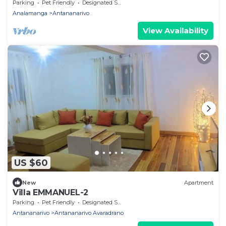
garage, garden & views in Itaosy
Parking
Pet Friendly
Designated Smoking Area
Analamanga
Antananarivo
View Availability
US $60
New
Apartment
Villa EMMANUEL-2
Parking
Pet Friendly
Designated Smoking Area
Antananarivo
Antananarivo Avaradrano