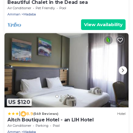
Beautiful Chalet in the Dead sea
Air Conditioner
Pet Friendly
Pool
Amman
Madaba
View Availability
US $120
|
8.9
(549 Reviews)
Hotel
Aitch Boutique Hotel - an LIH Hotel
Air Conditioner
Parking
Pool
Amman
Madaba