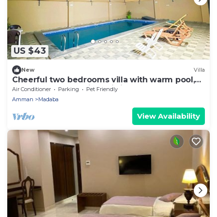
US $43
New
Villa
Cheerful two bedrooms villa with warm pool,
playground,& specious sitting room.
Air Conditioner
Parking
Pet Friendly
Amman
Madaba
View Availability