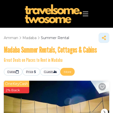
Amman
Madaba
Summer Rental
Madaba Summer Rentals, Cottages & Cabins
Great Deals on Places to Rent in Madaba
Dates
Price
Guests
More
OneKeyCash
2% Back