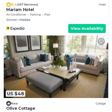
8.4
(197 Reviews)
Hotel
Mariam Hotel
Air Conditioner
Parking
Pool
Amman
Madaba
View Availability
US $48
New
Cottage
Olive Cottage