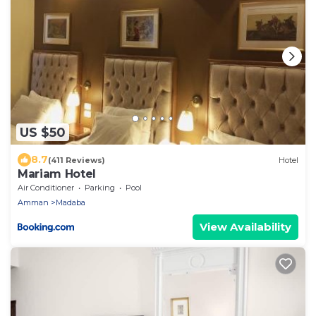
US $50
8.7
(411 Reviews)
Hotel
Mariam Hotel
Air Conditioner
Parking
Pool
Amman
Madaba
View Availability