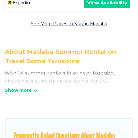
View Availability
See More Places to Stay in Madaba
About Madaba Summer Rental on
Travel Some Twosome
With 14 summer rentals in or near Madaba,
choosing a suitable rental home for your
upcoming summer getaway on Travel Some
Twosome is easy. Whether you are traveling with
family, friends, or in a group to Madaba or areas
nearby, Travel Some Twosome has plenty of
summer accommodations to choose from, many
with top amenities such as private pools,
Frequently Asked Questions About Madaba