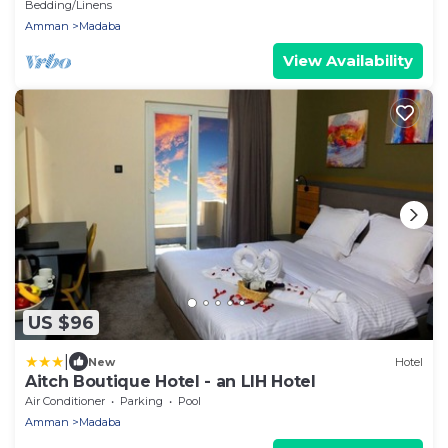
Bedding/Linens
Amman
Madaba
View Availability
US $96
|
New
Hotel
Aitch Boutique Hotel - an LIH Hotel
Air Conditioner
Parking
Pool
Amman
Madaba