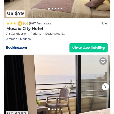
US $79
|
9.4
(867 Reviews)
Hotel
Mosaic City Hotel
Air Conditioner
Parking
Designated Smoking Area
Amman
Madaba
View Availability