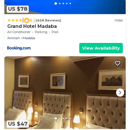
US $78
|
8.2
(426 Reviews)
Hotel
Grand Hotel Madaba
Air Conditioner
Parking
Pool
Amman
Madaba
View Availability
US $47