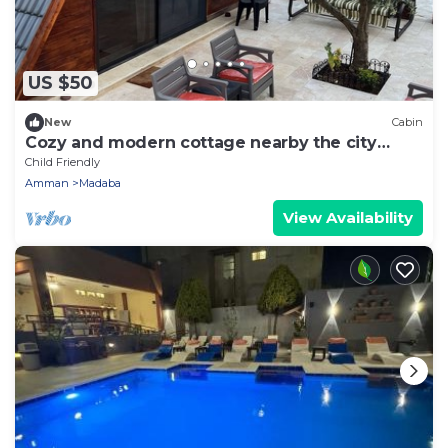
US $50
New
Cabin
Cozy and modern cottage nearby the city
center
Child Friendly
Amman
Madaba
View Availability