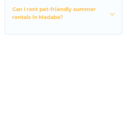
Can I rent pet-friendly summer
rentals in Madaba?