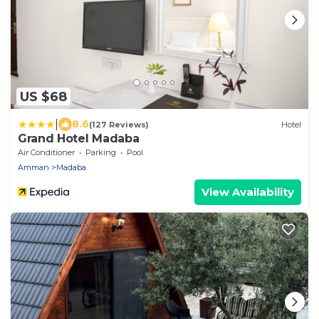
US $68
|
8.6
(127 Reviews)
Hotel
Grand Hotel Madaba
Air Conditioner
Parking
Pool
Amman
Madaba
View Availability