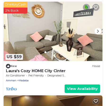
OneKeyCash
2% Back
US $59
New
House
Laura's Cozy HOME City Cinter
Air Conditioner
Pet Friendly
Designated Smoking Area
Amman
Madaba
View Availability