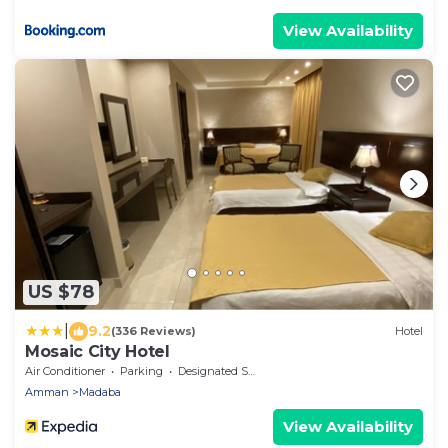
View Availability
US $78
|
9.2
(336 Reviews)
Hotel
Mosaic City Hotel
Air Conditioner
Parking
Designated Smoking Area
Amman
Madaba
View Availability