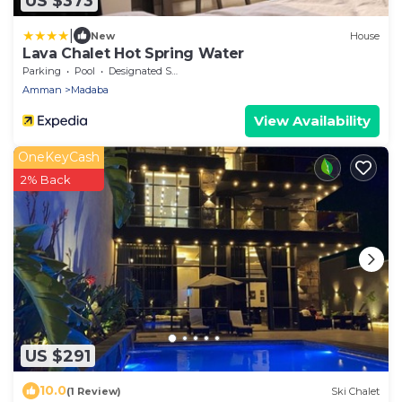
US $373
|
New
House
Lava Chalet Hot Spring Water
Parking
Pool
Designated Smoking Area
Amman
Madaba
View Availability
OneKeyCash
2% Back
US $291
10.0
(1 Review)
Ski Chalet